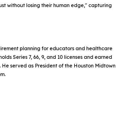
ust without losing their human edge," capturing
retirement planning for educators and healthcare
lds Series 7, 66, 9, and 10 licenses and earned
. He served as President of the Houston Midtown
om.