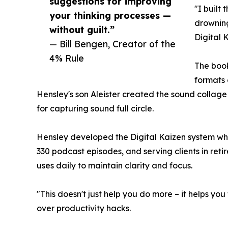
suggestions for improving
"I built
your thinking processes —
drowning
without guilt.”
Digital 
— Bill Bengen, Creator of the
4% Rule
The book
formats 
Hensley's son Aleister created the sound collage 
for capturing sound full circle.
Hensley developed the Digital Kaizen system w
330 podcast episodes, and serving clients in ret
uses daily to maintain clarity and focus.
"This doesn't just help you do more – it helps yo
over productivity hacks.