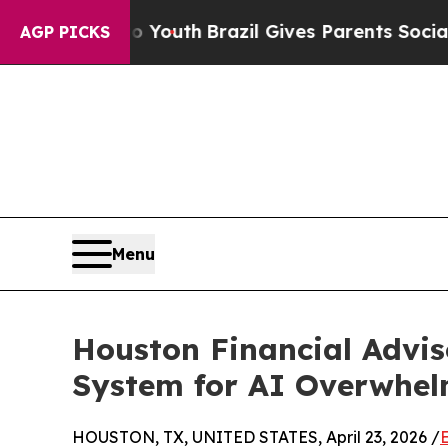
rms to Youth
Brazil Gives Parents Social Media C
AGP PICKS
Menu
Houston Financial Advis
System for AI Overwhe
HOUSTON, TX, UNITED STATES, April 23, 2026 /