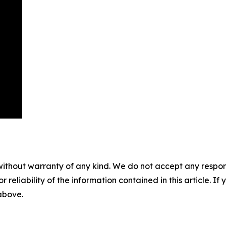
without warranty of any kind. We do not accept any responsib
r reliability of the information contained in this article. I
 above.