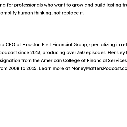
ng for professionals who want to grow and build lasting tr
mplify human thinking, not replace it.
and CEO of Houston First Financial Group, specializing in 
odcast since 2013, producing over 330 episodes. Hensley ho
ignation from the American College of Financial Services
 from 2008 to 2015. Learn more at MoneyMattersPodcast.c