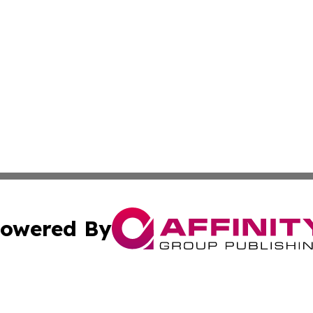
owered By
ubmit Press Release
Terms & Conditions
Copyright/DMCA
s Inc. dba Affinity Group Publishing & UK Herald Tribune