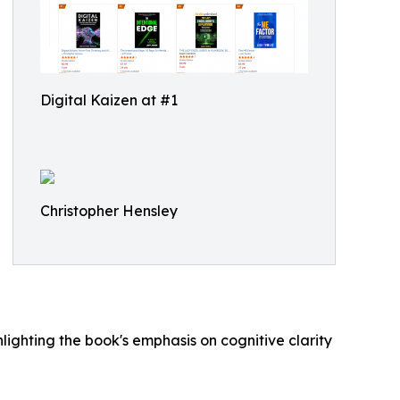
Digital Kaizen at #1
Christopher Hensley
hlighting the book's emphasis on cognitive clarity