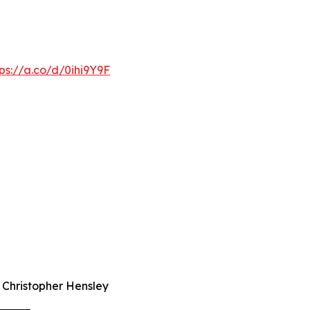
tps://a.co/d/0ihi9Y9F
r Christopher Hensley