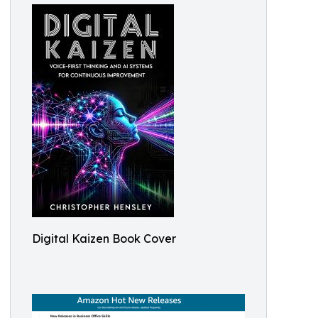
Digital Kaizen Book Cover