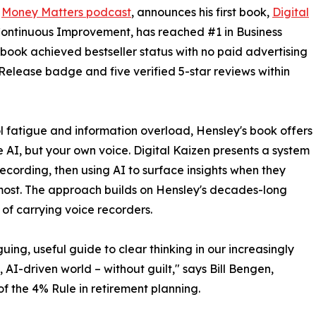
e
Money Matters podcast
, announces his first book,
Digital
 Continuous Improvement, has reached #1 in Business
e book achieved bestseller status with no paid advertising
Release badge and five verified 5-star reviews within
ol fatigue and information overload, Hensley's book offers
re AI, but your own voice. Digital Kaizen presents a system
ecording, then using AI to surface insights when they
ost. The approach builds on Hensley's decades-long
 of carrying voice recorders.
guing, useful guide to clear thinking in our increasingly
 AI-driven world – without guilt," says Bill Bengen,
of the 4% Rule in retirement planning.