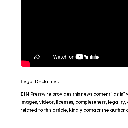
Legal Disclaimer:
EIN Presswire provides this news content "as is" 
images, videos, licenses, completeness, legality, o
related to this article, kindly contact the author