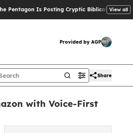
on Is Posting Cryptic Biblical Messages on Soci
View all
Provided by AGP
Share
azon with Voice-First