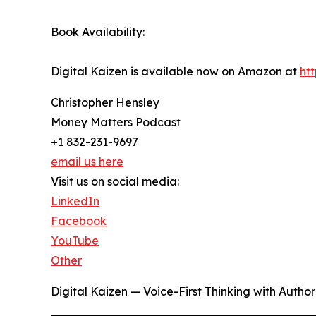
Book Availability:
Digital Kaizen is available now on Amazon at
ht
Christopher Hensley
Money Matters Podcast
+1 832-231-9697
email us here
Visit us on social media:
LinkedIn
Facebook
YouTube
Other
Digital Kaizen — Voice-First Thinking with Autho