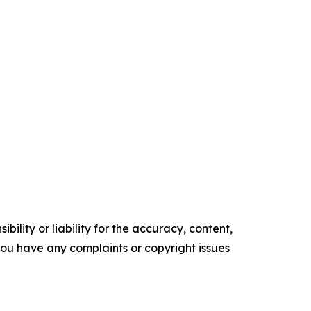
ility or liability for the accuracy, content,
f you have any complaints or copyright issues