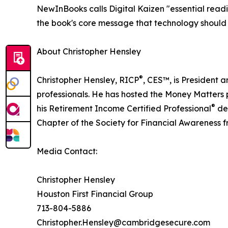
NewInBooks calls Digital Kaizen "essential readi
the book's core message that technology should a
About Christopher Hensley
®
Christopher Hensley, RICP
, CES™, is President 
professionals. He has hosted the Money Matters p
®
his Retirement Income Certified Professional
des
Chapter of the Society for Financial Awareness
Media Contact:
Christopher Hensley
Houston First Financial Group
713-804-5886
Christopher.Hensley@cambridgesecure.com