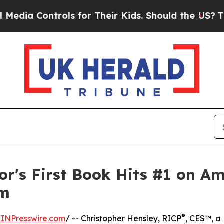
ontrols for Their Kids. Should the US?
The Pentag
or's First Book Hits #1 on Am
lm
®
EINPresswire.com
/ -- Christopher Hensley, RICP
, CES™, a