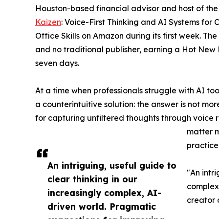
Houston-based financial advisor and host of th
Kaizen
: Voice-First Thinking and AI Systems for
Office Skills on Amazon during its first week. Th
and no traditional publisher, earning a Hot New 
seven days.
At a time when professionals struggle with AI to
a counterintuitive solution: the answer is not mo
for capturing unfiltered thoughts through voice r
matter m
practice
An intriguing, useful guide to
"An intri
clear thinking in our
complex,
increasingly complex, AI-
creator 
driven world. Pragmatic