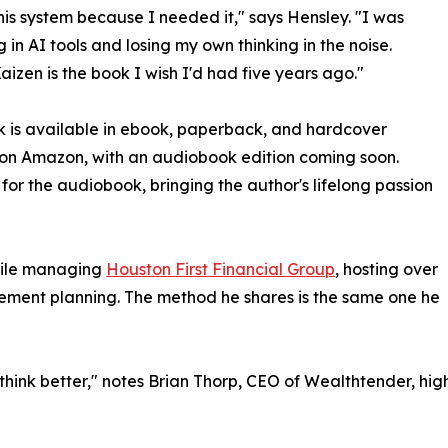
 this system because I needed it," says Hensley. "I was
 in AI tools and losing my own thinking in the noise.
Kaizen is the book I wish I'd had five years ago."
 is available in ebook, paperback, and hardcover
on Amazon, with an audiobook edition coming soon.
for the audiobook, bringing the author's lifelong passion
hile managing
Houston First Financial Group
, hosting over
irement planning. The method he shares is the same one he
u think better," notes Brian Thorp, CEO of Wealthtender, hig