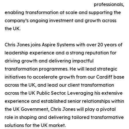
professionals,
enabling transformation at scale and supporting the
company’s ongoing investment and growth across
the UK.
Chris Jones joins Aspire Systems with over 20 years of
leadership experience and a strong reputation for
driving growth and delivering impactful
transformation programmes. He will lead strategic
initiatives to accelerate growth from our Cardiff base
across the UK, and lead our client transformation
across the UK Public Sector. Leveraging his extensive
experience and established senior relationships within
the UK Government, Chris Jones will play a pivotal
role in shaping and delivering tailored transformative
solutions for the UK market.