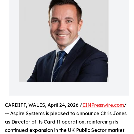
CARDIFF, WALES, April 24, 2026 /
EINPresswire.com
/
-- Aspire Systems is pleased to announce Chris Jones
as Director of its Cardiff operation, reinforcing its
continued expansion in the UK Public Sector market.