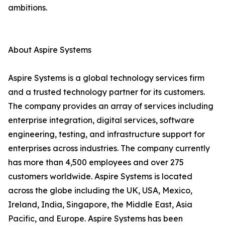
ambitions.
About Aspire Systems
Aspire Systems is a global technology services firm
and a trusted technology partner for its customers.
The company provides an array of services including
enterprise integration, digital services, software
engineering, testing, and infrastructure support for
enterprises across industries. The company currently
has more than 4,500 employees and over 275
customers worldwide. Aspire Systems is located
across the globe including the UK, USA, Mexico,
Ireland, India, Singapore, the Middle East, Asia
Pacific, and Europe. Aspire Systems has been