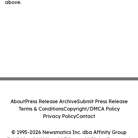
above.
About
Press Release Archive
Submit Press Release
Terms & Conditions
Copyright/DMCA Policy
Privacy Policy
Contact
© 1995-2026 Newsmatics Inc. dba Affinity Group