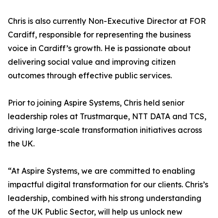
Chris is also currently Non-Executive Director at FOR
Cardiff, responsible for representing the business
voice in Cardiff’s growth. He is passionate about
delivering social value and improving citizen
outcomes through effective public services.
Prior to joining Aspire Systems, Chris held senior
leadership roles at Trustmarque, NTT DATA and TCS,
driving large-scale transformation initiatives across
the UK.
“At Aspire Systems, we are committed to enabling
impactful digital transformation for our clients. Chris’s
leadership, combined with his strong understanding
of the UK Public Sector, will help us unlock new