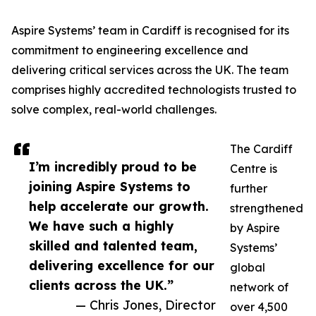
Aspire Systems’ team in Cardiff is recognised for its
commitment to engineering excellence and
delivering critical services across the UK. The team
comprises highly accredited technologists trusted to
solve complex, real-world challenges.
The Cardiff
I’m incredibly proud to be
Centre is
joining Aspire Systems to
further
help accelerate our growth.
strengthened
We have such a highly
by Aspire
skilled and talented team,
Systems’
delivering excellence for our
global
clients across the UK.”
network of
— Chris Jones, Director
over 4,500