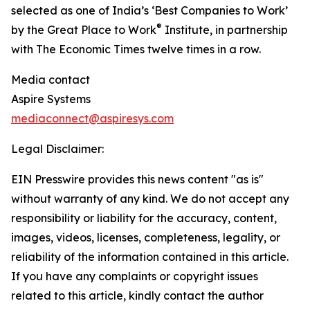
selected as one of India’s ‘Best Companies to Work’
®
by the Great Place to Work
Institute, in partnership
with The Economic Times twelve times in a row.
Media contact
Aspire Systems
mediaconnect@aspiresys.com
Legal Disclaimer:
EIN Presswire provides this news content "as is"
without warranty of any kind. We do not accept any
responsibility or liability for the accuracy, content,
images, videos, licenses, completeness, legality, or
reliability of the information contained in this article.
If you have any complaints or copyright issues
related to this article, kindly contact the author