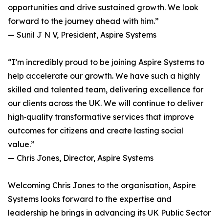
opportunities and drive sustained growth. We look
forward to the journey ahead with him.”
— Sunil J N V, President, Aspire Systems
“I’m incredibly proud to be joining Aspire Systems to
help accelerate our growth. We have such a highly
skilled and talented team, delivering excellence for
our clients across the UK. We will continue to deliver
high‑quality transformative services that improve
outcomes for citizens and create lasting social
value.”
— Chris Jones, Director, Aspire Systems
Welcoming Chris Jones to the organisation, Aspire
Systems looks forward to the expertise and
leadership he brings in advancing its UK Public Sector