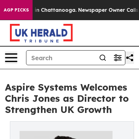
se
Chaos in Chattanooga. Newspaper Owner Calls the 
AGP PICKS
Aspire Systems Welcomes
Chris Jones as Director to
Strengthen UK Growth