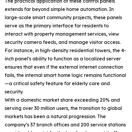
The practical application of these control panels
extends far beyond simple home automation. In
large-scale smart community projects, these panels
serve as the primary interface for residents to
interact with property management services, view
security camera feeds, and manage visitor access.
For instance, in high-density residential towers, the 4-
inch panel’s ability to function as a localized server
ensures that even if the external internet connection
fails, the internal smart home logic remains functional
—a critical safety feature for elderly care and
security.
With a domestic market share exceeding 20% and
serving over 30 million users, the transition to global
markets has been a natural progression. The
company’s 37 branch offices and 200 service stations