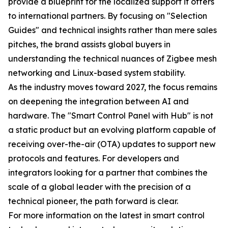
provide a blueprint for the localized support it offers
to international partners. By focusing on "Selection
Guides" and technical insights rather than mere sales
pitches, the brand assists global buyers in
understanding the technical nuances of Zigbee mesh
networking and Linux-based system stability.
As the industry moves toward 2027, the focus remains
on deepening the integration between AI and
hardware. The "Smart Control Panel with Hub" is not
a static product but an evolving platform capable of
receiving over-the-air (OTA) updates to support new
protocols and features. For developers and
integrators looking for a partner that combines the
scale of a global leader with the precision of a
technical pioneer, the path forward is clear.
For more information on the latest in smart control