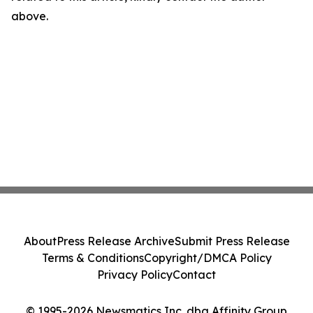
above.
About
Press Release Archive
Submit Press Release
Terms & Conditions
Copyright/DMCA Policy
Privacy Policy
Contact
© 1995-2026 Newsmatics Inc. dba Affinity Group