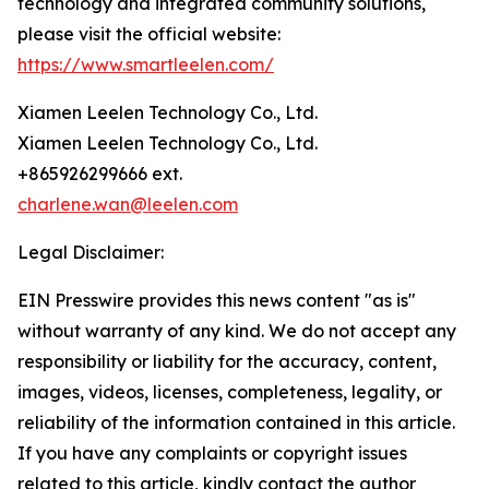
technology and integrated community solutions,
please visit the official website:
https://www.smartleelen.com/
Xiamen Leelen Technology Co., Ltd.
Xiamen Leelen Technology Co., Ltd.
+865926299666 ext.
charlene.wan@leelen.com
Legal Disclaimer:
EIN Presswire provides this news content "as is"
without warranty of any kind. We do not accept any
responsibility or liability for the accuracy, content,
images, videos, licenses, completeness, legality, or
reliability of the information contained in this article.
If you have any complaints or copyright issues
related to this article, kindly contact the author