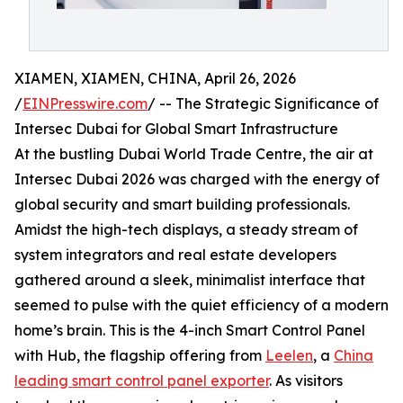
XIAMEN, XIAMEN, CHINA, April 26, 2026
/
EINPresswire.com
/ -- The Strategic Significance of
Intersec Dubai for Global Smart Infrastructure
At the bustling Dubai World Trade Centre, the air at
Intersec Dubai 2026 was charged with the energy of
global security and smart building professionals.
Amidst the high-tech displays, a steady stream of
system integrators and real estate developers
gathered around a sleek, minimalist interface that
seemed to pulse with the quiet efficiency of a modern
home’s brain. This is the 4-inch Smart Control Panel
with Hub, the flagship offering from
Leelen
, a
China
leading smart control panel exporter
. As visitors