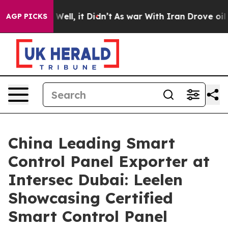
0%. Well, it Didn’t
As war With Iran Drove oil Prices
AGP PICKS
China Leading Smart
Control Panel Exporter at
Intersec Dubai: Leelen
Showcasing Certified
Smart Control Panel