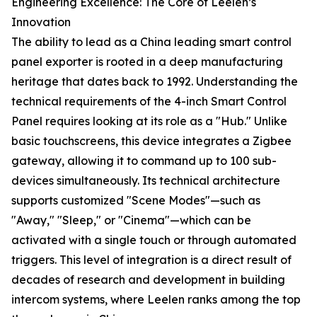
Engineering Excellence: The Core of Leelen’s
Innovation
The ability to lead as a China leading smart control
panel exporter is rooted in a deep manufacturing
heritage that dates back to 1992. Understanding the
technical requirements of the 4-inch Smart Control
Panel requires looking at its role as a "Hub." Unlike
basic touchscreens, this device integrates a Zigbee
gateway, allowing it to command up to 100 sub-
devices simultaneously. Its technical architecture
supports customized "Scene Modes"—such as
"Away," "Sleep," or "Cinema"—which can be
activated with a single touch or through automated
triggers. This level of integration is a direct result of
decades of research and development in building
intercom systems, where Leelen ranks among the top