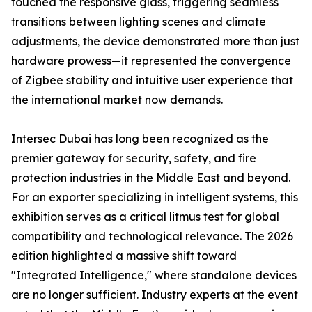
touched the responsive glass, triggering seamless
transitions between lighting scenes and climate
adjustments, the device demonstrated more than just
hardware prowess—it represented the convergence
of Zigbee stability and intuitive user experience that
the international market now demands.
Intersec Dubai has long been recognized as the
premier gateway for security, safety, and fire
protection industries in the Middle East and beyond.
For an exporter specializing in intelligent systems, this
exhibition serves as a critical litmus test for global
compatibility and technological relevance. The 2026
edition highlighted a massive shift toward
"Integrated Intelligence," where standalone devices
are no longer sufficient. Industry experts at the event