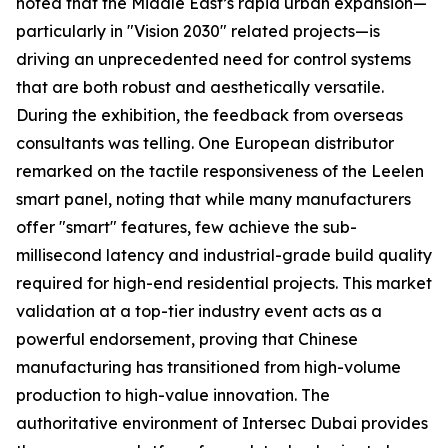
noted that the Middle East’s rapid urban expansion—
particularly in "Vision 2030" related projects—is
driving an unprecedented need for control systems
that are both robust and aesthetically versatile.
During the exhibition, the feedback from overseas
consultants was telling. One European distributor
remarked on the tactile responsiveness of the Leelen
smart panel, noting that while many manufacturers
offer "smart" features, few achieve the sub-
millisecond latency and industrial-grade build quality
required for high-end residential projects. This market
validation at a top-tier industry event acts as a
powerful endorsement, proving that Chinese
manufacturing has transitioned from high-volume
production to high-value innovation. The
authoritative environment of Intersec Dubai provides