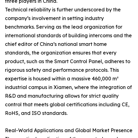
three players in China.
Technical reliability is further underscored by the
company’s involvement in setting industry
benchmarks. Serving as the lead organization for
international standards of building intercoms and the
chief editor of China’s national smart home
standards, the organization ensures that every
product, such as the Smart Control Panel, adheres to
rigorous safety and performance protocols. This
expertise is housed within a massive 460,000 m²
industrial campus in Xiamen, where the integration of
R&D and manufacturing allows for strict quality
control that meets global certifications including CE,
RoHS, and ISO standards.
Real-World Applications and Global Market Presence