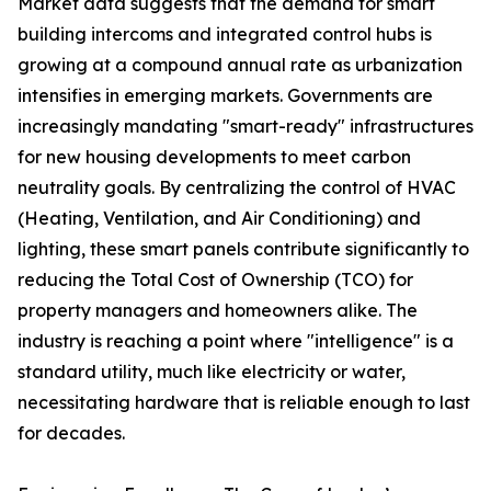
Market data suggests that the demand for smart
building intercoms and integrated control hubs is
growing at a compound annual rate as urbanization
intensifies in emerging markets. Governments are
increasingly mandating "smart-ready" infrastructures
for new housing developments to meet carbon
neutrality goals. By centralizing the control of HVAC
(Heating, Ventilation, and Air Conditioning) and
lighting, these smart panels contribute significantly to
reducing the Total Cost of Ownership (TCO) for
property managers and homeowners alike. The
industry is reaching a point where "intelligence" is a
standard utility, much like electricity or water,
necessitating hardware that is reliable enough to last
for decades.