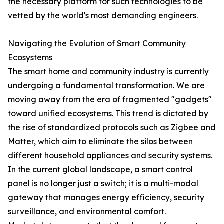
the necessary platform for such technologies to be
vetted by the world's most demanding engineers.
Navigating the Evolution of Smart Community
Ecosystems
The smart home and community industry is currently
undergoing a fundamental transformation. We are
moving away from the era of fragmented "gadgets"
toward unified ecosystems. This trend is dictated by
the rise of standardized protocols such as Zigbee and
Matter, which aim to eliminate the silos between
different household appliances and security systems.
In the current global landscape, a smart control
panel is no longer just a switch; it is a multi-modal
gateway that manages energy efficiency, security
surveillance, and environmental comfort.