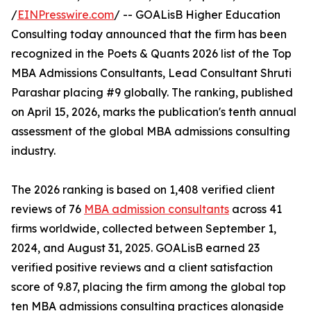
/
EINPresswire.com
/ -- GOALisB Higher Education
Consulting today announced that the firm has been
recognized in the Poets & Quants 2026 list of the Top
MBA Admissions Consultants, Lead Consultant Shruti
Parashar placing #9 globally. The ranking, published
on April 15, 2026, marks the publication's tenth annual
assessment of the global MBA admissions consulting
industry.
The 2026 ranking is based on 1,408 verified client
reviews of 76
MBA admission consultants
across 41
firms worldwide, collected between September 1,
2024, and August 31, 2025. GOALisB earned 23
verified positive reviews and a client satisfaction
score of 9.87, placing the firm among the global top
ten MBA admissions consulting practices alongside