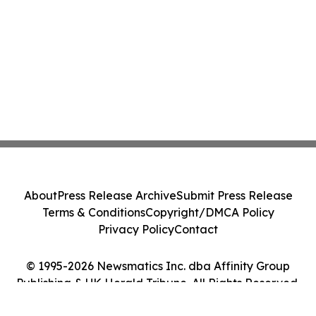
About
Press Release Archive
Submit Press Release
Terms & Conditions
Copyright/DMCA Policy
Privacy Policy
Contact
© 1995-2026 Newsmatics Inc. dba Affinity Group
Publishing & UK Herald Tribune. All Rights Reserved.
Cookie Settings / Your Privacy Choices