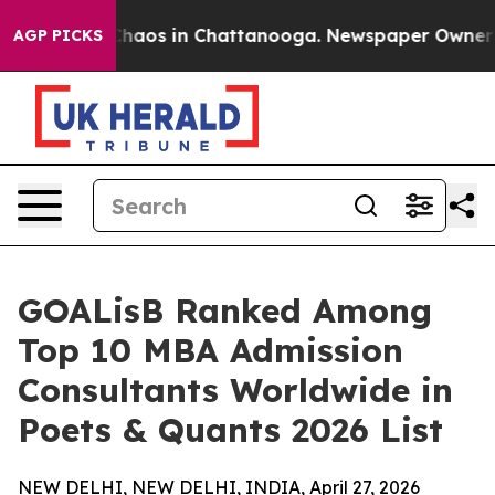
Collapse
Chaos in Chattanooga. Newspaper Owner Calls
AGP PICKS
GOALisB Ranked Among
Top 10 MBA Admission
Consultants Worldwide in
Poets & Quants 2026 List
NEW DELHI, NEW DELHI, INDIA, April 27, 2026