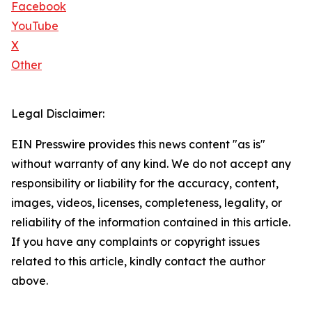
Facebook
YouTube
X
Other
Legal Disclaimer:
EIN Presswire provides this news content "as is"
without warranty of any kind. We do not accept any
responsibility or liability for the accuracy, content,
images, videos, licenses, completeness, legality, or
reliability of the information contained in this article.
If you have any complaints or copyright issues
related to this article, kindly contact the author
above.