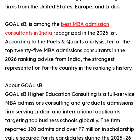
firms from the United States, Europe, and India.
GOALisB, is among the
best MBA admission
consultants in India
recognized in the 2026 list.
According to the Poets & Quants analysis, ten of the
top twenty-five MBA admissions consultants in the
2026 ranking advise from India, the strongest
representation for the country in the ranking's history.
About GOALisB
GOALisB Higher Education Consulting is a full-service
MBA admissions consulting and graduate admissions
firm serving Indian and international applicants
targeting top business schools globally. The firm
reported 120 admits and over ₹7 million in scholarship
value secured for its candidates during the 2025–26