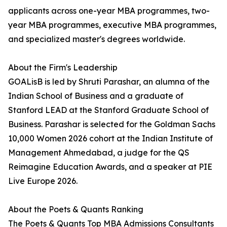
applicants across one-year MBA programmes, two-
year MBA programmes, executive MBA programmes,
and specialized master's degrees worldwide.
About the Firm's Leadership
GOALisB is led by Shruti Parashar, an alumna of the
Indian School of Business and a graduate of
Stanford LEAD at the Stanford Graduate School of
Business. Parashar is selected for the Goldman Sachs
10,000 Women 2026 cohort at the Indian Institute of
Management Ahmedabad, a judge for the QS
Reimagine Education Awards, and a speaker at PIE
Live Europe 2026.
About the Poets & Quants Ranking
The Poets & Quants Top MBA Admissions Consultants