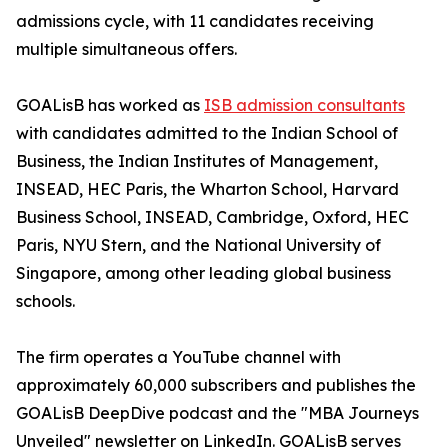
admissions cycle, with 11 candidates receiving
multiple simultaneous offers.
GOALisB has worked as
ISB admission consultants
with candidates admitted to the Indian School of
Business, the Indian Institutes of Management,
INSEAD, HEC Paris, the Wharton School, Harvard
Business School, INSEAD, Cambridge, Oxford, HEC
Paris, NYU Stern, and the National University of
Singapore, among other leading global business
schools.
The firm operates a YouTube channel with
approximately 60,000 subscribers and publishes the
GOALisB DeepDive podcast and the "MBA Journeys
Unveiled" newsletter on LinkedIn. GOALisB serves