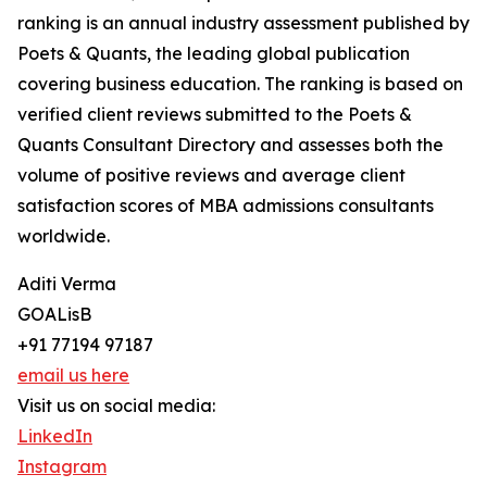
ranking is an annual industry assessment published by
Poets & Quants, the leading global publication
covering business education. The ranking is based on
verified client reviews submitted to the Poets &
Quants Consultant Directory and assesses both the
volume of positive reviews and average client
satisfaction scores of MBA admissions consultants
worldwide.
Aditi Verma
GOALisB
+91 77194 97187
email us here
Visit us on social media:
LinkedIn
Instagram