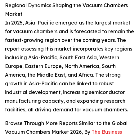
Regional Dynamics Shaping the Vacuum Chambers
Market
In 2025, Asia-Pacific emerged as the largest market
for vacuum chambers and is forecasted to remain the
fastest-growing region over the coming years. The
report assessing this market incorporates key regions
including Asia-Pacific, South East Asia, Western
Europe, Eastern Europe, North America, South
America, the Middle East, and Africa. The strong
growth in Asia-Pacific can be linked to robust
industrial development, increasing semiconductor
manufacturing capacity, and expanding research
facilities, all driving demand for vacuum chambers.
Browse Through More Reports Similar to the Global
Vacuum Chambers Market 2026, By
The Business