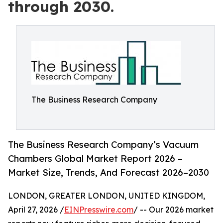
through 2030.
The Business Research Company
The Business Research Company’s Vacuum
Chambers Global Market Report 2026 –
Market Size, Trends, And Forecast 2026–2030
LONDON, GREATER LONDON, UNITED KINGDOM,
April 27, 2026 /
EINPresswire.com
/ -- Our 2026 market