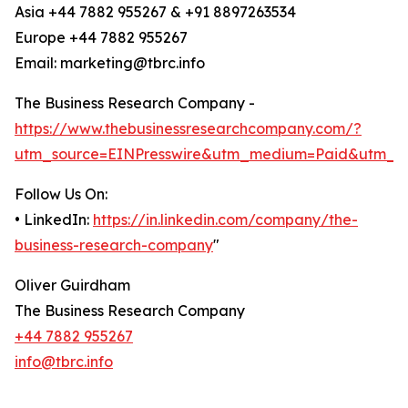
Asia +44 7882 955267 & +91 8897263534
Europe +44 7882 955267
Email: marketing@tbrc.info
The Business Research Company -
https://www.thebusinessresearchcompany.com/?
utm_source=EINPresswire&utm_medium=Paid&utm_c
Follow Us On:
• LinkedIn:
https://in.linkedin.com/company/the-
business-research-company
"
Oliver Guirdham
The Business Research Company
+44 7882 955267
info@tbrc.info