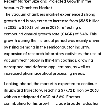
Recent Market Size and Projected Growth in the
Vacuum Chambers Market
The vacuum chambers market experienced strong
growth and is projected to increase from $56.5 billion
in 2025 to $60.12 billion in 2026, reflecting a
compound annual growth rate (CAGR) of 6.4%. This
growth during the historical period was mainly driven
by rising demand in the semiconductor industry,
expansion of research laboratory activities, the use of
vacuum technology in thin-film coatings, growing
aerospace and defense applications, as well as
increased pharmaceutical processing needs.
Looking ahead, the market is expected to continue
its upward trajectory, reaching $77.72 billion by 2030
with an anticipated CAGR of 6.6%. Factors
contributing to this growth include broader adoption