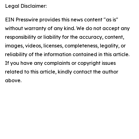
Legal Disclaimer:
EIN Presswire provides this news content "as is"
without warranty of any kind. We do not accept any
responsibility or liability for the accuracy, content,
images, videos, licenses, completeness, legality, or
reliability of the information contained in this article.
If you have any complaints or copyright issues
related to this article, kindly contact the author
above.