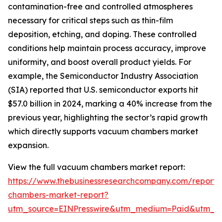
contamination-free and controlled atmospheres
necessary for critical steps such as thin-film
deposition, etching, and doping. These controlled
conditions help maintain process accuracy, improve
uniformity, and boost overall product yields. For
example, the Semiconductor Industry Association
(SIA) reported that U.S. semiconductor exports hit
$57.0 billion in 2024, marking a 40% increase from the
previous year, highlighting the sector’s rapid growth
which directly supports vacuum chambers market
expansion.
View the full vacuum chambers market report:
https://www.thebusinessresearchcompany.com/report
chambers-market-report?
utm_source=EINPresswire&utm_medium=Paid&utm_c