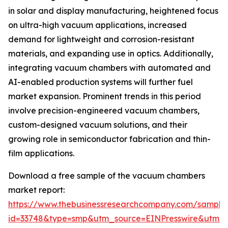
in solar and display manufacturing, heightened focus
on ultra-high vacuum applications, increased
demand for lightweight and corrosion-resistant
materials, and expanding use in optics. Additionally,
integrating vacuum chambers with automated and
AI-enabled production systems will further fuel
market expansion. Prominent trends in this period
involve precision-engineered vacuum chambers,
custom-designed vacuum solutions, and their
growing role in semiconductor fabrication and thin-
film applications.
Download a free sample of the vacuum chambers
market report:
https://www.thebusinessresearchcompany.com/sample
id=33748&type=smp&utm_source=EINPresswire&utm