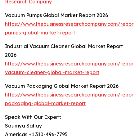
Research Company
Vacuum Pumps Global Market Report 2026
https://www.thebusinessresearchcompany.com/report
pumps-global-market-report
Industrial Vacuum Cleaner Global Market Report
2026
https://www.thebusinessresearchcompany.com/report/i
vacuum-cleaner-global-market-report
Vacuum Packaging Global Market Report 2026
https://www.thebusinessresearchcompany.com/report
packaging-global-market-report
Speak With Our Expert:
Saumya Sahay
Americas +1 310-496-7795