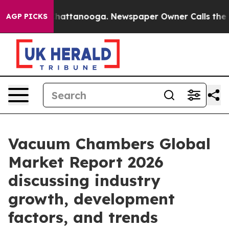
os in Chattanooga. Newspaper Owner Calls the People
AGP PICKS
Vacuum Chambers Global
Market Report 2026
discussing industry
growth, development
factors, and trends