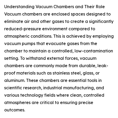
Understanding Vacuum Chambers and Their Role
Vacuum chambers are enclosed spaces designed to
eliminate air and other gases to create a significantly
reduced-pressure environment compared to
atmospheric conditions. This is achieved by employing
vacuum pumps that evacuate gases from the
chamber to maintain a controlled, low-contamination
setting. To withstand external forces, vacuum
chambers are commonly made from durable, leak-
proof materials such as stainless steel, glass, or
aluminum. These chambers are essential tools in
scientific research, industrial manufacturing, and
various technology fields where clean, controlled
atmospheres are critical to ensuring precise
outcomes.