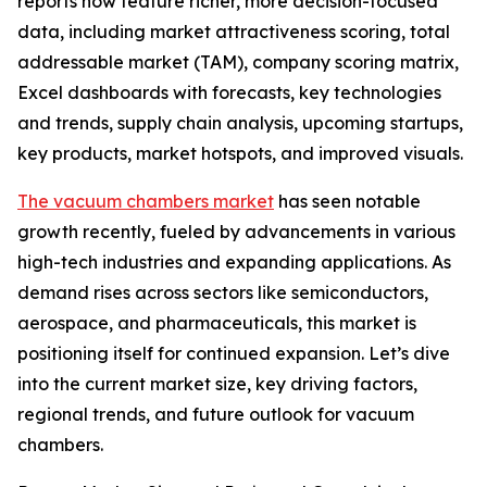
reports now feature richer, more decision-focused
data, including market attractiveness scoring, total
addressable market (TAM), company scoring matrix,
Excel dashboards with forecasts, key technologies
and trends, supply chain analysis, upcoming startups,
key products, market hotspots, and improved visuals.
The vacuum chambers market
has seen notable
growth recently, fueled by advancements in various
high-tech industries and expanding applications. As
demand rises across sectors like semiconductors,
aerospace, and pharmaceuticals, this market is
positioning itself for continued expansion. Let’s dive
into the current market size, key driving factors,
regional trends, and future outlook for vacuum
chambers.