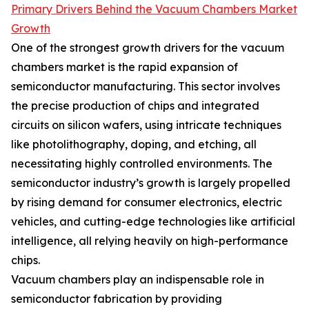
Primary Drivers Behind the Vacuum Chambers Market
Growth
One of the strongest growth drivers for the vacuum
chambers market is the rapid expansion of
semiconductor manufacturing. This sector involves
the precise production of chips and integrated
circuits on silicon wafers, using intricate techniques
like photolithography, doping, and etching, all
necessitating highly controlled environments. The
semiconductor industry’s growth is largely propelled
by rising demand for consumer electronics, electric
vehicles, and cutting-edge technologies like artificial
intelligence, all relying heavily on high-performance
chips.
Vacuum chambers play an indispensable role in
semiconductor fabrication by providing