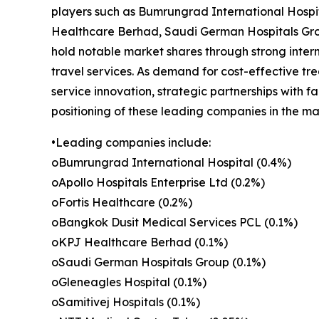
players such as Bumrungrad International Hospit
Healthcare Berhad, Saudi German Hospitals Grou
hold notable market shares through strong inter
travel services. As demand for cost-effective tr
service innovation, strategic partnerships with f
positioning of these leading companies in the ma
•Leading companies include:
oBumrungrad International Hospital (0.4%)
oApollo Hospitals Enterprise Ltd (0.2%)
oFortis Healthcare (0.2%)
oBangkok Dusit Medical Services PCL (0.1%)
oKPJ Healthcare Berhad (0.1%)
oSaudi German Hospitals Group (0.1%)
oGleneagles Hospital (0.1%)
oSamitivej Hospitals (0.1%)