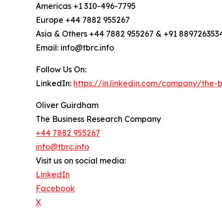
Americas +1 310-496-7795
Europe +44 7882 955267
Asia & Others +44 7882 955267 & +91 889726353
Email: info@tbrc.info
Follow Us On:
LinkedIn:
https://in.linkedin.com/company/the
Oliver Guirdham
The Business Research Company
+44 7882 955267
info@tbrc.info
Visit us on social media:
LinkedIn
Facebook
X