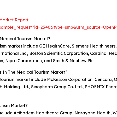
 Market Report
om/sample_request?id=2540&type=smp&utm_source=Op
 Medical Tourism Market?
rism market include GE HealthCare, Siemens Healthineers, 
national Inc., Boston Scientific Corporation, Cardinal Hea
n, Nipro Corporation, and Smith & Nephew Plc.
s In The Medical Tourism Market?
l tourism market include McKesson Corporation, Cencora, O
KSH Holding Ltd., Sinopharm Group Co. Ltd., PHOENIX Phar
urism Market?
 include Acibadem Healthcare Group, Narayana Health, Wo