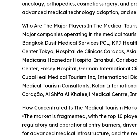
oncology, orthopedics, cosmetic surgery, and pre
advanced medical technology adoption, and seam
Who Are The Major Players In The Medical Tour
Major companies operating in the medical touris
Bangkok Dusit Medical Services PCL, KPJ Health
Center Tokyo, Hospital de Clínicas Caracas, Asia
Medicana Haznedar Hospital Istanbul, Carlsbad 
Center, Emsey Hospital, German International Clin
CubaHeal Medical Tourism Inc, International Dia
Medical Tourism Consultants, Kolan International 
Coração, Al Shifa Al Khaleeji Medical Centre, I
How Concentrated Is The Medical Tourism Mark
•The market is fragmented, with the top 10 playe
regulatory and operational entry barriers, driv
for advanced medical infrastructure, and the req