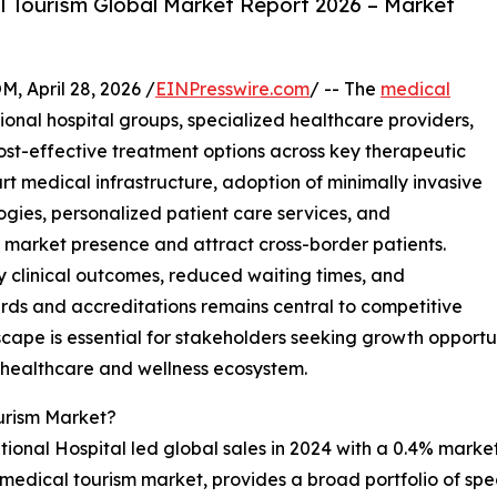
 Tourism Global Market Report 2026 – Market
April 28, 2026 /
EINPresswire.com
/ -- The
medical
ional hospital groups, specialized healthcare providers,
st-effective treatment options across key therapeutic
t medical infrastructure, adoption of minimally invasive
ogies, personalized patient care services, and
en market presence and attract cross-border patients.
y clinical outcomes, reduced waiting times, and
rds and accreditations remains central to competitive
ape is essential for stakeholders seeking growth opportuni
l healthcare and wellness ecosystem.
urism Market?
onal Hospital led global sales in 2024 with a 0.4% market 
the medical tourism market, provides a broad portfolio of sp