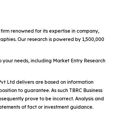
e firm renowned for its expertise in company,
aphies. Our research is powered by 1,500,000
o your needs, including Market Entry Research
vt Ltd delivers are based on information
position to guarantee. As such TBRC Business
sequently prove to be incorrect. Analysis and
tatements of fact or investment guidance.