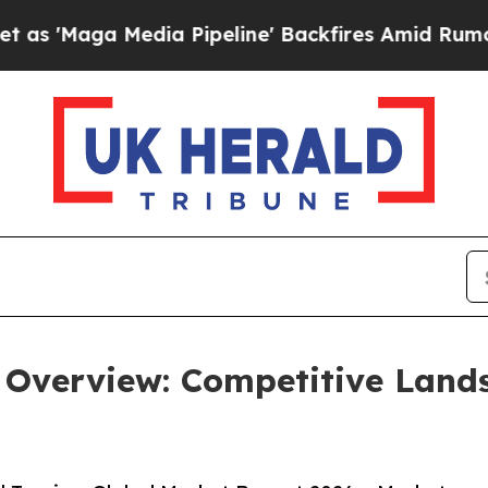
dia Pipeline' Backfires Amid Rumors Trump Will 
 Overview: Competitive Land