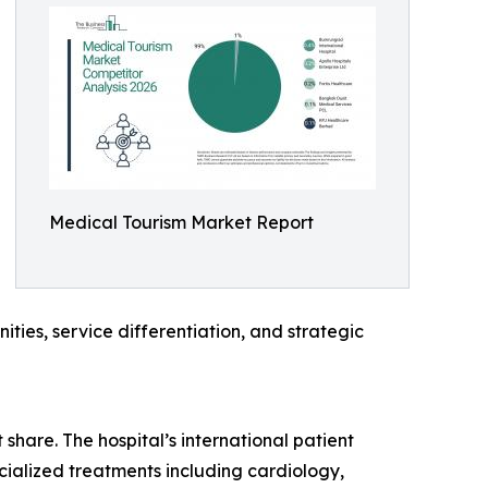
Medical Tourism Market Report
ties, service differentiation, and strategic
share. The hospital’s international patient
ecialized treatments including cardiology,