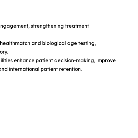
 engagement, strengthening treatment
ealthmatch and biological age testing,
ory.
ilities enhance patient decision-making, improve
nd international patient retention.