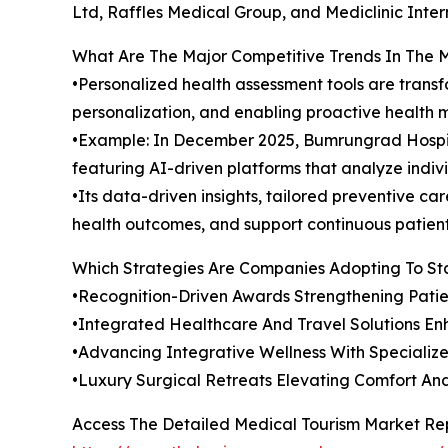
Ltd, Raffles Medical Group, and Mediclinic Inter
What Are The Major Competitive Trends In The 
•Personalized health assessment tools are tran
personalization, and enabling proactive health
•Example: In December 2025, Bumrungrad Hospit
featuring AI-driven platforms that analyze indivi
•Its data-driven insights, tailored preventive 
health outcomes, and support continuous patient 
Which Strategies Are Companies Adopting To S
•Recognition-Driven Awards Strengthening Patie
•Integrated Healthcare And Travel Solutions En
•Advancing Integrative Wellness With Specializ
•Luxury Surgical Retreats Elevating Comfort A
Access The Detailed Medical Tourism Market Re