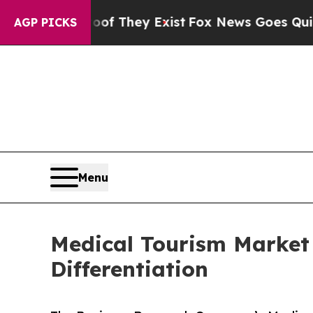
roof They Exist
Fox News Goes Quiet as 'Maga Me
AGP PICKS
Menu
Medical Tourism Market
Differentiation