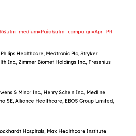
enPR&utm_medium=Paid&utm_campaign=Apr_PR
Philips Healthcare, Medtronic Plc, Stryker
lth Inc., Zimmer Biomet Holdings Inc., Fresenius
wens & Minor Inc., Henry Schein Inc., Medline
ma SE, Alliance Healthcare, EBOS Group Limited,
ckhardt Hospitals, Max Healthcare Institute