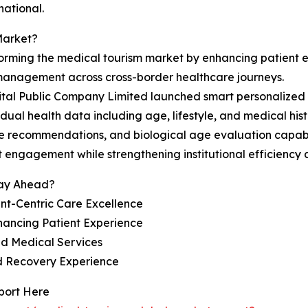
national.
Market?
sforming the medical tourism market by enhancing patient
 management across cross-border healthcare journeys.
al Public Company Limited launched smart personalized h
dual health data including age, lifestyle, and medical hist
care recommendations, and biological age evaluation capab
engagement while strengthening institutional efficiency a
tay Ahead?
nt-Centric Care Excellence
hancing Patient Experience
ed Medical Services
nd Recovery Experience
port Here