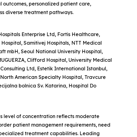
al outcomes, personalized patient care,
ss diverse treatment pathways.
spitals Enterprise Ltd, Fortis Healthcare,
ospital, Samitivej Hospitals, NTT Medical
aft mbH, Seoul National University Hospital,
UGUERZA, Clifford Hospital, University Medical
Consulting Ltd, Estetik International Istanbul,
, North American Specialty Hospital, Travcure
ecijalna bolnica Sv. Katarina, Hospital Do
is level of concentration reflects moderate
s-border patient management requirements, need
pecialized treatment capabilities. Leading