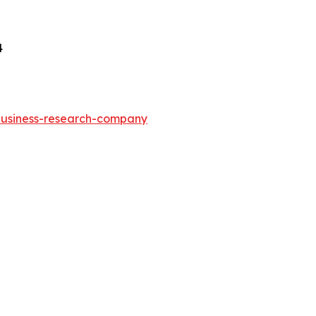
4
-business-research-company