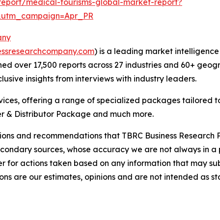
eport/medical-tourisms-global-market-report?
&utm_campaign=Apr_PR
any
essresearchcompany.com
) is a leading market intelligenc
d over 17,500 reports across 27 industries and 60+ geogr
usive insights from interviews with industry leaders.
ces, offering a range of specialized packages tailored t
r & Distributor Package and much more.
lusions and recommendations that TBRC Business Research P
econdary sources, whose accuracy we are not always in a 
r for actions taken based on any information that may sub
ons are our estimates, opinions and are not intended as s