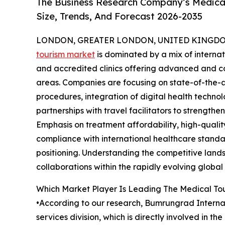
The Business Research Company’s Medical
Size, Trends, And Forecast 2026-2035
LONDON, GREATER LONDON, UNITED KINGDOM, 
tourism market
is dominated by a mix of internat
and accredited clinics offering advanced and co
areas. Companies are focusing on state-of-the-ar
procedures, integration of digital health technol
partnerships with travel facilitators to strength
Emphasis on treatment affordability, high-qualit
compliance with international healthcare standa
positioning. Understanding the competitive landsc
collaborations within the rapidly evolving globa
Which Market Player Is Leading The Medical To
•According to our research, Bumrungrad Internati
services division, which is directly involved in 