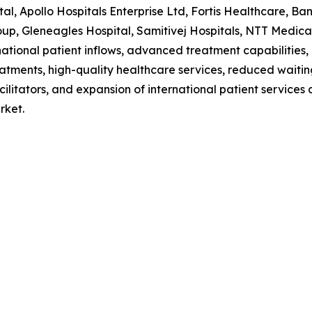
al, Apollo Hospitals Enterprise Ltd, Fortis Healthcare, B
p, Gleneagles Hospital, Samitivej Hospitals, NTT Medical
national patient inflows, advanced treatment capabilities,
eatments, high-quality healthcare services, reduced waiti
acilitators, and expansion of international patient service
rket.