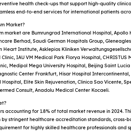
ventive health check-ups that support high-quality clinic
less end-to-end services for international patients acro
ism Market?
m market are Bumrungrad International Hospital, Apollo Ho
care Berhad, Saudi German Hospitals Group, Gleneagles H
n Heart Institute, Asklepios Kliniken Verwaltungsgesellsch
Clinic, IAU VM Medical Park Florya Hospital, CHRISTUS M
ic, Medipol Mega University Hospital, Beijing Saint Lucia 
gnostic Center Frankfurt, Hisar Hospital Intercontinental
Hospital, Elite Skin Rejuvenation, Clinica Sao Vicente, Sp
ntermed Consult, Anadolu Medical Center Kocaeli.
et?
rs accounting for 1.8% of total market revenue in 2024. Th
en by stringent healthcare accreditation standards, cros
uirement for highly skilled healthcare professionals and s