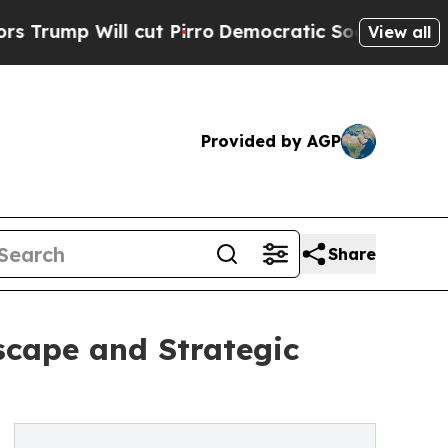
cut Pirro
Democratic Socialists of America Prop
View all
Provided by AGP
Share
scape and Strategic