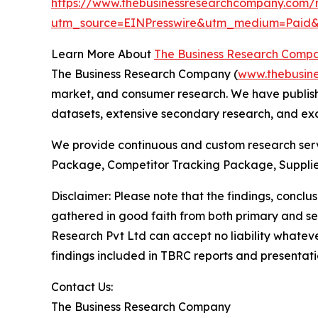
https://www.thebusinessresearchcompany.com/r
utm_source=EINPresswire&utm_medium=Paid
Learn More About
The Business Research Comp
The Business Research Company (
www.thebusin
market, and consumer research. We have publishe
datasets, extensive secondary research, and excl
We provide continuous and custom research servi
Package, Competitor Tracking Package, Supplie
Disclaimer: Please note that the findings, conc
gathered in good faith from both primary and s
Research Pvt Ltd can accept no liability whateve
findings included in TBRC reports and presentati
Contact Us:
The Business Research Company