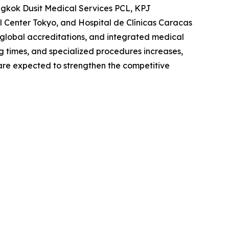
angkok Dusit Medical Services PCL, KPJ
 Center Tokyo, and Hospital de Clínicas Caracas
 global accreditations, and integrated medical
ng times, and specialized procedures increases,
s are expected to strengthen the competitive