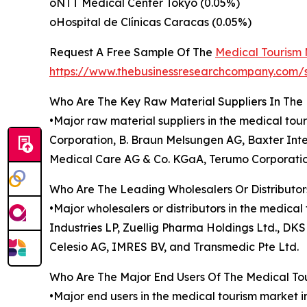
oNTT Medical Center Tokyo (0.05%)
oHospital de Clínicas Caracas (0.05%)
Request A Free Sample Of The
Medical Tourism
https://www.thebusinessresearchcompany.c
Who Are The Key Raw Material Suppliers In The
•Major raw material suppliers in the medical tou
Corporation, B. Braun Melsungen AG, Baxter Inter
Medical Care AG & Co. KGaA, Terumo Corporatio
Who Are The Leading Wholesalers Or Distributor
•Major wholesalers or distributors in the medica
Industries LP, Zuellig Pharma Holdings Ltd., D
Celesio AG, IMRES BV, and Transmedic Pte Ltd.
Who Are The Major End Users Of The Medical To
•Major end users in the medical tourism market