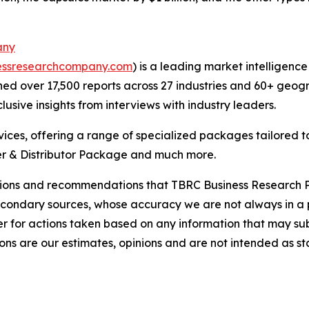
any
essresearchcompany.com
) is a leading market intelligenc
d over 17,500 reports across 27 industries and 60+ geogr
usive insights from interviews with industry leaders.
ces, offering a range of specialized packages tailored t
r & Distributor Package and much more.
lusions and recommendations that TBRC Business Research P
econdary sources, whose accuracy we are not always in a 
r for actions taken based on any information that may sub
ons are our estimates, opinions and are not intended as s