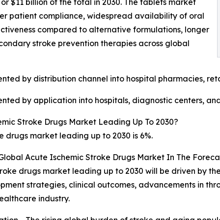
$11 billion of the total in 2030. The tablets market
her patient compliance, widespread availability of oral
ectiveness compared to alternative formulations, longer
 secondary stroke prevention therapies across global
ted by distribution channel into hospital pharmacies, ret
ted by application into hospitals, diagnostic centers, and
emic Stroke Drugs Market Leading Up To 2030?
 drugs market leading up to 2030 is 6%.
 Global Acute Ischemic Stroke Drugs Market In The Foreca
roke drugs market leading up to 2030 will be driven by the
pment strategies, clinical outcomes, advancements in thr
althcare industry.
tion - The rising global burden of stroke and aging popu