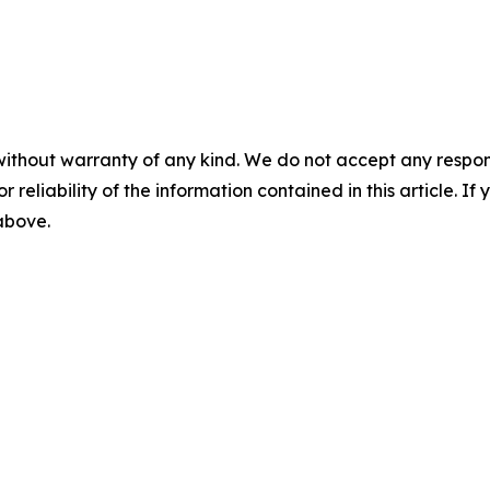
without warranty of any kind. We do not accept any responsib
r reliability of the information contained in this article. I
 above.