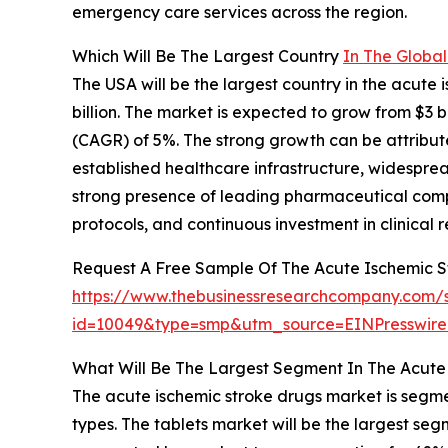
emergency care services across the region.
Which Will Be The Largest Country
In The Globa
The USA will be the largest country in the acute
billion. The market is expected to grow from $3 
(CAGR) of 5%. The strong growth can be attribute
established healthcare infrastructure, widespre
strong presence of leading pharmaceutical comp
protocols, and continuous investment in clinical
Request A Free Sample Of The Acute Ischemic 
https://www.thebusinessresearchcompany.com/
id=10049&type=smp&utm_source=EINPresswi
What Will Be The Largest Segment In The Acute
The acute ischemic stroke drugs market is segme
types. The tablets market will be the largest se