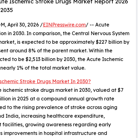
ute Ischemic Stroke Drugs Market Report 2026
–2035
April 30, 2026 /
EINPresswire.com
/ -- Acute
ion in 2030. In comparison, the Central Nervous System
market, is expected to be approximately $227 billion by
sent around 8% of the parent market. Within the
ted to be $2,513 billion by 2030, the Acute Ischemic
nearly 1% of the total market value.
Ischemic Stroke Drugs Market In 2030?
ute ischemic stroke drugs market in 2030, valued at $7
billion in 2025 at a compound annual growth rate
d to the rising prevalence of stroke across aging
nd India, increasing healthcare expenditure,
facilities, growing awareness regarding early
s improvements in hospital infrastructure and