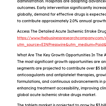
administration. Hospitals are adopting advance
outcomes. Early intervention significantly increas
globally, demand for effective drugs is expected 
to contribute approximately 2.0% annual growth 
Access The Detailed Acute Ischemic Stroke Dru
https://www.thebusinessresearchcompany.com/r
utm_source=EINPresswire&utm_medium=Paid
What Are The Key Growth Opportunities In The 
The most significant growth opportunities are ant
segments are projected to contribute over $5 bill
anticoagulants and antiplatelet therapies, grow
formulations, and continuous advancements in ph
enhancing treatment accessibility, improving c
global acute ischemic stroke drugs market.
The tablets market is projected to grow by $3 bill