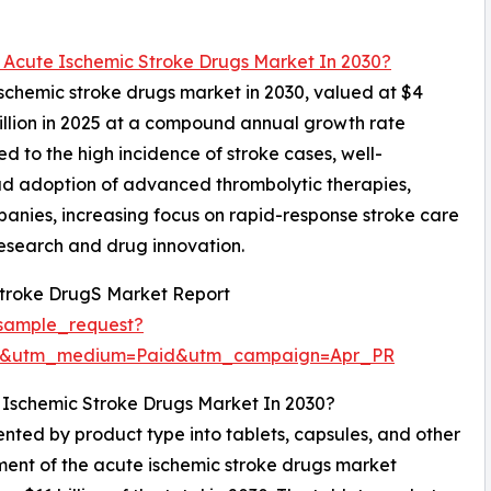
l Acute Ischemic Stroke Drugs Market In 2030?
 ischemic stroke drugs market in 2030, valued at $4
billion in 2025 at a compound annual growth rate
d to the high incidence of stroke cases, well-
ad adoption of advanced thrombolytic therapies,
anies, increasing focus on rapid-response stroke care
 research and drug innovation.
Stroke DrugS Market Report
sample_request?
re&utm_medium=Paid&utm_campaign=Apr_PR
 Ischemic Stroke Drugs Market In 2030?
nted by product type into tablets, capsules, and other
gment of the acute ischemic stroke drugs market