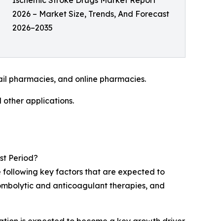
Ischemic Stroke Drugs Market Report
2026 – Market Size, Trends, And Forecast
2026–2035
ail pharmacies, and online pharmacies.
 other applications.
st Period?
 following key factors that are expected to
ombolytic and anticoagulant therapies, and
lation is expected to become a key growth driver