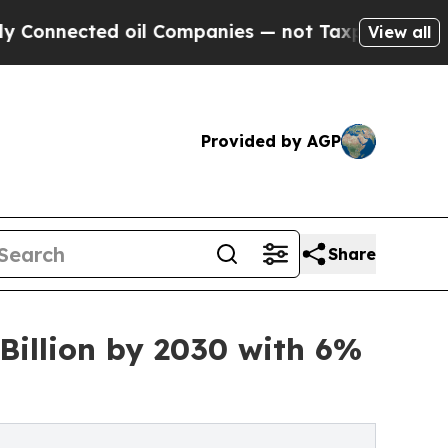
d oil Companies — not Taxpayers — the Chance to
View all
Provided by AGP
Share
Billion by 2030 with 6%