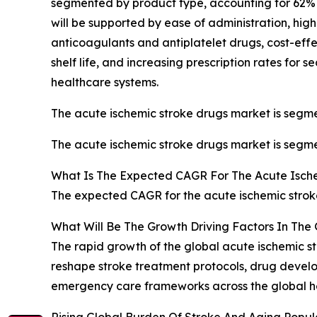
segmented by product type, accounting for 62% or 
will be supported by ease of administration, hig
anticoagulants and antiplatelet drugs, cost-eff
shelf life, and increasing prescription rates for
healthcare systems.
The acute ischemic stroke drugs market is segmen
The acute ischemic stroke drugs market is segmen
What Is The Expected CAGR For The Acute Isch
The expected CAGR for the acute ischemic stroke
What Will Be The Growth Driving Factors In The
The rapid growth of the global acute ischemic st
reshape stroke treatment protocols, drug develo
emergency care frameworks across the global he
Rising Global Burden Of Stroke And Aging Popula