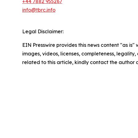
+44 7882 955267
info@tbrc.info
Legal Disclaimer:
EIN Presswire provides this news content "as is" 
images, videos, licenses, completeness, legality, o
related to this article, kindly contact the author