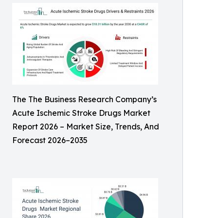
The The Business Research Company’s
Acute Ischemic Stroke Drugs Market
Report 2026 – Market Size, Trends, And
Forecast 2026–2035