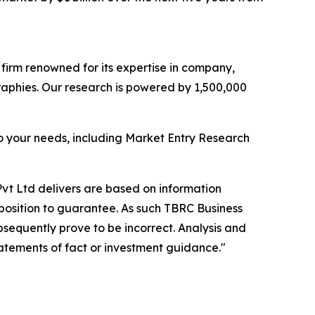
e firm renowned for its expertise in company,
aphies. Our research is powered by 1,500,000
o your needs, including Market Entry Research
vt Ltd delivers are based on information
position to guarantee. As such TBRC Business
sequently prove to be incorrect. Analysis and
tatements of fact or investment guidance."