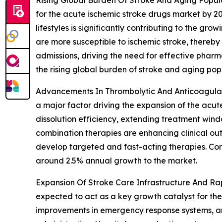
for the acute ischemic stroke drugs market by 20
lifestyles is significantly contributing to the g
are more susceptible to ischemic stroke, thereby
admissions, driving the need for effective pharm
the rising global burden of stroke and aging pop
Advancements In Thrombolytic And Anticoagulan
a major factor driving the expansion of the acut
dissolution efficiency, extending treatment win
combination therapies are enhancing clinical ou
develop targeted and fast-acting therapies. Con
around 2.5% annual growth to the market.
Expansion Of Stroke Care Infrastructure And Rap
expected to act as a key growth catalyst for the
improvements in emergency response systems, an