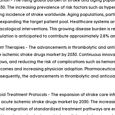
30. The increasing prevalence of risk factors such as hype
rowing incidence of stroke worldwide. Aging populations, p
 expanding the target patient pool. Healthcare systems are
acological interventions. This growing disease burden is re
ulation is anticipated to contribute approximately 2.8% a
t Therapies - The advancements in thrombolytic and ant
e ischemic stroke drugs market by 2030. Continuous innovat
dows, and reducing the risk of complications such as hem
tcomes and increasing physician adoption. Pharmaceutical
sequently, the advancements in thrombolytic and anticoag
id Treatment Protocols - The expansion of stroke care inf
 acute ischemic stroke drugs market by 2030. The increasi
d integration of standardized treatment pathways are en