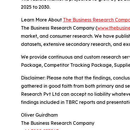
2025 to 2030.
Learn More About
The Business Research Comp
The Business Research Company (
www.thebusin
market, and consumer research. We have publishe
datasets, extensive secondary research, and excl
We provide continuous and custom research servi
Package, Competitor Tracking Package, Supplie
Disclaimer: Please note that the findings, conc
gathered in good faith from both primary and s
Research Pvt Ltd can accept no liability whateve
findings included in TBRC reports and presentati
Oliver Guirdham
The Business Research Company