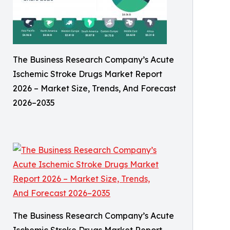
The Business Research Company’s Acute
Ischemic Stroke Drugs Market Report
2026 – Market Size, Trends, And Forecast
2026–2035
The Business Research Company’s Acute