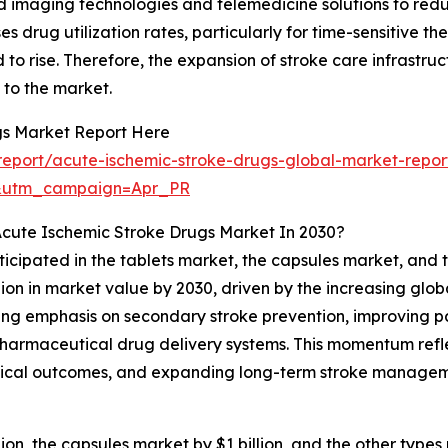
d imaging technologies and telemedicine solutions to red
es drug utilization rates, particularly for time-sensitive t
to rise. Therefore, the expansion of stroke care infrastru
to the market.
gs Market Report Here
eport/acute-ischemic-stroke-drugs-global-market-repor
&utm_campaign=Apr_PR
Acute Ischemic Stroke Drugs Market In 2030?
icipated in the tablets market, the capsules market, and t
ion in market value by 2030, driven by the increasing globa
ing emphasis on secondary stroke prevention, improving p
armaceutical drug delivery systems. This momentum reflec
linical outcomes, and expanding long-term stroke managem
ion, the capsules market by $1 billion, and the other types 