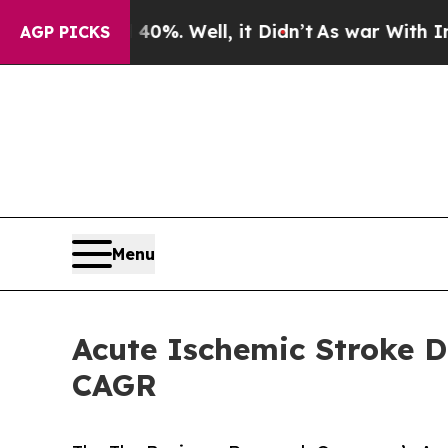
40%. Well, it Didn’t
As war With Iran Drove oil
AGP PICKS
Menu
Acute Ischemic Stroke D
CAGR