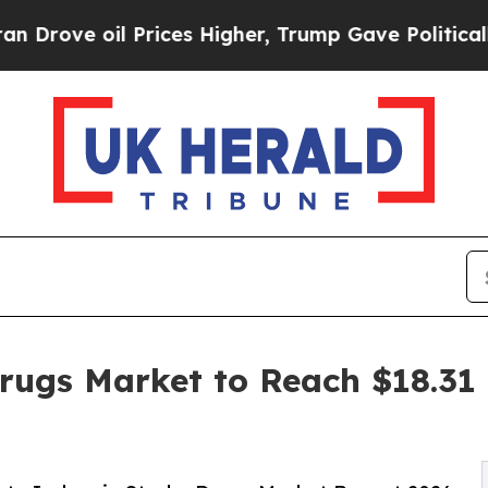
 Prices Higher, Trump Gave Politically Connecte
rugs Market to Reach $18.31 