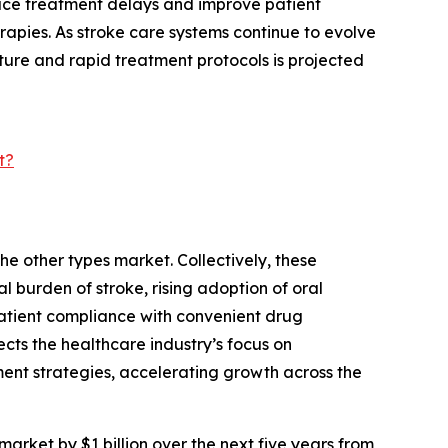
uce treatment delays and improve patient
herapies. As stroke care systems continue to evolve
cture and rapid treatment protocols is projected
t?
he other types market. Collectively, these
l burden of stroke, rising adoption of oral
atient compliance with convenient drug
ts the healthcare industry’s focus on
ent strategies, accelerating growth across the
market by $1 billion over the next five years from