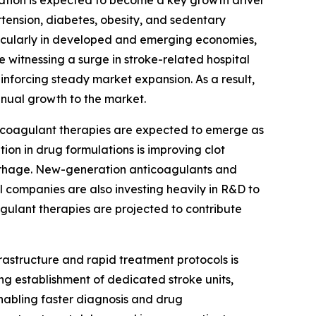
rtension, diabetes, obesity, and sedentary
articularly in developed and emerging economies,
 witnessing a surge in stroke-related hospital
inforcing steady market expansion. As a result,
nnual growth to the market.
icoagulant therapies are expected to emerge as
ion in drug formulations is improving clot
orrhage. New-generation anticoagulants and
 companies are also investing heavily in R&D to
ulant therapies are projected to contribute
rastructure and rapid treatment protocols is
ng establishment of dedicated stroke units,
abling faster diagnosis and drug