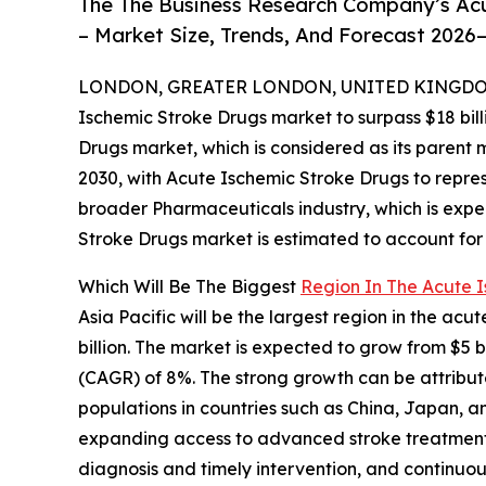
The The Business Research Company’s Ac
– Market Size, Trends, And Forecast 2026
LONDON, GREATER LONDON, UNITED KINGDOM, 
Ischemic Stroke Drugs market to surpass $18 bill
Drugs market, which is considered as its parent 
2030, with Acute Ischemic Stroke Drugs to repre
broader Pharmaceuticals industry, which is expec
Stroke Drugs market is estimated to account for 
Which Will Be The Biggest
Region In The Acute 
Asia Pacific will be the largest region in the ac
billion. The market is expected to grow from $5 
(CAGR) of 8%. The strong growth can be attribute
populations in countries such as China, Japan, a
expanding access to advanced stroke treatment 
diagnosis and timely intervention, and continuou