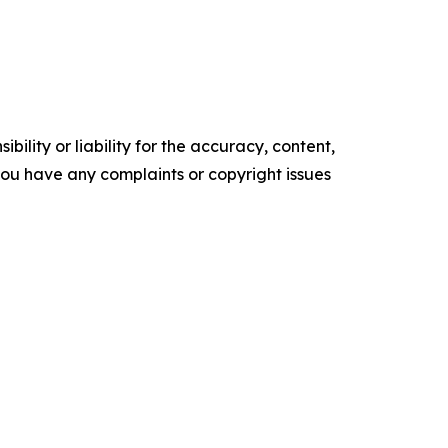
ility or liability for the accuracy, content,
f you have any complaints or copyright issues