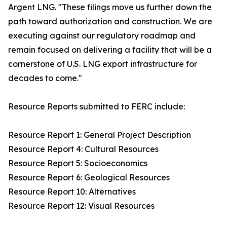
Argent LNG. "These filings move us further down the
path toward authorization and construction. We are
executing against our regulatory roadmap and
remain focused on delivering a facility that will be a
cornerstone of U.S. LNG export infrastructure for
decades to come."
Resource Reports submitted to FERC include:
Resource Report 1: General Project Description
Resource Report 4: Cultural Resources
Resource Report 5: Socioeconomics
Resource Report 6: Geological Resources
Resource Report 10: Alternatives
Resource Report 12: Visual Resources