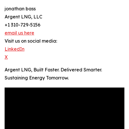
jonathan bass
Argent LNG, LLC
+1 310-729-5156
email us here
Visit us on social media:
LinkedIn
X
Argent LNG, Built Faster. Delivered Smarter.
Sustaining Energy Tomorrow.