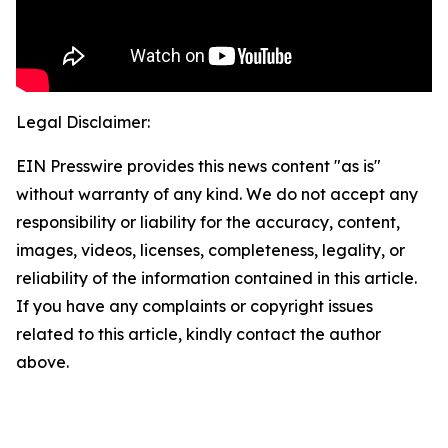
Legal Disclaimer:
EIN Presswire provides this news content "as is"
without warranty of any kind. We do not accept any
responsibility or liability for the accuracy, content,
images, videos, licenses, completeness, legality, or
reliability of the information contained in this article.
If you have any complaints or copyright issues
related to this article, kindly contact the author
above.