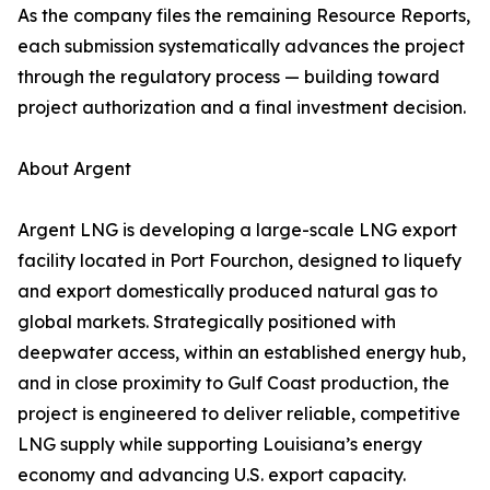
As the company files the remaining Resource Reports,
each submission systematically advances the project
through the regulatory process — building toward
project authorization and a final investment decision.
About Argent
Argent LNG is developing a large-scale LNG export
facility located in Port Fourchon, designed to liquefy
and export domestically produced natural gas to
global markets. Strategically positioned with
deepwater access, within an established energy hub,
and in close proximity to Gulf Coast production, the
project is engineered to deliver reliable, competitive
LNG supply while supporting Louisiana’s energy
economy and advancing U.S. export capacity.