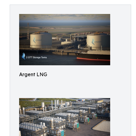
Argent LNG