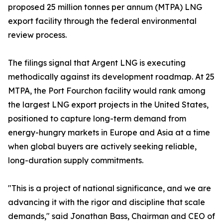
proposed 25 million tonnes per annum (MTPA) LNG
export facility through the federal environmental
review process.
The filings signal that Argent LNG is executing
methodically against its development roadmap. At 25
MTPA, the Port Fourchon facility would rank among
the largest LNG export projects in the United States,
positioned to capture long-term demand from
energy-hungry markets in Europe and Asia at a time
when global buyers are actively seeking reliable,
long-duration supply commitments.
"This is a project of national significance, and we are
advancing it with the rigor and discipline that scale
demands," said Jonathan Bass, Chairman and CEO of