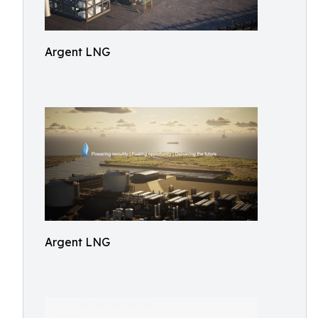
Argent LNG
Argent LNG