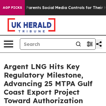
il Gives Parents Social Media Controls for Their Kids.
AGP PICKS
Argent LNG Hits Key
Regulatory Milestone,
Advancing 25 MTPA Gulf
Coast Export Project
Toward Authorization