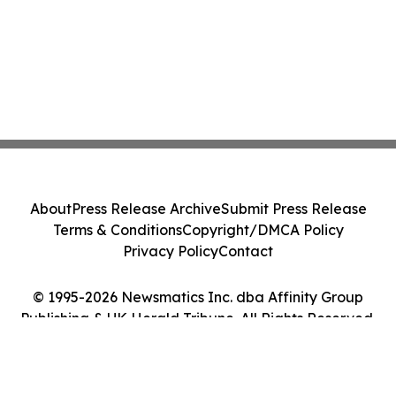
About
Press Release Archive
Submit Press Release
Terms & Conditions
Copyright/DMCA Policy
Privacy Policy
Contact
© 1995-2026 Newsmatics Inc. dba Affinity Group
Publishing & UK Herald Tribune. All Rights Reserved.
Cookie Settings / Your Privacy Choices