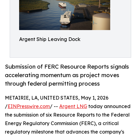
Argent Ship Leaving Dock
Submission of FERC Resource Reports signals
accelerating momentum as project moves
through federal permitting process
METAIRIE, LA, UNITED STATES, May 1, 2026
/
EINPresswire.com
/ --
Argent LNG
today announced
the submission of six Resource Reports to the Federal
Energy Regulatory Commission (FERC), a critical
regulatory milestone that advances the company's