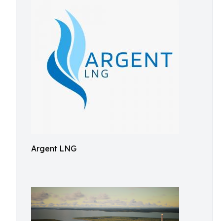
Argent LNG