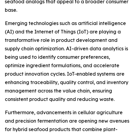
seafood analogs that appeal to a broader consumer
base.
Emerging technologies such as artificial intelligence
(AI) and the Internet of Things (IoT) are playing a
transformative role in product development and
supply chain optimization. AI-driven data analytics is
being used to identify consumer preferences,
optimize ingredient formulations, and accelerate
product innovation cycles. IoT-enabled systems are
enhancing traceability, quality control, and inventory
management across the value chain, ensuring
consistent product quality and reducing waste.
Furthermore, advancements in cellular agriculture
and precision fermentation are opening new avenues
for hybrid seafood products that combine plant-