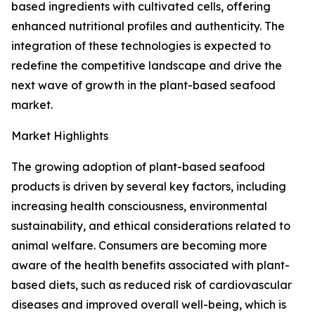
based ingredients with cultivated cells, offering
enhanced nutritional profiles and authenticity. The
integration of these technologies is expected to
redefine the competitive landscape and drive the
next wave of growth in the plant-based seafood
market.
Market Highlights
The growing adoption of plant-based seafood
products is driven by several key factors, including
increasing health consciousness, environmental
sustainability, and ethical considerations related to
animal welfare. Consumers are becoming more
aware of the health benefits associated with plant-
based diets, such as reduced risk of cardiovascular
diseases and improved overall well-being, which is