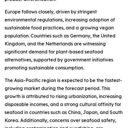
Europe follows closely, driven by stringent
environmental regulations, increasing adoption of
sustainable food practices, and a growing vegan
population. Countries such as Germany, the United
Kingdom, and the Netherlands are witnessing
significant demand for plant-based seafood
alternatives, supported by government initiatives
promoting sustainable consumption.
The Asia-Pacific region is expected to be the fastest-
growing market during the forecast period. This
growth is attributed to rising urbanization, increasing
disposable incomes, and a strong cultural affinity for
seafood in countries such as China, Japan, and South
Korea. Additionally, concerns over seafood safety,