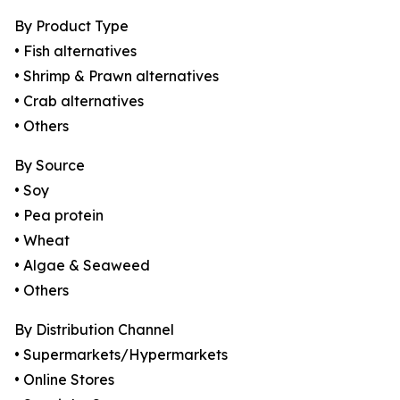
By Product Type
• Fish alternatives
• Shrimp & Prawn alternatives
• Crab alternatives
• Others
By Source
• Soy
• Pea protein
• Wheat
• Algae & Seaweed
• Others
By Distribution Channel
• Supermarkets/Hypermarkets
• Online Stores