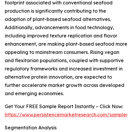
footprint associated with conventional seafood
production is significantly contributing to the
adoption of plant-based seafood alternatives.
Additionally, advancements in food technology,
including improved texture replication and flavor
enhancement, are making plant-based seafood more
appealing to mainstream consumers. Rising vegan
and flexitarian populations, coupled with supportive
regulatory frameworks and increased investment in
alternative protein innovation, are expected to
further accelerate market growth across developed
and emerging economies.
Get Your FREE Sample Report Instantly – Click Now:
https://www.persistencemarketresearch.com/samples/
Segmentation Analysis