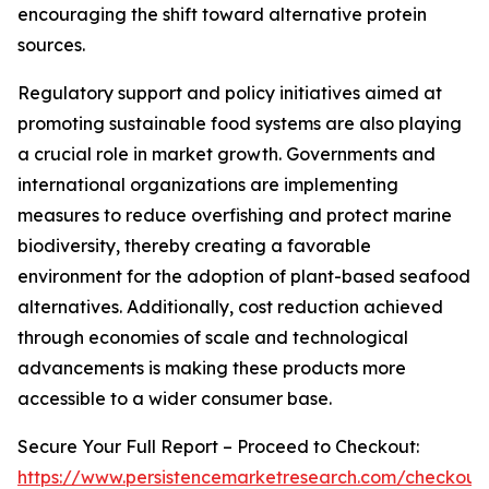
encouraging the shift toward alternative protein
sources.
Regulatory support and policy initiatives aimed at
promoting sustainable food systems are also playing
a crucial role in market growth. Governments and
international organizations are implementing
measures to reduce overfishing and protect marine
biodiversity, thereby creating a favorable
environment for the adoption of plant-based seafood
alternatives. Additionally, cost reduction achieved
through economies of scale and technological
advancements is making these products more
accessible to a wider consumer base.
Secure Your Full Report – Proceed to Checkout:
https://www.persistencemarketresearch.com/checkout