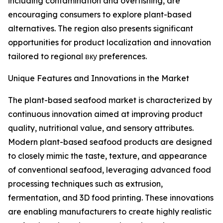
including contamination and overfishing, are
encouraging consumers to explore plant-based
alternatives. The region also presents significant
opportunities for product localization and innovation
tailored to regional вку preferences.
Unique Features and Innovations in the Market
The plant-based seafood market is characterized by
continuous innovation aimed at improving product
quality, nutritional value, and sensory attributes.
Modern plant-based seafood products are designed
to closely mimic the taste, texture, and appearance
of conventional seafood, leveraging advanced food
processing techniques such as extrusion,
fermentation, and 3D food printing. These innovations
are enabling manufacturers to create highly realistic