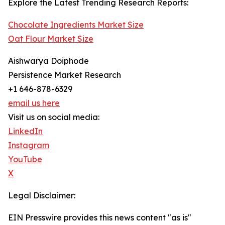
Explore the Latest Trending Research Reports:
Chocolate Ingredients Market Size
Oat Flour Market Size
Aishwarya Doiphode
Persistence Market Research
+1 646-878-6329
email us here
Visit us on social media:
LinkedIn
Instagram
YouTube
X
Legal Disclaimer:
EIN Presswire provides this news content "as is"