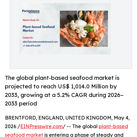
The global plant-based seafood market is
projected to reach US$ 1,014.0 Million by
2033, growing at a 5.2% CAGR during 2026–
2033 period
BRENTFORD, ENGLAND, UNITED KINGDOM, May 4,
2026 /
EINPresswire.com
/ -- The global
plant-based
seafood market
is entering a phase of steady and