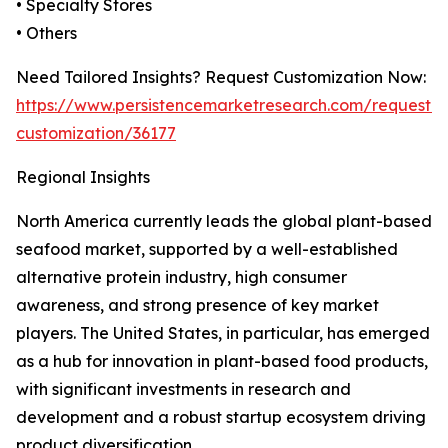
• Specialty Stores
• Others
Need Tailored Insights? Request Customization Now:
https://www.persistencemarketresearch.com/request-
customization/36177
Regional Insights
North America currently leads the global plant-based
seafood market, supported by a well-established
alternative protein industry, high consumer
awareness, and strong presence of key market
players. The United States, in particular, has emerged
as a hub for innovation in plant-based food products,
with significant investments in research and
development and a robust startup ecosystem driving
product diversification.