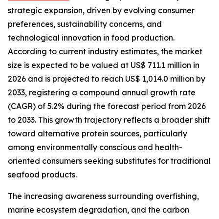
strategic expansion, driven by evolving consumer
preferences, sustainability concerns, and
technological innovation in food production.
According to current industry estimates, the market
size is expected to be valued at US$ 711.1 million in
2026 and is projected to reach US$ 1,014.0 million by
2033, registering a compound annual growth rate
(CAGR) of 5.2% during the forecast period from 2026
to 2033. This growth trajectory reflects a broader shift
toward alternative protein sources, particularly
among environmentally conscious and health-
oriented consumers seeking substitutes for traditional
seafood products.
The increasing awareness surrounding overfishing,
marine ecosystem degradation, and the carbon