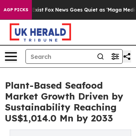
hey Exist
Fox News Goes Quiet as 'Maga Media Pipeline
AGP PICKS
Plant-Based Seafood
Market Growth Driven by
Sustainability Reaching
US$1,014.0 Mn by 2033