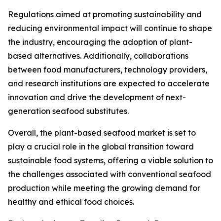
Regulations aimed at promoting sustainability and
reducing environmental impact will continue to shape
the industry, encouraging the adoption of plant-
based alternatives. Additionally, collaborations
between food manufacturers, technology providers,
and research institutions are expected to accelerate
innovation and drive the development of next-
generation seafood substitutes.
Overall, the plant-based seafood market is set to
play a crucial role in the global transition toward
sustainable food systems, offering a viable solution to
the challenges associated with conventional seafood
production while meeting the growing demand for
healthy and ethical food choices.