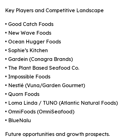
Key Players and Competitive Landscape
• Good Catch Foods
• New Wave Foods
• Ocean Hugger Foods
• Sophie’s Kitchen
• Gardein (Conagra Brands)
• The Plant Based Seafood Co.
• Impossible Foods
• Nestlé (Vuna/Garden Gourmet)
• Quorn Foods
• Loma Linda / TUNO (Atlantic Natural Foods)
• OmniFoods (OmniSeafood)
• BlueNalu
Future opportunities and growth prospects.