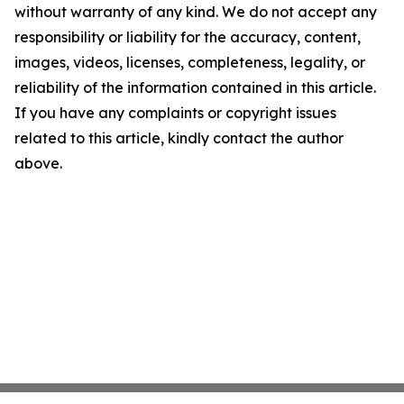
without warranty of any kind. We do not accept any
responsibility or liability for the accuracy, content,
images, videos, licenses, completeness, legality, or
reliability of the information contained in this article.
If you have any complaints or copyright issues
related to this article, kindly contact the author
above.