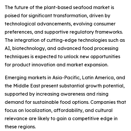
The future of the plant-based seafood market is
poised for significant transformation, driven by
technological advancements, evolving consumer
preferences, and supportive regulatory frameworks.
The integration of cutting-edge technologies such as
AI, biotechnology, and advanced food processing
techniques is expected to unlock new opportunities
for product innovation and market expansion.
Emerging markets in Asia-Pacific, Latin America, and
the Middle East present substantial growth potential,
supported by increasing awareness and rising
demand for sustainable food options. Companies that
focus on localization, affordability, and cultural
relevance are likely to gain a competitive edge in
these regions.