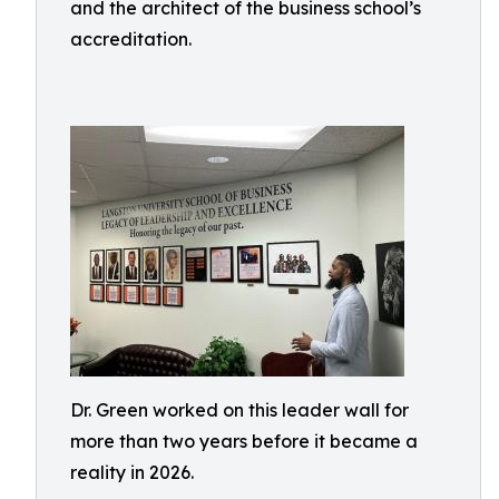
and the architect of the business school’s
accreditation.
Dr. Green worked on this leader wall for
more than two years before it became a
reality in 2026.