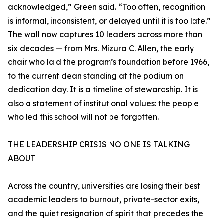
acknowledged,” Green said. “Too often, recognition
is informal, inconsistent, or delayed until it is too late.”
The wall now captures 10 leaders across more than
six decades — from Mrs. Mizura C. Allen, the early
chair who laid the program’s foundation before 1966,
to the current dean standing at the podium on
dedication day. It is a timeline of stewardship. It is
also a statement of institutional values: the people
who led this school will not be forgotten.
THE LEADERSHIP CRISIS NO ONE IS TALKING
ABOUT
Across the country, universities are losing their best
academic leaders to burnout, private-sector exits,
and the quiet resignation of spirit that precedes the