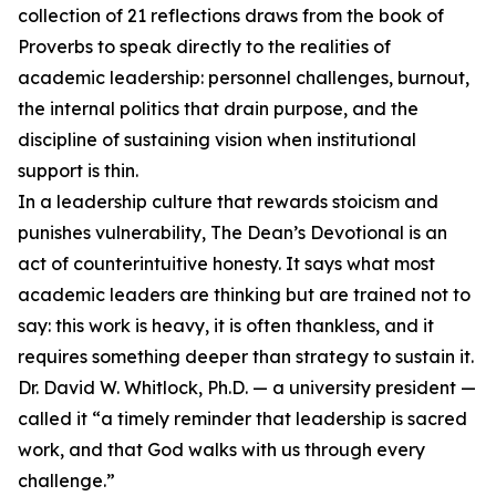
collection of 21 reflections draws from the book of
Proverbs to speak directly to the realities of
academic leadership: personnel challenges, burnout,
the internal politics that drain purpose, and the
discipline of sustaining vision when institutional
support is thin.
In a leadership culture that rewards stoicism and
punishes vulnerability, The Dean’s Devotional is an
act of counterintuitive honesty. It says what most
academic leaders are thinking but are trained not to
say: this work is heavy, it is often thankless, and it
requires something deeper than strategy to sustain it.
Dr. David W. Whitlock, Ph.D. — a university president —
called it “a timely reminder that leadership is sacred
work, and that God walks with us through every
challenge.”