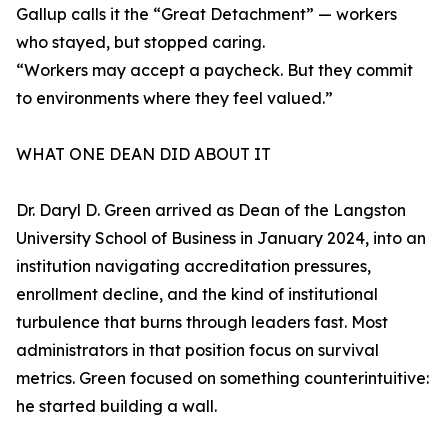
Gallup calls it the “Great Detachment” — workers
who stayed, but stopped caring.
“Workers may accept a paycheck. But they commit
to environments where they feel valued.”
WHAT ONE DEAN DID ABOUT IT
Dr. Daryl D. Green arrived as Dean of the Langston
University School of Business in January 2024, into an
institution navigating accreditation pressures,
enrollment decline, and the kind of institutional
turbulence that burns through leaders fast. Most
administrators in that position focus on survival
metrics. Green focused on something counterintuitive:
he started building a wall.