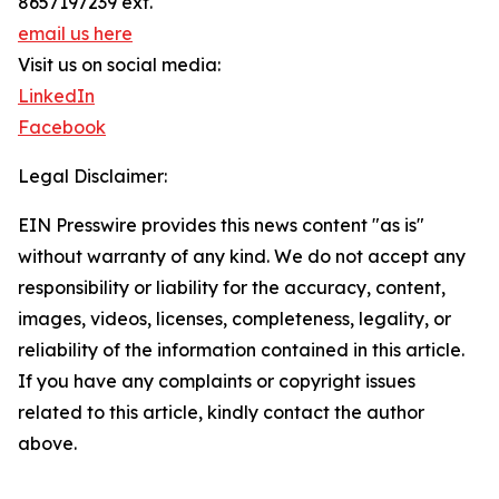
8657197239 ext.
email us here
Visit us on social media:
LinkedIn
Facebook
Legal Disclaimer:
EIN Presswire provides this news content "as is"
without warranty of any kind. We do not accept any
responsibility or liability for the accuracy, content,
images, videos, licenses, completeness, legality, or
reliability of the information contained in this article.
If you have any complaints or copyright issues
related to this article, kindly contact the author
above.