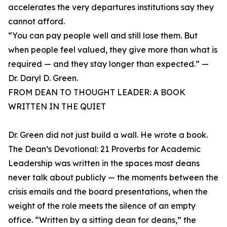
accelerates the very departures institutions say they
cannot afford.
“You can pay people well and still lose them. But
when people feel valued, they give more than what is
required — and they stay longer than expected.” —
Dr. Daryl D. Green.
FROM DEAN TO THOUGHT LEADER: A BOOK
WRITTEN IN THE QUIET
Dr. Green did not just build a wall. He wrote a book.
The Dean’s Devotional: 21 Proverbs for Academic
Leadership was written in the spaces most deans
never talk about publicly — the moments between the
crisis emails and the board presentations, when the
weight of the role meets the silence of an empty
office. “Written by a sitting dean for deans,” the