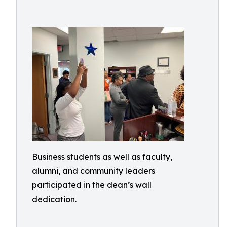
Business students as well as faculty,
alumni, and community leaders
participated in the dean’s wall
dedication.