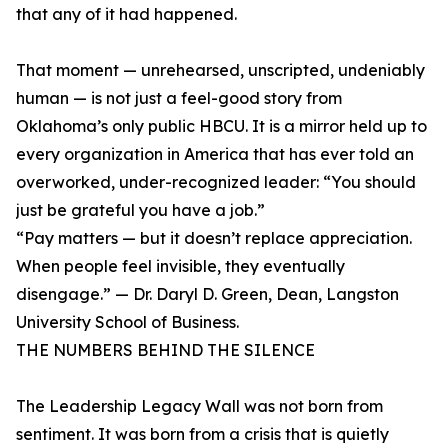
that any of it had happened.
That moment — unrehearsed, unscripted, undeniably
human — is not just a feel-good story from
Oklahoma’s only public HBCU. It is a mirror held up to
every organization in America that has ever told an
overworked, under-recognized leader: “You should
just be grateful you have a job.”
“Pay matters — but it doesn’t replace appreciation.
When people feel invisible, they eventually
disengage.” — Dr. Daryl D. Green, Dean, Langston
University School of Business.
THE NUMBERS BEHIND THE SILENCE
The Leadership Legacy Wall was not born from
sentiment. It was born from a crisis that is quietly