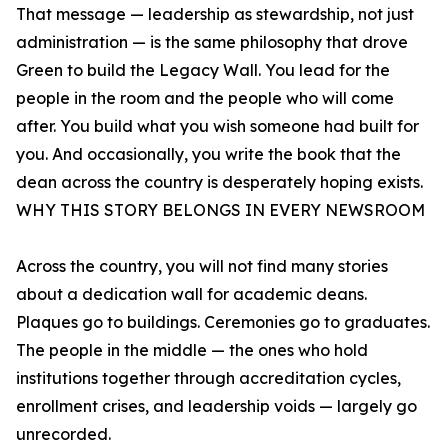
That message — leadership as stewardship, not just
administration — is the same philosophy that drove
Green to build the Legacy Wall. You lead for the
people in the room and the people who will come
after. You build what you wish someone had built for
you. And occasionally, you write the book that the
dean across the country is desperately hoping exists.
WHY THIS STORY BELONGS IN EVERY NEWSROOM
Across the country, you will not find many stories
about a dedication wall for academic deans.
Plaques go to buildings. Ceremonies go to graduates.
The people in the middle — the ones who hold
institutions together through accreditation cycles,
enrollment crises, and leadership voids — largely go
unrecorded.