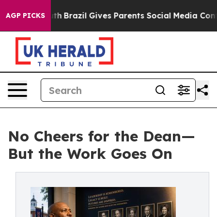
outh
Brazil Gives Parents Social Media Controls for The
AGP PICKS
No Cheers for the Dean—
But the Work Goes On