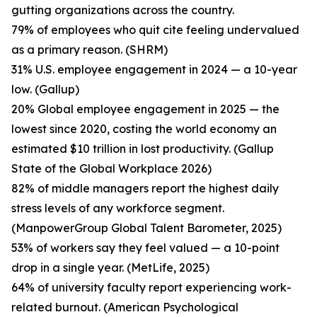
gutting organizations across the country.
79% of employees who quit cite feeling undervalued
as a primary reason. (SHRM)
31% U.S. employee engagement in 2024 — a 10-year
low. (Gallup)
20% Global employee engagement in 2025 — the
lowest since 2020, costing the world economy an
estimated $10 trillion in lost productivity. (Gallup
State of the Global Workplace 2026)
82% of middle managers report the highest daily
stress levels of any workforce segment.
(ManpowerGroup Global Talent Barometer, 2025)
53% of workers say they feel valued — a 10-point
drop in a single year. (MetLife, 2025)
64% of university faculty report experiencing work-
related burnout. (American Psychological