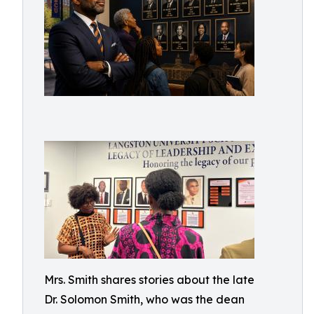
Mrs. Smith shares stories about the late
Dr. Solomon Smith, who was the dean