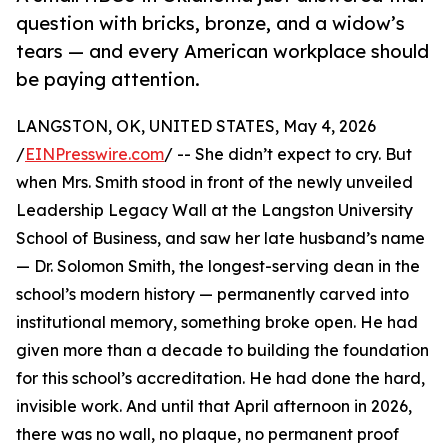
question with bricks, bronze, and a widow’s
tears — and every American workplace should
be paying attention.
LANGSTON, OK, UNITED STATES, May 4, 2026
/
EINPresswire.com
/ -- She didn’t expect to cry. But
when Mrs. Smith stood in front of the newly unveiled
Leadership Legacy Wall at the Langston University
School of Business, and saw her late husband’s name
— Dr. Solomon Smith, the longest-serving dean in the
school’s modern history — permanently carved into
institutional memory, something broke open. He had
given more than a decade to building the foundation
for this school’s accreditation. He had done the hard,
invisible work. And until that April afternoon in 2026,
there was no wall, no plaque, no permanent proof