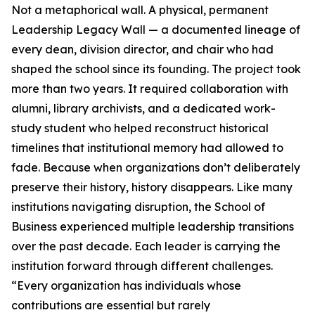
Not a metaphorical wall. A physical, permanent
Leadership Legacy Wall — a documented lineage of
every dean, division director, and chair who had
shaped the school since its founding. The project took
more than two years. It required collaboration with
alumni, library archivists, and a dedicated work-
study student who helped reconstruct historical
timelines that institutional memory had allowed to
fade. Because when organizations don’t deliberately
preserve their history, history disappears. Like many
institutions navigating disruption, the School of
Business experienced multiple leadership transitions
over the past decade. Each leader is carrying the
institution forward through different challenges.
“Every organization has individuals whose
contributions are essential but rarely