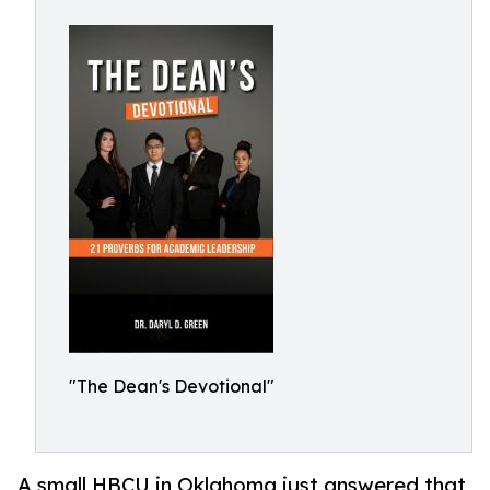
"The Dean's Devotional"
A small HBCU in Oklahoma just answered that