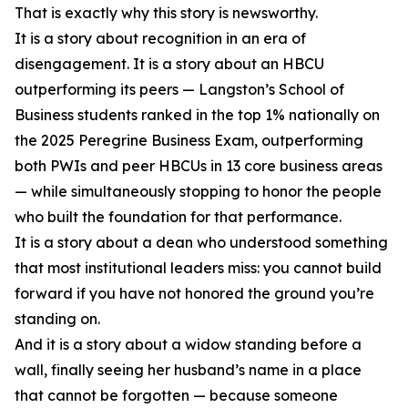
That is exactly why this story is newsworthy.
It is a story about recognition in an era of
disengagement. It is a story about an HBCU
outperforming its peers — Langston’s School of
Business students ranked in the top 1% nationally on
the 2025 Peregrine Business Exam, outperforming
both PWIs and peer HBCUs in 13 core business areas
— while simultaneously stopping to honor the people
who built the foundation for that performance.
It is a story about a dean who understood something
that most institutional leaders miss: you cannot build
forward if you have not honored the ground you’re
standing on.
And it is a story about a widow standing before a
wall, finally seeing her husband’s name in a place
that cannot be forgotten — because someone