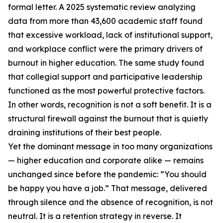
formal letter. A 2025 systematic review analyzing
data from more than 43,600 academic staff found
that excessive workload, lack of institutional support,
and workplace conflict were the primary drivers of
burnout in higher education. The same study found
that collegial support and participative leadership
functioned as the most powerful protective factors.
In other words, recognition is not a soft benefit. It is a
structural firewall against the burnout that is quietly
draining institutions of their best people.
Yet the dominant message in too many organizations
— higher education and corporate alike — remains
unchanged since before the pandemic: “You should
be happy you have a job.” That message, delivered
through silence and the absence of recognition, is not
neutral. It is a retention strategy in reverse. It