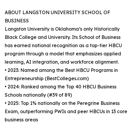
ABOUT LANGSTON UNIVERSITY SCHOOL OF
BUSINESS
Langston University is Oklahoma’s only Historically
Black College and University. Its School of Business
has earned national recognition as a top-tier HBCU
program through a model that emphasizes applied
learning, AI integration, and workforce alignment.
• 2023: Named among the Best HBCU Programs in
Entrepreneurship (BestColleges.com)
• 2024: Ranked among the Top 40 HBCU Business
Schools nationally (#39 of 89)
• 2025: Top 1% nationally on the Peregrine Business
Exam, outperforming PWIs and peer HBCUs in 13 core
business areas