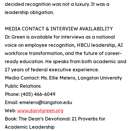
decided recognition was not a luxury. It was a
leadership obligation.
MEDIA CONTACT & INTERVIEW AVAILABILITY
Dr. Green is available for interviews as a national
voice on employee recognition, HBCU leadership, AI
workforce transformation, and the future of career-
ready education. He speaks from both academic and
27 years of federal executive experience.
Media Contact: Ms. Ellie Melero, Langston University
Public Relations
Phone: (405) 466-6049
Email: emelero@langston.edu
Web:
www.darylgreen.org
Book: The Dean’s Devotional: 21 Proverbs for
Academic Leadership