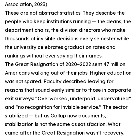
Association, 2023)
These are not abstract statistics. They describe the
people who keep institutions running — the deans, the
department chairs, the division directors who make
thousands of invisible decisions every semester while
the university celebrates graduation rates and
rankings without ever saying their names.
The Great Resignation of 2020–2022 sent 47 million
Americans walking out of their jobs. Higher education
was not spared. Faculty described leaving for
reasons that sound eerily similar to those in corporate
exit surveys: “Overworked, underpaid, undervalued”
and “no recognition for invisible service.” The sector
stabilized — but as Gallup now documents,
stabilization is not the same as satisfaction. What
came after the Great Resignation wasn’t recovery.