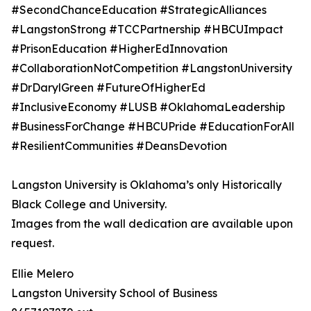
#SecondChanceEducation #StrategicAlliances
#LangstonStrong #TCCPartnership #HBCUImpact
#PrisonEducation #HigherEdInnovation
#CollaborationNotCompetition #LangstonUniversity
#DrDarylGreen #FutureOfHigherEd
#InclusiveEconomy #LUSB #OklahomaLeadership
#BusinessForChange #HBCUPride #EducationForAll
#ResilientCommunities #DeansDevotion
Langston University is Oklahoma’s only Historically
Black College and University.
Images from the wall dedication are available upon
request.
Ellie Melero
Langston University School of Business