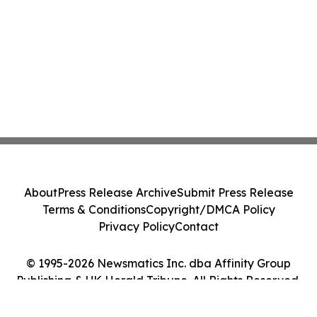
About
Press Release Archive
Submit Press Release
Terms & Conditions
Copyright/DMCA Policy
Privacy Policy
Contact
© 1995-2026 Newsmatics Inc. dba Affinity Group
Publishing & UK Herald Tribune. All Rights Reserved.
Cookie Settings / Your Privacy Choices