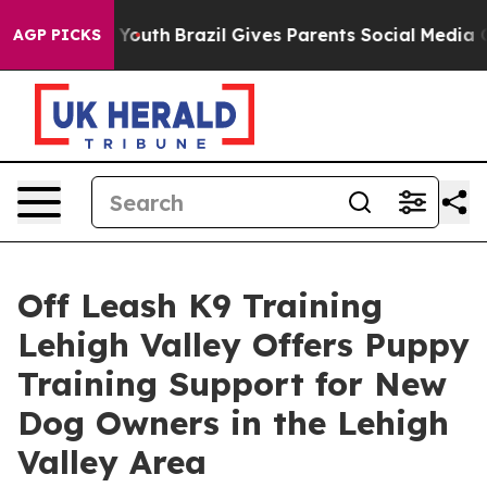
rms to Youth
Brazil Gives Parents Social Media Controls
AGP PICKS
Off Leash K9 Training
Lehigh Valley Offers Puppy
Training Support for New
Dog Owners in the Lehigh
Valley Area