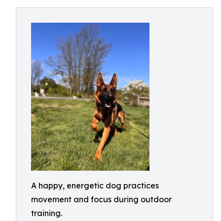
A happy, energetic dog practices
movement and focus during outdoor
training.