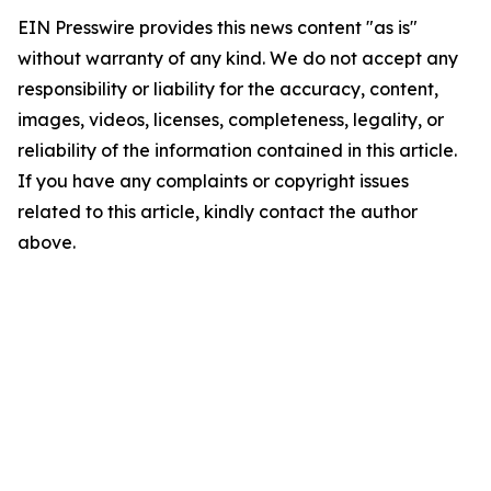
EIN Presswire provides this news content "as is"
without warranty of any kind. We do not accept any
responsibility or liability for the accuracy, content,
images, videos, licenses, completeness, legality, or
reliability of the information contained in this article.
If you have any complaints or copyright issues
related to this article, kindly contact the author
above.