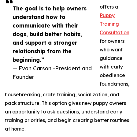
offers a
The goal is to help owners
Puppy
understand how to
Training
communicate with their
Consultation
dogs, build better habits,
for owners
and support a stronger
who want
relationship from the
guidance
beginning.”
with early
— Evan Carson -President and
obedience
Founder
foundations,
housebreaking, crate training, socialization, and
pack structure. This option gives new puppy owners
an opportunity to ask questions, understand early
training priorities, and begin creating better routines
at home.