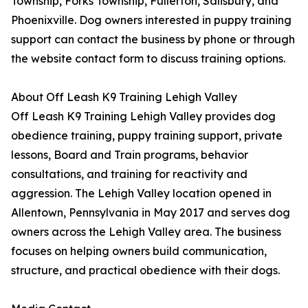
Township, Forks Township, Fullerton, Salisbury, and
Phoenixville. Dog owners interested in puppy training
support can contact the business by phone or through
the website contact form to discuss training options.
About Off Leash K9 Training Lehigh Valley
Off Leash K9 Training Lehigh Valley provides dog
obedience training, puppy training support, private
lessons, Board and Train programs, behavior
consultations, and training for reactivity and
aggression. The Lehigh Valley location opened in
Allentown, Pennsylvania in May 2017 and serves dog
owners across the Lehigh Valley area. The business
focuses on helping owners build communication,
structure, and practical obedience with their dogs.