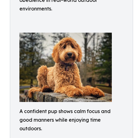
obedience in real-world outdoor
environments.
A confident pup shows calm focus and
good manners while enjoying time
outdoors.