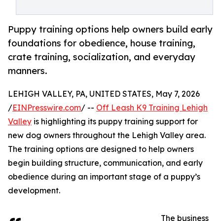
Puppy training options help owners build early
foundations for obedience, house training,
crate training, socialization, and everyday
manners.
LEHIGH VALLEY, PA, UNITED STATES, May 7, 2026
/
EINPresswire.com
/ --
Off Leash K9 Training Lehigh
Valley
is highlighting its puppy training support for
new dog owners throughout the Lehigh Valley area.
The training options are designed to help owners
begin building structure, communication, and early
obedience during an important stage of a puppy’s
development.
The business