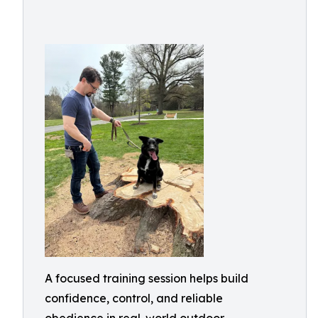
A focused training session helps build
confidence, control, and reliable