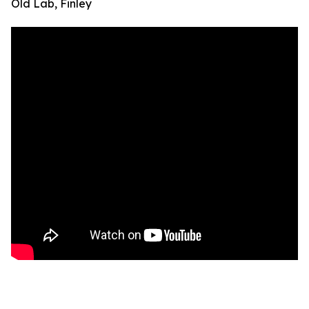
Old Lab, Finley