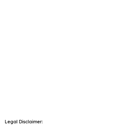
Legal Disclaimer: