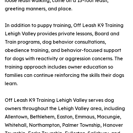
loose leash walking, come on a 15-foot leash,
greeting manners, and place.
In addition to puppy training, Off Leash K9 Training
Lehigh Valley provides private lessons, Board and
Train programs, dog behavior consultations,
obedience training, and behavior-focused support
for dogs with reactivity or aggression concerns. The
training approach includes owner education so
families can continue reinforcing the skills their dogs
learn.
Off Leash K9 Training Lehigh Valley serves dog
owners throughout the Lehigh Valley area, including
Allentown, Bethlehem, Easton, Emmaus, Macungie,
Whitehall, Northampton, Palmer Township, Hanover