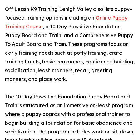
Off Leash K9 Training Lehigh Valley also lists puppy-
focused training options including an
Online Puppy
Training Course
, a 10 Day Pawsitive Foundation
Puppy Board and Train, and a Comprehensive Puppy
To Adult Board and Train. These programs focus on
early training needs such as potty training, crate
training habits, basic commands, confidence building,
socialization, leash manners, recall, greeting
manners, and place work.
The 10 Day Pawsitive Foundation Puppy Board and
Train is structured as an immersive on-leash program
where a puppy boards with a professional trainer to
begin building a foundation for basic obedience and
socialization. The program includes work on sit, down,