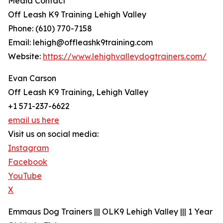
Media Contact
Off Leash K9 Training Lehigh Valley
Phone: (610) 770-7158
Email: lehigh@offleashk9training.com
Website:
https://www.lehighvalleydogtrainers.com/
Evan Carson
Off Leash K9 Training, Lehigh Valley
+1 571-237-6622
email us here
Visit us on social media:
Instagram
Facebook
YouTube
X
Emmaus Dog Trainers ||| OLK9 Lehigh Valley ||| 1 Year