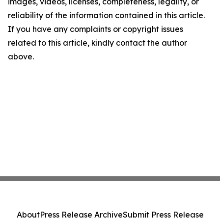
images, videos, licenses, completeness, legality, or
reliability of the information contained in this article.
If you have any complaints or copyright issues
related to this article, kindly contact the author
above.
About
Press Release Archive
Submit Press Release