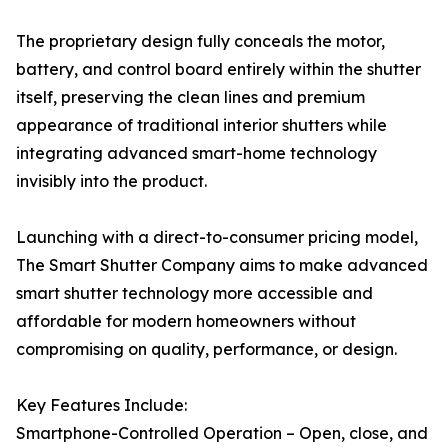
The proprietary design fully conceals the motor,
battery, and control board entirely within the shutter
itself, preserving the clean lines and premium
appearance of traditional interior shutters while
integrating advanced smart-home technology
invisibly into the product.
Launching with a direct-to-consumer pricing model,
The Smart Shutter Company aims to make advanced
smart shutter technology more accessible and
affordable for modern homeowners without
compromising on quality, performance, or design.
Key Features Include:
Smartphone-Controlled Operation – Open, close, and