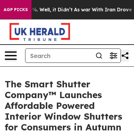
nd 40%. Well, it Didn’t
As war With Iran Drove oil P
AGP PICKS
The Smart Shutter
Company™ Launches
Affordable Powered
Interior Window Shutters
for Consumers in Autumn