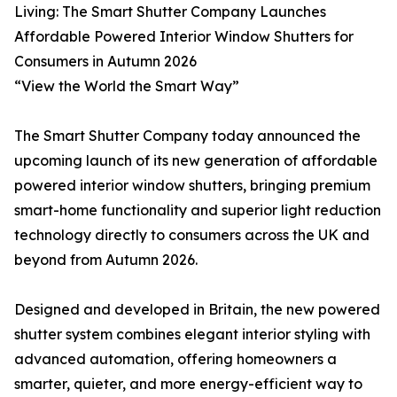
Living: The Smart Shutter Company Launches
Affordable Powered Interior Window Shutters for
Consumers in Autumn 2026
“View the World the Smart Way”
The Smart Shutter Company today announced the
upcoming launch of its new generation of affordable
powered interior window shutters, bringing premium
smart-home functionality and superior light reduction
technology directly to consumers across the UK and
beyond from Autumn 2026.
Designed and developed in Britain, the new powered
shutter system combines elegant interior styling with
advanced automation, offering homeowners a
smarter, quieter, and more energy-efficient way to