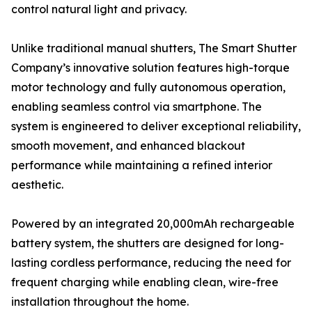
control natural light and privacy.
Unlike traditional manual shutters, The Smart Shutter
Company’s innovative solution features high-torque
motor technology and fully autonomous operation,
enabling seamless control via smartphone. The
system is engineered to deliver exceptional reliability,
smooth movement, and enhanced blackout
performance while maintaining a refined interior
aesthetic.
Powered by an integrated 20,000mAh rechargeable
battery system, the shutters are designed for long-
lasting cordless performance, reducing the need for
frequent charging while enabling clean, wire-free
installation throughout the home.