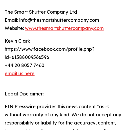
The Smart Shutter Company Ltd
Email: info@thesmartshuttercompany.com
Website:
www.thesmartshuttercompany.com
Kevin Clark
https://www.facebook.com/profile.php?
id=61588009566596
+44 20 8057 7460
email us here
Legal Disclaimer:
EIN Presswire provides this news content "as is"
without warranty of any kind. We do not accept any
responsibility or liability for the accuracy, content,