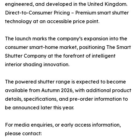
engineered, and developed in the United Kingdom.
Direct-to-Consumer Pricing – Premium smart shutter
technology at an accessible price point.
The launch marks the company’s expansion into the
consumer smart-home market, positioning The Smart
Shutter Company at the forefront of intelligent
interior shading innovation.
The powered shutter range is expected to become
available from Autumn 2026, with additional product
details, specifications, and pre-order information to
be announced later this year.
For media enquiries, or early access information,
please contact: