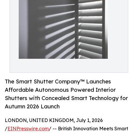
The Smart Shutter Company™ Launches
Affordable Autonomous Powered Interior
Shutters with Concealed Smart Technology for
Autumn 2026 Launch
LONDON, UNITED KINGDOM, July 1, 2026
/
EINPresswire.com
/ -- British Innovation Meets Smart