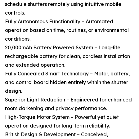
schedule shutters remotely using intuitive mobile
controls.
Fully Autonomous Functionality – Automated
operation based on time, routines, or environmental
conditions.
20,000mAh Battery Powered System – Long-life
rechargeable battery for clean, cordless installation
and extended operation.
Fully Concealed Smart Technology – Motor, battery,
and control board hidden entirely within the shutter
design.
Superior Light Reduction – Engineered for enhanced
room darkening and privacy performance.
High-Torque Motor System – Powerful yet quiet
operation designed for long-term reliability.
British Design & Development – Conceived,