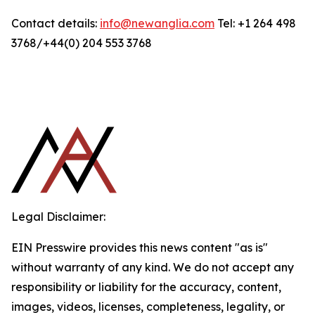
Contact details:
info@newanglia.com
Tel: +1 264 498
3768/+44(0) 204 553 3768
Legal Disclaimer:
EIN Presswire provides this news content "as is"
without warranty of any kind. We do not accept any
responsibility or liability for the accuracy, content,
images, videos, licenses, completeness, legality, or