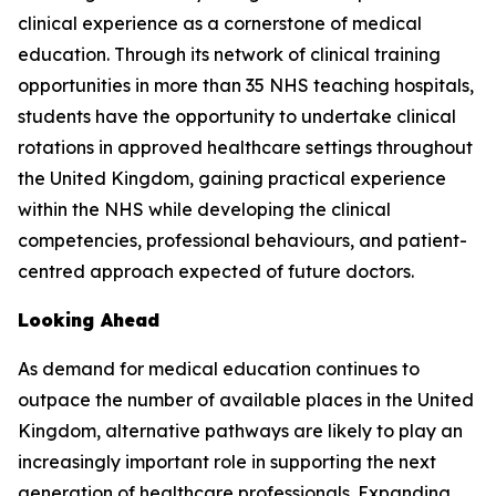
clinical experience as a cornerstone of medical
education. Through its network of clinical training
opportunities in more than 35 NHS teaching hospitals,
students have the opportunity to undertake clinical
rotations in approved healthcare settings throughout
the United Kingdom, gaining practical experience
within the NHS while developing the clinical
competencies, professional behaviours, and patient-
centred approach expected of future doctors.
Looking Ahead
As demand for medical education continues to
outpace the number of available places in the United
Kingdom, alternative pathways are likely to play an
increasingly important role in supporting the next
generation of healthcare professionals. Expanding