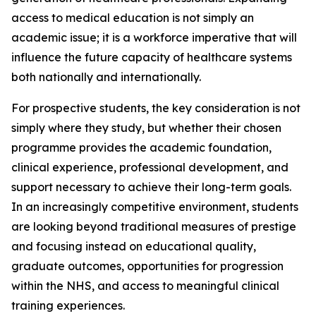
access to medical education is not simply an
academic issue; it is a workforce imperative that will
influence the future capacity of healthcare systems
both nationally and internationally.
For prospective students, the key consideration is not
simply where they study, but whether their chosen
programme provides the academic foundation,
clinical experience, professional development, and
support necessary to achieve their long-term goals.
In an increasingly competitive environment, students
are looking beyond traditional measures of prestige
and focusing instead on educational quality,
graduate outcomes, opportunities for progression
within the NHS, and access to meaningful clinical
training experiences.