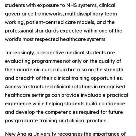
students with exposure to NHS systems, clinical
governance frameworks, multidisciplinary team
working, patient-centred care models, and the
professional standards expected within one of the
world's most respected healthcare systems.
Increasingly, prospective medical students are
evaluating programmes not only on the quality of
their academic curriculum but also on the strength
and breadth of their clinical training opportunities.
Access to structured clinical rotations in recognised
healthcare settings can provide invaluable practical
experience while helping students build confidence
and develop the competencies required for future
postgraduate training and clinical practice.
New Anglia University recognises the importance of