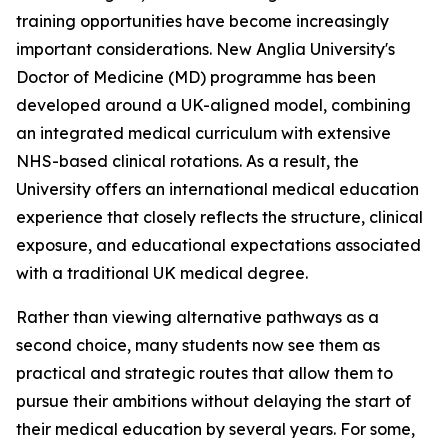
training opportunities have become increasingly
important considerations. New Anglia University's
Doctor of Medicine (MD) programme has been
developed around a UK-aligned model, combining
an integrated medical curriculum with extensive
NHS-based clinical rotations. As a result, the
University offers an international medical education
experience that closely reflects the structure, clinical
exposure, and educational expectations associated
with a traditional UK medical degree.
Rather than viewing alternative pathways as a
second choice, many students now see them as
practical and strategic routes that allow them to
pursue their ambitions without delaying the start of
their medical education by several years. For some,