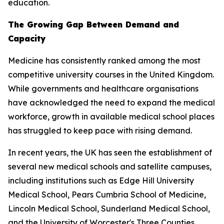
education.
The Growing Gap Between Demand and
Capacity
Medicine has consistently ranked among the most
competitive university courses in the United Kingdom.
While governments and healthcare organisations
have acknowledged the need to expand the medical
workforce, growth in available medical school places
has struggled to keep pace with rising demand.
In recent years, the UK has seen the establishment of
several new medical schools and satellite campuses,
including institutions such as Edge Hill University
Medical School, Pears Cumbria School of Medicine,
Lincoln Medical School, Sunderland Medical School,
and the University of Worcester's Three Counties