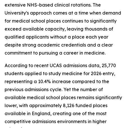
extensive NHS-based clinical rotations. The
University's approach comes at a time when demand
for medical school places continues to significantly
exceed available capacity, leaving thousands of
qualified applicants without a place each year
despite strong academic credentials and a clear
commitment to pursuing a career in medicine.
According to recent UCAS admissions data, 25,770
students applied to study medicine for 2026 entry,
representing a 10.4% increase compared to the
previous admissions cycle. Yet the number of
available medical school places remains significantly
lower, with approximately 8,126 funded places
available in England, creating one of the most
competitive admissions environments in higher