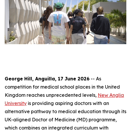
George Hill, Anguilla, 17 June 2026
-- As
competition for medical school places in the United
Kingdom reaches unprecedented levels,
New Anglia
University
is providing aspiring doctors with an
alternative pathway to medical education through its
UK-aligned Doctor of Medicine (MD) programme,
which combines an integrated curriculum with