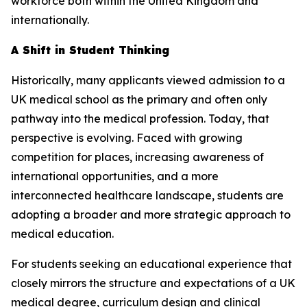
workforce both within the United Kingdom and
internationally.
A Shift in Student Thinking
Historically, many applicants viewed admission to a
UK medical school as the primary and often only
pathway into the medical profession. Today, that
perspective is evolving. Faced with growing
competition for places, increasing awareness of
international opportunities, and a more
interconnected healthcare landscape, students are
adopting a broader and more strategic approach to
medical education.
For students seeking an educational experience that
closely mirrors the structure and expectations of a UK
medical degree, curriculum design and clinical