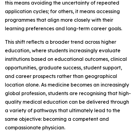
this means avoiding the uncertainty of repeated
application cycles; for others, it means accessing
programmes that align more closely with their
learning preferences and long-term career goals.
This shift reflects a broader trend across higher
education, where students increasingly evaluate
institutions based on educational outcomes, clinical
opportunities, graduate success, student support,
and career prospects rather than geographical
location alone. As medicine becomes an increasingly
global profession, students are recognising that high-
quality medical education can be delivered through
a variety of pathways that ultimately lead to the
same objective: becoming a competent and
compassionate physician.