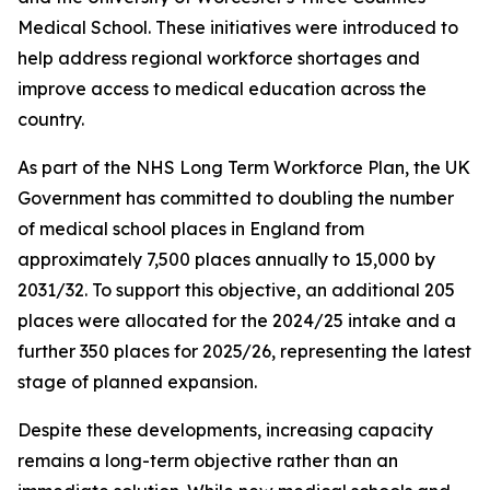
Medical School. These initiatives were introduced to
help address regional workforce shortages and
improve access to medical education across the
country.
As part of the NHS Long Term Workforce Plan, the UK
Government has committed to doubling the number
of medical school places in England from
approximately 7,500 places annually to 15,000 by
2031/32. To support this objective, an additional 205
places were allocated for the 2024/25 intake and a
further 350 places for 2025/26, representing the latest
stage of planned expansion.
Despite these developments, increasing capacity
remains a long-term objective rather than an