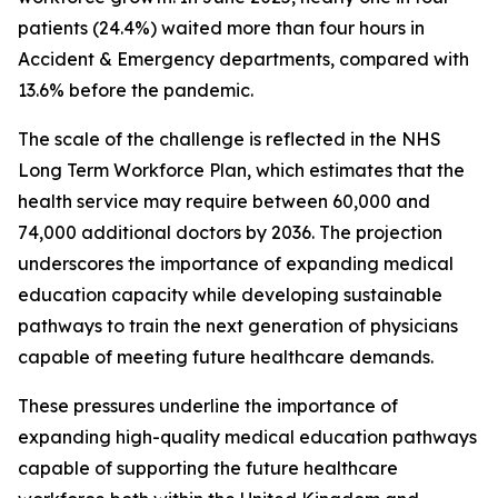
patients (24.4%) waited more than four hours in
Accident & Emergency departments, compared with
13.6% before the pandemic.
The scale of the challenge is reflected in the NHS
Long Term Workforce Plan, which estimates that the
health service may require between 60,000 and
74,000 additional doctors by 2036. The projection
underscores the importance of expanding medical
education capacity while developing sustainable
pathways to train the next generation of physicians
capable of meeting future healthcare demands.
These pressures underline the importance of
expanding high-quality medical education pathways
capable of supporting the future healthcare