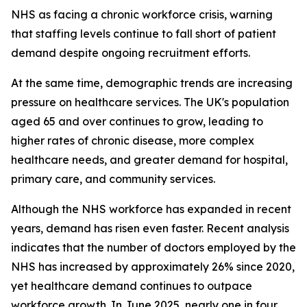
NHS as facing a chronic workforce crisis, warning
that staffing levels continue to fall short of patient
demand despite ongoing recruitment efforts.
At the same time, demographic trends are increasing
pressure on healthcare services. The UK's population
aged 65 and over continues to grow, leading to
higher rates of chronic disease, more complex
healthcare needs, and greater demand for hospital,
primary care, and community services.
Although the NHS workforce has expanded in recent
years, demand has risen even faster. Recent analysis
indicates that the number of doctors employed by the
NHS has increased by approximately 26% since 2020,
yet healthcare demand continues to outpace
workforce growth. In June 2025, nearly one in four