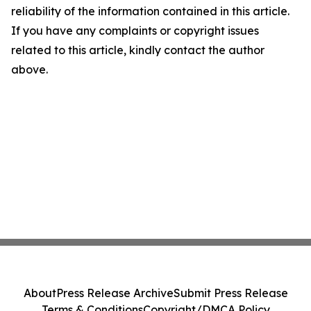
reliability of the information contained in this article.
If you have any complaints or copyright issues
related to this article, kindly contact the author
above.
About
Press Release Archive
Submit Press Release
Terms & Conditions
Copyright/DMCA Policy