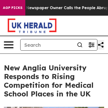
ga. Newspaper Owner Calls the People Abruptly Laid 
AGP PICKS
New Anglia University
Responds to Rising
Competition for Medical
School Places in the UK