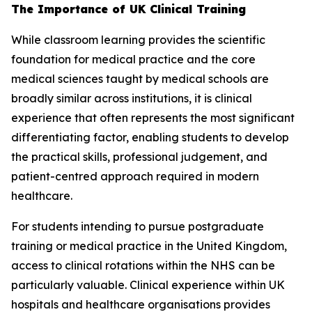
The Importance of UK Clinical Training
While classroom learning provides the scientific
foundation for medical practice and the core
medical sciences taught by medical schools are
broadly similar across institutions, it is clinical
experience that often represents the most significant
differentiating factor, enabling students to develop
the practical skills, professional judgement, and
patient-centred approach required in modern
healthcare.
For students intending to pursue postgraduate
training or medical practice in the United Kingdom,
access to clinical rotations within the NHS can be
particularly valuable. Clinical experience within UK
hospitals and healthcare organisations provides