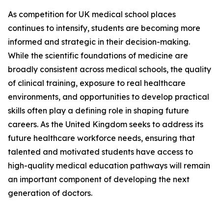
As competition for UK medical school places
continues to intensify, students are becoming more
informed and strategic in their decision-making.
While the scientific foundations of medicine are
broadly consistent across medical schools, the quality
of clinical training, exposure to real healthcare
environments, and opportunities to develop practical
skills often play a defining role in shaping future
careers. As the United Kingdom seeks to address its
future healthcare workforce needs, ensuring that
talented and motivated students have access to
high-quality medical education pathways will remain
an important component of developing the next
generation of doctors.