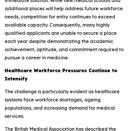
immediate solution. While new medical schools and
additional places will help address future workforce
needs, competition for entry continues to exceed
available capacity. Consequently, many highly
qualified applicants are unable to secure a place
each year despite demonstrating the academic
achievement, aptitude, and commitment required to
pursue a career in medicine.
Healthcare Workforce Pressures Continue to
Intensify
The challenge is particularly evident as healthcare
systems face workforce shortages, ageing
populations, and increasing demand for medical
services.
The British Medical Association has described the