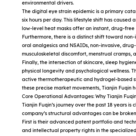
environmental drivers.
The digital eye strain epidemic is a primary catal
six hours per day. This lifestyle shift has cau
low-level heat masks offer an instant, drug-free 
Furthermore, there is a distinct shift toward n
oral analgesics and NSAIDs, non-invasive, drug-
musculoskeletal discomfort, menstrual cramps, and
Finally, the intersection of skincare, sleep hygi
physical longevity and psychological wellness. T
active thermotherapeutic and hydrogel-based sys
these precise market movements, Tianjin Fuqin ha
Core Operational Advantages: Why Tianjin Fuqi
Tianjin Fuqin’s journey over the past 18 years i
company’s structural advantages can be broken d
First is their advanced patent portfolio and tec
and intellectual property rights in the special