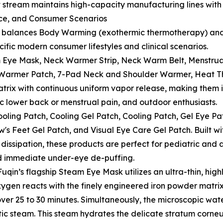
nt stream maintains high-capacity manufacturing lines with
nce, and Consumer Scenarios
re balances Body Warming (exothermic thermotherapy) and
cific modern consumer lifestyles and clinical scenarios.
 Eye Mask, Neck Warmer Strip, Neck Warm Belt, Menstru
 Warmer Patch, 7-Pad Neck and Shoulder Warmer, Heat Th
trix with continuous uniform vapor release, making them id
c lower back or menstrual pain, and outdoor enthusiasts.
ling Patch, Cooling Gel Patch, Cooling Patch, Gel Eye Pat
w's Feet Gel Patch, and Visual Eye Care Gel Patch. Built 
 dissipation, these products are perfect for pediatric an
nd immediate under-eye de-puffing.
 Fuqin’s flagship Steam Eye Mask utilizes an ultra-thin, hi
gen reacts with the finely engineered iron powder matrix.
ver 25 to 30 minutes. Simultaneously, the microscopic wat
utic steam. This steam hydrates the delicate stratum corne