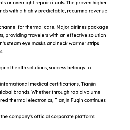
s or overnight repair rituals. The proven higher
ds with a highly predictable, recurring revenue
 channel for thermal care. Major airlines package
, providing travelers with an effective solution
qin’s steam eye masks and neck warmer strips
s.
cal health solutions, success belongs to
nternational medical certifications, Tianjin
r global brands. Whether through rapid volume
d thermal electronics, Tianjin Fuqin continues
 the company's official corporate platform: