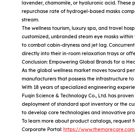
lavender, chamomile, or hyaluronic acid. These p
repurchase rate of hydrogel-based masks compare
stream.
The wellness tourism, luxury spa, and travel hosp
customized, unbranded steam eye masks within thei
to combat cabin-dryness and jet lag. Concurrent
directly into their in-room relaxation trays or o
Conclusion: Empowering Global Brands for a He
As the global wellness market moves toward pers
manufacturers that possess the infrastructure t
With 18 years of specialized engineering experien
Fuqin Science & Technology Co., Ltd. has proven 
deployment of standard spot inventory or the c
to develop core technologies and innovative pr
To learn more about product catalogs, request fa
Corporate Portal:
https://www.themorecare.com