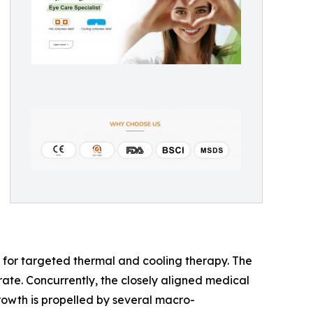
t for targeted thermal and cooling therapy. The
e. Concurrently, the closely aligned medical
owth is propelled by several macro-