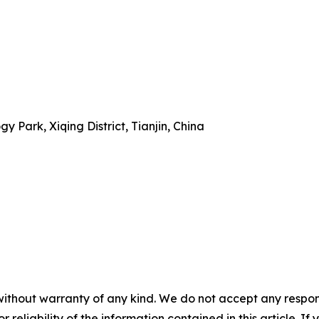
 Park, Xiqing District, Tianjin, China
without warranty of any kind. We do not accept any responsib
r reliability of the information contained in this article. I