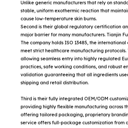
Unlike generic manufacturers that rely on standa
stable, uniform exothermic reaction that maintai
cause low-temperature skin burns.
Second is their global regulatory certification 
major barrier for many manufacturers. Tianjin Fuqi
The company holds ISO 13485, the international 
meet strict healthcare manufacturing protocols.
allowing seamless entry into highly regulated Eu
practices, safe working conditions, and robust
validation guaranteeing that all ingredients use
shipping and retail distribution.
Third is their fully integrated OEM/ODM customiz
providing highly flexible manufacturing across t
offering tailored packaging, proprietary brandi
service offers full-package customization from d