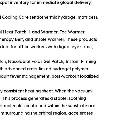
 spot inventory for immediate global delivery.
 Cooling Care (endothermic hydrogel matrices).
al Heat Patch, Hand Warmer, Toe Warmer,
erapy Belt, and Insole Warmer. These products
eal for office workers with digital eye strain,
ch, Nasolabial Folds Gel Patch, Instant Firming
with advanced cross-linked hydrogel polymer
d adult fever management, post-workout localized
ghly consistent heating sheet. When the vacuum-
 This process generates a stable, soothing
er molecules contained within the substrate are
um surrounding the orbital region, accelerates