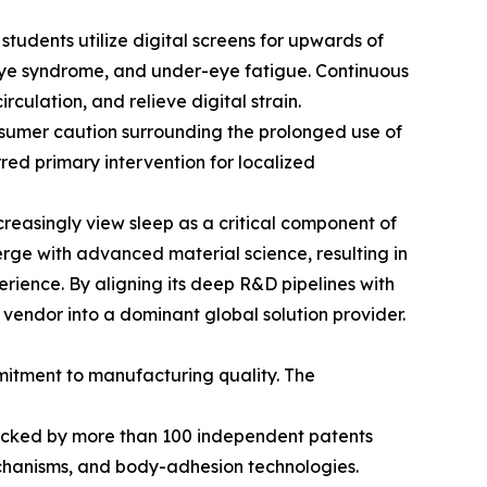
 students utilize digital screens for upwards of
 eye syndrome, and under-eye fatigue. Continuous
culation, and relieve digital strain.
nsumer caution surrounding the prolonged use of
ed primary intervention for localized
creasingly view sleep as a critical component of
erge with advanced material science, resulting in
ience. By aligning its deep R&D pipelines with
vendor into a dominant global solution provider.
mmitment to manufacturing quality. The
, backed by more than 100 independent patents
mechanisms, and body-adhesion technologies.