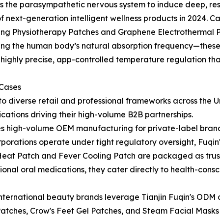
rs the parasympathetic nervous system to induce deep, res
 next-generation intelligent wellness products in 2024. 
ing Physiotherapy Patches and Graphene Electrothermal P
ching the human body’s natural absorption frequency—thes
 highly precise, app-controlled temperature regulation tha
 Cases
to diverse retail and professional frameworks across the U
cations driving their high-volume B2B partnerships.
ves high-volume OEM manufacturing for private-label bran
orations operate under tight regulatory oversight, Fuqi
ief Heat Patch and Fever Cooling Patch are packaged as trus
itional oral medications, they cater directly to health-con
international beauty brands leverage Tianjin Fuqin's ODM c
atches, Crow's Feet Gel Patches, and Steam Facial Masks i