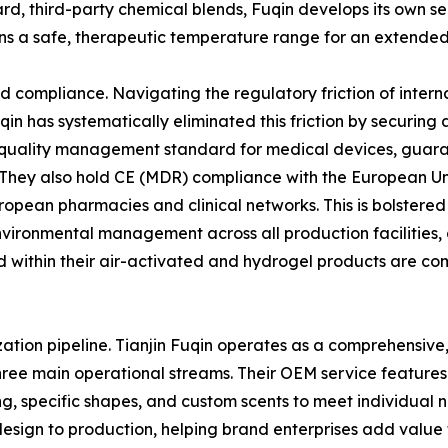
rd, third-party chemical blends, Fuqin develops its own se
ns a safe, therapeutic temperature range for an extended d
and compliance. Navigating the regulatory friction of inte
n has systematically eliminated this friction by securing an
quality management standard for medical devices, guarant
 They also hold CE (MDR) compliance with the European Un
ropean pharmacies and clinical networks. This is bolstered
 environmental management across all production facilitie
d within their air-activated and hydrogel products are com
ation pipeline. Tianjin Fuqin operates as a comprehensive
hree main operational streams. Their OEM service features
ng, specific shapes, and custom scents to meet individua
esign to production, helping brand enterprises add value to