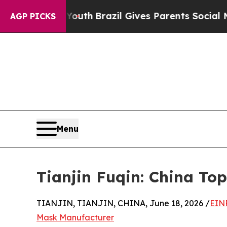
o Youth
Brazil Gives Parents Social Media Control
AGP PICKS
Menu
Tianjin Fuqin: China T
TIANJIN, TIANJIN, CHINA, June 18, 2026 /
EIN
Mask Manufacturer