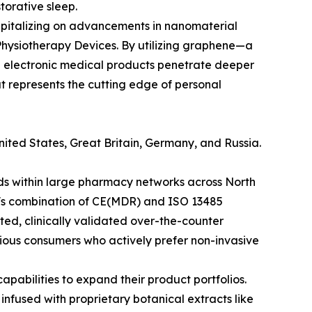
torative sleep.
Capitalizing on advancements in nanomaterial
hysiotherapy Devices. By utilizing graphene—a
e electronic medical products penetrate deeper
t represents the cutting edge of personal
nited States, Great Britain, Germany, and Russia.
ds within large pharmacy networks across North
n's combination of CE(MDR) and ISO 13485
ted, clinically validated over-the-counter
scious consumers who actively prefer non-invasive
apabilities to expand their product portfolios.
nfused with proprietary botanical extracts like