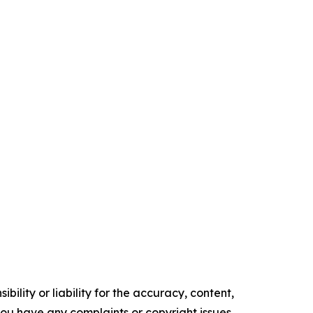
ility or liability for the accuracy, content,
f you have any complaints or copyright issues