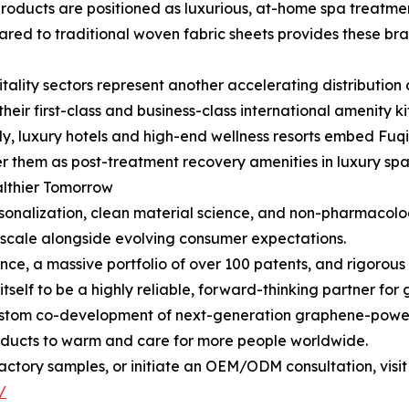
roducts are positioned as luxurious, at-home spa treatment
d to traditional woven fabric sheets provides these bran
itality sectors represent another accelerating distribution
r first-class and business-class international amenity kits
ly, luxury hotels and high-end wellness resorts embed Fu
ffer them as post-treatment recovery amenities in luxury spa
althier Tomorrow
onalization, clean material science, and non-pharmacologi
o scale alongside evolving consumer expectations.
ce, a massive portfolio of over 100 patents, and rigorous i
itself to be a highly reliable, forward-thinking partner fo
ustom co-development of next-generation graphene-powere
oducts to warm and care for more people worldwide.
ctory samples, or initiate an OEM/ODM consultation, visit
/