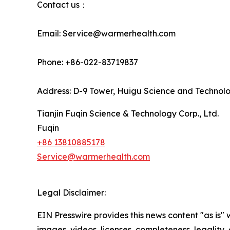
Contact us：
Email: Service@warmerhealth.com
Phone: +86-022-83719837
Address: D-9 Tower, Huigu Science and Technology
Tianjin Fuqin Science & Technology Corp., Ltd.
Fuqin
+86 13810885178
Service@warmerhealth.com
Legal Disclaimer:
EIN Presswire provides this news content "as is" 
images, videos, licenses, completeness, legality, o