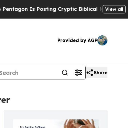
 Posting Cryptic Biblical Messages on Social Me
View all
Provided by AGP
Share
rer