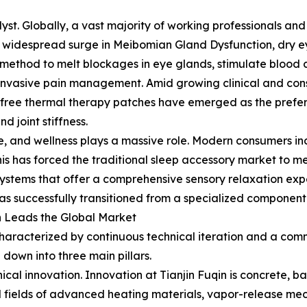
yst. Globally, a vast majority of working professionals and
sed a widespread surge in Meibomian Gland Dysfunction, dry
method to melt blockages in eye glands, stimulate blood cir
on-invasive pain management. Amid growing clinical and co
free thermal therapy patches have emerged as the preferr
 joint stiffness.
ene, and wellness plays a massive role. Modern consumers in
his has forced the traditional sleep accessory market to m
tems that offer a comprehensive sensory relaxation exper
s successfully transitioned from a specialized component 
n Leads the Global Market
s characterized by continuous technical iteration and a co
own into three main pillars.
hnical innovation. Innovation at Tianjin Fuqin is concrete
ized fields of advanced heating materials, vapor-release 