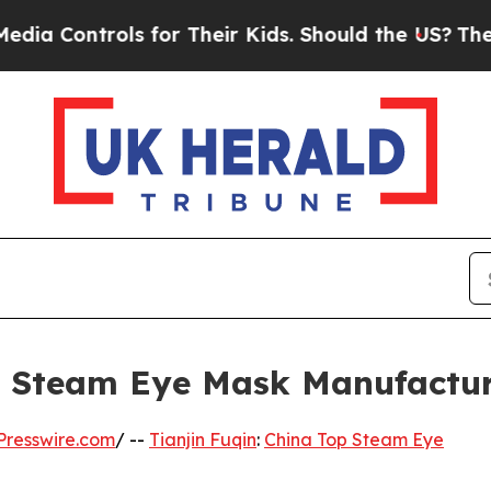
s for Their Kids. Should the US?
The Pentagon Is
op Steam Eye Mask Manufactu
Presswire.com
/ --
Tianjin Fuqin
:
China Top Steam Eye