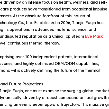
driven by an intense focus on health, wellness, and self-
 care products have transitioned from occasional impulse
ssets. At the absolute forefront of this industrial
hnology Co., Ltd. Established in 2006, Tianjin Fuqin has
ring its operations in advanced material science, and
ts undisputed reputation as a China Top Steam
Eye Mask
vel continuous thermal therapy.
omprising over 100 independent patents, international
 zones, and highly optimized OEM/ODM capabilities,
mand—it is actively defining the future of the thermal
and Future Projections
 Tianjin Fuqin, one must examine the surging global marke
amically, driven by a robust compound annual growth rat
ncing an even steeper upward trajectory. This massive gr