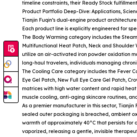
timeline constraints, their Ready Stock fulfillme
Product Portfolio Deep-Dive: Applications, Scie
Tianjin Fuqin’s dual-engine product architectu
Each product line is explicitly engineered for spe
The Body Warming category includes the Steam
Multifunctional Heat Patch, Neck and Shoulder
utilize an air-activated iron powder oxidation ma
long-haul travelers, individuals managing chroni
The Cooling Care category includes the Fever Coo
Eye Gel Patch, New Full Eye Care Gel Patch, Cro
matrices with high water content and rapid heat
muscle cooling, anti-aging skincare routines, a
As a premier manufacturer in this sector, Tianjin
sealed outer packaging is breached, ambient oxy
warmth of approximately 40°C that persists for o
vaporized, releasing a gentle, invisible therape