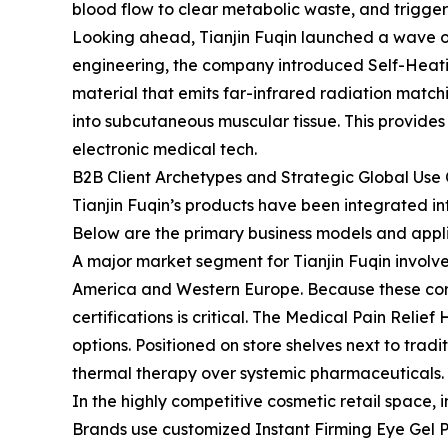
blood flow to clear metabolic waste, and trigge
Looking ahead, Tianjin Fuqin launched a wave of
engineering, the company introduced Self-Heat
material that emits far-infrared radiation mat
into subcutaneous muscular tissue. This provides
electronic medical tech.
B2B Client Archetypes and Strategic Global Use
Tianjin Fuqin’s products have been integrated in
Below are the primary business models and appli
A major market segment for Tianjin Fuqin invol
America and Western Europe. Because these corp
certifications is critical. The Medical Pain Rel
options. Positioned on store shelves next to trad
thermal therapy over systemic pharmaceuticals.
In the highly competitive cosmetic retail space, 
Brands use customized Instant Firming Eye Gel P