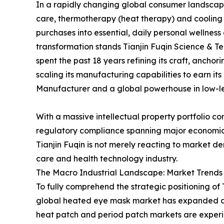
In a rapidly changing global consumer landscape 
care, thermotherapy (heat therapy) and cooling
purchases into essential, daily personal wellness a
transformation stands Tianjin Fuqin Science & Tec
spent the past 18 years refining its craft, ancho
scaling its manufacturing capabilities to earn i
Manufacturer and a global powerhouse in low-le
With a massive intellectual property portfolio c
regulatory compliance spanning major economic
Tianjin Fuqin is not merely reacting to market de
care and health technology industry.
The Macro Industrial Landscape: Market Trends 
To fully comprehend the strategic positioning of
global heated eye mask market has expanded dyn
heat patch and period patch markets are experie