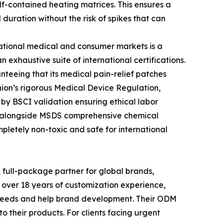
lf-contained heating matrices. This ensures a
uration without the risk of spikes that can
rnational medical and consumer markets is a
 exhaustive suite of international certifications.
eeing that its medical pain-relief patches
ion’s rigorous Medical Device Regulation,
 by BSCI validation ensuring ethical labor
s, alongside MSDS comprehensive chemical
pletely non-toxic and safe for international
, full-package partner for global brands,
 over 18 years of customization experience,
l needs and help brand development. Their ODM
 their products. For clients facing urgent