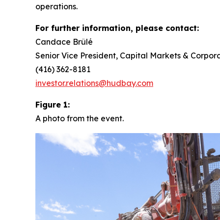
operations.
For further information, please contact:
Candace Brûlé
Senior Vice President, Capital Markets & Corpora
(416) 362-8181
investor.relations@hudbay.com
Figure 1:
A photo from the event.