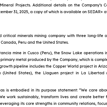
 Mineral Projects. Additional details on the Company’s
ember 31, 2025, a copy of which is available on SEDAR+ a
ritical minerals mining company with three long-life o
of Canada, Peru and the United States.
stancia mine in Cusco (Peru), the Snow Lake operation
he primary metal produced by the Company, which is com
rowth pipeline includes the Copper World project in Arizon
 (United States), the Llaguen project in La Libertad
as is embodied in its purpose statement: “We care abou
 work sustainably, transform lives and create better f
leveraging its core strengths in community relations, foc