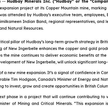
) --
Hudbay Minerals Inc.
(“Hudbay” or the “Compan
xpansion project at its Copper Mountain mine, marking a 
 was attended by Hudbay’s executive team, employees, B.C.
 Similkameen Indian Band, regional representatives, and 
 and Natural Resources.
critical pillar of Hudbay’s long-term growth strategy in Bri
ng of New Ingerbelle enhances the copper and gold produ
 the mine continues to deliver economic benefits at the lo
lopment of New Ingerbelle, will unlock significant long-t
f a new mine expansion. It’s a signal of confidence in Ca
onourable Tim Hodgson, Canada’s Minister of Energy and Na
to invest, grow and create opportunities in British Colum
t phase in a project that will continue contributing to w
nister of Mining and Critical Minerals. “This expansion 