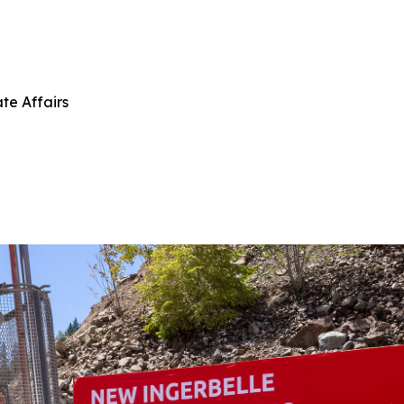
te Affairs