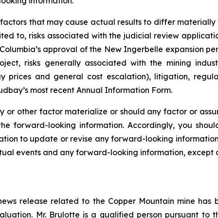
looking information.
r factors that may cause actual results to differ materiall
ited to, risks associated with the judicial review applica
h Columbia’s approval of the New Ingerbelle expansion per
ect, risks generally associated with the mining indust
 prices and general cost escalation), litigation, regula
Hudbay’s most recent Annual Information Form.
y or other factor materialize or should any factor or assu
 the forward-looking information. Accordingly, you shou
ion to update or revise any forward-looking information a
ual events and any forward-looking information, except a
is news release related to the Copper Mountain mine has
luation. Mr. Brulotte is a qualified person pursuant to 