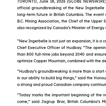
TORONTO, June 18, 2026 (GLOBE NEWSWIRE
official groundbreaking of the New Ingerbelle e
long-term future in British Columbia. The event
B.C. Mining Association, the Chief of the Upper
also recognized by Canada’s Minister of Energy
“New Ingerbelle is not just an expansion, it is a 
Chief Executive Officer of Hudbay. “The openi
than 800 full-time jobs beyond 2040 and ensures
optimize Copper Mountain, combined with the deve
“Hudbay’s groundbreaking is more than a start o
in our ability to build big things,” said the H
a strong and proud Canadian company continuing 
“Today marks the important beginning of the nex
come,” said Jagrup Brar, British Columbia’s Mi