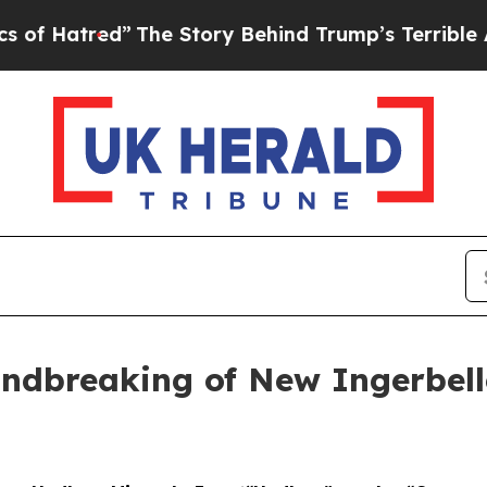
ory Behind Trump’s Terrible Approval Rating
Blac
ndbreaking of New Ingerbell