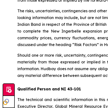
from those expressed or implied by the forward-
The risks, uncertainties, contingencies and othe
looking information may include, but are not lim
Indian Band in respect of the Province of Britis
to complete the New Ingerbelle expansion proj
commodity prices, currency fluctuations, energy
discussed under the heading “Risk Factors” in 
Should one or more risk, uncertainty, contingenc
materially from those expressed or implied in
information. Hudbay does not assume any obligat
any material difference between subsequent act
Qualified Person and NI 43-101
The technical and scientific information in th
Executive Director, Global Mineral Resource Eva