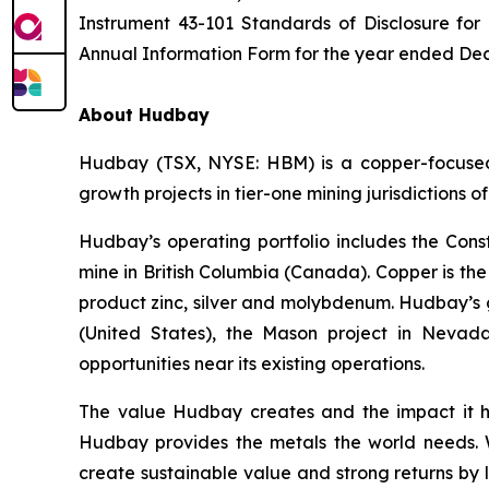
Instrument 43-101 Standards of Disclosure for
Annual Information Form for the year ended Dec
About Hudbay
Hudbay (TSX, NYSE: HBM) is a copper-focused c
growth projects in tier-one mining jurisdictions 
Hudbay’s operating portfolio includes the Con
mine in British Columbia (Canada). Copper is t
product zinc, silver and molybdenum. Hudbay’s g
(United States), the Mason project in Nevada
opportunities near its existing operations.
The value Hudbay creates and the impact it h
Hudbay provides the metals the world needs. We
create sustainable value and strong returns by 