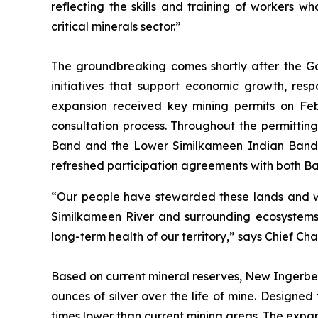
reflecting the skills and training of workers 
critical minerals sector.”
The groundbreaking comes shortly after the Gov
initiatives that support economic growth, re
expansion received key mining permits on Feb
consultation process. Throughout the permitti
Band and the Lower Similkameen Indian Band 
refreshed participation agreements with both Ba
“Our people have stewarded these lands and wate
Similkameen River and surrounding ecosystems. 
long-term health of our territory,” says Chief Ch
Based on current mineral reserves, New Ingerbel
ounces of silver over the life of mine. Designe
times lower than current mining areas. The expan