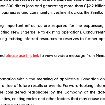
than 800 direct jobs and generating more than C$2.2 billio
cal businesses and community investment across the Similk
g important infrastructure required for the expansion,
ting New Ingerbelle to existing operations. Concurrently
g existing inferred resources to reserves to further opt
 and
please use this link
to view a video message from Minis
ormation within the meaning of applicable Canadian and
rantee of future results or events. Forward-looking infor
ile considered reasonable by the Company at the date
rtainties, contingencies and other factors that may cause ac