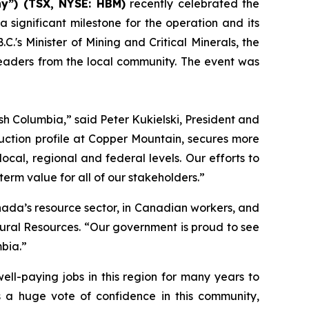
y”) (TSX, NYSE: HBM)
recently celebrated the
significant milestone for the operation and its
's Minister of Mining and Critical Minerals, the
leaders from the local community. The event was
tish Columbia,” said Peter Kukielski, President and
ction profile at Copper Mountain, secures more
cal, regional and federal levels. Our efforts to
erm value for all of our stakeholders.”
nada’s resource sector, in Canadian workers, and
tural Resources. “Our government is proud to see
bia.”
ell-paying jobs in this region for many years to
is a huge vote of confidence in this community,