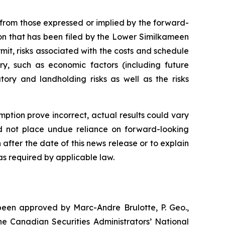
y from those expressed or implied by the forward-
tion that has been filed by the Lower Similkameen
mit, risks associated with the costs and schedule
ry, such as economic factors (including future
tory and landholding risks as well as the risks
mption prove incorrect, actual results could vary
ld not place undue reliance on forward-looking
fter the date of this news release or to explain
s required by applicable law.
 been approved by Marc-Andre Brulotte, P. Geo.,
the Canadian Securities Administrators’ National