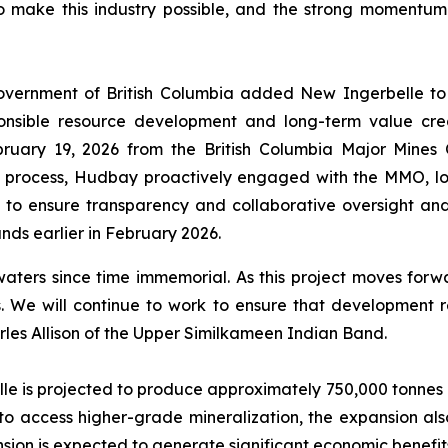
who make this industry possible, and the strong momentum
ernment of British Columbia added New Ingerbelle to its 
sponsible resource development and long-term value cre
ruary 19, 2026 from the British Columbia Major Mines
ng process, Hudbay proactively engaged with the MMO, l
to ensure transparency and collaborative oversight an
nds earlier in February 2026.
rs since time immemorial. As this project moves forward,
We will continue to work to ensure that development re
arles Allison of the Upper Similkameen Indian Band.
le is projected to produce approximately 750,000 tonnes o
d to access higher-grade mineralization, the expansion als
sion is expected to generate significant economic benefits