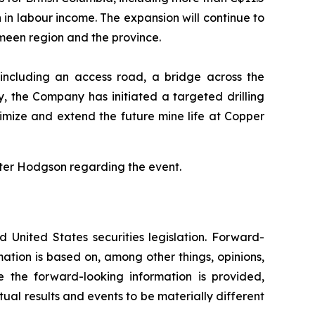
n in labour income. The expansion will continue to
ameen region and the province.
 including an access road, a bridge across the
, the Company has initiated a targeted drilling
imize and extend the future mine life at Copper
ter Hodgson regarding the event.
 United States securities legislation. Forward-
mation is based on, among other things, opinions,
 the forward-looking information is provided,
tual results and events to be materially different