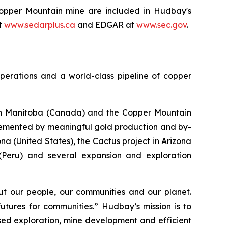
 Copper Mountain mine are included in Hudbay's
t
www.sedarplus.ca
and EDGAR at
www.sec.gov
.
perations and a world-class pipeline of copper
s in Manitoba (Canada) and the Copper Mountain
plemented by meaningful gold production and by-
a (United States), the Cactus project in Arizona
 (Peru) and several expansion and exploration
t our people, our communities and our planet.
utures for communities.” Hudbay’s mission is to
used exploration, mine development and efficient