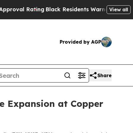
k Residents Warned of Abusive Cops for Years. T
View all
Provided by AGP
Share
e Expansion at Copper