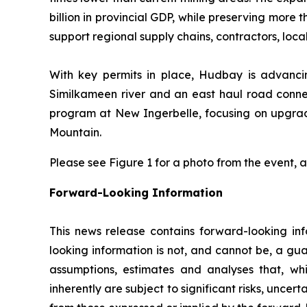
billion in provincial GDP, while preserving more 
support regional supply chains, contractors, lo
With key permits in place, Hudbay is advancin
Similkameen river and an east haul road connec
program at New Ingerbelle, focusing on upgradin
Mountain.
Please see Figure 1 for a photo from the event,
Forward-Looking Information
This news release contains forward-looking inf
looking information is not, and cannot be, a gua
assumptions, estimates and analyses that, wh
inherently are subject to significant risks, unce