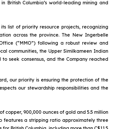
 in British Columbia’s world-leading mining and
list of priority resource projects, recognizing
ation across the province. The New Ingerbelle
 Office (“MMO”) following a robust review and
ocal communities, the Upper Similkameen Indian
d to seek consensus, and the Company reached
 our priority is ensuring the protection of the
spects our stewardship responsibilities and the
f copper, 900,000 ounces of gold and 5.5 million
o features a stripping ratio approximately three
 for British Columbia, including more than C$11.5