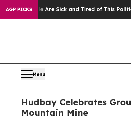
Sick and Tired of This Politics of Hatred”
The St
AGP PICKS
Menu
Hudbay Celebrates Grou
Mountain Mine