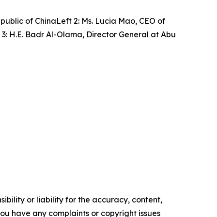
public of ChinaLeft 2: Ms. Lucia Mao, CEO of
3: H.E. Badr Al-Olama, Director General at Abu
ility or liability for the accuracy, content,
f you have any complaints or copyright issues