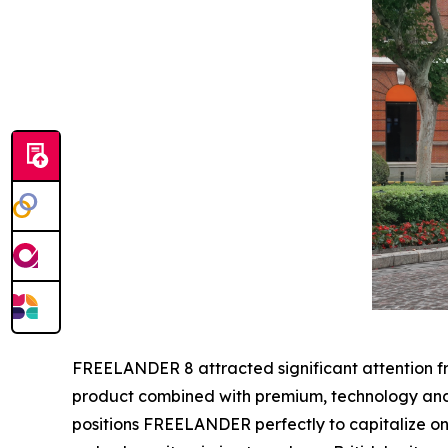
FREELANDER 8 attracted significant attention fro
product combined with premium, technology and a
positions FREELANDER perfectly to capitalize on