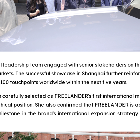
 leadership team engaged with senior stakeholders on the
arkets. The successful showcase in Shanghai further rein
1,100 touchpoints worldwide within the next five years.
arefully selected as FREELANDER's first international mar
cal position. She also confirmed that FREELANDER is acti
lestone in the brand's international expansion strate