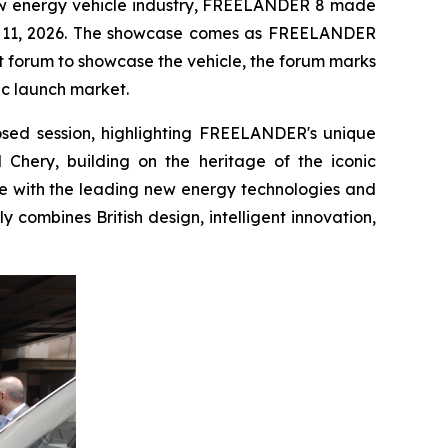
ew energy vehicle industry, FREELANDER 8 made
ne 11, 2026. The showcase comes as FREELANDER
nt forum to showcase the vehicle, the forum marks
gic launch market.
osed session, highlighting FREELANDER's unique
 Chery, building on the heritage of the iconic
re with the leading new energy technologies and
 combines British design, intelligent innovation,