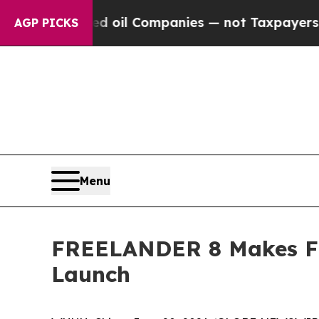
nnected oil Companies — not Taxpayers — the Chan
AGP PICKS
Menu
FREELANDER 8 Makes Fir
Launch