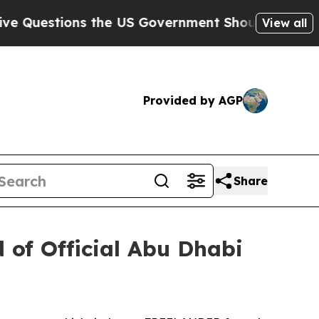
ons the US Government Should Answer About Its
View all
Provided by AGP
Share
of Official Abu Dhabi