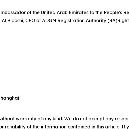
Ambassador of the United Arab Emirates to the People's Re
Al Blooshi, CEO of ADGM Registration Authority (RA)Right 
Shanghai
without warranty of any kind. We do not accept any responsib
r reliability of the information contained in this article. I