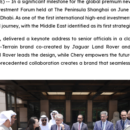
-- In a significant milestone for the global premium n
 Investment Forum held at The Peninsula Shanghai on Ju
 Dhabi. As one of the first international high-end investme
ourney, with the Middle East identified as its first strate
elivered a keynote address to senior officials in a cl
All-Terrain brand co-created by Jaguar Land Rover and
d Rover leads the design, while Chery empowers the futu
nprecedented collaboration creates a brand that seamlessly