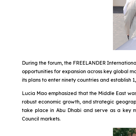
During the forum, the FREELANDER International
opportunities for expansion across key global m
its plans to enter ninety countries and establish 
Lucia Mao emphasized that the Middle East was c
robust economic growth, and strategic geographi
take place in Abu Dhabi and serve as a key mi
Council markets.