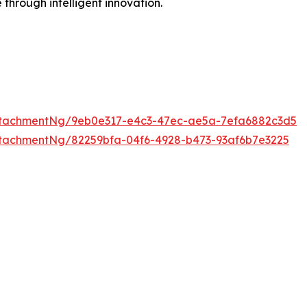
 through intelligent innovation.
ttachmentNg/9eb0e317-e4c3-47ec-ae5a-7efa6882c3d5
tachmentNg/82259bfa-04f6-4928-b473-93af6b7e3225