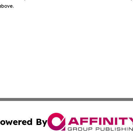
 above.
owered By