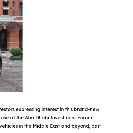
stors expressing interest in this brand-new
owcase at the Abu Dhabi Investment Forum
hicles in the Middle East and beyond, as it