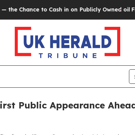
ce to Cash in on Publicly Owned oil
Five Questi
st Public Appearance Ahead 