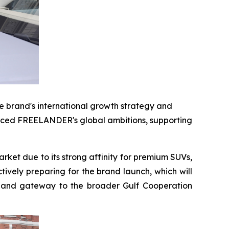
 brand's international growth strategy and
forced FREELANDER's global ambitions, supporting
ket due to its strong affinity for premium SUVs,
vely preparing for the brand launch, which will
gy and gateway to the broader Gulf Cooperation