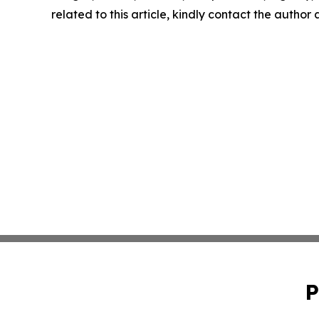
related to this article, kindly contact the author
P