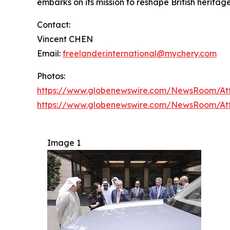
embarks on its mission to reshape British heritage
Contact:
Vincent CHEN
Email:
freelander.international@mychery.com
Photos:
https://www.globenewswire.com/NewsRoom/A
https://www.globenewswire.com/NewsRoom/At
Image 1