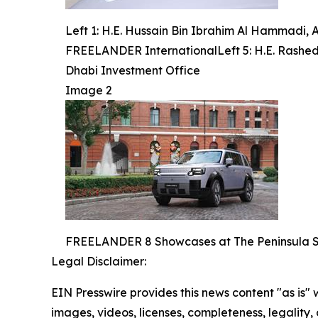
Left 1: H.E. Hussain Bin Ibrahim Al Hammadi, 
FREELANDER InternationalLeft 5: H.E. Rashed 
Dhabi Investment Office
Image 2
FREELANDER 8 Showcases at The Peninsula 
Legal Disclaimer:
EIN Presswire provides this news content "as is" 
images, videos, licenses, completeness, legality, o