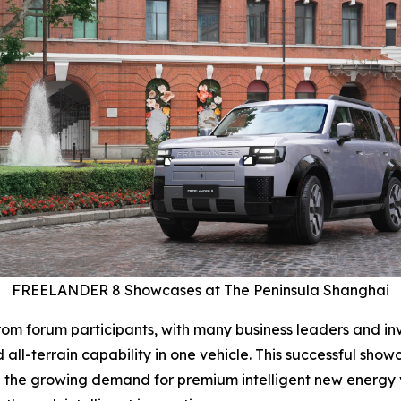
FREELANDER 8 Showcases at The Peninsula Shanghai
m forum participants, with many business leaders and inve
ll-terrain capability in one vehicle. This successful sh
 the growing demand for premium intelligent new energy ve