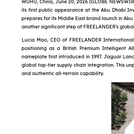
WUHU, China, June 20, 2026 (GLOBE NEWSWIRE) 
its first public appearance at the Abu Dhabi
prepares for its Middle East brand launch in Abu
another significant step of FREELANDER's global j
Lucia Mao, CEO of FREELANDER International, d
positioning as a British Premium Intelligent 
nameplate first introduced in 1997. Jaguar Lan
global top-tier supply chain integration. This u
and authentic all-terrain capability.