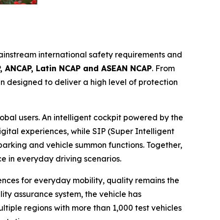
instream international safety requirements and
, ANCAP, Latin NCAP and ASEAN NCAP
. From
 designed to deliver a high level of protection
al users. An intelligent cockpit powered by the
tal experiences, while SIP (Super Intelligent
 parking and vehicle summon functions. Together,
 in everyday driving scenarios.
ences for everyday mobility, quality remains the
ty assurance system, the vehicle has
iple regions with more than 1,000 test vehicles