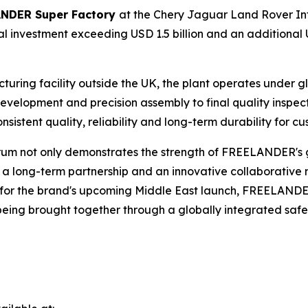
NDER Super Factory
at the Chery Jaguar Land Rover In
 investment exceeding USD 1.5 billion and an additional 
cturing facility outside the UK, the plant operates under
evelopment and precision assembly to final quality inspe
istent quality, reliability and long-term durability for c
rum not only demonstrates the strength of FREELANDER's 
f a long-term partnership and an innovative collaborative
e for the brand's upcoming Middle East launch, FREELANDE
ing brought together through a globally integrated safet