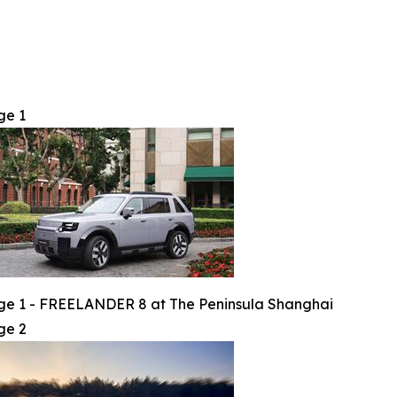
ge 1
e 1 - FREELANDER 8 at The Peninsula Shanghai
ge 2