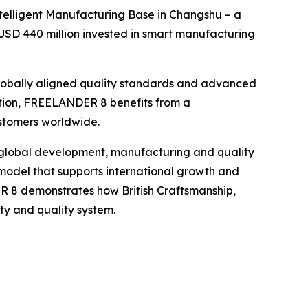
telligent Manufacturing Base in Changshu – a
USD 440 million invested in smart manufacturing
 globally aligned quality standards and advanced
ction, FREELANDER 8 benefits from a
ustomers worldwide.
global development, manufacturing and quality
 model that supports international growth and
R 8 demonstrates how British Craftsmanship,
y and quality system.