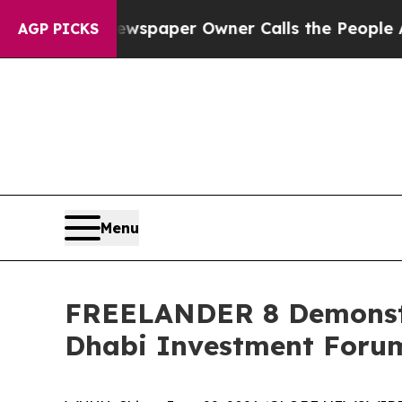
. Newspaper Owner Calls the People Abruptly L
AGP PICKS
Menu
FREELANDER 8 Demonstra
Dhabi Investment Foru