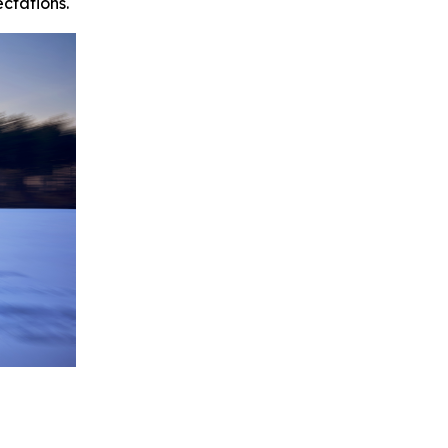
ctations.