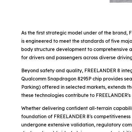
As the first strategic model under of the bran
is engineered to meet the standards of five maj
body structure development to comprehensive act
for drivers and passengers across diverse drivin
Beyond safety and quality, FREELANDER 8 integra
Qualcomm Snapdragon 8295P chip provides seamles
Parking) offered in selected markets, extends th
these technologies contribute to FREELANDER's 
Whether delivering confident all-terrain capabili
foundation of FREELANDER 8's competitiveness i
undergone extensive validation, regulatory comp