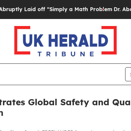
aid off “Simply a Math Problem
Dr. Abdul El-Say
tes Global Safety and Qual
m