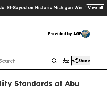
ed on Historic Michigan Win: “People Are Sick and
View all
Provided by AGP
Share
ity Standards at Abu