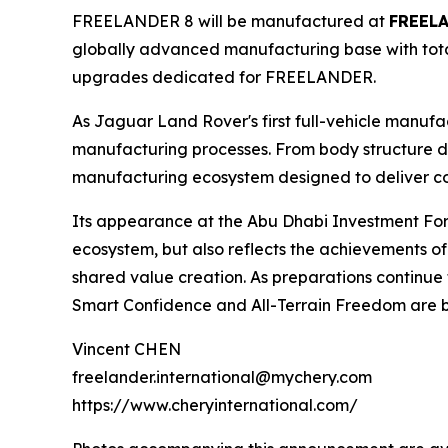
FREELANDER 8 will be manufactured at
FREELA
globally advanced manufacturing base with total
upgrades dedicated for FREELANDER.
As Jaguar Land Rover's first full-vehicle manufa
manufacturing processes. From body structure d
manufacturing ecosystem designed to deliver cons
Its appearance at the Abu Dhabi Investment Fo
ecosystem, but also reflects the achievements o
shared value creation. As preparations continu
Smart Confidence and All-Terrain Freedom are be
Vincent CHEN
freelander.international@mychery.com
https://www.cheryinternational.com/