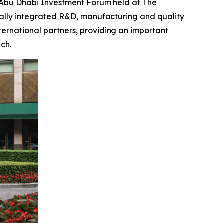
bu Dhabi Investment Forum held at The
ally integrated R&D, manufacturing and quality
ternational partners, providing an important
ch.