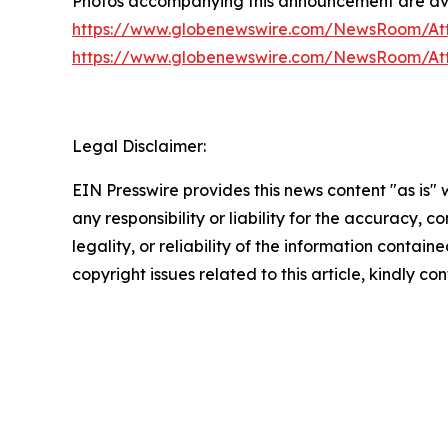
Photos accompanying this announcement are ava
https://www.globenewswire.com/NewsRoom/At
https://www.globenewswire.com/NewsRoom/At
Legal Disclaimer:
EIN Presswire provides this news content "as is"
any responsibility or liability for the accuracy, 
legality, or reliability of the information containe
copyright issues related to this article, kindly c