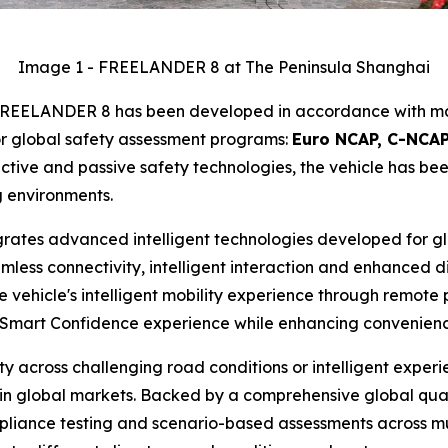
Image 1 - FREELANDER 8 at The Peninsula Shanghai
d, FREELANDER 8 has been developed in accordance with ma
or global safety assessment programs:
Euro NCAP, C-NCAP
ive and passive safety technologies, the vehicle has been
g environments.
tes advanced intelligent technologies developed for glob
s connectivity, intelligent interaction and enhanced digi
e vehicle's intelligent mobility experience through remote
Smart Confidence experience while enhancing convenience
ty across challenging road conditions or intelligent experi
n global markets. Backed by a comprehensive global quali
liance testing and scenario-based assessments across mult