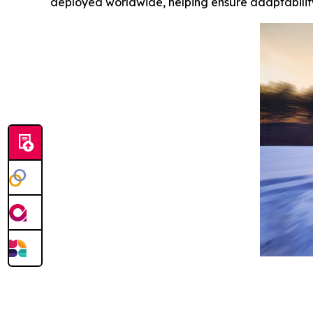
deployed worldwide, helping ensure adaptability