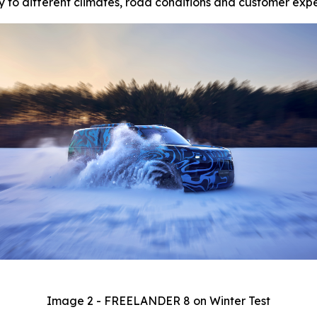
 to different climates, road conditions and customer expe
Image 2 - FREELANDER 8 on Winter Test