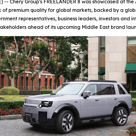
 -- Chery Group's FREELANDER 8 was showcased at the A
of premium quality for global markets, backed by a glob
nment representatives, business leaders, investors and in
akeholders ahead of its upcoming Middle East brand laun