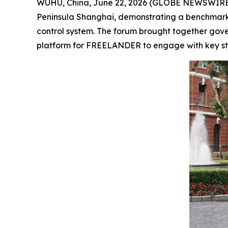
WUHU, China, June 22, 2026 (GLOBE NEWSWIRE)
Peninsula Shanghai, demonstrating a benchmark 
control system. The forum brought together gover
platform for FREELANDER to engage with key st