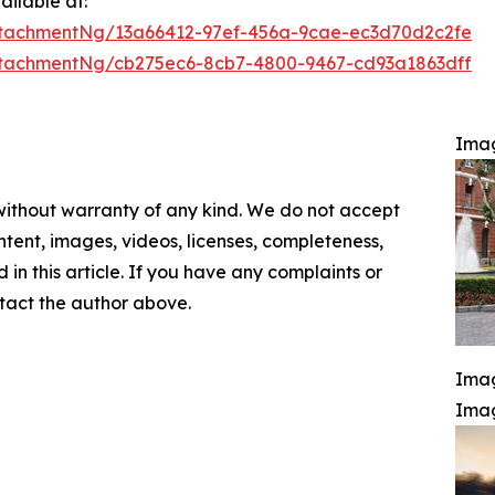
ilable at:
tachmentNg/13a66412-97ef-456a-9cae-ec3d70d2c2fe
tachmentNg/cb275ec6-8cb7-4800-9467-cd93a1863dff
Ima
 without warranty of any kind. We do not accept
content, images, videos, licenses, completeness,
d in this article. If you have any complaints or
ontact the author above.
Imag
Ima