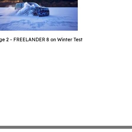
e 2 - FREELANDER 8 on Winter Test