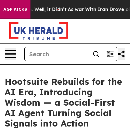
 40%. Well, it Didn’t
As war With Iran Drove oil Pri
AGP PICKS
Hootsuite Rebuilds for the
AI Era, Introducing
Wisdom — a Social-First
AI Agent Turning Social
Signals into Action