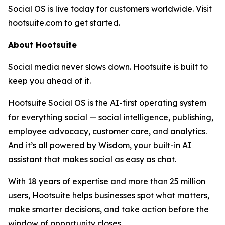
Social OS is live today for customers worldwide. Visit
hootsuite.com to get started.
About Hootsuite
Social media never slows down. Hootsuite is built to
keep you ahead of it.
Hootsuite Social OS is the AI-first operating system
for everything social — social intelligence, publishing,
employee advocacy, customer care, and analytics.
And it’s all powered by Wisdom, your built-in AI
assistant that makes social as easy as chat.
With 18 years of expertise and more than 25 million
users, Hootsuite helps businesses spot what matters,
make smarter decisions, and take action before the
window of opportunity closes.