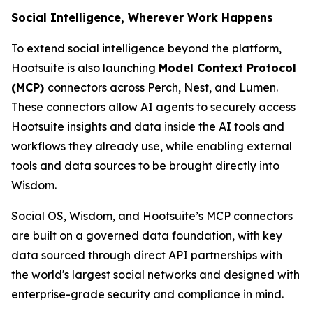
Social Intelligence, Wherever Work Happens
To extend social intelligence beyond the platform,
Hootsuite is also launching
Model Context Protocol
(MCP)
connectors across Perch, Nest, and Lumen.
These connectors allow AI agents to securely access
Hootsuite insights and data inside the AI tools and
workflows they already use, while enabling external
tools and data sources to be brought directly into
Wisdom.
Social OS, Wisdom, and Hootsuite’s MCP connectors
are built on a governed data foundation, with key
data sourced through direct API partnerships with
the world's largest social networks and designed with
enterprise-grade security and compliance in mind.