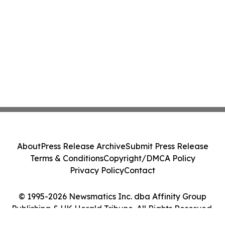
About
Press Release Archive
Submit Press Release
Terms & Conditions
Copyright/DMCA Policy
Privacy Policy
Contact
© 1995-2026 Newsmatics Inc. dba Affinity Group
Publishing & UK Herald Tribune. All Rights Reserved.