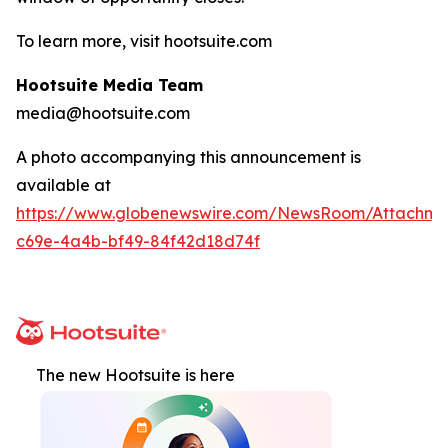
To learn more, visit hootsuite.com
Hootsuite Media Team
media@hootsuite.com
A photo accompanying this announcement is
available at
https://www.globenewswire.com/NewsRoom/Attachm
c69e-4a4b-bf49-84f42d18d74f
The new Hootsuite is here