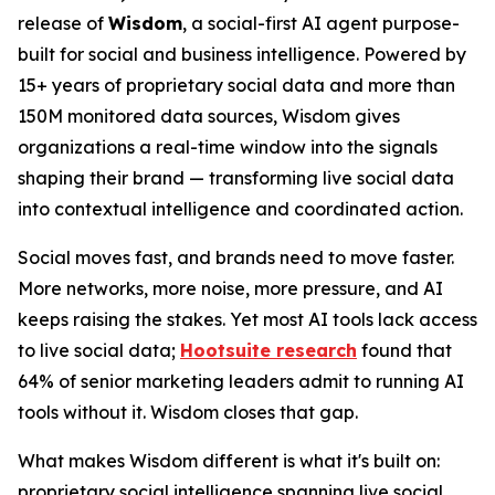
release of
Wisdom
, a social-first AI agent purpose-
built for social and business intelligence. Powered by
15+ years of proprietary social data and more than
150M monitored data sources, Wisdom gives
organizations a real-time window into the signals
shaping their brand — transforming live social data
into contextual intelligence and coordinated action.
Social moves fast, and brands need to move faster.
More networks, more noise, more pressure, and AI
keeps raising the stakes. Yet most AI tools lack access
to live social data;
Hootsuite research
found that
64% of senior marketing leaders admit to running AI
tools without it. Wisdom closes that gap.
What makes Wisdom different is what it's built on:
proprietary social intelligence spanning live social