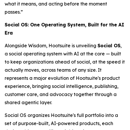
what it means, and acting before the moment
passes.”
Social OS: One Operating System, Built for the AI
Era
Alongside Wisdom, Hootsuite is unveiling
Social OS
,
a social operating system with AI at the core — built
to keep organizations ahead of social, at the speed it
actually moves, across teams of any size. It
represents a major evolution of Hootsuite's product
experience, bringing social intelligence, publishing,
customer care, and advocacy together through a
shared agentic layer.
Social OS organizes Hootsuite's full portfolio into a
set of purpose-built, AI-powered products, each