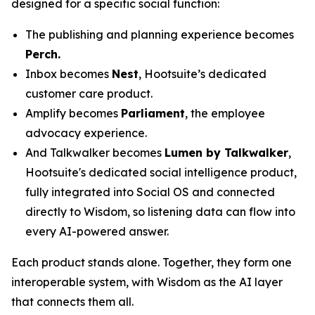
designed for a specific social function:
The publishing and planning experience becomes
Perch.
Inbox becomes
Nest
, Hootsuite’s dedicated
customer care product.
Amplify becomes
Parliament
, the employee
advocacy experience.
And Talkwalker becomes
Lumen by Talkwalker
,
Hootsuite's dedicated social intelligence product,
fully integrated into Social OS and connected
directly to Wisdom, so listening data can flow into
every AI-powered answer.
Each product stands alone. Together, they form one
interoperable system, with Wisdom as the AI layer
that connects them all.