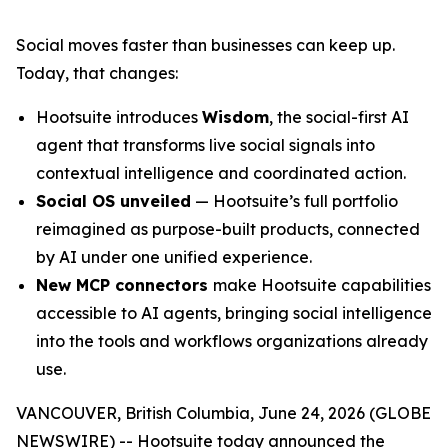
Social moves faster than businesses can keep up.
Today, that changes:
Hootsuite introduces
Wisdom
, the social-first AI
agent that transforms live social signals into
contextual intelligence and coordinated action.
Social OS unveiled
— Hootsuite’s full portfolio
reimagined as purpose-built products, connected
by AI under one unified experience.
New MCP connectors
make Hootsuite capabilities
accessible to AI agents, bringing social intelligence
into the tools and workflows organizations already
use.
VANCOUVER, British Columbia, June 24, 2026 (GLOBE
NEWSWIRE) -- Hootsuite today announced the