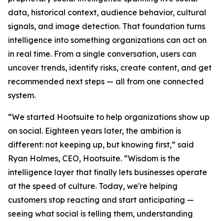
data, historical context, audience behavior, cultural
signals, and image detection. That foundation turns
intelligence into something organizations can act on
in real time. From a single conversation, users can
uncover trends, identify risks, create content, and get
recommended next steps — all from one connected
system.
“We started Hootsuite to help organizations show up
on social. Eighteen years later, the ambition is
different: not keeping up, but knowing first,” said
Ryan Holmes, CEO, Hootsuite. “Wisdom is the
intelligence layer that finally lets businesses operate
at the speed of culture. Today, we're helping
customers stop reacting and start anticipating —
seeing what social is telling them, understanding