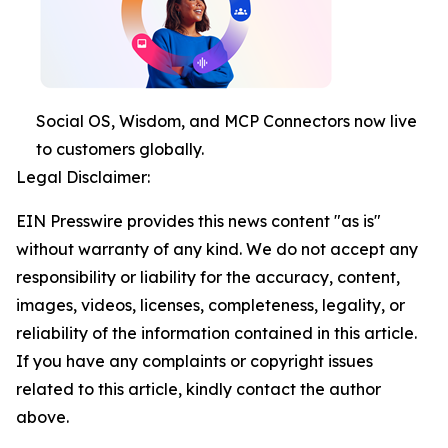
Social OS, Wisdom, and MCP Connectors now live
to customers globally.
Legal Disclaimer:
EIN Presswire provides this news content "as is"
without warranty of any kind. We do not accept any
responsibility or liability for the accuracy, content,
images, videos, licenses, completeness, legality, or
reliability of the information contained in this article.
If you have any complaints or copyright issues
related to this article, kindly contact the author
above.