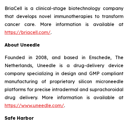
BriaCell is a clinical-stage biotechnology company
that develops novel immunotherapies to transform
cancer care. More information is available at
https://briacell.com/
.
About Uneedle
Founded in 2008, and based in Enschede, The
Netherlands, Uneedle is a drug-delivery device
company specializing in design and GMP compliant
manufacturing of proprietary silicon microneedle
platforms for precise intradermal and suprachoroidal
drug delivery. More information is available at
https://www.uneedle.com/
.
Safe Harbor