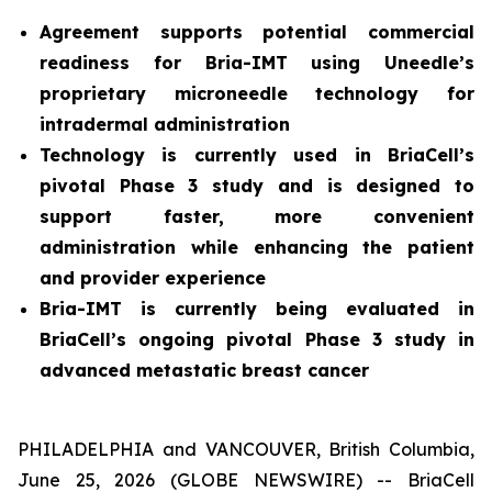
Agreement supports potential commercial
readiness for Bria-IMT using Uneedle’s
proprietary microneedle technology for
intradermal administration
Technology is currently used in BriaCell’s
pivotal Phase 3 study and is designed to
support faster, more convenient
administration while enhancing the patient
and provider experience
Bria-IMT is currently being evaluated in
BriaCell’s ongoing pivotal Phase 3 study in
advanced metastatic breast cancer
PHILADELPHIA and VANCOUVER, British Columbia,
June 25, 2026 (GLOBE NEWSWIRE) -- BriaCell