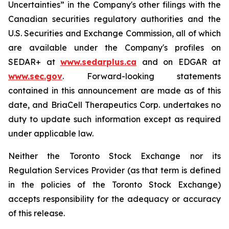
Uncertainties” in the Company's other filings with the
Canadian securities regulatory authorities and the
U.S. Securities and Exchange Commission, all of which
are available under the Company's profiles on
SEDAR+ at
www.sedarplus.ca
and on EDGAR at
www.sec.gov
. Forward-looking statements
contained in this announcement are made as of this
date, and BriaCell Therapeutics Corp. undertakes no
duty to update such information except as required
under applicable law.
Neither the Toronto Stock Exchange nor its
Regulation Services Provider (as that term is defined
in the policies of the Toronto Stock Exchange)
accepts responsibility for the adequacy or accuracy
of this release.