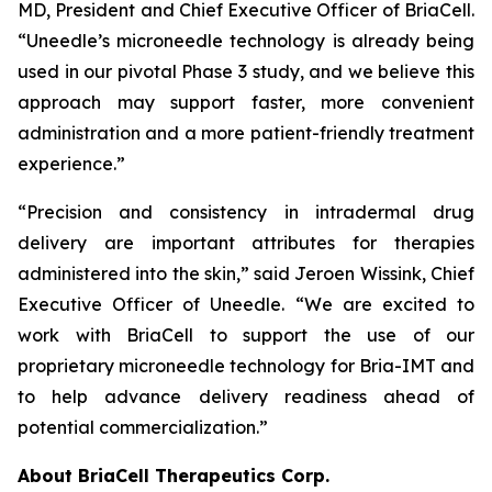
MD, President and Chief Executive Officer of BriaCell.
“Uneedle’s microneedle technology is already being
used in our pivotal Phase 3 study, and we believe this
approach may support faster, more convenient
administration and a more patient-friendly treatment
experience.”
“Precision and consistency in intradermal drug
delivery are important attributes for therapies
administered into the skin,” said Jeroen Wissink, Chief
Executive Officer of Uneedle. “We are excited to
work with BriaCell to support the use of our
proprietary microneedle technology for Bria-IMT and
to help advance delivery readiness ahead of
potential commercialization.”
About BriaCell Therapeutics Corp.