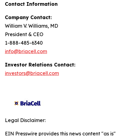
Contact Information
Company Contact:
William V. Williams, MD
President & CEO
1-888-485-6340
info@briacell.com
Investor Relations Contact:
investors@briacell.com
Legal Disclaimer:
EIN Presswire provides this news content "as is"