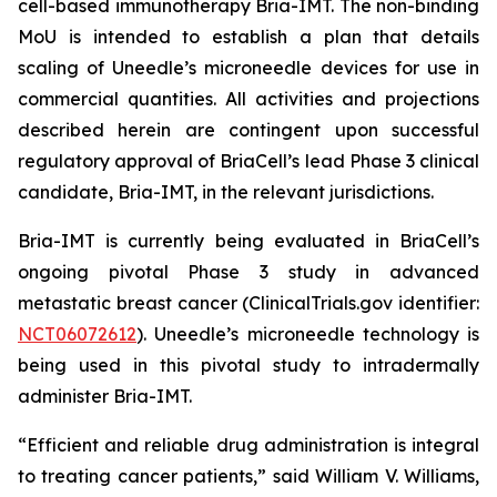
cell-based immunotherapy Bria-IMT. The non-binding
MoU is intended to establish a plan that details
scaling of Uneedle’s microneedle devices for use in
commercial quantities. All activities and projections
described herein are contingent upon successful
regulatory approval of BriaCell’s lead Phase 3 clinical
candidate, Bria-IMT, in the relevant jurisdictions.
Bria-IMT is currently being evaluated in BriaCell’s
ongoing pivotal Phase 3 study in advanced
metastatic breast cancer (ClinicalTrials.gov identifier:
NCT06072612
). Uneedle’s microneedle technology is
being used in this pivotal study to intradermally
administer Bria-IMT.
“Efficient and reliable drug administration is integral
to treating cancer patients,” said William V. Williams,