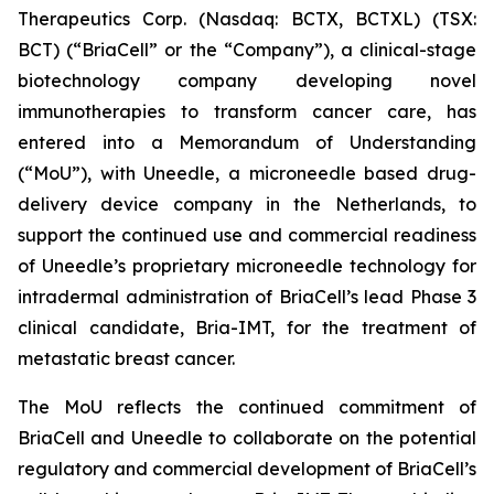
Therapeutics Corp. (Nasdaq: BCTX, BCTXL) (TSX:
BCT) (“BriaCell” or the “Company”), a clinical-stage
biotechnology company developing novel
immunotherapies to transform cancer care, has
entered into a Memorandum of Understanding
(“MoU”), with Uneedle, a microneedle based drug-
delivery device company in the Netherlands, to
support the continued use and commercial readiness
of Uneedle’s proprietary microneedle technology for
intradermal administration of BriaCell’s lead Phase 3
clinical candidate, Bria-IMT, for the treatment of
metastatic breast cancer.
The MoU reflects the continued commitment of
BriaCell and Uneedle to collaborate on the potential
regulatory and commercial development of BriaCell’s