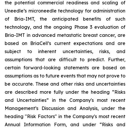
the potential commercial readiness and scaling of
Uneedle’s microneedle technology for administration
of Bria-IMT, the anticipated benefits of such
technology, and the ongoing Phase 3 evaluation of
Bria-IMT in advanced metastatic breast cancer, are
based on BriaCell’s current expectations and are
subject to inherent uncertainties, risks, and
assumptions that are difficult to predict. Further,
certain forward-looking statements are based on
assumptions as to future events that may not prove to
be accurate. These and other risks and uncertainties
are described more fully under the heading “Risks
and Uncertainties” in the Company's most recent
Management’s Discussion and Analysis, under the
heading "Risk Factors" in the Company's most recent
Annual Information Form, and under “Risks and