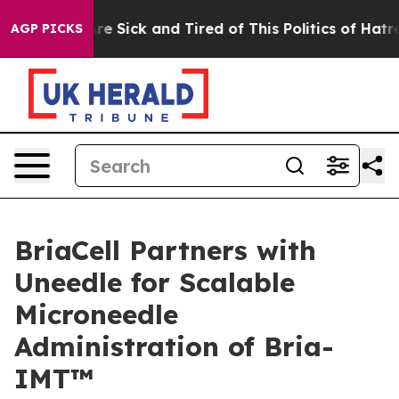
eople Are Sick and Tired of This Politics of Hatred”
Th
AGP PICKS
BriaCell Partners with
Uneedle for Scalable
Microneedle
Administration of Bria-
IMT™