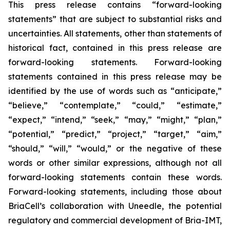
This press release contains “forward-looking
statements” that are subject to substantial risks and
uncertainties. All statements, other than statements of
historical fact, contained in this press release are
forward-looking statements. Forward-looking
statements contained in this press release may be
identified by the use of words such as “anticipate,”
“believe,” “contemplate,” “could,” “estimate,”
“expect,” “intend,” “seek,” “may,” “might,” “plan,”
“potential,” “predict,” “project,” “target,” “aim,”
“should,” “will,” “would,” or the negative of these
words or other similar expressions, although not all
forward-looking statements contain these words.
Forward-looking statements, including those about
BriaCell’s collaboration with Uneedle, the potential
regulatory and commercial development of Bria-IMT,