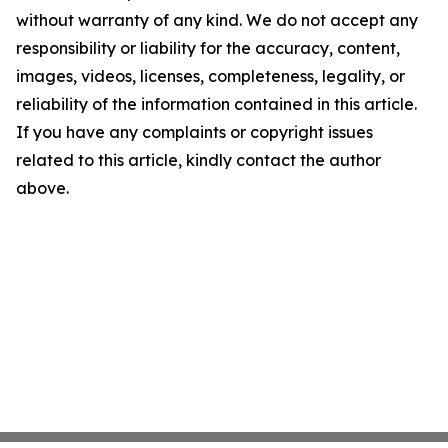
without warranty of any kind. We do not accept any
responsibility or liability for the accuracy, content,
images, videos, licenses, completeness, legality, or
reliability of the information contained in this article.
If you have any complaints or copyright issues
related to this article, kindly contact the author
above.