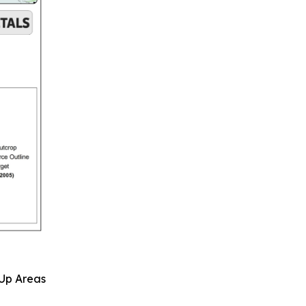
 Up Areas