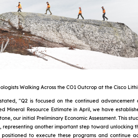
ologists Walking Across the CO1 Outcrop at the Cisco Lith
stated, "
Q2 is focused on the continued advancement of
d Mineral Resource Estimate in April, we have establishe
tone, our initial Preliminary Economic Assessment. This stu
 representing another important step toward unlocking th
l positioned to execute these programs and continue ad