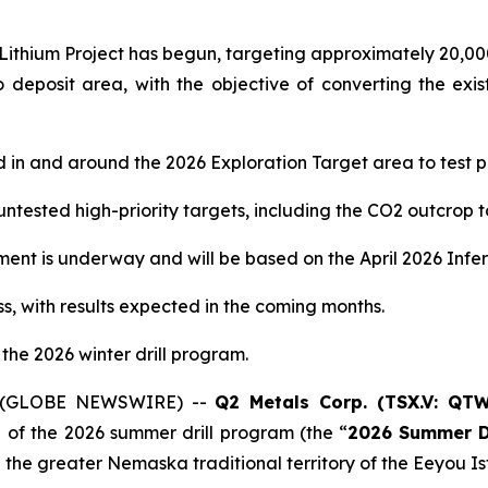
o Lithium Project has begun, targeting approximately 20,00
Cisco deposit area, with the objective of converting the ex
ed in and around the 2026 Exploration Target area to test p
untested high-priority targets, including the CO2 outcrop t
ment is underway and will be based on the April 2026 Infe
s, with results expected in the coming months.
 the 2026 winter drill program.
26 (GLOBE NEWSWIRE) --
Q2 Metals Corp. (TSX.V: QT
 of the 2026 summer drill program (the “
2026
Summer D
in the greater Nemaska traditional territory of the Eeyo