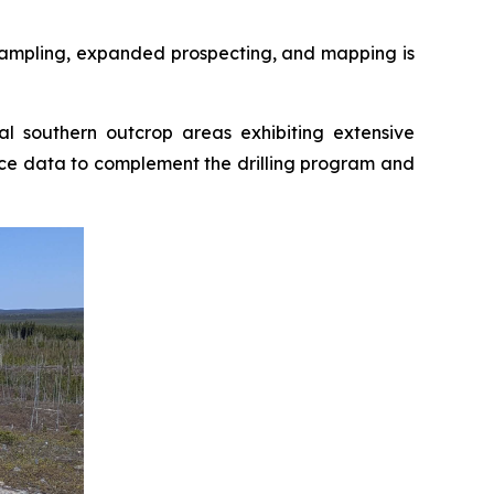
l sampling, expanded prospecting, and mapping is
l southern outcrop areas exhibiting extensive
face data to complement the drilling program and