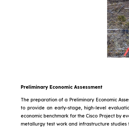
Preliminary Economic Assessment
The preparation of a Preliminary Economic Asses
to provide an early-stage, high-level evaluatio
economic benchmark for the Cisco Project by eva
metallurgy test work and infrastructure studies 