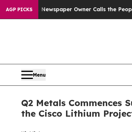
Newspaper Owner Calls the People Abruptly Laid
AGP PICKS
Menu
Q2 Metals Commences S
the Cisco Lithium Proje