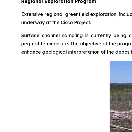
Regional Exploration Program
Extensive regional greenfield exploration, incl
underway at the Cisco Project.
Surface channel sampling is currently being 
pegmatite exposure. The objective of the progra
enhance geological interpretation of the deposit