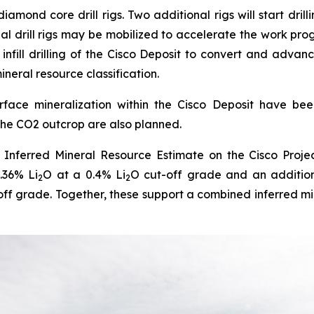
amond core drill rigs. Two additional rigs will start dril
al drill rigs may be mobilized to accelerate the work pr
 infill drilling of the Cisco Deposit to convert and advan
ineral resource classification.
ace mineralization within the Cisco Deposit have been id
 the CO2 outcrop are also planned.
Inferred Mineral Resource Estimate on the Cisco Projec
.36% Li
O at a 0.4% Li
O cut-off grade and an additio
2
2
off grade. Together, these support a combined inferred mi