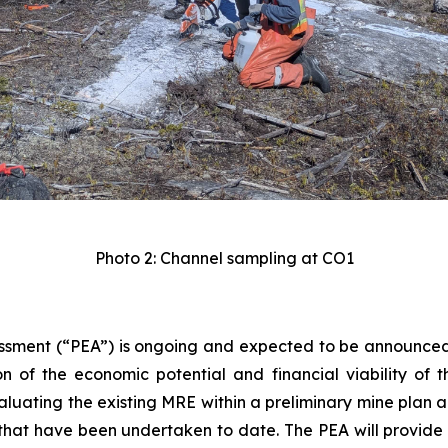
Photo 2: Channel sampling at CO1
sment (“PEA”) is ongoing and expected to be announced in
n of the economic potential and financial viability of the
luating the existing MRE within a preliminary mine plan a
that have been undertaken to date. The PEA will provide an 