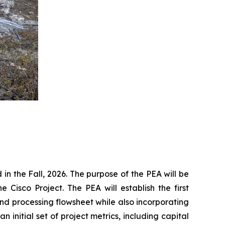
 the Fall, 2026. The purpose of the PEA will be
 Cisco Project. The PEA will establish the first
nd processing flowsheet while also incorporating
initial set of project metrics, including capital