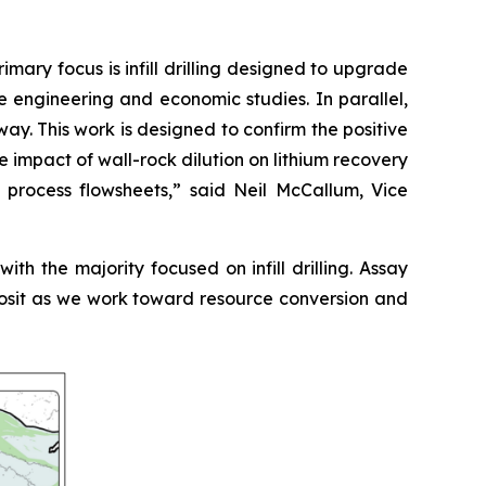
ry focus is infill drilling designed to upgrade
e engineering and economic studies. In parallel,
. This work is designed to confirm the positive
e impact of wall-rock dilution on lithium recovery
 process flowsheets
,” said Neil McCallum, Vice
th the majority focused on infill drilling. Assay
eposit as we work toward resource conversion and