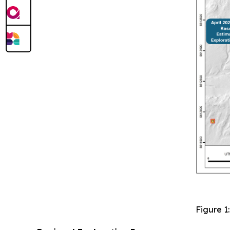
Figure 1