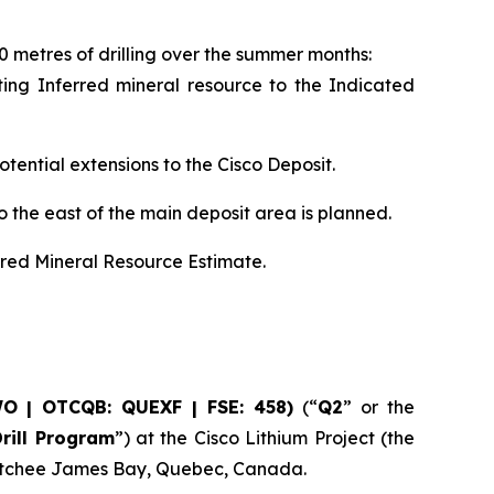
0 metres of drilling over the summer months:
isting Inferred mineral resource to the Indicated
otential extensions to the Cisco Deposit.
o the east of the main deposit area is planned.
rred Mineral Resource Estimate.
WO | OTCQB: QUEXF | FSE: 458)
(“
Q2
” or the
rill Program
”) at the Cisco Lithium Project (the
u Istchee James Bay, Quebec, Canada.