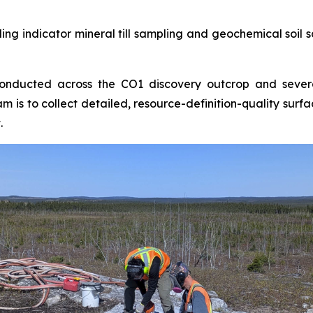
uding indicator mineral till sampling and geochemical soi
conducted across the CO1 discovery outcrop and severa
m is to collect detailed, resource-definition-quality sur
.