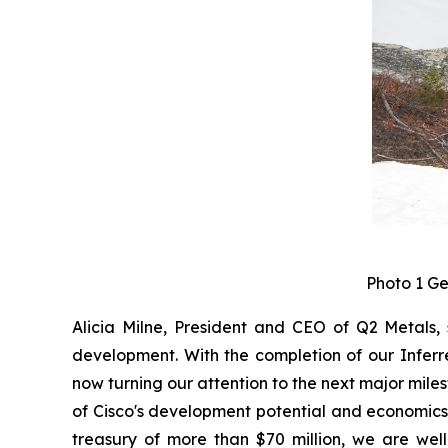
Photo 1 Ge
Alicia Milne, President and CEO of Q2 Metals, 
development. With the completion of our Inferre
now turning our attention to the next major miles
of Cisco's development potential and economics,
treasury of more than $70 million, we are wel