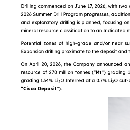
Drilling commenced on June 17, 2026, with two di
2026 Summer Drill Program progresses, addition
and exploratory drilling is planned, focusing on
mineral resource classification to an Indicated m
Potential zones of high-grade and/or near surf
Expansion drilling proximate to the deposit and
On April 20, 2026, the Company announced an 
resource of 270 million tonnes (“
Mt
”) grading 1
grading 1.34% Li
O Inferred at a 0.7% Li
O cut-
2
2
“
Cisco Deposit
”).