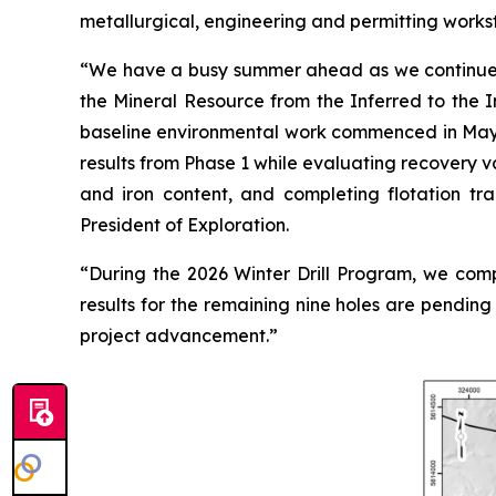
metallurgical, engineering and permitting works
“
We have a busy summer ahead as we continue ad
the Mineral Resource from the Inferred to the I
baseline environmental work commenced in May, 
results from Phase 1 while evaluating recovery va
and iron content, and completing flotation tr
President of Exploration.
“
During the 2026 Winter Drill Program, we comple
results for the remaining nine holes are pendin
project advancement.
”