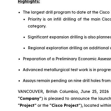
Highlights:
The largest drill program to date at the Cisc
Priority is on infill drilling of the main 
category.
Significant expansion drilling is also plann
Regional exploration drilling on additional 
Preparation of a Preliminary Economic Assess
Advanced metallurgical test work is in progres
Assays remain pending on nine drill holes from
VANCOUVER, British Columbia, June 25, 20
“
Company
”) is pleased to announce the launch
“
Project
” or the “
Cisco Project
”), located with