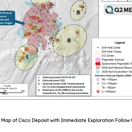
: Map of Cisco Deposit with Immediate Exploration Follow