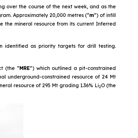
ling over the course of the next week, and as the
ogram. Approximately 20,000 metres (“
m
”) of infill
ce the mineral resource from its current Inferred
entified as priority targets for drill testing.
t (the “
MRE
”) which outlined a pit-constrained
nal underground-constrained resource of 24 Mt
neral resource of 295 Mt grading 1.36% Li
O (the
2