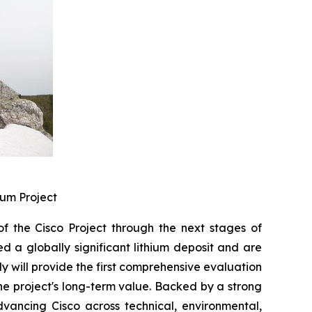
ium Project
 the Cisco Project through the next stages of
d a globally significant lithium deposit and are
dy will provide the first comprehensive evaluation
e project's long-term value. Backed by a strong
vancing Cisco across technical, environmental,