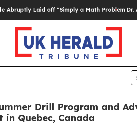
 off “Simply a Math Problem
Dr. Abdul El-Sayed 
ummer Drill Program and Ad
ct in Quebec, Canada