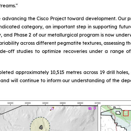
treams.
"
vancing the Cisco Project toward development. Our prima
ndicated category, an important step in supporting futur
and Phase 2 of our metallurgical program is now underway
riability across different pegmatite textures, assessing th
ade-off studies to optimize recoveries under a range of
ted approximately 10,515 metres across 19 drill holes, wi
g and will continue to inform our understanding of the d