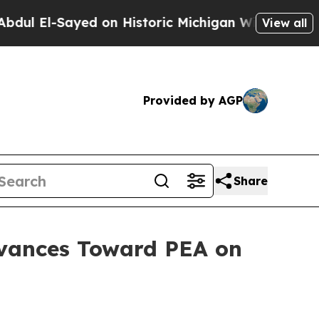
on Historic Michigan Win: “People Are Sick and Ti
View all
Provided by AGP
Share
vances Toward PEA on