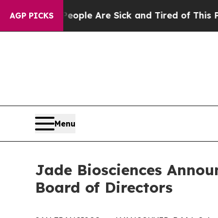
Win: “People Are Sick and Tired of This Politics 
AGP PICKS
Menu
Jade Biosciences Announ
Board of Directors