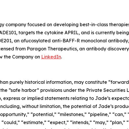
ogy company focused on developing best-in-class therapies
DE101, targets the cytokine APRIL, and is currently bein
ADE201, an afucosylated anti-BAFF-R monoclonal antibody,
censed from Paragon Therapeutics, an antibody discovery
ow the Company on
LinkedIn
.
than purely historical information, may constitute “forwar
f the “safe harbor” provisions under the Private Securities
, express or implied statements relating to Jade’s expectati
 including, without limitation, the potential of Jade’s pro
pportunity,” “potential,” “milestones,” “pipeline,” “can,” 
“could,” “estimate,” “expect,” “intends,” “may,” “plan,” “p