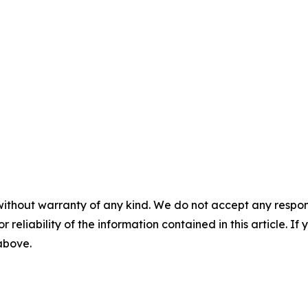
without warranty of any kind. We do not accept any responsib
r reliability of the information contained in this article. I
 above.