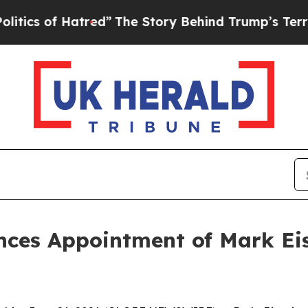
of Hatred”
The Story Behind Trump’s Terrible Ap
ces Appointment of Mark Eisne