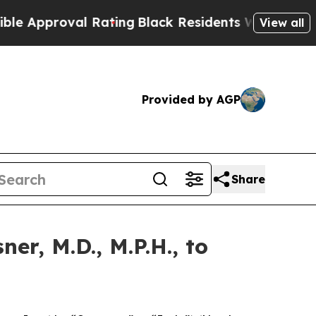
proval Rating
Black Residents Warned of Abusive 
View all
Provided by AGP
Share
r, M.D., M.P.H., to