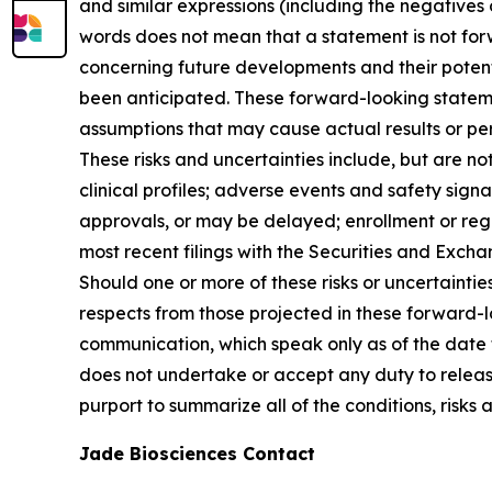
and similar expressions (including the negatives
words does not mean that a statement is not fo
concerning future developments and their potent
been anticipated. These forward-looking statemen
assumptions that may cause actual results or pe
These risks and uncertainties include, but are not
clinical profiles; adverse events and safety sig
approvals, or may be delayed; enrollment or regu
most recent filings with the Securities and Exch
Should one or more of these risks or uncertaintie
respects from those projected in these forward-
communication, which speak only as of the date t
does not undertake or accept any duty to releas
purport to summarize all of the conditions, risks 
Jade Biosciences Contact