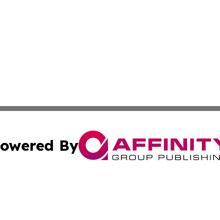
owered By
ubmit Press Release
Terms & Conditions
Copyright/DMCA
s Inc. dba Affinity Group Publishing & UK Herald Tribune