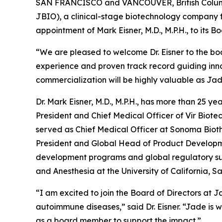
SAN FRANCISCO and VANCOUVER, British Columbi
JBIO), a clinical-stage biotechnology company 
appointment of Mark Eisner, M.D., M.P.H., to its B
“We are pleased to welcome Dr. Eisner to the bo
experience and proven track record guiding inno
commercialization will be highly valuable as Ja
Dr. Mark Eisner, M.D., M.P.H., has more than 25 
President and Chief Medical Officer of Vir Biote
served as Chief Medical Officer at Sonoma Bioth
President and Global Head of Product Developmen
development programs and global regulatory submi
and Anesthesia at the University of California, S
“I am excited to join the Board of Directors at J
autoimmune diseases,” said Dr. Eisner. “Jade is 
as a board member to support the impact.”