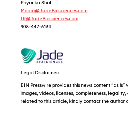
Priyanka Shah
Media@JadeBiosciences.com
IR@JadeBiosciences.com
908-447-6134
Legal Disclaimer:
EIN Presswire provides this news content "as is" 
images, videos, licenses, completeness, legality, o
related to this article, kindly contact the author