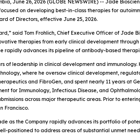
a, June 26, 2026 (GLOBE NEWSWIRE) -- Jade Bioscience
focused on developing best-in-class therapies for autoi
oard of Directors, effective June 25, 2026.
ard,” said Tom Frohlich, Chief Executive Officer of Jade 
vative therapies from early clinical development through
de rapidly advances its pipeline of antibody-based therap
years of leadership in clinical development and immunology
chnology, where he oversaw clinical development, regulator
erapeutics and FibroGen, and spent nearly 11 years at Ge
t for Immunology, Infectious Disease, and Ophthalmology.
ssions across major therapeutic areas. Prior to entering 
an Francisco.
ade as the Company rapidly advances its portfolio of potent
well-positioned to address areas of substantial unmet need 