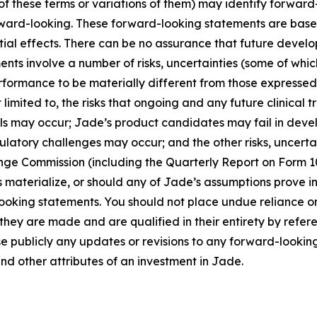
 of these terms or variations of them) may identify forwar
rward-looking. These forward-looking statements are base
ial effects. There can be no assurance that future develo
ts involve a number of risks, uncertainties (some of whic
rformance to be materially different from those expressed
 limited to, the risks that ongoing and any future clinical
nals may occur; Jade’s product candidates may fail in dev
latory challenges may occur; and the other risks, uncertai
ange Commission (including the Quarterly Report on Form 1
s materialize, or should any of Jade’s assumptions prove in
looking statements. You should not place undue reliance on
hey are made and are qualified in their entirety by refer
e publicly any updates or revisions to any forward-looki
and other attributes of an investment in Jade.