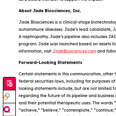
About Jade Biosciences, Inc.
Jade Biosciences is a clinical-stage biotechnol
autoimmune diseases. Jade’s lead candidate, JA
A nephropathy. Jade’s pipeline also includes J
program. Jade was launched based on assets li
information, visit
JadeBiosciences.com
and foll
Forward-Looking Statements
Certain statements in this communication, other 
federal securities laws, including for purposes o
looking statements include, but are not limited to
regarding the future of its pipeline and business
and their potential therapeutic uses. The words “o
“achieve,” “believe,” “contemplate,” “continue,” 