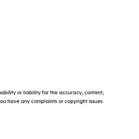
ility or liability for the accuracy, content,
f you have any complaints or copyright issues