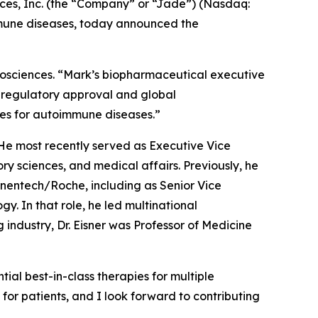
s, Inc. (the “Company” or “Jade”) (Nasdaq:
mmune diseases, today announced the
Biosciences. “Mark’s biopharmaceutical executive
 regulatory approval and global
ies for autoimmune diseases.”
. He most recently served as Executive Vice
y sciences, and medical affairs. Previously, he
nentech/Roche, including as Senior Vice
 In that role, he led multinational
industry, Dr. Eisner was Professor of Medicine
ial best-in-class therapies for multiple
for patients, and I look forward to contributing