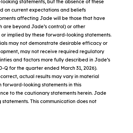
d-looking statements, but the absence of these
d on current expectations and beliefs
pments affecting Jade will be those that have
h are beyond Jade’s control) or other
 or implied by these forward-looking statements.
 trials may not demonstrate desirable efficacy or
elopment, may not receive required regulatory
nties and factors more fully described in Jade’s
0-Q for the quarter ended March 31, 2026).
correct, actual results may vary in material
 forward-looking statements in this
ence to the cautionary statements herein. Jade
ng statements. This communication does not