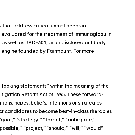
 that address critical unmet needs in
g evaluated for the treatment of immunoglobulin
 as well as JADE301, an undisclosed antibody
 engine founded by Fairmount. For more
d-looking statements” within the meaning of the
 Litigation Reform Act of 1995. These forward-
ons, hopes, beliefs, intentions or strategies
duct candidates to become best-in-class therapies
“goal,” “strategy,” “target,” “anticipate,”
ossible,” “project,” “should,” “will,” “would”