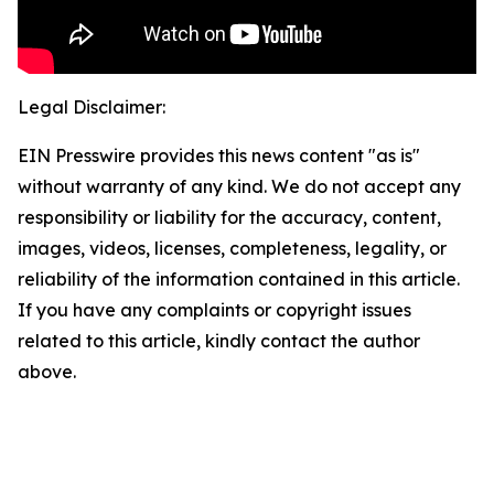
Legal Disclaimer:
EIN Presswire provides this news content "as is"
without warranty of any kind. We do not accept any
responsibility or liability for the accuracy, content,
images, videos, licenses, completeness, legality, or
reliability of the information contained in this article.
If you have any complaints or copyright issues
related to this article, kindly contact the author
above.