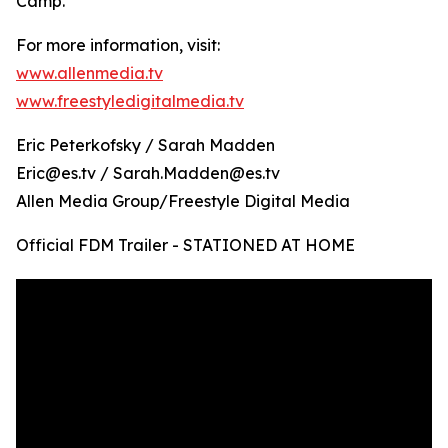
Camp.
For more information, visit:
www.allenmedia.tv
www.freestyledigitalmedia.tv
Eric Peterkofsky / Sarah Madden
Eric@es.tv / Sarah.Madden@es.tv
Allen Media Group/Freestyle Digital Media
Official FDM Trailer - STATIONED AT HOME