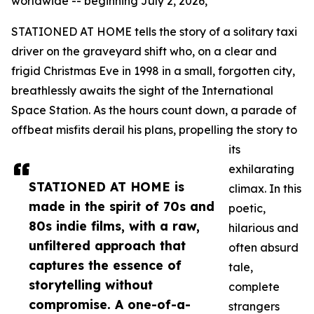
worldwide -- beginning July 2, 2026,
STATIONED AT HOME tells the story of a solitary taxi
driver on the graveyard shift who, on a clear and
frigid Christmas Eve in 1998 in a small, forgotten city,
breathlessly awaits the sight of the International
Space Station. As the hours count down, a parade of
offbeat misfits derail his plans, propelling the story to
its
exhilarating
STATIONED AT HOME is
climax. In this
made in the spirit of 70s and
poetic,
80s indie films, with a raw,
hilarious and
unfiltered approach that
often absurd
captures the essence of
tale,
storytelling without
complete
compromise. A one-of-a-
strangers