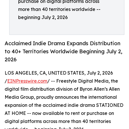
purchase on digital platforms across
more than 40 territories worldwide --
beginning July 2, 2026
Acclaimed Indie Drama Expands Distribution
to 40+ Territories Worldwide Beginning July 2,
2026
LOS ANGELES, CA, UNITED STATES, July 2, 2026
/
EINPresswire.com
/ -- Freestyle Digital Media, the
digital film distribution division of Byron Allen’s Allen
Media Group, proudly announces the international
expansion of the acclaimed indie drama STATIONED
AT HOME -- now available to rent or purchase on
digital platforms across more than 40 territories