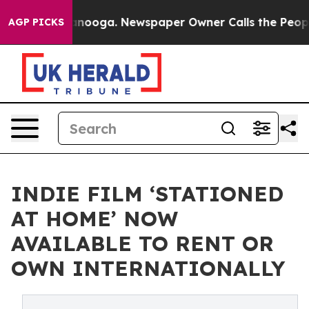
 Chattanooga. Newspaper Owner Calls the People Abru
AGP PICKS
INDIE FILM ‘STATIONED
AT HOME’ NOW
AVAILABLE TO RENT OR
OWN INTERNATIONALLY