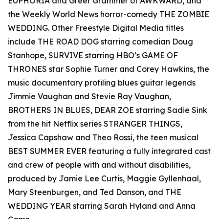
EUPHORIA and Greer Grammer of AWKWARD, and
the Weekly World News horror-comedy THE ZOMBIE
WEDDING. Other Freestyle Digital Media titles
include THE ROAD DOG starring comedian Doug
Stanhope, SURVIVE starring HBO’s GAME OF
THRONES star Sophie Turner and Corey Hawkins, the
music documentary profiling blues guitar legends
Jimmie Vaughan and Stevie Ray Vaughan,
BROTHERS IN BLUES, DEAR ZOE starring Sadie Sink
from the hit Netflix series STRANGER THINGS,
Jessica Capshaw and Theo Rossi, the teen musical
BEST SUMMER EVER featuring a fully integrated cast
and crew of people with and without disabilities,
produced by Jamie Lee Curtis, Maggie Gyllenhaal,
Mary Steenburgen, and Ted Danson, and THE
WEDDING YEAR starring Sarah Hyland and Anna