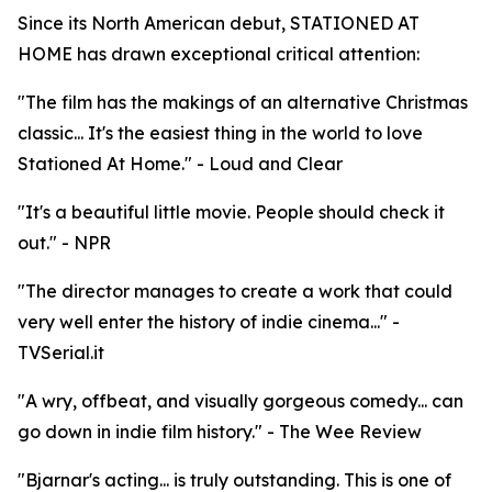
Since its North American debut, STATIONED AT
HOME has drawn exceptional critical attention:
"The film has the makings of an alternative Christmas
classic... It's the easiest thing in the world to love
Stationed At Home." - Loud and Clear
"It's a beautiful little movie. People should check it
out." - NPR
"The director manages to create a work that could
very well enter the history of indie cinema..." -
TVSerial.it
"A wry, offbeat, and visually gorgeous comedy... can
go down in indie film history." - The Wee Review
"Bjarnar's acting... is truly outstanding. This is one of