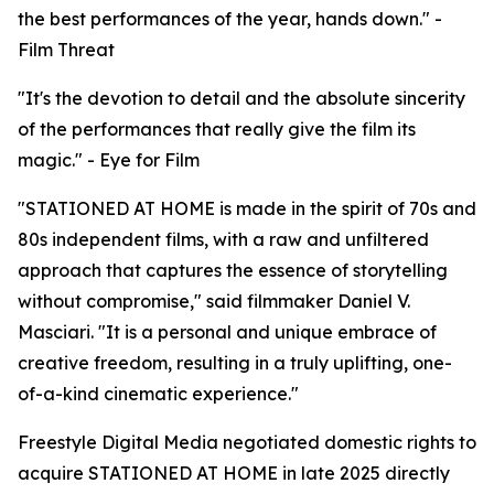
the best performances of the year, hands down." -
Film Threat
"It's the devotion to detail and the absolute sincerity
of the performances that really give the film its
magic." - Eye for Film
"STATIONED AT HOME is made in the spirit of 70s and
80s independent films, with a raw and unfiltered
approach that captures the essence of storytelling
without compromise," said filmmaker Daniel V.
Masciari. "It is a personal and unique embrace of
creative freedom, resulting in a truly uplifting, one-
of-a-kind cinematic experience."
Freestyle Digital Media negotiated domestic rights to
acquire STATIONED AT HOME in late 2025 directly