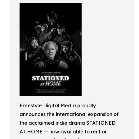
Freestyle Digital Media proudly
announces the international expansion of
the acclaimed indie drama STATIONED
AT HOME -- now available to rent or