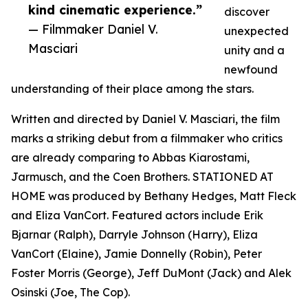
kind cinematic experience.”
discover
— Filmmaker Daniel V.
unexpected
Masciari
unity and a
newfound
understanding of their place among the stars.
Written and directed by Daniel V. Masciari, the film
marks a striking debut from a filmmaker who critics
are already comparing to Abbas Kiarostami,
Jarmusch, and the Coen Brothers. STATIONED AT
HOME was produced by Bethany Hedges, Matt Fleck
and Eliza VanCort. Featured actors include Erik
Bjarnar (Ralph), Darryle Johnson (Harry), Eliza
VanCort (Elaine), Jamie Donnelly (Robin), Peter
Foster Morris (George), Jeff DuMont (Jack) and Alek
Osinski (Joe, The Cop).