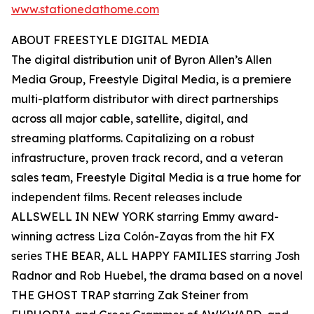
www.stationedathome.com
ABOUT FREESTYLE DIGITAL MEDIA
The digital distribution unit of Byron Allen’s Allen
Media Group, Freestyle Digital Media, is a premiere
multi-platform distributor with direct partnerships
across all major cable, satellite, digital, and
streaming platforms. Capitalizing on a robust
infrastructure, proven track record, and a veteran
sales team, Freestyle Digital Media is a true home for
independent films. Recent releases include
ALLSWELL IN NEW YORK starring Emmy award-
winning actress Liza Colón-Zayas from the hit FX
series THE BEAR, ALL HAPPY FAMILIES starring Josh
Radnor and Rob Huebel, the drama based on a novel
THE GHOST TRAP starring Zak Steiner from