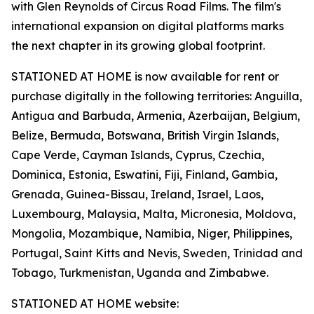
with Glen Reynolds of Circus Road Films. The film's
international expansion on digital platforms marks
the next chapter in its growing global footprint.
STATIONED AT HOME is now available for rent or
purchase digitally in the following territories: Anguilla,
Antigua and Barbuda, Armenia, Azerbaijan, Belgium,
Belize, Bermuda, Botswana, British Virgin Islands,
Cape Verde, Cayman Islands, Cyprus, Czechia,
Dominica, Estonia, Eswatini, Fiji, Finland, Gambia,
Grenada, Guinea-Bissau, Ireland, Israel, Laos,
Luxembourg, Malaysia, Malta, Micronesia, Moldova,
Mongolia, Mozambique, Namibia, Niger, Philippines,
Portugal, Saint Kitts and Nevis, Sweden, Trinidad and
Tobago, Turkmenistan, Uganda and Zimbabwe.
STATIONED AT HOME website: