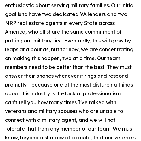
enthusiastic about serving military families. Our initial
goal is to have two dedicated VA lenders and two
MRP real estate agents in every State across
America, who all share the same commitment of
putting our military first. Eventually, this will grow by
leaps and bounds, but for now, we are concentrating
on making this happen, two at a time. Our team
members need to be better than the best. They must
answer their phones whenever it rings and respond
promptly - because one of the most disturbing things
about this industry is the lack of professionalism. I
can’t tell you how many times I’ve talked with
veterans and military spouses who are unable to
connect with a military agent, and we will not
tolerate that from any member of our team. We must
know, beyond a shadow of a doubt, that our veterans