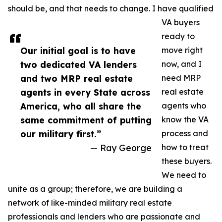
should be, and that needs to change. I have qualified
VA buyers
ready to
Our initial goal is to have
move right
two dedicated VA lenders
now, and I
and two MRP real estate
need MRP
agents in every State across
real estate
America, who all share the
agents who
same commitment of putting
know the VA
our military first.”
process and
— Ray George
how to treat
these buyers.
We need to
unite as a group; therefore, we are building a
network of like-minded military real estate
professionals and lenders who are passionate and