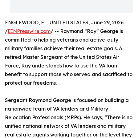
ENGLEWOOD, FL, UNITED STATES, June 29, 2026
/
EINPresswire.com
/ -- Raymond “Ray” George is
committed to helping veterans and active-duty
military families achieve their real estate goals. A
retired Master Sergeant of the United States Air
Force, Ray understands how to use the VA loan
benefit to support those who served and sacrificed to
protect our freedoms.
Sergeant Raymond George is focused on building a
nationwide team of VA lenders and Military
Relocation Professionals (MRPs). He says, “There is no
unified national network of VA lenders and military
real estate agents working together on the level they