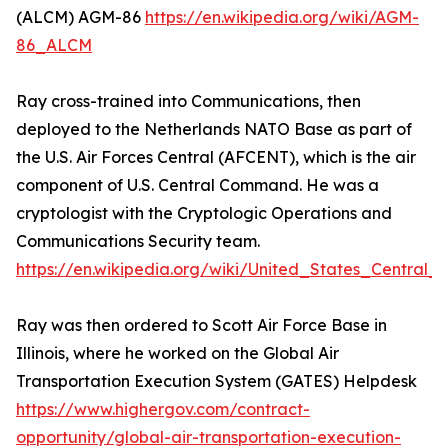
(ALCM) AGM-86
https://en.wikipedia.org/wiki/AGM-
86_ALCM
Ray cross-trained into Communications, then
deployed to the Netherlands NATO Base as part of
the U.S. Air Forces Central (AFCENT), which is the air
component of U.S. Central Command. He was a
cryptologist with the Cryptologic Operations and
Communications Security team.
https://en.wikipedia.org/wiki/United_States_Centra
Ray was then ordered to Scott Air Force Base in
Illinois, where he worked on the Global Air
Transportation Execution System (GATES) Helpdesk
https://www.highergov.com/contract-
opportunity/global-air-transportation-execution-