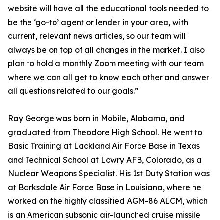
website will have all the educational tools needed to
be the ‘go-to’ agent or lender in your area, with
current, relevant news articles, so our team will
always be on top of all changes in the market. I also
plan to hold a monthly Zoom meeting with our team
where we can all get to know each other and answer
all questions related to our goals.”
Ray George was born in Mobile, Alabama, and
graduated from Theodore High School. He went to
Basic Training at Lackland Air Force Base in Texas
and Technical School at Lowry AFB, Colorado, as a
Nuclear Weapons Specialist. His 1st Duty Station was
at Barksdale Air Force Base in Louisiana, where he
worked on the highly classified AGM-86 ALCM, which
is an American subsonic air-launched cruise missile