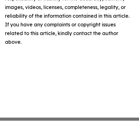
images, videos, licenses, completeness, legality, or
reliability of the information contained in this article.
If you have any complaints or copyright issues
related to this article, kindly contact the author
above.