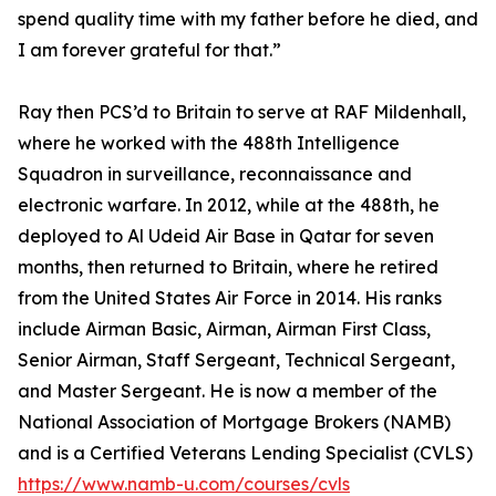
spend quality time with my father before he died, and
I am forever grateful for that.”
Ray then PCS’d to Britain to serve at RAF Mildenhall,
where he worked with the 488th Intelligence
Squadron in surveillance, reconnaissance and
electronic warfare. In 2012, while at the 488th, he
deployed to Al Udeid Air Base in Qatar for seven
months, then returned to Britain, where he retired
from the United States Air Force in 2014. His ranks
include Airman Basic, Airman, Airman First Class,
Senior Airman, Staff Sergeant, Technical Sergeant,
and Master Sergeant. He is now a member of the
National Association of Mortgage Brokers (NAMB)
and is a Certified Veterans Lending Specialist (CVLS)
https://www.namb-u.com/courses/cvls