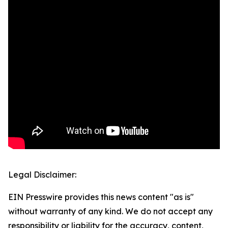
Legal Disclaimer:
EIN Presswire provides this news content "as is"
without warranty of any kind. We do not accept any
responsibility or liability for the accuracy, content,