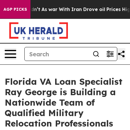
t Didn’t
As war With Iran Drove oil Prices Higher, Tr
AGP PICKS
Florida VA Loan Specialist
Ray George is Building a
Nationwide Team of
Qualified Military
Relocation Professionals