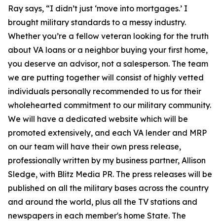
Ray says, “I didn’t just ‘move into mortgages.’ I
brought military standards to a messy industry.
Whether you’re a fellow veteran looking for the truth
about VA loans or a neighbor buying your first home,
you deserve an advisor, not a salesperson. The team
we are putting together will consist of highly vetted
individuals personally recommended to us for their
wholehearted commitment to our military community.
We will have a dedicated website which will be
promoted extensively, and each VA lender and MRP
on our team will have their own press release,
professionally written by my business partner, Allison
Sledge, with Blitz Media PR. The press releases will be
published on all the military bases across the country
and around the world, plus all the TV stations and
newspapers in each member's home State. The