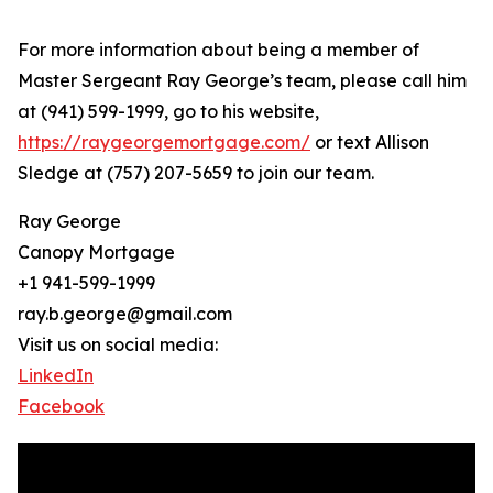
For more information about being a member of
Master Sergeant Ray George’s team, please call him
at (941) 599-1999, go to his website,
https://raygeorgemortgage.com/
or text Allison
Sledge at (757) 207-5659 to join our team.
Ray George
Canopy Mortgage
+1 941-599-1999
ray.b.george@gmail.com
Visit us on social media:
LinkedIn
Facebook