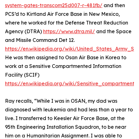
system-gates-transcom25d007-r-481fb/
and then
PCS’d to Kirtland Air Force Base in New Mexico,
where he worked for the Defense Threat Reduction
Agency (DTRA)
https://www.dtra.mil/
and the Space
and Missile Command Det 12.
https://en.wikipedia.org/wiki/United_States_Army
He was then assigned to Osan Air Base in Korea to
work at a Sensitive Compartmented Information
Facility (SCIF)
https://en.wikipedia.org/wiki/Sensitive_compartmented
Ray recalls, “While I was in OSAN, my dad was
diagnosed with leukemia and had less than a year to
live. I transferred to Keesler Air Force Base, at the
95th Engineering Installation Squadron, to be near
him on a Humanitarian Assignment. I was able to