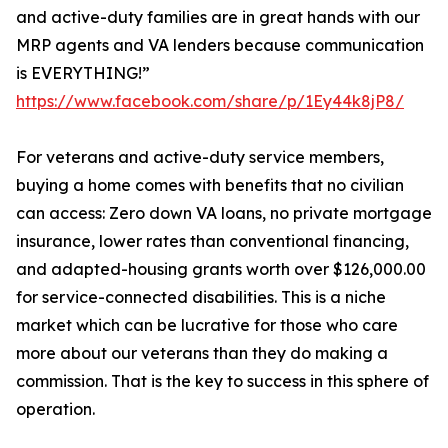
and active-duty families are in great hands with our
MRP agents and VA lenders because communication
is EVERYTHING!”
https://www.facebook.com/share/p/1Ey44k8jP8/
For veterans and active-duty service members,
buying a home comes with benefits that no civilian
can access: Zero down VA loans, no private mortgage
insurance, lower rates than conventional financing,
and adapted-housing grants worth over $126,000.00
for service-connected disabilities. This is a niche
market which can be lucrative for those who care
more about our veterans than they do making a
commission. That is the key to success in this sphere of
operation.