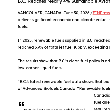
B.C. Reaches Nearly 4% Sustainable Aviat
VANCOUVER, CANADA, June 30, 2026 /
EINPress
deliver significant economic and climate value i
fuels.
In 2025, renewable fuels supplied in B.C. reached
reached 3.9% of total jet fuel supply, exceeding 
The results show that B.C.’s clean fuel policy is
low-carbon liquid fuels.
“B.C.’s latest renewable fuel data shows that b
of Advanced Biofuels Canada. “Renewable fuels a
Canadian
fuel alr
requirem