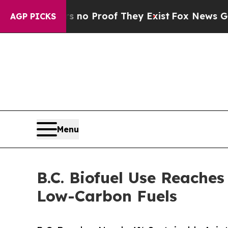
 Offers no Proof They Exist
Fox News Goes Quiet 
AGP PICKS
Menu
B.C. Biofuel Use Reache
Low-Carbon Fuels