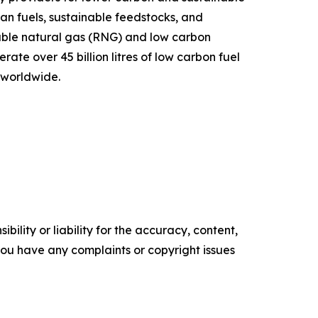
ean fuels, sustainable feedstocks, and
ble natural gas (RNG) and low carbon
te over 45 billion litres of low carbon fuel
 worldwide.
ility or liability for the accuracy, content,
f you have any complaints or copyright issues