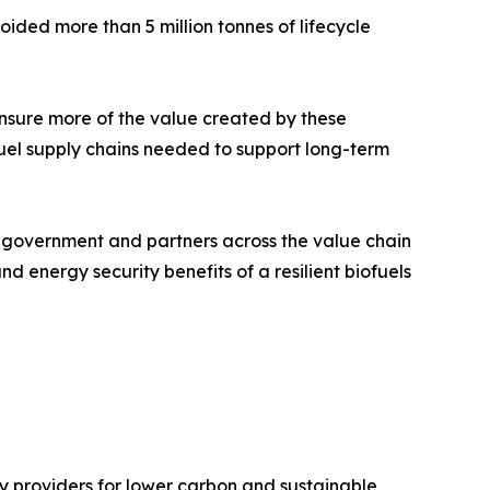
ided more than 5 million tonnes of lifecycle
 ensure more of the value created by these
uel supply chains needed to support long-term
 government and partners across the value chain
energy security benefits of a resilient biofuels
y providers for lower carbon and sustainable