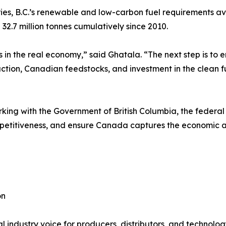
ies, B.C.’s renewable and low-carbon fuel requirements avo
2.7 million tonnes cumulatively since 2010.
s in the real economy,” said Ghatala. “The next step is to
ction, Canadian feedstocks, and investment in the clean f
ing with the Government of British Columbia, the federal
etitiveness, and ensure Canada captures the economic and 
on
 industry voice for producers, distributors, and technolog