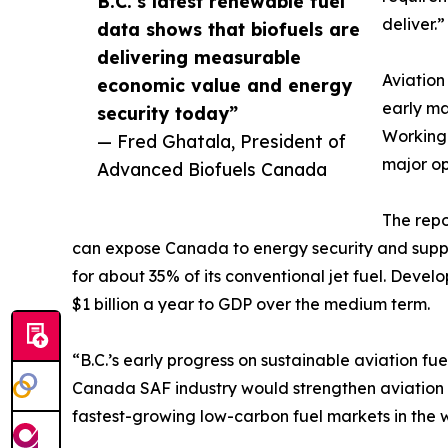
B.C.’s latest renewable fuel
deliver.”
data shows that biofuels are
delivering measurable
Aviation
economic value and energy
early ma
security today”
Working
— Fred Ghatala, President of
major op
Advanced Biofuels Canada
The repo
can expose Canada to energy security and supply r
for about 35% of its conventional jet fuel. Deve
$1 billion a year to GDP over the medium term.
“B.C.’s early progress on sustainable aviation f
Canada SAF industry would strengthen aviation 
fastest-growing low-carbon fuel markets in the w