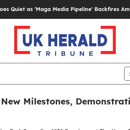
as 'Maga Media Pipeline' Backfires Amid Rumors
s New Milestones, Demonstrat