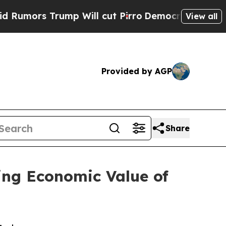
 Trump Will cut Pirro
Democratic Socialists of 
View all
Provided by AGP
Share
ing Economic Value of