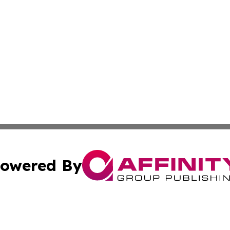
owered By
ubmit Press Release
Terms & Conditions
Copyright/DMCA
s Inc. dba Affinity Group Publishing & UK Herald Tribune