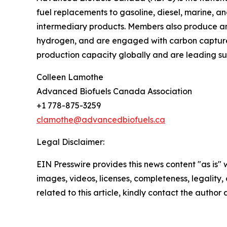
fuel replacements to gasoline, diesel, marine, an
intermediary products. Members also produce a
hydrogen, and are engaged with carbon capture, 
production capacity globally and are leading s
Colleen Lamothe
Advanced Biofuels Canada Association
+1 778-875-3259
clamothe@advancedbiofuels.ca
Legal Disclaimer:
EIN Presswire provides this news content "as is" 
images, videos, licenses, completeness, legality, o
related to this article, kindly contact the author