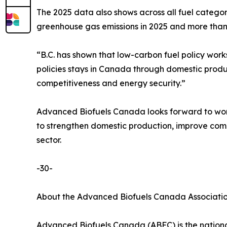
The 2025 data also shows across all fuel categor
greenhouse gas emissions in 2025 and more than 3
“B.C. has shown that low-carbon fuel policy work
policies stays in Canada through domestic produ
competitiveness and energy security.”
Advanced Biofuels Canada looks forward to work
to strengthen domestic production, improve comp
sector.
-30-
About the Advanced Biofuels Canada Associati
Advanced Biofuels Canada (ABFC) is the national