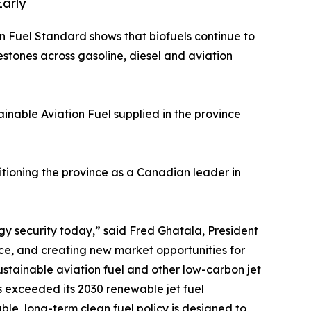
Early
n Fuel Standard shows that biofuels continue to
estones across gasoline, diesel and aviation
ainable Aviation Fuel supplied in the province
sitioning the province as a Canadian leader in
gy security today,” said Fred Ghatala, President
ce, and creating new market opportunities for
stainable aviation fuel and other low-carbon jet
as exceeded its 2030 renewable jet fuel
able, long-term clean fuel policy is designed to