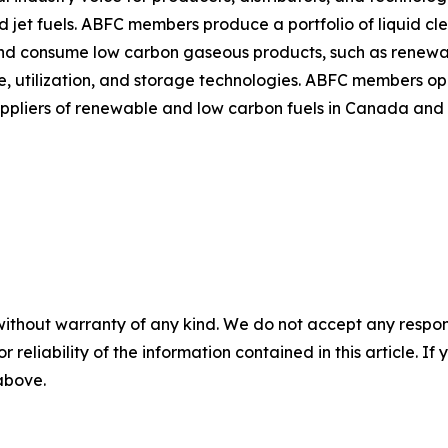
d jet fuels. ABFC members produce a portfolio of liquid cl
nd consume low carbon gaseous products, such as renewa
utilization, and storage technologies. ABFC members opera
uppliers of renewable and low carbon fuels in Canada and
without warranty of any kind. We do not accept any responsib
r reliability of the information contained in this article. I
 above.