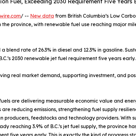
ion Fuel, Exceeding 2030 Requirement Five Years 
wire.com
/ --
New data
from British Columbia’s Low Carbo
n the province, with renewable fuel use reaching major mil
 a blend rate of 26.3% in diesel and 12.3% in gasoline. Sust
B.C.’s 2030 renewable jet fuel requirement five years early.
 driving real market demand, supporting investment, and po
iofuels are delivering measurable economic value and ener
re reducing emissions, strengthening fuel supply resilien
 producers, feedstocks and technology providers. With su
eady reaching 3.9% of B.C.’s jet fuel supply, the province h
ent five years early. This is exactly the kind of progress st