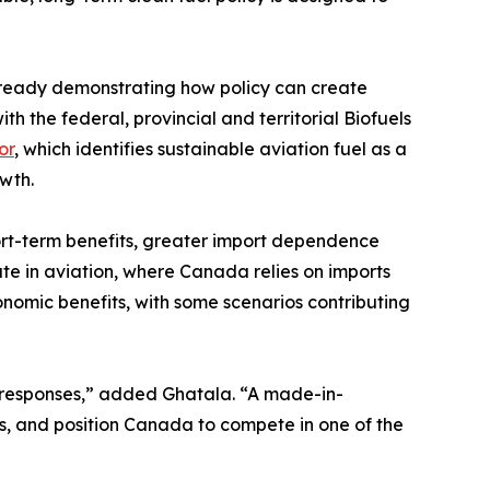
 already demonstrating how policy can create
h the federal, provincial and territorial Biofuels
or
, which identifies sustainable aviation fuel as a
wth.
hort-term benefits, greater import dependence
ute in aviation, where Canada relies on imports
onomic benefits, with some scenarios contributing
et responses,” added Ghatala. “A made-in-
s, and position Canada to compete in one of the