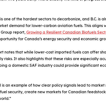
 is one of the hardest sectors to decarbonize, and B.C. is
rket demand for lower-carbon aviation fuels. This aligns wit
 Group report,
Growing a Resilient Canadian Biofuels Sect
portunity for Canada’s energy security and economic gro
rt notes that while lower-cost imported fuels can offer s
isks. It also highlights that these risks are especially ac
loping a domestic SAF industry could provide significant ec
uel is an example of how clear policy signals lead to mark
fuel security, create new markets for Canadian feedstock
orld.”