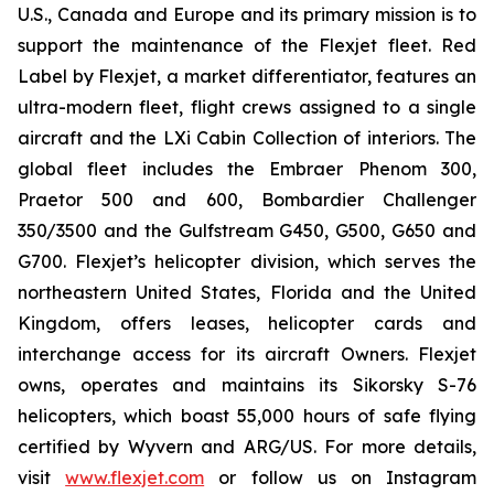
U.S., Canada and Europe and its primary mission is to
support the maintenance of the Flexjet fleet. Red
Label by Flexjet, a market differentiator, features an
ultra-modern fleet, flight crews assigned to a single
aircraft and the LXi Cabin Collection of interiors. The
global fleet includes the Embraer Phenom 300,
Praetor 500 and 600, Bombardier Challenger
350/3500 and the Gulfstream G450, G500, G650 and
G700. Flexjet’s helicopter division, which serves the
northeastern United States, Florida and the United
Kingdom, offers leases, helicopter cards and
interchange access for its aircraft Owners. Flexjet
owns, operates and maintains its Sikorsky S-76
helicopters, which boast 55,000 hours of safe flying
certified by Wyvern and ARG/US. For more details,
visit
www.flexjet.com
or follow us on Instagram