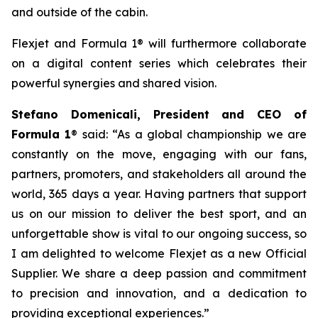
and outside of the cabin.
Flexjet and Formula 1® will furthermore collaborate
on a digital content series which celebrates their
powerful synergies and shared vision.
Stefano Domenicali, President and CEO of
Formula 1
® said: “As a global championship we are
constantly on the move, engaging with our fans,
partners, promoters, and stakeholders all around the
world, 365 days a year. Having partners that support
us on our mission to deliver the best sport, and an
unforgettable show is vital to our ongoing success, so
I am delighted to welcome Flexjet as a new Official
Supplier. We share a deep passion and commitment
to precision and innovation, and a dedication to
providing exceptional experiences.”