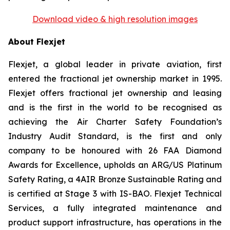
Download video & high resolution images
About Flexjet
Flexjet, a global leader in private aviation, first
entered the fractional jet ownership market in 1995.
Flexjet offers fractional jet ownership and leasing
and is the first in the world to be recognised as
achieving the Air Charter Safety Foundation’s
Industry Audit Standard, is the first and only
company to be honoured with 26 FAA Diamond
Awards for Excellence, upholds an ARG/US Platinum
Safety Rating, a 4AIR Bronze Sustainable Rating and
is certified at Stage 3 with IS-BAO. Flexjet Technical
Services, a fully integrated maintenance and
product support infrastructure, has operations in the