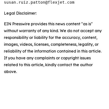
Legal Disclaimer:
EIN Presswire provides this news content "as is"
without warranty of any kind. We do not accept any
responsibility or liability for the accuracy, content,
images, videos, licenses, completeness, legality, or
reliability of the information contained in this article.
If you have any complaints or copyright issues
related to this article, kindly contact the author
above.