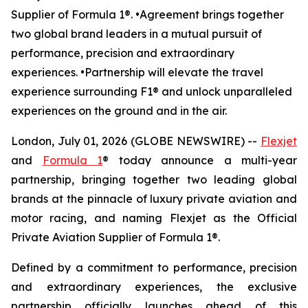
Supplier of Formula 1®. •Agreement brings together
two global brand leaders in a mutual pursuit of
performance, precision and extraordinary
experiences. •Partnership will elevate the travel
experience surrounding F1® and unlock unparalleled
experiences on the ground and in the air.
London, July 01, 2026 (GLOBE NEWSWIRE) --
Flexjet
and
Formula 1
® today announce a multi-year
partnership, bringing together two leading global
brands at the pinnacle of luxury private aviation and
motor racing, and naming Flexjet as the Official
Private Aviation Supplier of Formula 1®.
Defined by a commitment to performance, precision
and extraordinary experiences, the exclusive
partnership officially launches ahead of this