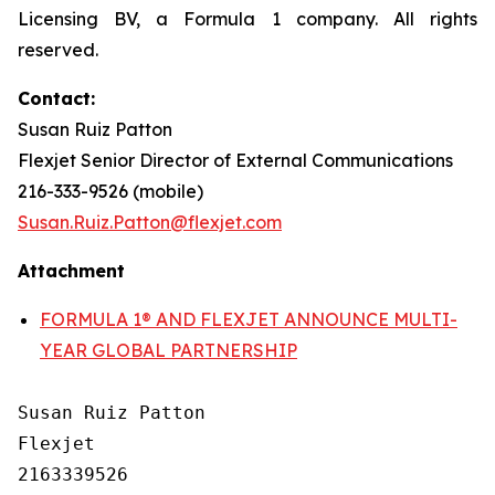
Licensing BV, a Formula 1 company. All rights
reserved.
Contact:
Susan Ruiz Patton
Flexjet Senior Director of External Communications
216-333-9526 (mobile)
Susan.Ruiz.Patton@flexjet.com
Attachment
FORMULA 1® AND FLEXJET ANNOUNCE MULTI-
YEAR GLOBAL PARTNERSHIP
Susan Ruiz Patton

Flexjet

2163339526
