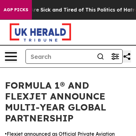
People Are Sick and Tired of This Politics of Hatred”
T
AGP PICKS
FORMULA 1® AND
FLEXJET ANNOUNCE
MULTI-YEAR GLOBAL
PARTNERSHIP
•Flexjet announced as Official Private Aviation