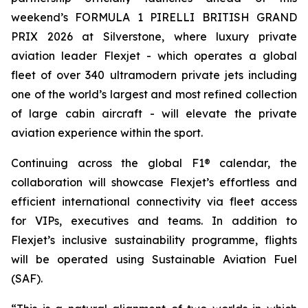
weekend’s FORMULA 1 PIRELLI BRITISH GRAND
PRIX 2026 at Silverstone, where luxury private
aviation leader Flexjet - which operates a global
fleet of over 340 ultramodern private jets including
one of the world’s largest and most refined collection
of large cabin aircraft - will elevate the private
aviation experience within the sport.
Continuing across the global F1® calendar, the
collaboration will showcase Flexjet’s effortless and
efficient international connectivity via fleet access
for VIPs, executives and teams. In addition to
Flexjet’s inclusive sustainability programme, flights
will be operated using Sustainable Aviation Fuel
(SAF).