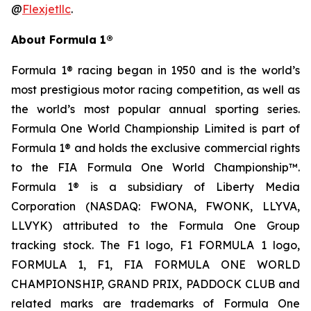
@
Flexjetllc
.
About Formula 1®
Formula 1® racing began in 1950 and is the world’s
most prestigious motor racing competition, as well as
the world’s most popular annual sporting series.
Formula One World Championship Limited is part of
Formula 1® and holds the exclusive commercial rights
to the FIA Formula One World Championship™.
Formula 1® is a subsidiary of Liberty Media
Corporation (NASDAQ: FWONA, FWONK, LLYVA,
LLVYK) attributed to the Formula One Group
tracking stock. The F1 logo, F1 FORMULA 1 logo,
FORMULA 1, F1, FIA FORMULA ONE WORLD
CHAMPIONSHIP, GRAND PRIX, PADDOCK CLUB and
related marks are trademarks of Formula One