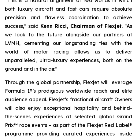
“This is a natural alignment of two worlds in which
both luxury aircraft and fast cars require absolute
precision and flawless coordination to achieve
success,” said
Kenn Ricci, Chairman of Flexjet
. “As
we look to the future alongside our partners at
LVMH, cementing our longstanding ties with the
world of motor racing allows us to deliver
unparalleled, ultra-luxury experiences, both on the
ground and in the air.”
Through the global partnership, Flexjet will leverage
Formula 1®’s prodigious worldwide reach and elite
audience appeal. Flexjet’s fractional aircraft Owners
will also enjoy exceptional hospitality and behind-
the-scenes experiences at selected global Grand
Prix™ race events – as part of the Flexjet Red Label®
programme providing curated experiences inside