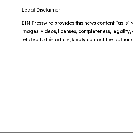
Legal Disclaimer:
EIN Presswire provides this news content "as is" 
images, videos, licenses, completeness, legality, o
related to this article, kindly contact the author