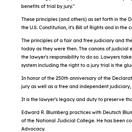
benefits of trial by jury."
These principles (and others) as set forth in t
the U.S. Constitution, it's Bill of Rights and in the 
The principles of a fair and free judiciary and t
today as they were then. The canons of judicial e
the lawyer's responsibility to do so. Lawyers tak
system including the right to a jury trial is the 
In honor of the 250th anniversary of the Declarat
jury as well as a free and independent judiciary,
It is the lawyer's legacy and duty to preserve 
Edward R. Blumberg practices with Deutsch Blumb
of the National Judicial College. He has been con
Advocacy.