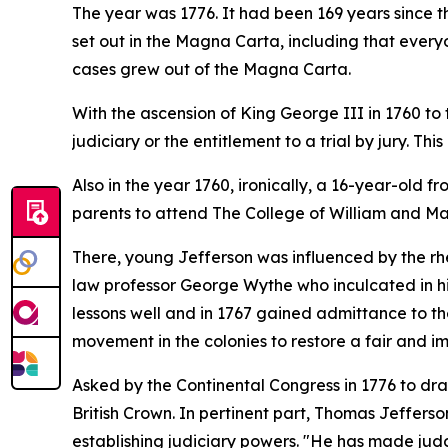
The year was 1776. It had been 169 years since t
set out in the Magna Carta, including that everyon
cases grew out of the Magna Carta.
With the ascension of King George III in 1760 to 
judiciary or the entitlement to a trial by jury. T
Also in the year 1760, ironically, a 16-year-old 
parents to attend The College of William and Mar
There, young Jefferson was influenced by the rhe
law professor George Wythe who inculcated in hi
lessons well and in 1767 gained admittance to the
movement in the colonies to restore a fair and impa
Asked by the Continental Congress in 1776 to dr
British Crown. In pertinent part, Thomas Jefferso
establishing judiciary powers. "He has made judge