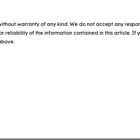
without warranty of any kind. We do not accept any responsib
r reliability of the information contained in this article. I
 above.