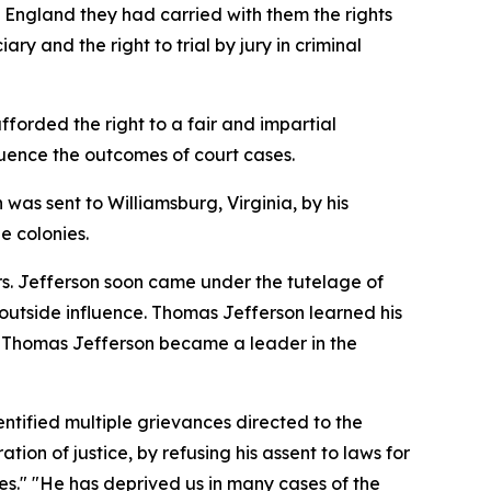
m England they had carried with them the rights
ry and the right to trial by jury in criminal
fforded the right to a fair and impartial
nfluence the outcomes of court cases.
 was sent to Williamsburg, Virginia, by his
e colonies.
rs. Jefferson soon came under the tutelage of
utside influence. Thomas Jefferson learned his
es, Thomas Jefferson became a leader in the
ntified multiple grievances directed to the
ion of justice, by refusing his assent to laws for
ces." "He has deprived us in many cases of the