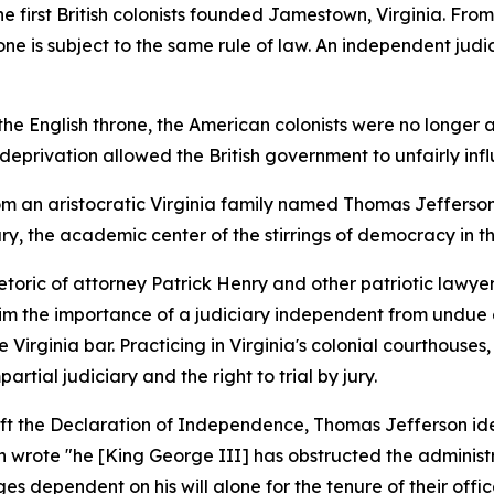
he first British colonists founded Jamestown, Virginia. Fro
e is subject to the same rule of law. An independent judicia
the English throne, the American colonists were no longer a
his deprivation allowed the British government to unfairly i
from an aristocratic Virginia family named Thomas Jefferson
y, the academic center of the stirrings of democracy in th
toric of attorney Patrick Henry and other patriotic lawye
m the importance of a judiciary independent from undue o
 Virginia bar. Practicing in Virginia's colonial courthous
rtial judiciary and the right to trial by jury.
aft the Declaration of Independence, Thomas Jefferson ide
n wrote "he [King George III] has obstructed the administrat
s dependent on his will alone for the tenure of their offi