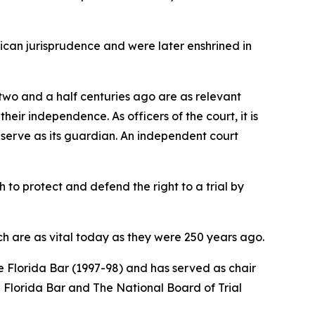
ican jurisprudence and were later enshrined in
d two and a half centuries ago are as relevant
eir independence. As officers of the court, it is
s serve as its guardian. An independent court
 to protect and defend the right to a trial by
h are as vital today as they were 250 years ago.
 Florida Bar (1997-98) and has served as chair
he Florida Bar and The National Board of Trial