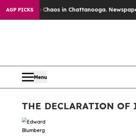
Collapse
Chaos in Chattanooga. Newspaper Owner
AGP PICKS
Menu
THE DECLARATION OF 