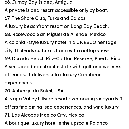
66. Jumby Bay Island, Antigua
A private island resort accessible only by boat.
67. The Shore Club, Turks and Caicos
A luxury beachfront resort on Long Bay Beach.
68. Rosewood San Miguel de Allende, Mexico
A colonial-style luxury hotel in a UNESCO heritage
city. It blends cultural charm with rooftop views.
69. Dorado Beach Ritz-Carlton Reserve, Puerto Rico
A secluded beachfront estate with golf and wellness
offerings. It delivers ultra-luxury Caribbean
experiences.
70. Auberge du Soleil, USA
A Napa Valley hillside resort overlooking vineyards. It
offers fine dining, spa experiences, and wine luxury.
71. Las Alcobas Mexico City, Mexico
A boutique luxury hotel in the upscale Polanco