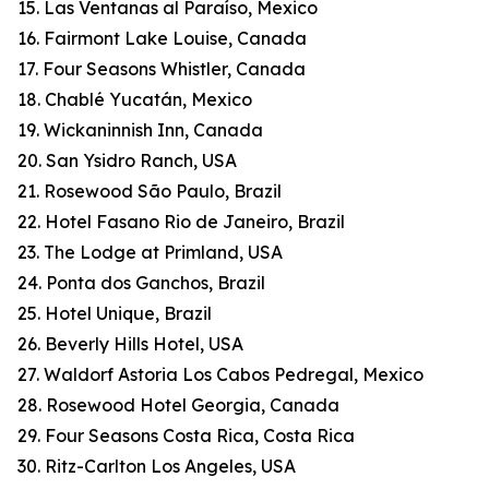
15. Las Ventanas al Paraíso, Mexico
16. Fairmont Lake Louise, Canada
17. Four Seasons Whistler, Canada
18. Chablé Yucatán, Mexico
19. Wickaninnish Inn, Canada
20. San Ysidro Ranch, USA
21. Rosewood São Paulo, Brazil
22. Hotel Fasano Rio de Janeiro, Brazil
23. The Lodge at Primland, USA
24. Ponta dos Ganchos, Brazil
25. Hotel Unique, Brazil
26. Beverly Hills Hotel, USA
27. Waldorf Astoria Los Cabos Pedregal, Mexico
28. Rosewood Hotel Georgia, Canada
29. Four Seasons Costa Rica, Costa Rica
30. Ritz-Carlton Los Angeles, USA