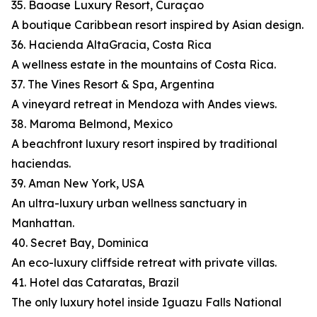
35. Baoase Luxury Resort, Curaçao
A boutique Caribbean resort inspired by Asian design.
36. Hacienda AltaGracia, Costa Rica
A wellness estate in the mountains of Costa Rica.
37. The Vines Resort & Spa, Argentina
A vineyard retreat in Mendoza with Andes views.
38. Maroma Belmond, Mexico
A beachfront luxury resort inspired by traditional
haciendas.
39. Aman New York, USA
An ultra-luxury urban wellness sanctuary in
Manhattan.
40. Secret Bay, Dominica
An eco-luxury cliffside retreat with private villas.
41. Hotel das Cataratas, Brazil
The only luxury hotel inside Iguazu Falls National