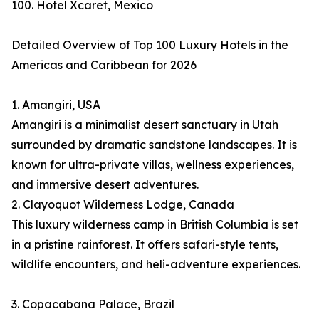
100. Hotel Xcaret, Mexico
Detailed Overview of Top 100 Luxury Hotels in the
Americas and Caribbean for 2026
1. Amangiri, USA
Amangiri is a minimalist desert sanctuary in Utah
surrounded by dramatic sandstone landscapes. It is
known for ultra-private villas, wellness experiences,
and immersive desert adventures.
2. Clayoquot Wilderness Lodge, Canada
This luxury wilderness camp in British Columbia is set
in a pristine rainforest. It offers safari-style tents,
wildlife encounters, and heli-adventure experiences.
3. Copacabana Palace, Brazil