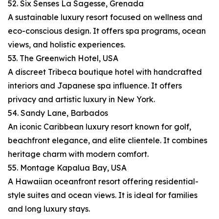
52. Six Senses La Sagesse, Grenada
A sustainable luxury resort focused on wellness and
eco-conscious design. It offers spa programs, ocean
views, and holistic experiences.
53. The Greenwich Hotel, USA
A discreet Tribeca boutique hotel with handcrafted
interiors and Japanese spa influence. It offers
privacy and artistic luxury in New York.
54. Sandy Lane, Barbados
An iconic Caribbean luxury resort known for golf,
beachfront elegance, and elite clientele. It combines
heritage charm with modern comfort.
55. Montage Kapalua Bay, USA
A Hawaiian oceanfront resort offering residential-
style suites and ocean views. It is ideal for families
and long luxury stays.