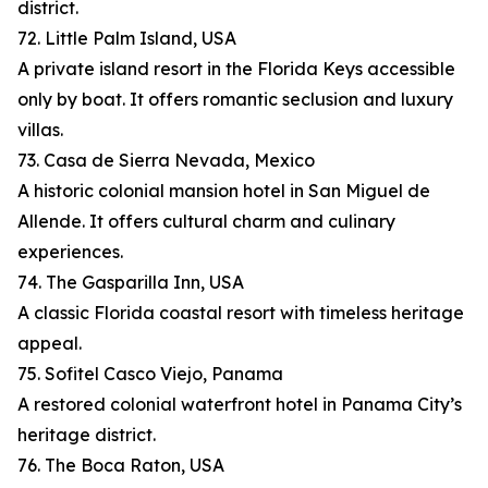
district.
72. Little Palm Island, USA
A private island resort in the Florida Keys accessible
only by boat. It offers romantic seclusion and luxury
villas.
73. Casa de Sierra Nevada, Mexico
A historic colonial mansion hotel in San Miguel de
Allende. It offers cultural charm and culinary
experiences.
74. The Gasparilla Inn, USA
A classic Florida coastal resort with timeless heritage
appeal.
75. Sofitel Casco Viejo, Panama
A restored colonial waterfront hotel in Panama City’s
heritage district.
76. The Boca Raton, USA