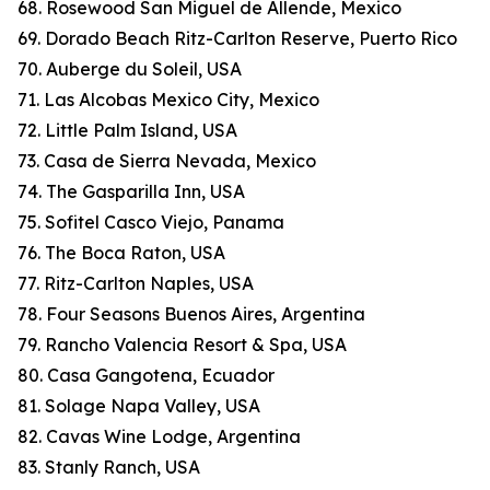
68. Rosewood San Miguel de Allende, Mexico
69. Dorado Beach Ritz-Carlton Reserve, Puerto Rico
70. Auberge du Soleil, USA
71. Las Alcobas Mexico City, Mexico
72. Little Palm Island, USA
73. Casa de Sierra Nevada, Mexico
74. The Gasparilla Inn, USA
75. Sofitel Casco Viejo, Panama
76. The Boca Raton, USA
77. Ritz-Carlton Naples, USA
78. Four Seasons Buenos Aires, Argentina
79. Rancho Valencia Resort & Spa, USA
80. Casa Gangotena, Ecuador
81. Solage Napa Valley, USA
82. Cavas Wine Lodge, Argentina
83. Stanly Ranch, USA