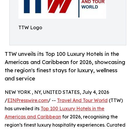
TTW Logo
TTW unveils its Top 100 Luxury Hotels in the
Americas and Caribbean for 2026, showcasing
the region's finest stays for luxury, wellness
and service
NEW YORK , NY, UNITED STATES, July 4, 2026
/
EINPresswire.com
/ --
Travel And Tour World
(TTW)
has unveiled its
Top 100 Luxury Hotels in the
Americas and Caribbean
for 2026, recognising the
region’s finest luxury hospitality experiences. Curated