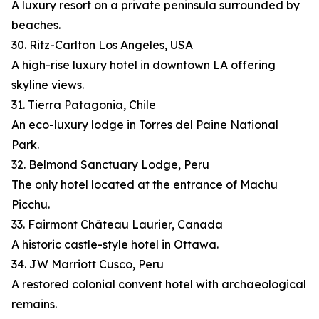
A luxury resort on a private peninsula surrounded by
beaches.
30. Ritz-Carlton Los Angeles, USA
A high-rise luxury hotel in downtown LA offering
skyline views.
31. Tierra Patagonia, Chile
An eco-luxury lodge in Torres del Paine National
Park.
32. Belmond Sanctuary Lodge, Peru
The only hotel located at the entrance of Machu
Picchu.
33. Fairmont Château Laurier, Canada
A historic castle-style hotel in Ottawa.
34. JW Marriott Cusco, Peru
A restored colonial convent hotel with archaeological
remains.