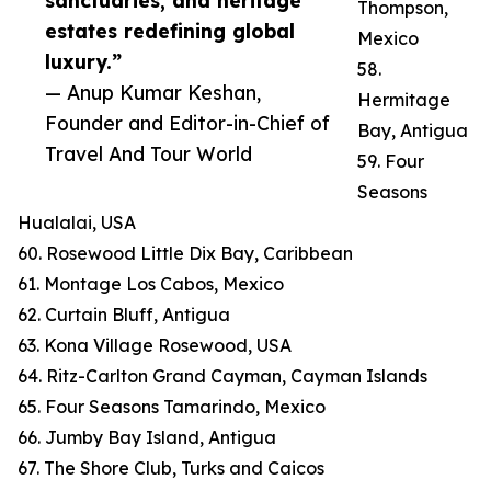
sanctuaries, and heritage
Thompson,
estates redefining global
Mexico
luxury.”
58.
— Anup Kumar Keshan,
Hermitage
Founder and Editor-in-Chief of
Bay, Antigua
Travel And Tour World
59. Four
Seasons
Hualalai, USA
60. Rosewood Little Dix Bay, Caribbean
61. Montage Los Cabos, Mexico
62. Curtain Bluff, Antigua
63. Kona Village Rosewood, USA
64. Ritz-Carlton Grand Cayman, Cayman Islands
65. Four Seasons Tamarindo, Mexico
66. Jumby Bay Island, Antigua
67. The Shore Club, Turks and Caicos