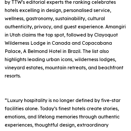
by TTW's editorial experts the ranking celebrates
hotels excelling in design, personalised service,
wellness, gastronomy, sustainability, cultural
authenticity, privacy, and guest experience. Amangiri
in Utah claims the top spot, followed by Clayoquot
Wilderness Lodge in Canada and Copacabana
Palace, A Belmond Hotel in Brazil. The list also
highlights leading urban icons, wilderness lodges,
vineyard estates, mountain retreats, and beachfront
resorts.
“Luxury hospitality is no longer defined by five-star
facilities alone. Today’s finest hotels create stories,
emotions, and lifelong memories through authentic
experiences, thoughtful design, extraordinary