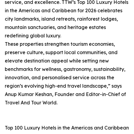
service, and excellence. TTW’s Top 100 Luxury Hotels
in the Americas and Caribbean for 2026 celebrates
city landmarks, island retreats, rainforest lodges,
mountain sanctuaries, and heritage estates
redefining global luxury.
These properties strengthen tourism economies,
preserve culture, support local communities, and
elevate destination appeal while setting new
benchmarks for wellness, gastronomy, sustainability,
innovation, and personalised service across the
region’s evolving high-end travel landscape,” says
Anup Kumar Keshan, Founder and Editor-in-Chief of
Travel And Tour World.
Top 100 Luxury Hotels in the Americas and Caribbean