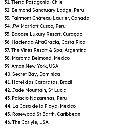
31. Tierra Patagonia, Chile
32. Belmond Sanctuary Lodge, Peru
33. Fairmont Château Laurier, Canada
34. JW Marriott Cusco, Peru
35. Baoase Luxury Resort, Curaçao
36. Hacienda AltaGracia, Costa Rica
37. The Vines Resort & Spa, Argentina
38. Maroma Belmond, Mexico
39. Aman New York, USA
40. Secret Bay, Dominica
41. Hotel das Cataratas, Brazil
42. Jade Mountain, St Lucia
43. Palacio Nazarenas, Peru
44. La Casa de la Playa, Mexico
45. Rosewood St Barth, Caribbean
46. The Carlyle, USA