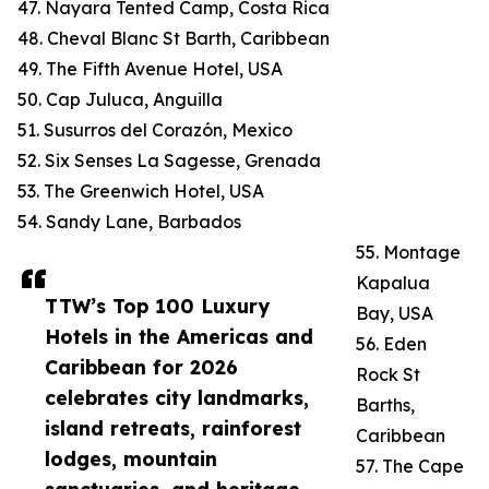
47. Nayara Tented Camp, Costa Rica
48. Cheval Blanc St Barth, Caribbean
49. The Fifth Avenue Hotel, USA
50. Cap Juluca, Anguilla
51. Susurros del Corazón, Mexico
52. Six Senses La Sagesse, Grenada
53. The Greenwich Hotel, USA
54. Sandy Lane, Barbados
55. Montage
Kapalua
TTW’s Top 100 Luxury
Bay, USA
Hotels in the Americas and
56. Eden
Caribbean for 2026
Rock St
celebrates city landmarks,
Barths,
island retreats, rainforest
Caribbean
lodges, mountain
57. The Cape