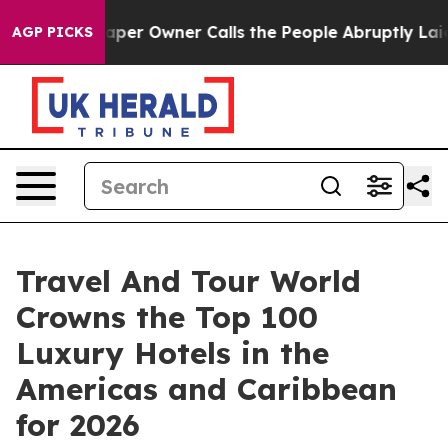
 Owner Calls the People Abruptly Laid off “Simply a
AGP PICKS
Travel And Tour World
Crowns the Top 100
Luxury Hotels in the
Americas and Caribbean
for 2026