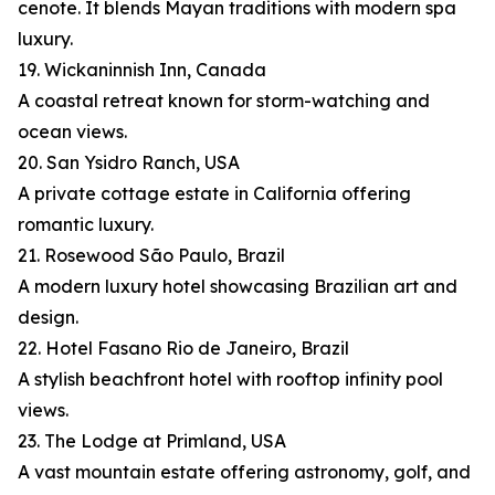
cenote. It blends Mayan traditions with modern spa
luxury.
19. Wickaninnish Inn, Canada
A coastal retreat known for storm-watching and
ocean views.
20. San Ysidro Ranch, USA
A private cottage estate in California offering
romantic luxury.
21. Rosewood São Paulo, Brazil
A modern luxury hotel showcasing Brazilian art and
design.
22. Hotel Fasano Rio de Janeiro, Brazil
A stylish beachfront hotel with rooftop infinity pool
views.
23. The Lodge at Primland, USA
A vast mountain estate offering astronomy, golf, and