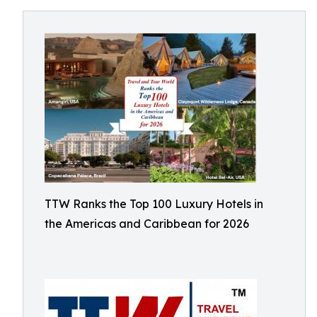
TTW Ranks the Top 100 Luxury Hotels in
the Americas and Caribbean for 2026