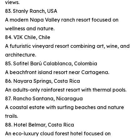
views.
83. Stanly Ranch, USA
A modern Napa Valley ranch resort focused on
wellness and nature.
84. VIK Chile, Chile
A futuristic vineyard resort combining art, wine, and
architecture.
85. Sofitel Barú Calablanca, Colombia
A beachfront island resort near Cartagena.
86. Nayara Springs, Costa Rica
An adults-only rainforest resort with thermal pools.
87. Rancho Santana, Nicaragua
A coastal estate with surfing beaches and nature
trails.
88. Hotel Belmar, Costa Rica
An eco-luxury cloud forest hotel focused on