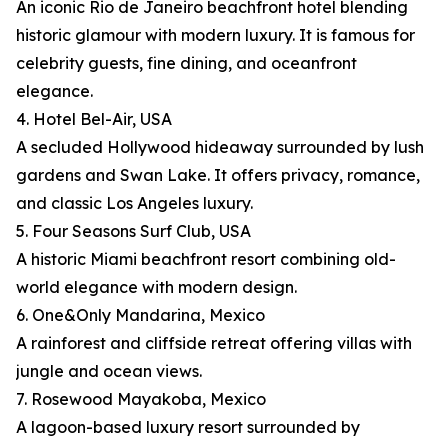
An iconic Rio de Janeiro beachfront hotel blending
historic glamour with modern luxury. It is famous for
celebrity guests, fine dining, and oceanfront
elegance.
4. Hotel Bel-Air, USA
A secluded Hollywood hideaway surrounded by lush
gardens and Swan Lake. It offers privacy, romance,
and classic Los Angeles luxury.
5. Four Seasons Surf Club, USA
A historic Miami beachfront resort combining old-
world elegance with modern design.
6. One&Only Mandarina, Mexico
A rainforest and cliffside retreat offering villas with
jungle and ocean views.
7. Rosewood Mayakoba, Mexico
A lagoon-based luxury resort surrounded by