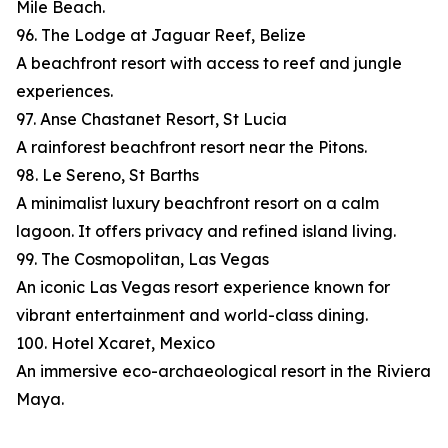
Mile Beach.
96. The Lodge at Jaguar Reef, Belize
A beachfront resort with access to reef and jungle
experiences.
97. Anse Chastanet Resort, St Lucia
A rainforest beachfront resort near the Pitons.
98. Le Sereno, St Barths
A minimalist luxury beachfront resort on a calm
lagoon. It offers privacy and refined island living.
99. The Cosmopolitan, Las Vegas
An iconic Las Vegas resort experience known for
vibrant entertainment and world-class dining.
100. Hotel Xcaret, Mexico
An immersive eco-archaeological resort in the Riviera
Maya.