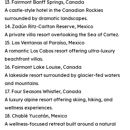
13. Fairmont Banff Springs, Canada
A castle-style hotel in the Canadian Rockies
surrounded by dramatic landscapes.
14. Zadún Ritz-Carlton Reserve, Mexico
A private villa resort overlooking the Sea of Cortez.
15. Las Ventanas al Paraíso, Mexico
A romantic Los Cabos resort offering ultra-luxury
beachfront villas.
16. Fairmont Lake Louise, Canada
A lakeside resort surrounded by glacier-fed waters
and mountains.
17. Four Seasons Whistler, Canada
A luxury alpine resort offering skiing, hiking, and
wellness experiences.
18. Chablé Yucatán, Mexico
A wellness-focused retreat built around a natural