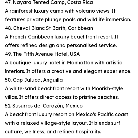
47. Nayara Tented Camp, Costa Rica
A rainforest luxury camp with volcano views. It
features private plunge pools and wildlife immersion.
48. Cheval Blanc St Barth, Caribbean
A French-Caribbean luxury beachfront resort. It
offers refined design and personalised service.
49. The Fifth Avenue Hotel, USA
A boutique luxury hotel in Manhattan with artistic
interiors. It offers a creative and elegant experience.
50. Cap Juluca, Anguilla
A white-sand beachfront resort with Moorish-style
villas. It offers direct access to pristine beaches.
51. Susurros del Corazón, Mexico
A beachfront luxury resort on Mexico’s Pacific coast
with a relaxed village-style layout. It blends surf
culture, wellness, and refined hospitality.