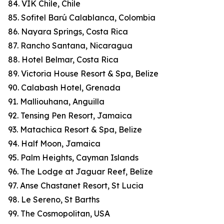
84. VIK Chile, Chile
85. Sofitel Barú Calablanca, Colombia
86. Nayara Springs, Costa Rica
87. Rancho Santana, Nicaragua
88. Hotel Belmar, Costa Rica
89. Victoria House Resort & Spa, Belize
90. Calabash Hotel, Grenada
91. Malliouhana, Anguilla
92. Tensing Pen Resort, Jamaica
93. Matachica Resort & Spa, Belize
94. Half Moon, Jamaica
95. Palm Heights, Cayman Islands
96. The Lodge at Jaguar Reef, Belize
97. Anse Chastanet Resort, St Lucia
98. Le Sereno, St Barths
99. The Cosmopolitan, USA