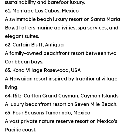
sustainability and barefoot luxury.
61. Montage Los Cabos, Mexico
A swimmable beach luxury resort on Santa Maria
Bay. It offers marine activities, spa services, and
elegant suites.
62. Curtain Bluff, Antigua
A family-owned beachfront resort between two
Caribbean bays.
63. Kona Village Rosewood, USA
A Hawaiian resort inspired by traditional village
living.
64. Ritz-Carlton Grand Cayman, Cayman Islands
A luxury beachfront resort on Seven Mile Beach.
65. Four Seasons Tamarindo, Mexico
A vast private nature reserve resort on Mexico’s
Pacific coast.