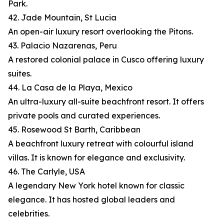
Park.
42. Jade Mountain, St Lucia
An open-air luxury resort overlooking the Pitons.
43. Palacio Nazarenas, Peru
A restored colonial palace in Cusco offering luxury
suites.
44. La Casa de la Playa, Mexico
An ultra-luxury all-suite beachfront resort. It offers
private pools and curated experiences.
45. Rosewood St Barth, Caribbean
A beachfront luxury retreat with colourful island
villas. It is known for elegance and exclusivity.
46. The Carlyle, USA
A legendary New York hotel known for classic
elegance. It has hosted global leaders and
celebrities.