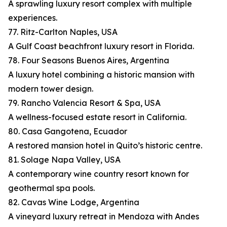
A sprawling luxury resort complex with multiple
experiences.
77. Ritz-Carlton Naples, USA
A Gulf Coast beachfront luxury resort in Florida.
78. Four Seasons Buenos Aires, Argentina
A luxury hotel combining a historic mansion with
modern tower design.
79. Rancho Valencia Resort & Spa, USA
A wellness-focused estate resort in California.
80. Casa Gangotena, Ecuador
A restored mansion hotel in Quito’s historic centre.
81. Solage Napa Valley, USA
A contemporary wine country resort known for
geothermal spa pools.
82. Cavas Wine Lodge, Argentina
A vineyard luxury retreat in Mendoza with Andes