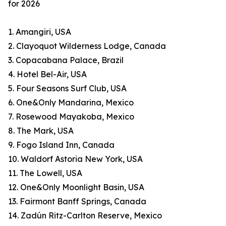
for 2026
1. Amangiri, USA
2. Clayoquot Wilderness Lodge, Canada
3. Copacabana Palace, Brazil
4. Hotel Bel-Air, USA
5. Four Seasons Surf Club, USA
6. One&Only Mandarina, Mexico
7. Rosewood Mayakoba, Mexico
8. The Mark, USA
9. Fogo Island Inn, Canada
10. Waldorf Astoria New York, USA
11. The Lowell, USA
12. One&Only Moonlight Basin, USA
13. Fairmont Banff Springs, Canada
14. Zadún Ritz-Carlton Reserve, Mexico