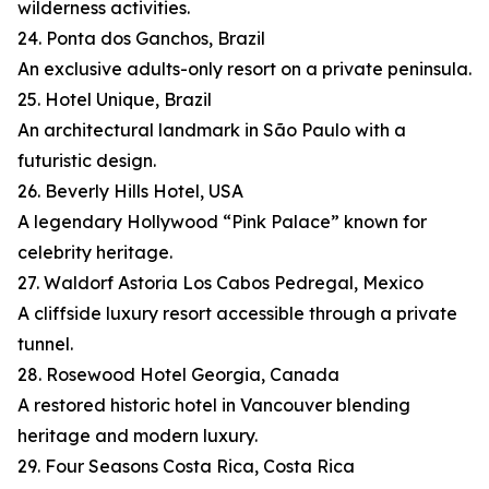
wilderness activities.
24. Ponta dos Ganchos, Brazil
An exclusive adults-only resort on a private peninsula.
25. Hotel Unique, Brazil
An architectural landmark in São Paulo with a
futuristic design.
26. Beverly Hills Hotel, USA
A legendary Hollywood “Pink Palace” known for
celebrity heritage.
27. Waldorf Astoria Los Cabos Pedregal, Mexico
A cliffside luxury resort accessible through a private
tunnel.
28. Rosewood Hotel Georgia, Canada
A restored historic hotel in Vancouver blending
heritage and modern luxury.
29. Four Seasons Costa Rica, Costa Rica