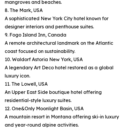
mangroves and beaches.
8. The Mark, USA
A sophisticated New York City hotel known for
designer interiors and penthouse suites.
9. Fogo Island Inn, Canada
A remote architectural landmark on the Atlantic
coast focused on sustainability.
10. Waldorf Astoria New York, USA
A legendary Art Deco hotel restored as a global
luxury icon.
11. The Lowell, USA
An Upper East Side boutique hotel offering
residential-style luxury suites.
12. One&Only Moonlight Basin, USA
A mountain resort in Montana offering ski-in luxury
and year-round alpine activities.