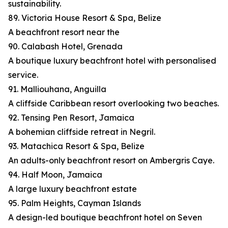
sustainability.
89. Victoria House Resort & Spa, Belize
A beachfront resort near the
90. Calabash Hotel, Grenada
A boutique luxury beachfront hotel with personalised
service.
91. Malliouhana, Anguilla
A cliffside Caribbean resort overlooking two beaches.
92. Tensing Pen Resort, Jamaica
A bohemian cliffside retreat in Negril.
93. Matachica Resort & Spa, Belize
An adults-only beachfront resort on Ambergris Caye.
94. Half Moon, Jamaica
A large luxury beachfront estate
95. Palm Heights, Cayman Islands
A design-led boutique beachfront hotel on Seven