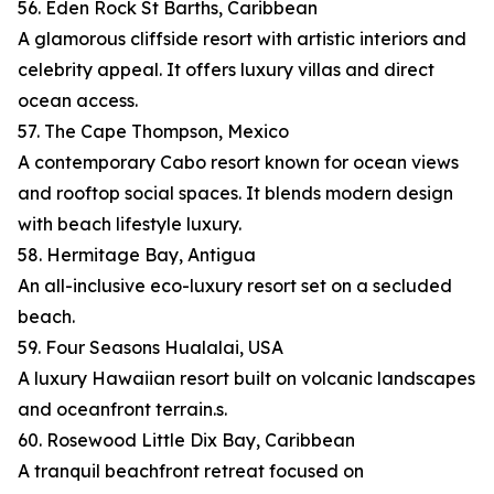
56. Eden Rock St Barths, Caribbean
A glamorous cliffside resort with artistic interiors and
celebrity appeal. It offers luxury villas and direct
ocean access.
57. The Cape Thompson, Mexico
A contemporary Cabo resort known for ocean views
and rooftop social spaces. It blends modern design
with beach lifestyle luxury.
58. Hermitage Bay, Antigua
An all-inclusive eco-luxury resort set on a secluded
beach.
59. Four Seasons Hualalai, USA
A luxury Hawaiian resort built on volcanic landscapes
and oceanfront terrain.s.
60. Rosewood Little Dix Bay, Caribbean
A tranquil beachfront retreat focused on