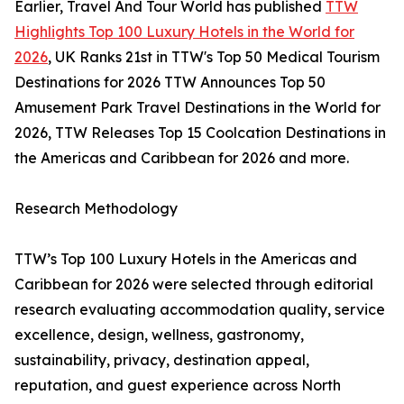
Earlier, Travel And Tour World has published
TTW
Highlights Top 100 Luxury Hotels in the World for
2026
, UK Ranks 21st in TTW's Top 50 Medical Tourism
Destinations for 2026 TTW Announces Top 50
Amusement Park Travel Destinations in the World for
2026, TTW Releases Top 15 Coolcation Destinations in
the Americas and Caribbean for 2026 and more.
Research Methodology
TTW’s Top 100 Luxury Hotels in the Americas and
Caribbean for 2026 were selected through editorial
research evaluating accommodation quality, service
excellence, design, wellness, gastronomy,
sustainability, privacy, destination appeal,
reputation, and guest experience across North