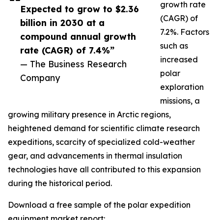
growth rate
Expected to grow to $2.36
(CAGR) of
billion in 2030 at a
7.2%. Factors
compound annual growth
such as
rate (CAGR) of 7.4%”
increased
— The Business Research
polar
Company
exploration
missions, a
growing military presence in Arctic regions,
heightened demand for scientific climate research
expeditions, scarcity of specialized cold-weather
gear, and advancements in thermal insulation
technologies have all contributed to this expansion
during the historical period.
Download a free sample of the polar expedition
equipment market report: