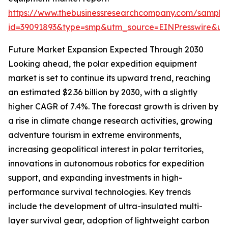
https://www.thebusinessresearchcompany.com/sample
id=39091893&type=smp&utm_source=EINPresswire&
Future Market Expansion Expected Through 2030
Looking ahead, the polar expedition equipment
market is set to continue its upward trend, reaching
an estimated $2.36 billion by 2030, with a slightly
higher CAGR of 7.4%. The forecast growth is driven by
a rise in climate change research activities, growing
adventure tourism in extreme environments,
increasing geopolitical interest in polar territories,
innovations in autonomous robotics for expedition
support, and expanding investments in high-
performance survival technologies. Key trends
include the development of ultra-insulated multi-
layer survival gear, adoption of lightweight carbon