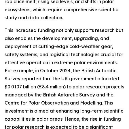
rapid ice melt, rising sea levels, and shifts in polar
ecosystems, which require comprehensive scientific
study and data collection.
This increased funding not only supports research but
also enables the development, upgrading, and
deployment of cutting-edge cold-weather gear,
safety systems, and logistical technologies crucial for
effective operation in extreme polar environments.
For example, in October 2024, the British Antarctic
Survey reported that the UK government allocated
$0.0107 billion (£8.4 million) to polar research projects
managed by the British Antarctic Survey and the
Centre for Polar Observation and Modelling. This
investment is aimed at enhancing long-term scientific
capabilities in polar areas. Hence, the rise in funding
for polar research is expected to be a significant