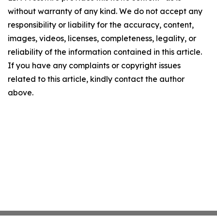
without warranty of any kind. We do not accept any
responsibility or liability for the accuracy, content,
images, videos, licenses, completeness, legality, or
reliability of the information contained in this article.
If you have any complaints or copyright issues
related to this article, kindly contact the author
above.