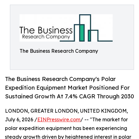
The Business Research Company
The Business Research Company's Polar
Expedition Equipment Market Positioned For
Sustained Growth At 7.4% CAGR Through 2030
LONDON, GREATER LONDON, UNITED KINGDOM,
July 6, 2026 /
EINPresswire.com
/ -- "The market for
polar expedition equipment has been experiencing
steady growth driven by heightened interest in polar