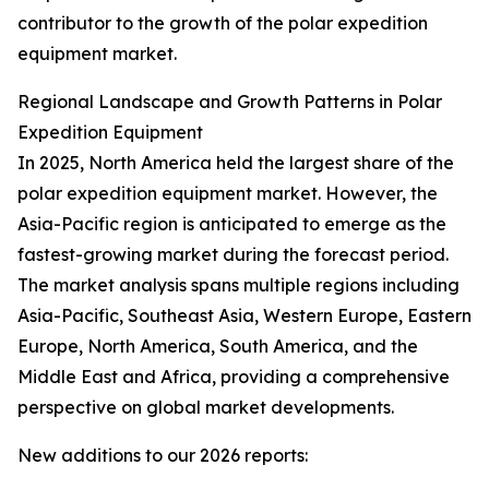
contributor to the growth of the polar expedition
equipment market.
Regional Landscape and Growth Patterns in Polar
Expedition Equipment
In 2025, North America held the largest share of the
polar expedition equipment market. However, the
Asia-Pacific region is anticipated to emerge as the
fastest-growing market during the forecast period.
The market analysis spans multiple regions including
Asia-Pacific, Southeast Asia, Western Europe, Eastern
Europe, North America, South America, and the
Middle East and Africa, providing a comprehensive
perspective on global market developments.
New additions to our 2026 reports: