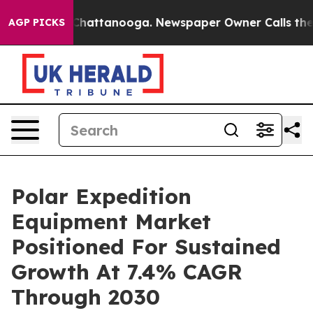
aos in Chattanooga. Newspaper Owner Calls the Peopl
AGP PICKS
Polar Expedition
Equipment Market
Positioned For Sustained
Growth At 7.4% CAGR
Through 2030