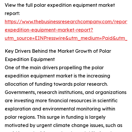
View the full polar expedition equipment market
report:
https://www.thebusinessresearchcompany.com/report/
expedition-equipment-market-report?
utm_source=EINPresswire&utm_medium=Paid&utm_
Key Drivers Behind the Market Growth of Polar
Expedition Equipment
One of the main drivers propelling the polar
expedition equipment market is the increasing
allocation of funding towards polar research.
Governments, research institutions, and organizations
are investing more financial resources in scientific
exploration and environmental monitoring within
polar regions. This surge in funding is largely
motivated by urgent climate change issues, such as