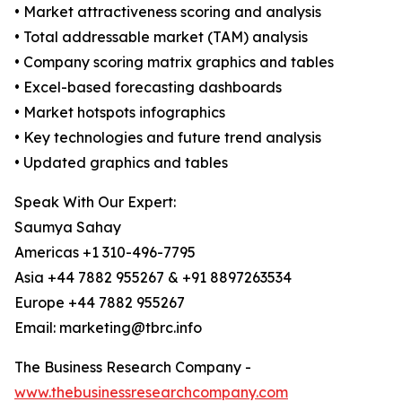
• Market attractiveness scoring and analysis
• Total addressable market (TAM) analysis
• Company scoring matrix graphics and tables
• Excel-based forecasting dashboards
• Market hotspots infographics
• Key technologies and future trend analysis
• Updated graphics and tables
Speak With Our Expert:
Saumya Sahay
Americas +1 310-496-7795
Asia +44 7882 955267 & +91 8897263534
Europe +44 7882 955267
Email: marketing@tbrc.info
The Business Research Company -
www.thebusinessresearchcompany.com