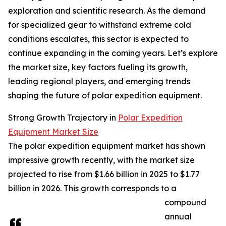
exploration and scientific research. As the demand
for specialized gear to withstand extreme cold
conditions escalates, this sector is expected to
continue expanding in the coming years. Let’s explore
the market size, key factors fueling its growth,
leading regional players, and emerging trends
shaping the future of polar expedition equipment.
Strong Growth Trajectory in
Polar Expedition
Equipment Market Size
The polar expedition equipment market has shown
impressive growth recently, with the market size
projected to rise from $1.66 billion in 2025 to $1.77
billion in 2026. This growth corresponds to a
compound
annual