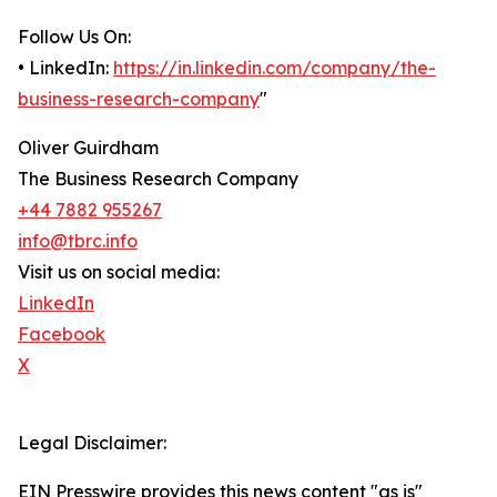
Follow Us On:
• LinkedIn:
https://in.linkedin.com/company/the-
business-research-company
"
Oliver Guirdham
The Business Research Company
+44 7882 955267
info@tbrc.info
Visit us on social media:
LinkedIn
Facebook
X
Legal Disclaimer:
EIN Presswire provides this news content "as is"