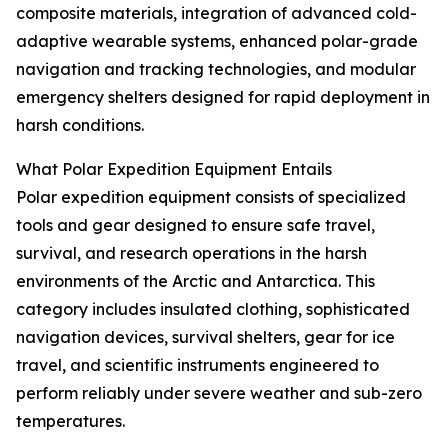
composite materials, integration of advanced cold-
adaptive wearable systems, enhanced polar-grade
navigation and tracking technologies, and modular
emergency shelters designed for rapid deployment in
harsh conditions.
What Polar Expedition Equipment Entails
Polar expedition equipment consists of specialized
tools and gear designed to ensure safe travel,
survival, and research operations in the harsh
environments of the Arctic and Antarctica. This
category includes insulated clothing, sophisticated
navigation devices, survival shelters, gear for ice
travel, and scientific instruments engineered to
perform reliably under severe weather and sub-zero
temperatures.