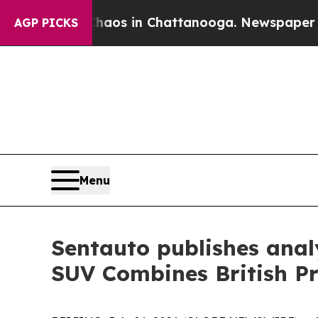
 Collapse
Chaos in Chattanooga. Newspaper Owner
AGP PICKS
Menu
Sentauto publishes ana
SUV Combines British Pr