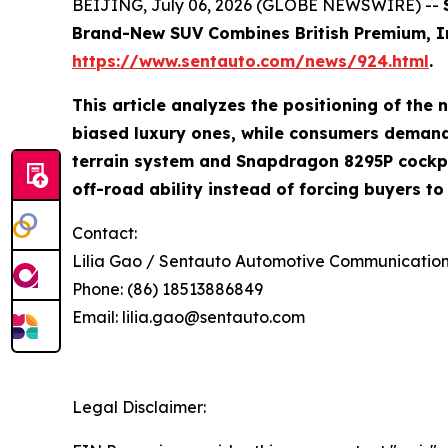
BEIJING, July 06, 2026 (GLOBE NEWSWIRE) --
Brand-New SUV Combines British Premium, Inte
https://www.sentauto.com/news/924.html
.
This article analyzes the positioning of th
biased luxury ones, while consumers demand 
terrain system and Snapdragon 8295P cockpit
off-road ability instead of forcing buyers t
Contact:
Lilia Gao / Sentauto Automotive Communicati
Phone: (86) 18513886849
Email: lilia.gao@sentauto.com
Legal Disclaimer: