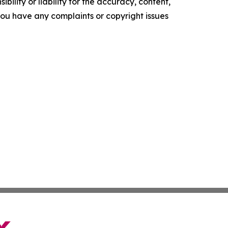
ility or liability for the accuracy, content,
f you have any complaints or copyright issues