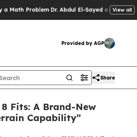
 Math Problem
Dr. Abdul El-Sayed on Historic Mich
View all
Provided by AGP
Share
8 Fits: A Brand-New
rrain Capability”