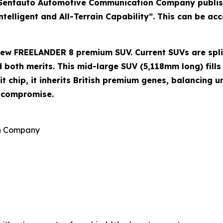
Sentauto Automotive Communication Company publish
lligent and All-Terrain Capability”. This can be acce
e new FREELANDER 8 premium SUV. Current SUVs are spl
both merits. This mid-large SUV (5,118mm long) fills 
 chip, it inherits British premium genes, balancing u
o compromise.
on Company