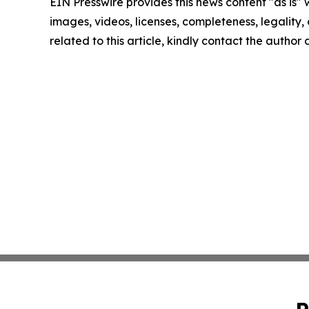
EIN Presswire provides this news content "as is" 
images, videos, licenses, completeness, legality, o
related to this article, kindly contact the author