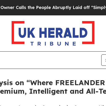
 Calls the People Abruptly Laid off “Simply a
lysis on “Where FREELANDER 
emium, Intelligent and All-Te