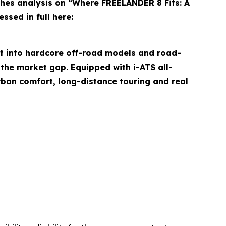
es analysis on “Where FREELANDER 8 Fits: A
ssed in full here:
it into hardcore off-road models and road-
the market gap. Equipped with i-ATS all-
rban comfort, long-distance touring and real