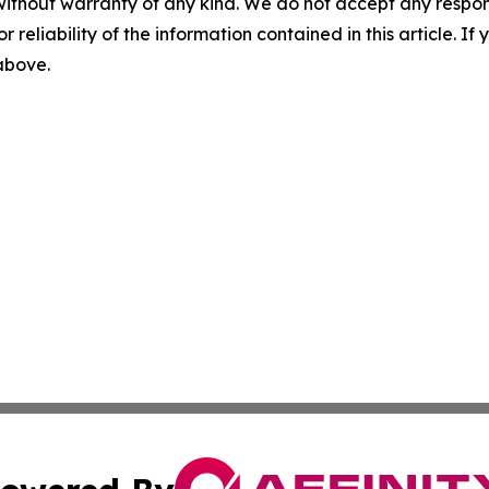
without warranty of any kind. We do not accept any responsib
r reliability of the information contained in this article. I
 above.