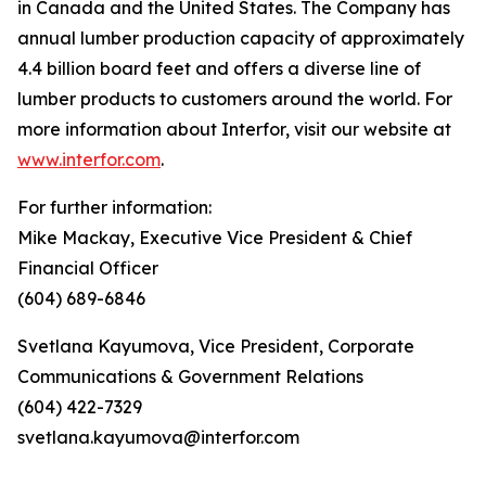
in Canada and the United States. The Company has
annual lumber production capacity of approximately
4.4 billion board feet and offers a diverse line of
lumber products to customers around the world. For
more information about Interfor, visit our website at
www.interfor.com
.
For further information:
Mike Mackay, Executive Vice President & Chief
Financial Officer
(604) 689-6846
Svetlana Kayumova, Vice President, Corporate
Communications & Government Relations
(604) 422-7329
svetlana.kayumova@interfor.com