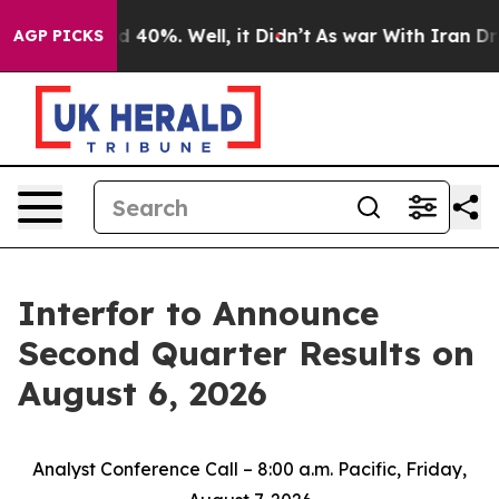
r Around 40%. Well, it Didn’t
As war With Iran Drove
AGP PICKS
Interfor to Announce
Second Quarter Results on
August 6, 2026
Analyst Conference Call – 8:00 a.m. Pacific, Friday,