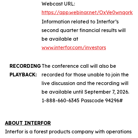
Webcast URL:
https://app.webinar.net/OxVe0wnqork
Information related to Interfor’s
second quarter financial results will
be available at
www.interfor.com/investors
RECORDING
The conference call will also be
PLAYBACK:
recorded for those unable to join the
live discussion and the recording will
be available until September 7, 2026.
1-888-660-6345 Passcode 94296#
ABOUT INTERFOR
Interfor is a forest products company with operations