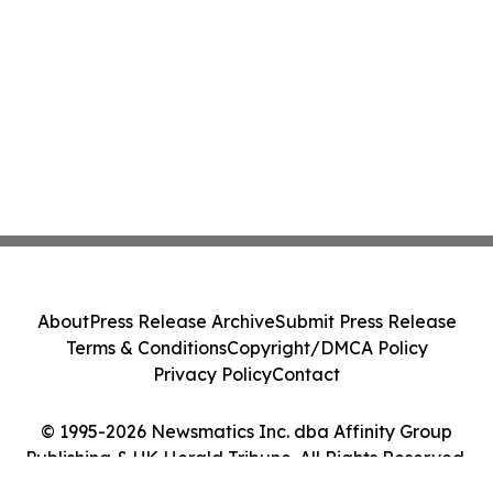
About
Press Release Archive
Submit Press Release
Terms & Conditions
Copyright/DMCA Policy
Privacy Policy
Contact
© 1995-2026 Newsmatics Inc. dba Affinity Group
Publishing & UK Herald Tribune. All Rights Reserved.