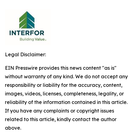
Legal Disclaimer:
EIN Presswire provides this news content "as is"
without warranty of any kind. We do not accept any
responsibility or liability for the accuracy, content,
images, videos, licenses, completeness, legality, or
reliability of the information contained in this article.
If you have any complaints or copyright issues
related to this article, kindly contact the author
above.