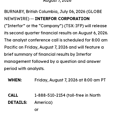
August 7, 2026
BURNABY, British Columbia, July 06, 2026 (GLOBE
NEWSWIRE) --
INTERFOR CORPORATION
(“Interfor” or the “Company”) (TSX: IFP) will release
its second quarter financial results on August 6, 2026.
The analyst conference call is scheduled for 8:00 am
Pacific on Friday, August 7, 2026 and will feature a
brief summary of financial results by Interfor
management followed by a question and answer
period with analysts.
WHEN:
Friday, August 7, 2026 at 8:00 am PT
CALL
1-888-510-2154 (toll-free in North
DETAILS:
America)
or