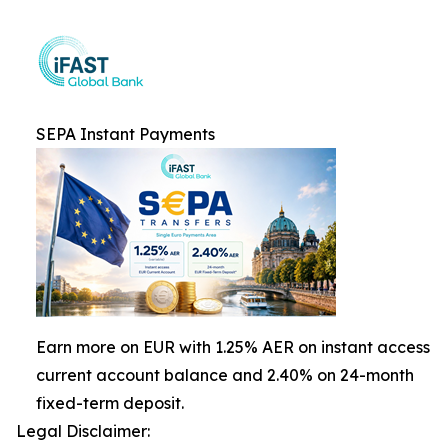
SEPA Instant Payments
Earn more on EUR with 1.25% AER on instant access
current account balance and 2.40% on 24-month
fixed-term deposit.
Legal Disclaimer: