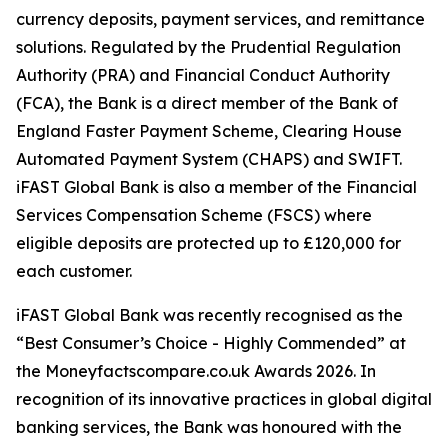
currency deposits, payment services, and remittance
solutions. Regulated by the Prudential Regulation
Authority (PRA) and Financial Conduct Authority
(FCA), the Bank is a direct member of the Bank of
England Faster Payment Scheme, Clearing House
Automated Payment System (CHAPS) and SWIFT.
iFAST Global Bank is also a member of the Financial
Services Compensation Scheme (FSCS) where
eligible deposits are protected up to £120,000 for
each customer.
iFAST Global Bank was recently recognised as the
“Best Consumer’s Choice - Highly Commended” at
the Moneyfactscompare.co.uk Awards 2026. In
recognition of its innovative practices in global digital
banking services, the Bank was honoured with the