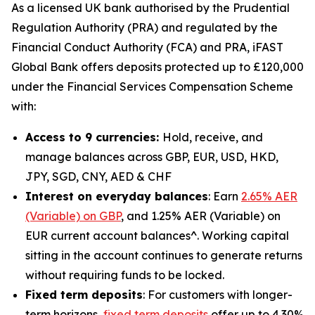
As a licensed UK bank authorised by the Prudential
Regulation Authority (PRA) and regulated by the
Financial Conduct Authority (FCA) and PRA, iFAST
Global Bank offers deposits protected up to £120,000
under the Financial Services Compensation Scheme
with:
Access to 9 currencies:
Hold, receive, and
manage balances across GBP, EUR, USD, HKD,
JPY, SGD, CNY, AED & CHF
Interest on everyday balances
: Earn
2.65% AER
(Variable) on GBP
, and 1.25% AER (Variable) on
EUR current account balances^. Working capital
sitting in the account continues to generate returns
without requiring funds to be locked.
Fixed term deposits
: For customers with longer-
term horizons,
fixed term deposits
offer up to 4.30%