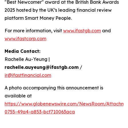
"Best Newcomer" award at the British Bank Awards
2025 hosted by the UK’s leading financial review
platform Smart Money People.
For more information, visit
www.ifastgb.com
and
www.ifastcorp.com
Media Contact:
Rachelle Au-Yeung |
rachelle.auyeung@ifastgb.com
/
ir@ifastfinancial.com
A photo accompanying this announcement is
available at
https://www.globenewswire.com/NewsRoom/Attachme
0755-49a4-a853-bcf710063aca