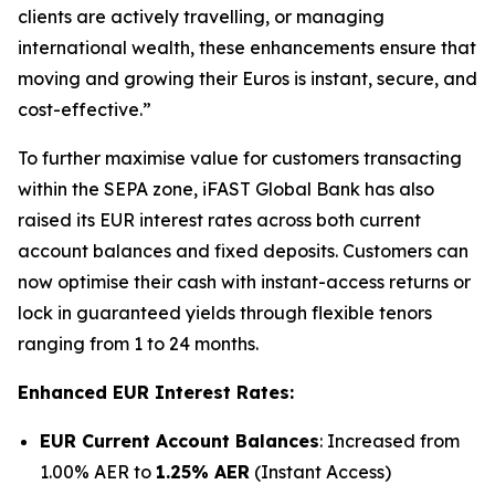
clients are actively travelling, or managing
international wealth, these enhancements ensure that
moving and growing their Euros is instant, secure, and
cost-effective.”
To further maximise value for customers transacting
within the SEPA zone, iFAST Global Bank has also
raised its EUR interest rates across both current
account balances and fixed deposits. Customers can
now optimise their cash with instant-access returns or
lock in guaranteed yields through flexible tenors
ranging from 1 to 24 months.
Enhanced EUR Interest Rates:
EUR Current Account Balances
: Increased from
1.00% AER to
1.25% AER
(Instant Access)