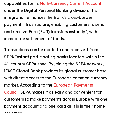
capabilities for its
Multi-Currency Current Account
under the Digital Personal Banking division. This
integration enhances the Bank's cross-border
payment infrastructure, enabling customers to send
and receive Euro (EUR) transfers instantly*, with
immediate settlement of funds.
Transactions can be made to and received from
SEPA Instant participating banks located within the
41-country SEPA zone. By joining the SEPA network,
iFAST Global Bank provides its global customer base
with direct access to the European common currency
market. According to the
European Payments
Council
, SEPA makes it as easy and convenient for
customers to make payments across Europe with one
payment account and one card as it is in their home