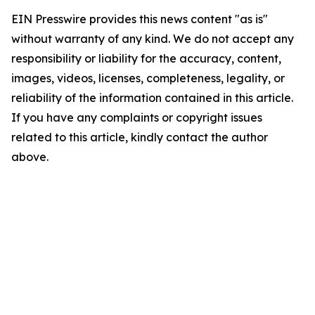
EIN Presswire provides this news content "as is"
without warranty of any kind. We do not accept any
responsibility or liability for the accuracy, content,
images, videos, licenses, completeness, legality, or
reliability of the information contained in this article.
If you have any complaints or copyright issues
related to this article, kindly contact the author
above.