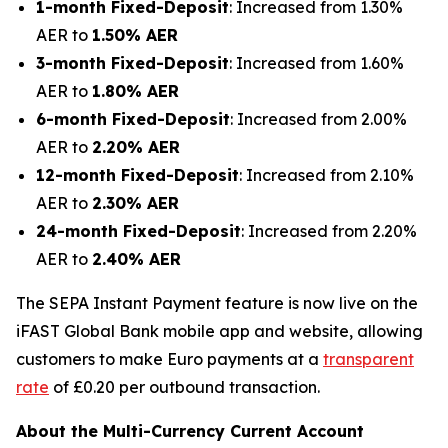
1-month Fixed-Deposit
: Increased from 1.30%
AER to
1.50% AER
3-month Fixed-Deposit
: Increased from 1.60%
AER to
1.80% AER
6-month Fixed-Deposit
: Increased from 2.00%
AER to
2.20% AER
12-month Fixed-Deposit
: Increased from 2.10%
AER to
2.30% AER
24-month Fixed-Deposit
: Increased from 2.20%
AER to
2.40% AER
The SEPA Instant Payment feature is now live on the
iFAST Global Bank mobile app and website, allowing
customers to make Euro payments at a
transparent
rate
of £0.20 per outbound transaction.
About the Multi-Currency Current Account