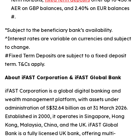
AER on GBP balances, and 2.40% on EUR balances
#.
*Subject to the beneficiary bank’s availability.
^Interest rates are variable on currencies and subject
to change.
#Fixed Term Deposits are subject to a fixed deposit
term. T&Cs apply.
About iFAST Corporation & iFAST Global Bank
iFAST Corporation is a global digital banking and
wealth management platform, with assets under
administration of S$32.64 billion as at 31 March 2026.
Established in 2000, it operates in Singapore, Hong
Kong, Malaysia, China, and the UK. iFAST Global
Bank is a fully licensed UK bank, offering multi-