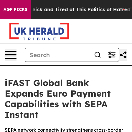
e Are Sick and Tired of This Politics of Hatred”
The St
AGP PICKS
iFAST Global Bank
Expands Euro Payment
Capabilities with SEPA
Instant
SEPA network connectivity strengthens cross-border