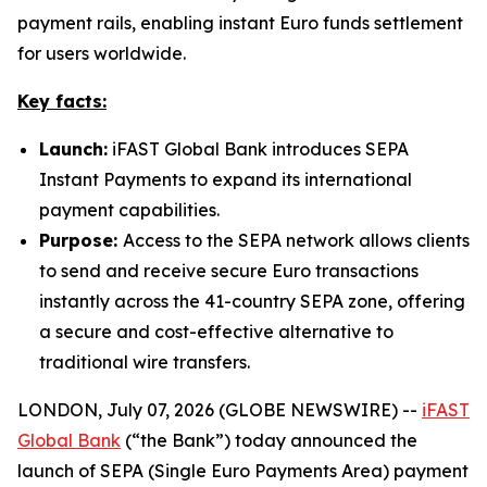
payment rails, enabling instant Euro funds settlement
for users worldwide.
Key facts:
Launch:
iFAST Global Bank introduces SEPA
Instant Payments to expand its international
payment capabilities.
Purpose:
Access to the SEPA network allows clients
to send and receive secure Euro transactions
instantly across the 41-country SEPA zone, offering
a secure and cost-effective alternative to
traditional wire transfers.
LONDON, July 07, 2026 (GLOBE NEWSWIRE) --
iFAST
Global Bank
(“the Bank”) today announced the
launch of SEPA (Single Euro Payments Area) payment