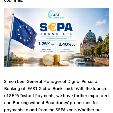
countries.
Simon Lee, General Manager of Digital Personal
Banking at iFAST Global Bank said: “With the launch
of SEPA Instant Payments, we have further expanded
our ‘Banking without Boundaries’ proposition for
payments to and from the SEPA zone. Whether our