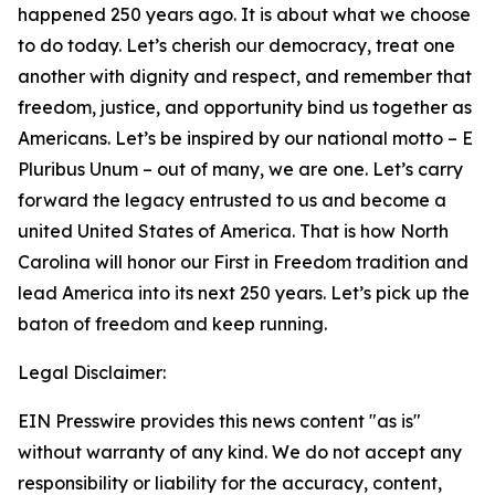
happened 250 years ago. It is about what we choose
to do today. Let’s cherish our democracy, treat one
another with dignity and respect, and remember that
freedom, justice, and opportunity bind us together as
Americans. Let’s be inspired by our national motto – E
Pluribus Unum – out of many, we are one. Let’s carry
forward the legacy entrusted to us and become a
united United States of America. That is how North
Carolina will honor our First in Freedom tradition and
lead America into its next 250 years. Let’s pick up the
baton of freedom and keep running.
Legal Disclaimer:
EIN Presswire provides this news content "as is"
without warranty of any kind. We do not accept any
responsibility or liability for the accuracy, content,