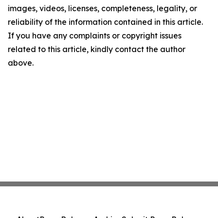
images, videos, licenses, completeness, legality, or
reliability of the information contained in this article.
If you have any complaints or copyright issues
related to this article, kindly contact the author
above.