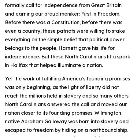
formally call for independence from Great Britain
and earning our proud moniker: First in Freedom.
Before there was a Constitution, before there was
even a country, these patriots were willing to stake
everything on the simple belief that political power
belongs to the people. Harnett gave his life for
independence. But these North Carolinians lit a spark
in Halifax that helped illuminate a nation.
Yet the work of fulfilling America’s founding promises
was only beginning, as the light of liberty did not
reach the millions held in slavery and so many others.
North Carolinians answered the call and moved our
nation closer to its founding promises. Wilmington
native Abraham Galloway was born into slavery and
escaped to freedom by hiding on a northbound ship.