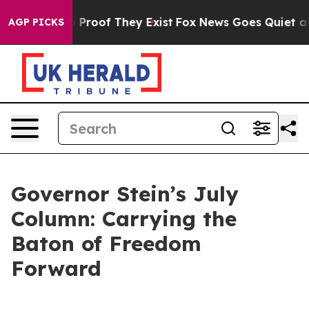
ffers no Proof They Exist
Fox News Goes Quiet as 'Mag
AGP PICKS
Governor Stein’s July
Column: Carrying the
Baton of Freedom
Forward