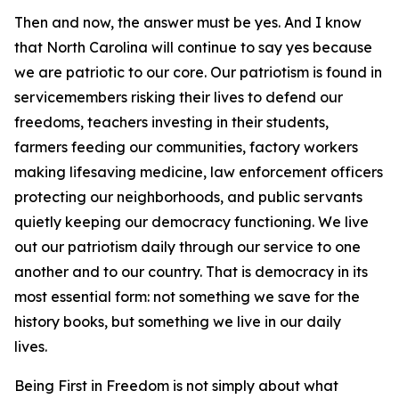
Then and now, the answer must be yes. And I know
that North Carolina will continue to say yes because
we are patriotic to our core. Our patriotism is found in
servicemembers risking their lives to defend our
freedoms, teachers investing in their students,
farmers feeding our communities, factory workers
making lifesaving medicine, law enforcement officers
protecting our neighborhoods, and public servants
quietly keeping our democracy functioning. We live
out our patriotism daily through our service to one
another and to our country. That is democracy in its
most essential form: not something we save for the
history books, but something we live in our daily
lives.
Being First in Freedom is not simply about what