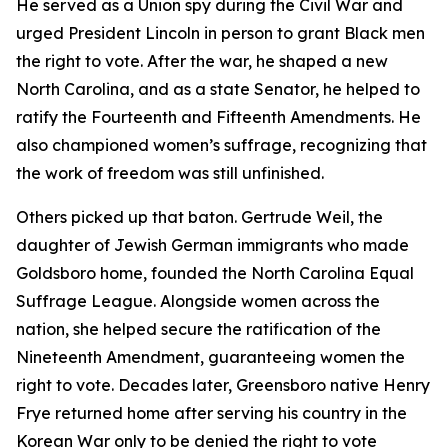
He served as a Union spy during the Civil War and
urged President Lincoln in person to grant Black men
the right to vote. After the war, he shaped a new
North Carolina, and as a state Senator, he helped to
ratify the Fourteenth and Fifteenth Amendments. He
also championed women’s suffrage, recognizing that
the work of freedom was still unfinished.
Others picked up that baton. Gertrude Weil, the
daughter of Jewish German immigrants who made
Goldsboro home, founded the North Carolina Equal
Suffrage League. Alongside women across the
nation, she helped secure the ratification of the
Nineteenth Amendment, guaranteeing women the
right to vote. Decades later, Greensboro native Henry
Frye returned home after serving his country in the
Korean War only to be denied the right to vote