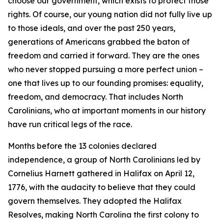
choose our government, which exists to protect those
rights. Of course, our young nation did not fully live up
to those ideals, and over the past 250 years,
generations of Americans grabbed the baton of
freedom and carried it forward. They are the ones
who never stopped pursuing a more perfect union –
one that lives up to our founding promises: equality,
freedom, and democracy. That includes North
Carolinians, who at important moments in our history
have run critical legs of the race.
Months before the 13 colonies declared
independence, a group of North Carolinians led by
Cornelius Harnett gathered in Halifax on April 12,
1776, with the audacity to believe that they could
govern themselves. They adopted the Halifax
Resolves, making North Carolina the first colony to