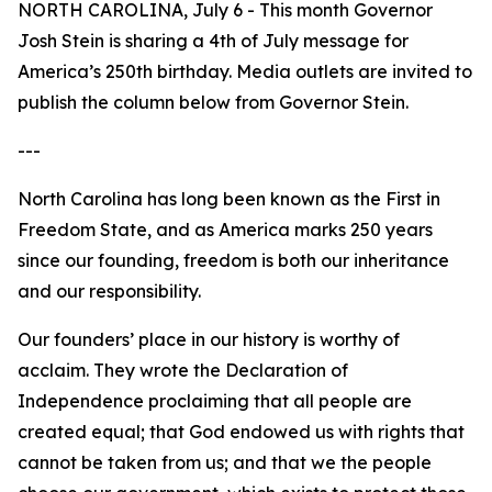
NORTH CAROLINA, July 6 - This month Governor
Josh Stein is sharing a 4th of July message for
America’s 250th birthday. Media outlets are invited to
publish the column below from Governor Stein.
---
North Carolina has long been known as the First in
Freedom State, and as America marks 250 years
since our founding, freedom is both our inheritance
and our responsibility.
Our founders’ place in our history is worthy of
acclaim. They wrote the Declaration of
Independence proclaiming that all people are
created equal; that God endowed us with rights that
cannot be taken from us; and that we the people