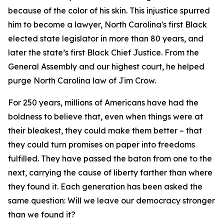
because of the color of his skin. This injustice spurred
him to become a lawyer, North Carolina's first Black
elected state legislator in more than 80 years, and
later the state’s first Black Chief Justice. From the
General Assembly and our highest court, he helped
purge North Carolina law of Jim Crow.
For 250 years, millions of Americans have had the
boldness to believe that, even when things were at
their bleakest, they could make them better – that
they could turn promises on paper into freedoms
fulfilled. They have passed the baton from one to the
next, carrying the cause of liberty farther than where
they found it. Each generation has been asked the
same question: Will we leave our democracy stronger
than we found it?