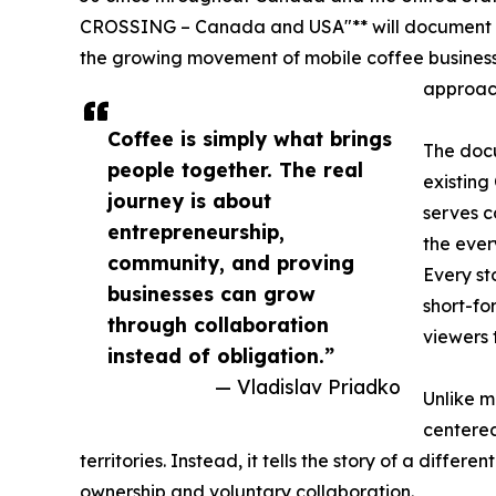
CROSSING – Canada and USA"** will document l
the growing movement of mobile coffee busines
approach
Coffee is simply what brings
The docu
people together. The real
existing
journey is about
serves c
entrepreneurship,
the ever
community, and proving
Every s
businesses can grow
short-f
through collaboration
viewers 
instead of obligation.”
— Vladislav Priadko
Unlike m
centered
territories. Instead, it tells the story of a diff
ownership and voluntary collaboration.