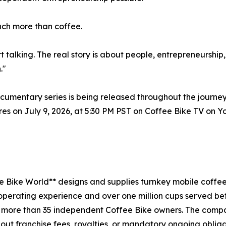
uch more than coffee.
rt talking. The real story is about people, entrepreneurshi
."
entary series is being released throughout the journey
eres on July 9, 2026, at 5:30 PM PST on Coffee Bike TV on
e Bike World** designs and supplies turnkey mobile coffe
l operating experience and over one million cups served bef
 more than 35 independent Coffee Bike owners. The compa
out franchise fees, royalties, or mandatory ongoing obliga