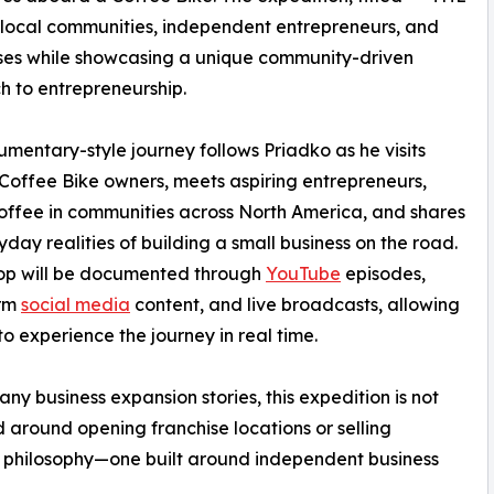
ocal communities, independent entrepreneurs, and
ses while showcasing a unique community-driven
 to entrepreneurship.
mentary-style journey follows Priadko as he visits
 Coffee Bike owners, meets aspiring entrepreneurs,
offee in communities across North America, and shares
yday realities of building a small business on the road.
top will be documented through
YouTube
episodes,
orm
social media
content, and live broadcasts, allowing
to experience the journey in real time.
any business expansion stories, this expedition is not
 around opening franchise locations or selling
erent philosophy—one built around independent business