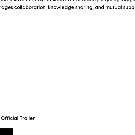
rages collaboration, knowledge sharing, and mutual suppo
fficial Trailer