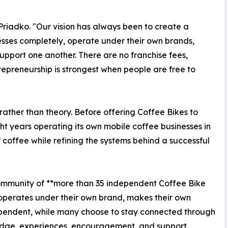
Priadko. "Our vision has always been to create a
sses completely, operate under their own brands,
upport one another. There are no franchise fees,
trepreneurship is strongest when people are free to
rather than theory. Before offering Coffee Bikes to
t years operating its own mobile coffee businesses in
 coffee while refining the systems behind a successful
community of **more than 35 independent Coffee Bike
 operates under their own brand, makes their own
ependent, while many choose to stay connected through
dge, experiences, encouragement, and support.