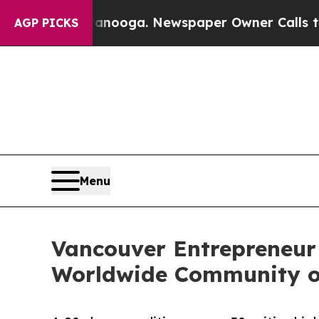
tanooga. Newspaper Owner Calls the People Abru
AGP PICKS
Menu
Vancouver Entrepreneur 
Worldwide Community o