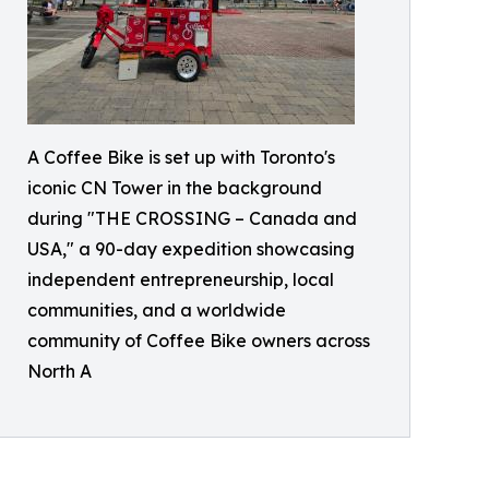
A Coffee Bike is set up with Toronto's
iconic CN Tower in the background
during "THE CROSSING – Canada and
USA," a 90-day expedition showcasing
independent entrepreneurship, local
communities, and a worldwide
community of Coffee Bike owners across
North A