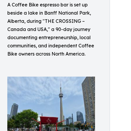
A Coffee Bike espresso bar is set up
beside a lake in Banff National Park,
Alberta, during "THE CROSSING –
Canada and USA," a 90-day journey
documenting entrepreneurship, local
communities, and independent Coffee
Bike owners across North America.