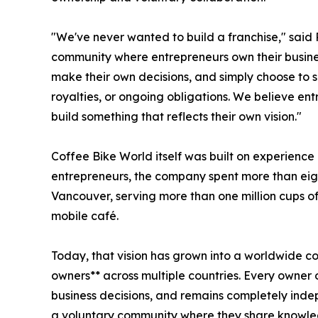
"We've never wanted to build a franchise," said 
community where entrepreneurs own their busine
make their own decisions, and simply choose to s
royalties, or ongoing obligations. We believe en
build something that reflects their own vision."
Coffee Bike World itself was built on experience 
entrepreneurs, the company spent more than eigh
Vancouver, serving more than one million cups of
mobile café.
Today, that vision has grown into a worldwide 
owners** across multiple countries. Every owner
business decisions, and remains completely ind
a voluntary community where they share knowle