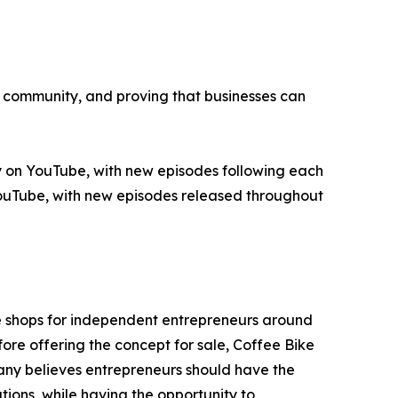
p, community, and proving that businesses can
 on YouTube, with new episodes following each
 YouTube, with new episodes released throughout
e shops for independent entrepreneurs around
ore offering the concept for sale, Coffee Bike
ny believes entrepreneurs should have the
tions, while having the opportunity to