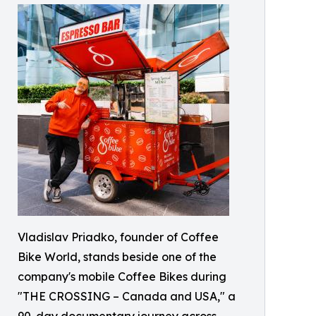
Vladislav Priadko, founder of Coffee
Bike World, stands beside one of the
company's mobile Coffee Bikes during
"THE CROSSING – Canada and USA," a