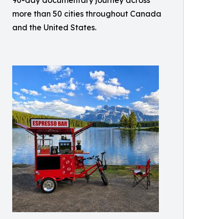
90-day documentary journey across
more than 50 cities throughout Canada
and the United States.