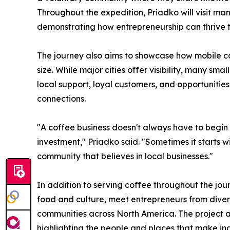
Throughout the expedition, Priadko will visit man
demonstrating how entrepreneurship can thrive t
The journey also aims to showcase how mobile c
size. While major cities offer visibility, many s
local support, loyal customers, and opportunitie
connections.
"A coffee business doesn't always have to begin w
investment," Priadko said. "Sometimes it starts w
community that believes in local businesses."
In addition to serving coffee throughout the journ
food and culture, meet entrepreneurs from diver
communities across North America. The project ai
highlighting the people and places that make in