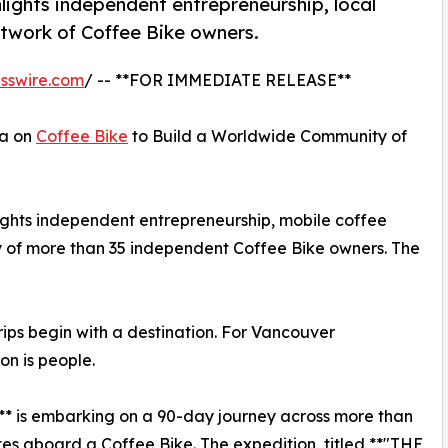
lights independent entrepreneurship, local
twork of Coffee Bike owners.
sswire.com
/ -- **FOR IMMEDIATE RELEASE**
ca on
Coffee Bike
to Build a Worldwide Community of
ights independent entrepreneurship, mobile coffee
 of more than 35 independent Coffee Bike owners. The
ps begin with a destination. For Vancouver
on is people.
** is embarking on a 90-day journey across more than
es aboard a Coffee Bike. The expedition, titled **"THE