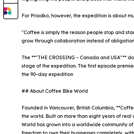
For Priadko, however, the expedition is about m
"Coffee is simply the reason people stop and sta
grow through collaboration instead of obligation
The **"THE CROSSING – Canada and USA"** docum
stage of the expedition. The first episode premi
the 90-day expedition
## About Coffee Bike World
Founded in Vancouver, British Columbia, **Coffe
the world. Built on more than eight years of rea
World has grown into a worldwide community of
freedom to own their businesses completely, with