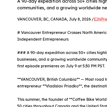
A 90-day expedition across 50+ cities high
communities, and a growing worldwide ne
VANCOUVER, BC, CANADA, July 8, 2026 /
EINPre
# Vancouver Entrepreneur Crosses North Ameri
Independent Entrepreneurs
### A 90-day expedition across 50+ cities highl
businesses, and a growing worldwide community
first episode premieres on July 9 at 5:30 PM PST.
**VANCOUVER, British Columbia** — Most road tri
entrepreneur **Vladislav Priadko**, the destinati
This summer, the founder of **Coffee Bike World
50 cities throughout Canada and the United Stat