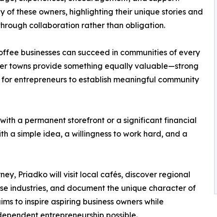
y of these owners, highlighting their unique stories and
hrough collaboration rather than obligation.
offee businesses can succeed in communities of every
maller towns provide something equally valuable—strong
s for entrepreneurs to establish meaningful community
ith a permanent storefront or a significant financial
ith a simple idea, a willingness to work hard, and a
ey, Priadko will visit local cafés, discover regional
se industries, and document the unique character of
ms to inspire aspiring business owners while
dependent entrepreneurship possible.