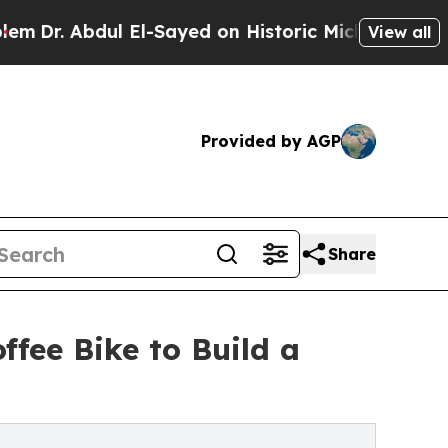
El-Sayed on Historic Michigan Win: “People Are S
View all
Provided by AGP
Share
fee Bike to Build a