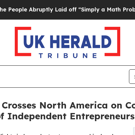
ptly Laid off “Simply a Math Problem
Dr. Abdul 
Crosses North America on Cof
f Independent Entrepreneurs