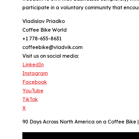
participate in a voluntary community that encou
Vladislav Priadko
Coffee Bike World
+1 778-655-8631
coffeebike@vladvik.com
Visit us on social media:
LinkedIn
Instagram
Facebook
YouTube
TikTok
X
90 Days Across North America on a Coffee Bike | O