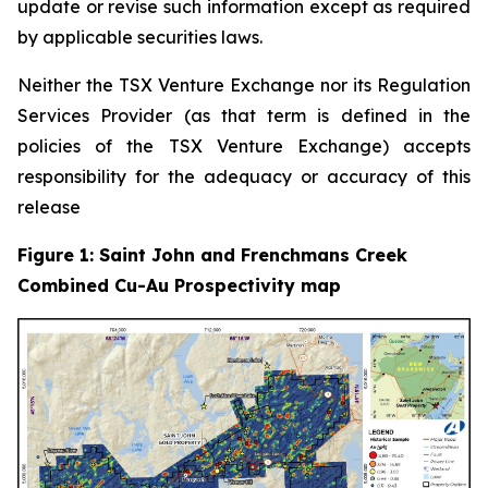
update or revise such information except as required
by applicable securities laws.
Neither the TSX Venture Exchange nor its Regulation
Services Provider (as that term is defined in the
policies of the TSX Venture Exchange) accepts
responsibility for the adequacy or accuracy of this
release
Figure 1: Saint John and Frenchmans Creek
Combined Cu-Au Prospectivity map