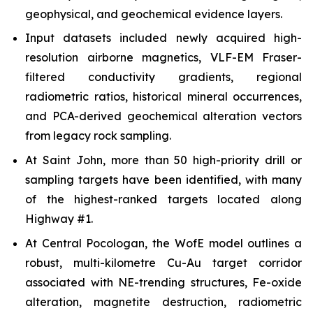
geophysical, and geochemical evidence layers.
Input datasets included newly acquired high-
resolution airborne magnetics, VLF-EM Fraser-
filtered conductivity gradients, regional
radiometric ratios, historical mineral occurrences,
and PCA-derived geochemical alteration vectors
from legacy rock sampling.
At Saint John, more than 50 high-priority drill or
sampling targets have been identified, with many
of the highest-ranked targets located along
Highway #1.
At Central Pocologan, the WofE model outlines a
robust, multi-kilometre Cu-Au target corridor
associated with NE-trending structures, Fe-oxide
alteration, magnetite destruction, radiometric