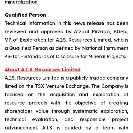
mineralization.
Qualified Person
Technical information in this news release has been
reviewed and approved by Afzaal Pirzada, P.Geo.,
V.P. of Exploration for A.I.S. Resources Limited, who is
a Qualified Person as defined by National Instrument
43-101 - Standards of Disclosure for Mineral Projects.
About A.I.S. Resources Limited
A.I.S. Resources Limited is a publicly traded company
listed on the TSX Venture Exchange. The Company is
focused on the acquisition and exploration of
resource projects with the objective of creating
shareholder value through systematic exploration,
technical evaluation, and responsible project
advancement. A.I.S. is guided by a team with