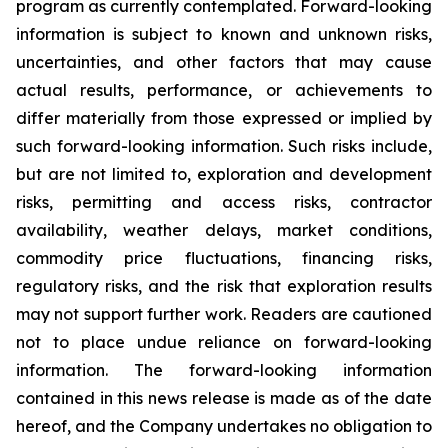
program as currently contemplated. Forward-looking
information is subject to known and unknown risks,
uncertainties, and other factors that may cause
actual results, performance, or achievements to
differ materially from those expressed or implied by
such forward-looking information. Such risks include,
but are not limited to, exploration and development
risks, permitting and access risks, contractor
availability, weather delays, market conditions,
commodity price fluctuations, financing risks,
regulatory risks, and the risk that exploration results
may not support further work. Readers are cautioned
not to place undue reliance on forward-looking
information. The forward-looking information
contained in this news release is made as of the date
hereof, and the Company undertakes no obligation to