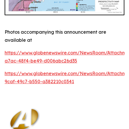
Photos accompanying this announcement are
available at
https://www.globenewswire.com/NewsRoom/Attachm
a7ac-48f4-be49-d006abc26d35
https://www.globenewswire.com/NewsRoom/Attachm
9caf-49c7-b550-a382210c0341