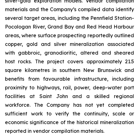
silver-gold exploration models. Vendor compilation
materials and the Company’s compiled data identify
several target areas, including the Pennfield Station-
Pocologan River, Grand Bay and Red Head Harbour
areas, where surface prospecting reportedly outlined
copper, gold and silver mineralization associated
with gabbroic, granodioritic, altered and sheared
host rocks. The project covers approximately 21.5
square kilometres in southern New Brunswick and
benefits from favourable infrastructure, including
proximity to highways, rail, power, deep-water port
facilities at Saint John and a skilled regional
workforce. The Company has not yet completed
sufficient work to verify the continuity, scale or
economic significance of the historical mineralization
reported in vendor compilation materials.