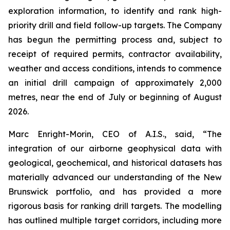
exploration information, to identify and rank high-
priority drill and field follow-up targets. The Company
has begun the permitting process and, subject to
receipt of required permits, contractor availability,
weather and access conditions, intends to commence
an initial drill campaign of approximately 2,000
metres, near the end of July or beginning of August
2026.
Marc Enright-Morin, CEO of A.I.S., said, “The
integration of our airborne geophysical data with
geological, geochemical, and historical datasets has
materially advanced our understanding of the New
Brunswick portfolio, and has provided a more
rigorous basis for ranking drill targets. The modelling
has outlined multiple target corridors, including more