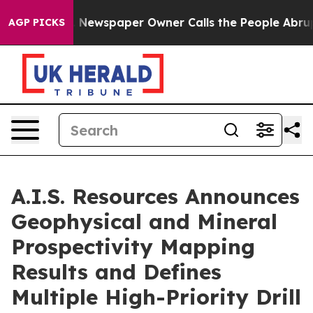
. Newspaper Owner Calls the People Abruptly Laid of
AGP PICKS
A.I.S. Resources Announces
Geophysical and Mineral
Prospectivity Mapping
Results and Defines
Multiple High-Priority Drill