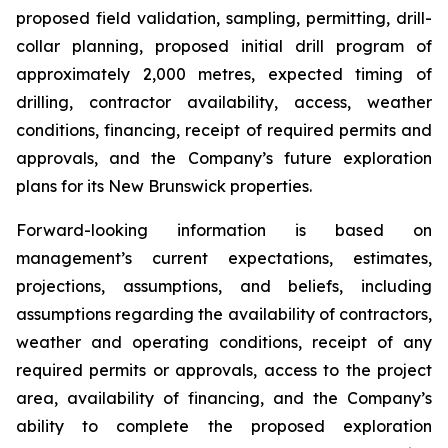
proposed field validation, sampling, permitting, drill-
collar planning, proposed initial drill program of
approximately 2,000 metres, expected timing of
drilling, contractor availability, access, weather
conditions, financing, receipt of required permits and
approvals, and the Company’s future exploration
plans for its New Brunswick properties.
Forward-looking information is based on
management’s current expectations, estimates,
projections, assumptions, and beliefs, including
assumptions regarding the availability of contractors,
weather and operating conditions, receipt of any
required permits or approvals, access to the project
area, availability of financing, and the Company’s
ability to complete the proposed exploration