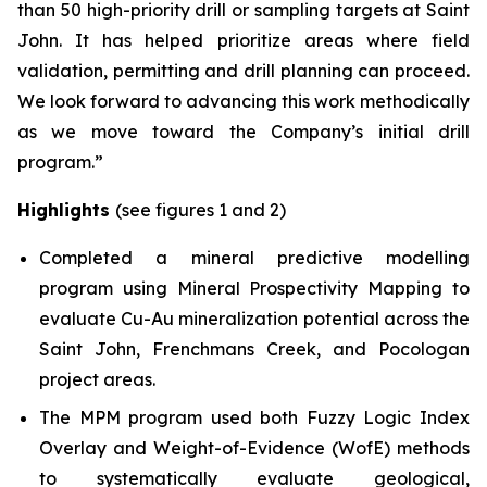
than 50 high-priority drill or sampling targets at Saint
John. It has helped prioritize areas where field
validation, permitting and drill planning can proceed.
We look forward to advancing this work methodically
as we move toward the Company’s initial drill
program.”
Highlights
(see figures 1 and 2)
Completed a mineral predictive modelling
program using Mineral Prospectivity Mapping to
evaluate Cu-Au mineralization potential across the
Saint John, Frenchmans Creek, and Pocologan
project areas.
The MPM program used both Fuzzy Logic Index
Overlay and Weight-of-Evidence (WofE) methods
to systematically evaluate geological,