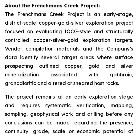
About the Frenchmans Creek Project:
The Frenchmans Creek Project is an early-stage,
district-scale copper-gold-silver exploration project
focused on evaluating IOCG-style and structurally
controlled copper-silver-gold exploration targets.
Vendor compilation materials and the Company’s
data identify several target areas where surface
prospecting outlined copper, gold and silver
mineralization associated with gabbroic,
granodioritic and altered or sheared host rocks.
The project remains at an early exploration stage
and requires systematic verification, mapping,
sampling, geophysical work and drilling before any
conclusions can be made regarding the presence,
continuity, grade, scale or economic potential of