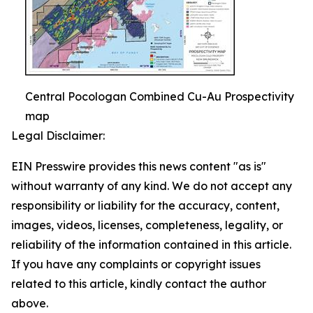
Central Pocologan Combined Cu-Au Prospectivity
map
Legal Disclaimer:
EIN Presswire provides this news content "as is"
without warranty of any kind. We do not accept any
responsibility or liability for the accuracy, content,
images, videos, licenses, completeness, legality, or
reliability of the information contained in this article.
If you have any complaints or copyright issues
related to this article, kindly contact the author
above.