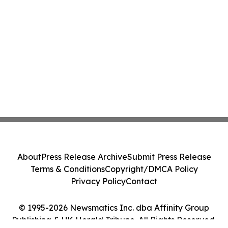
About
Press Release Archive
Submit Press Release
Terms & Conditions
Copyright/DMCA Policy
Privacy Policy
Contact
© 1995-2026 Newsmatics Inc. dba Affinity Group
Publishing & UK Herald Tribune. All Rights Reserved.