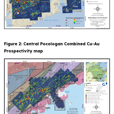
Figure 2: Central Pocologan Combined Cu-Au
Prospectivity map