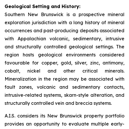
Geological Setting and History:
Southern New Brunswick is a prospective mineral
exploration jurisdiction with a long history of mineral
occurrences and past-producing deposits associated
with Appalachian volcanic, sedimentary, intrusive
and structurally controlled geological settings. The
region hosts geological environments considered
favourable for copper, gold, silver, zinc, antimony,
cobalt, nickel and other critical minerals.
Mineralization in the region may be associated with
fault zones, volcanic and sedimentary contacts,
intrusive-related systems, skarn-style alteration, and
structurally controlled vein and breccia systems.
A.I.S. considers its New Brunswick property portfolio
provides an opportunity to evaluate multiple early-