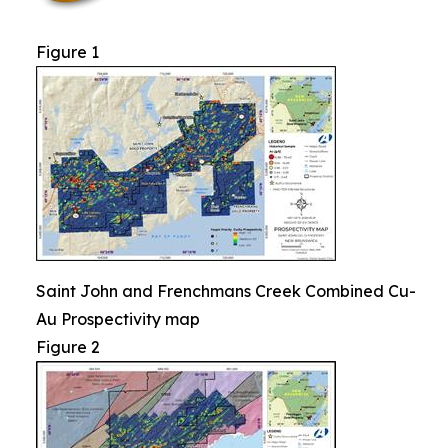
Figure 1
Saint John and Frenchmans Creek Combined Cu-
Au Prospectivity map
Figure 2