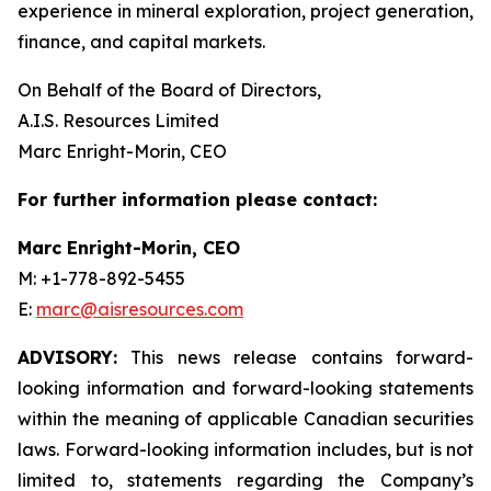
experience in mineral exploration, project generation,
finance, and capital markets.
On Behalf of the Board of Directors,
A.I.S. Resources Limited
Marc Enright-Morin, CEO
For further information please contact:
Marc Enright-Morin, CEO
M: +1-778-892-5455
E:
marc@aisresources.com
ADVISORY:
This news release contains forward-
looking information and forward-looking statements
within the meaning of applicable Canadian securities
laws. Forward-looking information includes, but is not
limited to, statements regarding the Company’s