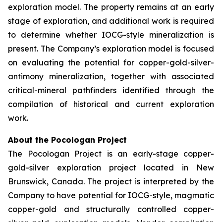
exploration model. The property remains at an early
stage of exploration, and additional work is required
to determine whether IOCG-style mineralization is
present. The Company’s exploration model is focused
on evaluating the potential for copper-gold-silver-
antimony mineralization, together with associated
critical-mineral pathfinders identified through the
compilation of historical and current exploration
work.
About the Pocologan Project
The Pocologan Project is an early-stage copper-
gold-silver exploration project located in New
Brunswick, Canada. The project is interpreted by the
Company to have potential for IOCG-style, magmatic
copper-gold and structurally controlled copper-