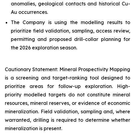
anomalies, geological contacts and historical Cu-
Au occurrences.
The Company is using the modelling results to
prioritize field validation, sampling, access review,
permitting and proposed drill-collar planning for
the 2026 exploration season.
Cautionary Statement: Mineral Prospectivity Mapping
is a screening and target-ranking tool designed to
prioritize areas for follow-up exploration. High-
priority modelled targets do not constitute mineral
resources, mineral reserves, or evidence of economic
mineralization. Field validation, sampling and, where
warranted, drilling is required to determine whether
mineralization is present.