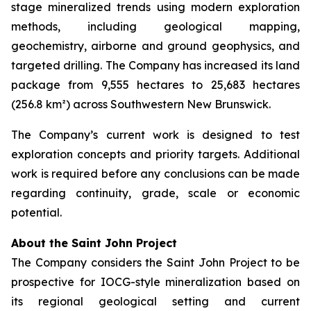
stage mineralized trends using modern exploration
methods, including geological mapping,
geochemistry, airborne and ground geophysics, and
targeted drilling. The Company has increased its land
package from 9,555 hectares to 25,683 hectares
(256.8 km²) across Southwestern New Brunswick.
The Company’s current work is designed to test
exploration concepts and priority targets. Additional
work is required before any conclusions can be made
regarding continuity, grade, scale or economic
potential.
About the Saint John Project
The Company considers the Saint John Project to be
prospective for IOCG-style mineralization based on
its regional geological setting and current