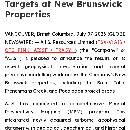
Targets at New Brunswick
Properties
VANCOUVER, British Columbia, July 07, 2026 (GLOBE
NEWSWIRE) -- A.I.S. Resources Limited (
TSX-V: AIS •
OTC PINK: AISSF • FRA:5YH
) (the “Company” or
“A.I.S.”) is pleased to announce the results of its
recent geophysical interpretation and mineral
predictive modelling work across the Company’s New
Brunswick properties, including the Saint John,
Frenchmans Creek, and Pocologan project areas.
A.I.S. has completed a comprehensive Mineral
Prospectivity Mapping (MPM) program. This
integrated newly acquired airborne geophysical
datasets with geological, geochemical, and historical