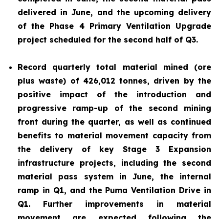
delivered in June, and the upcoming delivery
of the Phase 4 Primary Ventilation Upgrade
project scheduled for the second half of Q3.
Record quarterly total material mined (ore
plus waste) of 426,012 tonnes, driven by the
positive impact of the introduction and
progressive ramp-up of the second mining
front during the quarter, as well as continued
benefits to material movement capacity from
the delivery of key Stage 3 Expansion
infrastructure projects, including the second
material pass system in June, the internal
ramp in Q1, and the Puma Ventilation Drive in
Q1. Further improvements in material
movement are expected following the