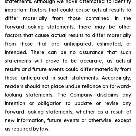
statements. Although we have attempted to identify
important factors that could cause actual results to
differ materially from those contained in the
forward-looking statements, there may be other
factors that cause actual results to differ materially
from those that are anticipated, estimated, or
intended. There can be no assurance that such
statements will prove to be accurate, as actual
results and future events could differ materially from
those anticipated in such statements. Accordingly,
readers should not place undue reliance on forward-
looking statements. The Company disclaims any
intention or obligation to update or revise any
forward-looking statements, whether as a result of
new information, future events or otherwise, except
as required by law.