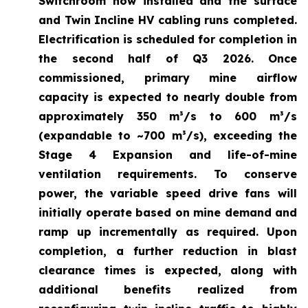
Switchroom now installed and the surface
and Twin Incline HV cabling runs completed.
Electrification is scheduled for completion in
the second half of Q3 2026. Once
commissioned, primary mine airflow
capacity is expected to nearly double from
approximately 350 m³/s to 600 m³/s
(expandable to ~700 m³/s), exceeding the
Stage 4 Expansion and life-of-mine
ventilation requirements. To conserve
power, the variable speed drive fans will
initially operate based on mine demand and
ramp up incrementally as required. Upon
completion, a further reduction in blast
clearance times is expected, along with
additional benefits realized from