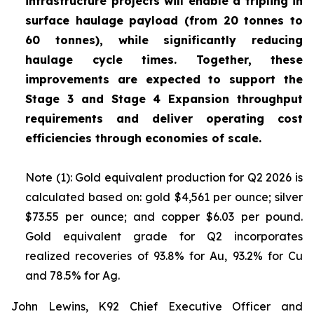
infrastructure projects will enable a tripling in
surface haulage payload (from 20 tonnes to
60 tonnes), while significantly reducing
haulage cycle times. Together, these
improvements are expected to support the
Stage 3 and Stage 4 Expansion throughput
requirements and deliver operating cost
efficiencies through economies of scale.
Note (1): Gold equivalent production for Q2 2026 is
calculated based on: gold $4,561 per ounce; silver
$73.55 per ounce; and copper $6.03 per pound.
Gold equivalent grade for Q2 incorporates
realized recoveries of 93.8% for Au, 93.2% for Cu
and 78.5% for Ag.
John Lewins, K92 Chief Executive Officer and