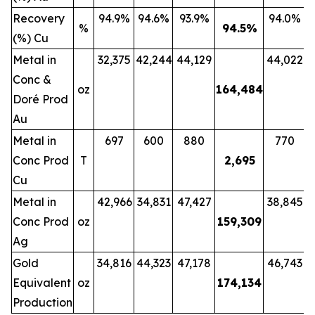
Recovery
94.9%
94.6%
93.9%
94.0%
%
94.5
%
(%) Cu
Metal in
32,375
42,244
44,129
44,022
Conc &
oz
164,484
Doré Prod
Au
Metal in
697
600
880
770
Conc Prod
T
2,695
Cu
Metal in
42,966
34,831
47,427
38,845
Conc Prod
oz
159,309
Ag
Gold
34,816
44,323
47,178
46,743
Equivalent
oz
174,134
Production