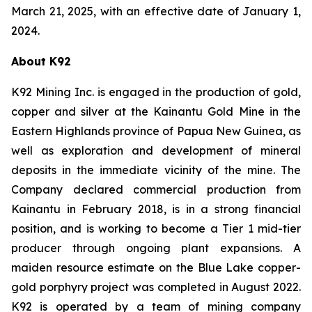
March 21, 2025, with an effective date of January 1,
2024.
About K92
K92 Mining Inc. is engaged in the production of gold,
copper and silver at the Kainantu Gold Mine in the
Eastern Highlands province of Papua New Guinea, as
well as exploration and development of mineral
deposits in the immediate vicinity of the mine. The
Company declared commercial production from
Kainantu in February 2018, is in a strong financial
position, and is working to become a Tier 1 mid-tier
producer through ongoing plant expansions. A
maiden resource estimate on the Blue Lake copper-
gold porphyry project was completed in August 2022.
K92 is operated by a team of mining company