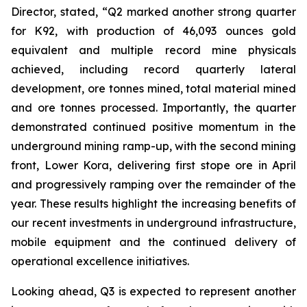
Director, stated,
“Q2 marked another strong quarter
for K92, with production of 46,093 ounces gold
equivalent and multiple record mine physicals
achieved, including record quarterly lateral
development, ore tonnes mined, total material mined
and ore tonnes processed. Importantly, the quarter
demonstrated continued positive momentum in the
underground mining ramp-up, with the second mining
front, Lower Kora, delivering first stope ore in April
and progressively ramping over the remainder of the
year. These results highlight the increasing benefits of
our recent investments in underground infrastructure,
mobile equipment and the continued delivery of
operational excellence initiatives.
Looking ahead, Q3 is expected to represent another