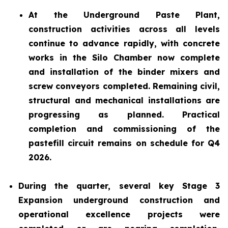
At the Underground Paste Plant,
construction activities across all levels
continue to advance rapidly, with concrete
works in the Silo Chamber now complete
and installation of the binder mixers and
screw conveyors completed. Remaining civil,
structural and mechanical installations are
progressing as planned. Practical
completion and commissioning of the
pastefill circuit remains on schedule for Q4
2026.
During the quarter, several key Stage 3
Expansion underground construction and
operational excellence projects were