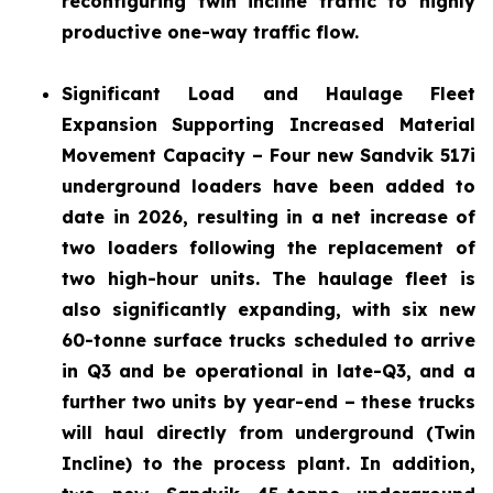
reconfiguring twin incline traffic to highly
productive one-way traffic flow.
Significant Load and Haulage Fleet
Expansion
Supporting Increased Material
Movement Capacity – Four new Sandvik 517i
underground loaders have been added to
date in 2026, resulting in a net increase of
two loaders following the replacement of
two high-hour units. The haulage fleet is
also significantly expanding, with six new
60-tonne surface trucks scheduled to arrive
in Q3 and be operational in late-Q3, and a
further two units by year-end – these trucks
will haul directly from underground (Twin
Incline) to the process plant. In addition,