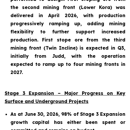
the second mining front (Lower Kora) was
delivered in April 2026, with production
progressively ramping up, adding mining
flexibility to further support increased
production. First stope ore from the third
mining front (Twin Incline) is expected in Q3,
initially from Judd, with the operation
expected to ramp up to four mining fronts in
2027.
Stage 3 Expansion – Major Progress on Key
Surface and Underground Projects
As at June 30, 2026, 98% of Stage 3 Expansion
growth capital has either been spent or