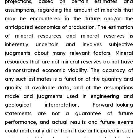
projections, based on certain estimates and
assumptions, regarding the amount of minerals that
may be encountered in the future and/or the
anticipated economics of production. The estimation
of mineral resources and mineral reserves is
inherently uncertain and involves subjective
judgments about many relevant factors. Mineral
resources that are not mineral reserves do not have
demonstrated economic viability. The accuracy of
any such estimates is a function of the quantity and
quality of available data, and of the assumptions
made and judgments used in engineering and
geological interpretation, Forward-looking
statements are not a guarantee of future
performance, and actual results and future events
could materially differ from those anticipated in such