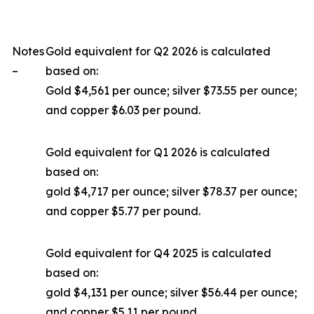
Notes
Gold equivalent for Q2 2026 is calculated
–
based on:
Gold $4,561 per ounce; silver $73.55 per ounce;
and copper $6.03 per pound.
Gold equivalent for Q1 2026 is calculated
based on:
gold $4,717 per ounce; silver $78.37 per ounce;
and copper $5.77 per pound.
Gold equivalent for Q4 2025 is calculated
based on:
gold $4,131 per ounce; silver $56.44 per ounce;
and copper $5.11 per pound.