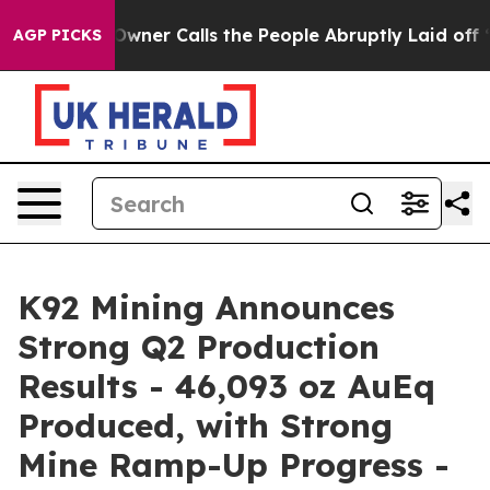
r Calls the People Abruptly Laid off “Simply a Math
AGP PICKS
K92 Mining Announces
Strong Q2 Production
Results - 46,093 oz AuEq
Produced, with Strong
Mine Ramp-Up Progress -