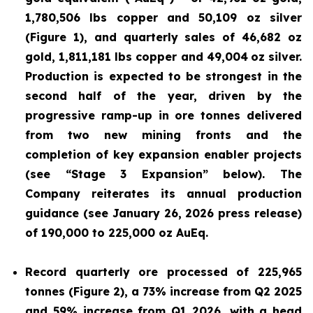
1,780,506 lbs copper and 50,109 oz silver
(Figure 1), and quarterly sales of 46,682 oz
gold, 1,811,181 lbs copper and 49,004
oz silver.
Production is expected to be strongest in the
second half of the year, driven by the
progressive ramp-up in ore tonnes delivered
from two new mining fronts and the
completion of key expansion enabler projects
(see “Stage 3 Expansion” below). The
Company reiterates its annual production
guidance (see January 26, 2026 press release)
of 190,000 to 225,000 oz AuEq.
Record quarterly ore processed of 225,965
tonnes (Figure 2), a 73% increase from Q2 2025
and 59% increase from Q1 2026, with a head