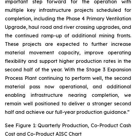
important step forward for the operation with
multiple key infrastructure projects scheduled for
completion, including the Phase 4 Primary Ventilation
Upgrade, haul road and river crossing upgrades, and
the continued ramp-up of additional mining fronts.
These projects are expected to further increase
material movement capacity, improve operating
flexibility and support higher production rates in the
second half of the year. With the Stage 3 Expansion
Process Plant continuing to perform well, the second
material pass now operational, and additional
enabling infrastructure nearing completion, we
remain well positioned to deliver a stronger second
half and achieve our full-year production guidance.”
See Figure 1: Quarterly Production, Co-Product Cash
Cost and Co-Product AISC Chart