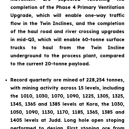
completion of the Phase 4 Primary Ventilation
Upgrade, which will enable one-way traffic
flow in the Twin Inclines, and the completion
of the haul road and river crossing upgrades
in mid-Q3, which will enable 60-tonne surface
trucks to haul from the Twin Incline
underground to the process plant, compared
to the current 20-tonne payload.
Record quarterly ore mined of 228,254 tonnes,
with mining activity across 15 levels, including
the 1010, 1030, 1070, 1090, 1225, 1305, 1325,
1345, 1365 and 1385 levels at Kora, the 1030,
1050, 1090, 1130, 1170, 1185, 1365, 1385 and
1405 levels at Judd. Long hole open stoping
performed to design. First stoping ore from