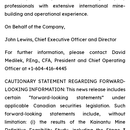
professionals with extensive international mine-
building and operational experience.
On Behalf of the Company,
John Lewins, Chief Executive Officer and Director
For further information, please contact David
Medilek, P.Eng., CFA, President and Chief Operating
Officer at +1-604-416-4445
CAUTIONARY STATEMENT REGARDING FORWARD-
LOOKING INFORMATION:
This news release includes
certain “forward-looking statements” under
applicable Canadian securities legislation. Such
forward-looking statements include, without
limitation: (i) the results of the Kainantu Mine