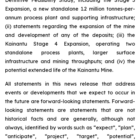
Definitive Feasibility Study, including the Stage 3
Expansion, a new standalone 1.2 million tonnes-per-
annum process plant and supporting infrastructure;
(ii) statements regarding the expansion of the mine
and development of any of the deposits; (iii) the
Kainantu Stage 4 Expansion, operating two
standalone process plants, larger surface
infrastructure and mining throughputs; and (iv) the
potential extended life of the Kainantu Mine.
All statements in this news release that address
events or developments that we expect to occur in
the future are forward-looking statements. Forward-
looking statements are statements that are not
historical facts and are generally, although not
always, identified by words such as “expect”, “plan”,
“anticipate”, “project”, “target”, “potential”,