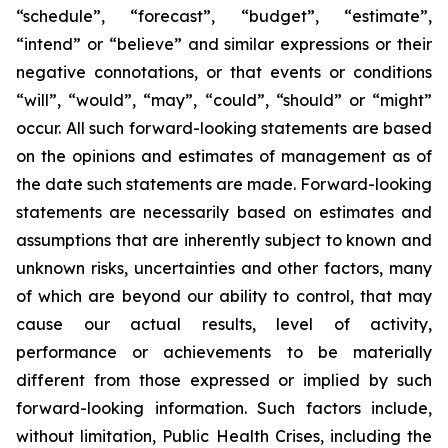
“schedule”, “forecast”, “budget”, “estimate”,
“intend” or “believe” and similar expressions or their
negative connotations, or that events or conditions
“will”, “would”, “may”, “could”, “should” or “might”
occur. All such forward-looking statements are based
on the opinions and estimates of management as of
the date such statements are made. Forward-looking
statements are necessarily based on estimates and
assumptions that are inherently subject to known and
unknown risks, uncertainties and other factors, many
of which are beyond our ability to control, that may
cause our actual results, level of activity,
performance or achievements to be materially
different from those expressed or implied by such
forward-looking information. Such factors include,
without limitation, Public Health Crises, including the