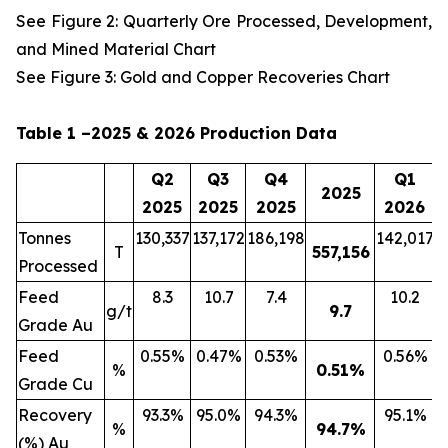
See Figure 2: Quarterly Ore Processed, Development,
and Mined Material Chart
See Figure 3: Gold and Copper Recoveries Chart
Table 1 –2025 & 2026 Production Data
Q2
Q3
Q4
Q1
2025
2025
2025
2025
2026
Tonnes
130,337
137,172
186,198
142,017
2
T
557,156
Processed
Feed
8.3
10.7
7.4
10.2
g/t
9.7
Grade Au
Feed
0.55%
0.47%
0.53%
0.56%
%
0.51
%
Grade Cu
Recovery
93.3%
95.0%
94.3%
95.1%
%
94.7
%
(%) Au