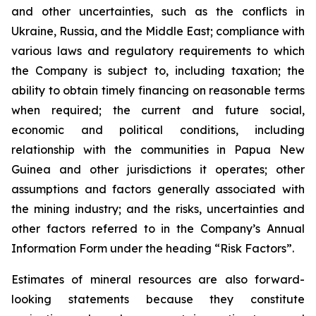
and other uncertainties, such as the conflicts in
Ukraine, Russia, and the Middle East; compliance with
various laws and regulatory requirements to which
the Company is subject to, including taxation; the
ability to obtain timely financing on reasonable terms
when required; the current and future social,
economic and political conditions, including
relationship with the communities in Papua New
Guinea and other jurisdictions it operates; other
assumptions and factors generally associated with
the mining industry; and the risks, uncertainties and
other factors referred to in the Company’s Annual
Information Form under the heading “Risk Factors”.
Estimates of mineral resources are also forward-
looking statements because they constitute