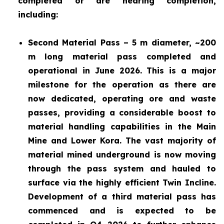
completed or are nearing completion,
including:
Second Material Pass – 5 m diameter, ~200
m long material pass completed and
operational in June 2026. This is a major
milestone for the operation as there are
now dedicated, operating ore and waste
passes, providing a considerable boost to
material handling capabilities in the Main
Mine and Lower Kora. The vast majority of
material mined underground is now moving
through the pass system and hauled to
surface via the highly efficient Twin Incline.
Development of a third material pass has
commenced and is expected to be