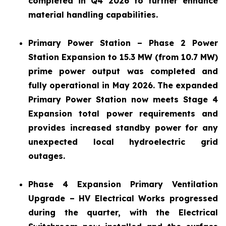
completed in Q4 2026 to further enhance
material handling capabilities.
Primary Power Station – Phase 2 Power
Station Expansion to 15.3 MW (from 10.7 MW)
prime power output was completed and
fully operational in May 2026. The expanded
Primary Power Station now meets Stage 4
Expansion total power requirements and
provides increased standby power for any
unexpected local hydroelectric grid
outages.
Phase 4 Expansion Primary Ventilation
Upgrade – HV Electrical Works progressed
during the quarter, with the Electrical