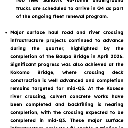
two new Sandvik 45-tonne underground
trucks are scheduled to arrive in Q4 as part
of the ongoing fleet renewal program.
Major surface haul road and river crossing
infrastructure projects continued to advance
during the quarter, highlighted by the
completion of the Baupa Bridge in April 2026.
Significant progress was also achieved at the
Kokomo Bridge, where crossing deck
construction is well advanced and completion
remains targeted for mid-Q3. At the Kasese
river crossing, culvert concrete works have
been completed and backfilling is nearing
completion, with the crossing expected to be
completed in mid-Q3. These major surface