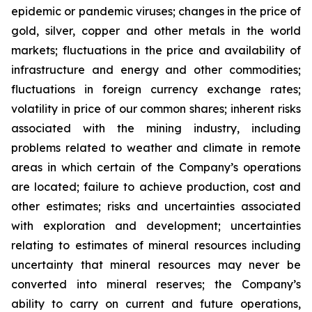
epidemic or pandemic viruses; changes in the price of
gold, silver, copper and other metals in the world
markets; fluctuations in the price and availability of
infrastructure and energy and other commodities;
fluctuations in foreign currency exchange rates;
volatility in price of our common shares; inherent risks
associated with the mining industry, including
problems related to weather and climate in remote
areas in which certain of the Company’s operations
are located; failure to achieve production, cost and
other estimates; risks and uncertainties associated
with exploration and development; uncertainties
relating to estimates of mineral resources including
uncertainty that mineral resources may never be
converted into mineral reserves; the Company’s
ability to carry on current and future operations,