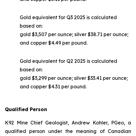
Gold equivalent for Q3 2025 is calculated
based on:
gold $3,507 per ounce; silver $38.71 per ounce;
and copper $4.49 per pound.
Gold equivalent for Q2 2025 is calculated
based on:
gold $3,299 per ounce; silver $33.41 per ounce;
and copper $4.31 per pound.
Qualified Person
K92 Mine Chief Geologist, Andrew Kohler, PGeo, a
qualified person under the meaning of Canadian