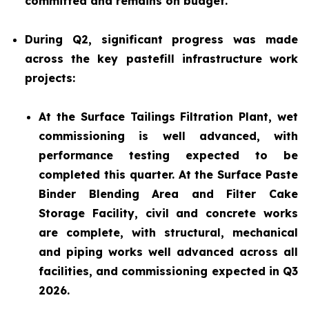
committed and remains on budget.
During Q2, significant progress was made
across the key pastefill infrastructure work
projects:
At the Surface Tailings Filtration Plant, wet
commissioning is well advanced, with
performance testing expected to be
completed this quarter. At the Surface Paste
Binder Blending Area and Filter Cake
Storage Facility, civil and concrete works
are complete, with structural, mechanical
and piping works well advanced across all
facilities, and commissioning expected in Q3
2026.