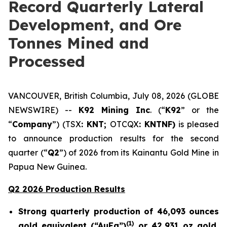
Record Quarterly Lateral
Development, and Ore
Tonnes Mined and
Processed
VANCOUVER, British Columbia, July 08, 2026 (GLOBE
NEWSWIRE) --
K92 Mining Inc
. (“
K92
” or the
“
Company
”) (TSX
: KNT;
OTCQX
: KNTNF)
is pleased
to announce production results for the second
quarter (“
Q2
”) of 2026 from its Kainantu Gold Mine in
Papua New Guinea.
Q2 2026 Production Results
Strong quarterly production of 46,093 ounces
(
1)
gold equivalent (“AuEq”)
or 42,931 oz gold,