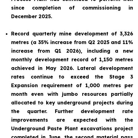
since completion of commissioning in
December 2025.
Record quarterly mine development of 3,326
metres (a 35% increase from Q2 2025 and 11%
increase from Q1 2026), including a new
monthly development record of 1,150 metres
achieved in May 2026. Lateral development
rates continue to exceed the Stage 3
Expansion requirement of 1,000 metres per
month even with jumbo resources partially
allocated to key underground projects during
the quarter. Further development rate
improvements are expected with the
Underground Paste Plant excavations project
completed in June, the second material pass