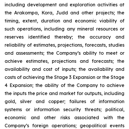
including development and exploration activities at
the Arakompa, Kora, Judd and other projects; the
timing, extent, duration and economic viability of
such operations, including any mineral resources or
reserves identified thereby; the accuracy and
reliability of estimates, projections, forecasts, studies
and assessments; the Company’s ability to meet or
achieve estimates, projections and forecasts; the
availability and cost of inputs; the availability and
costs of achieving the Stage 3 Expansion or the Stage
4 Expansion; the ability of the Company to achieve
the inputs the price and market for outputs, including
gold, silver and copper; failures of information
systems or information security threats; political,
economic and other risks associated with the
Company’s foreign operations; geopolitical events