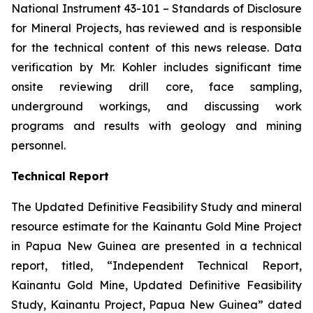
National Instrument 43-101 –
Standards of Disclosure
for Mineral Projects
, has reviewed and is responsible
for the technical content of this news release. Data
verification by Mr. Kohler includes significant time
onsite reviewing drill core, face sampling,
underground workings, and discussing work
programs and results with geology and mining
personnel.
Technical Report
The Updated Definitive Feasibility Study and mineral
resource estimate for the Kainantu Gold Mine Project
in Papua New Guinea are presented in a technical
report, titled, “Independent Technical Report,
Kainantu Gold Mine, Updated Definitive Feasibility
Study, Kainantu Project, Papua New Guinea” dated