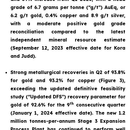
grade of 6.7 grams per tonne (“g/t”) AuEq, or
6.2 g/t gold, 0.4% copper and 8.9 g/t silver,
with a moderate positive gold grade
reconciliation compared to the latest
independent mineral resource estimate
(September 12, 2023 effective date for Kora
and Judd).
Strong metallurgical recoveries in Q2 of 93.8%
for gold and 93.2% for copper (Figure 3),
exceeding the updated definitive feasibility
study (“Updated DFS”) recovery parameter for
th
gold of 92.6% for the 9
consecutive quarter
(January 1, 2024 effective date). The new 1.2
million tonnes-per-annum Stage 3 Expansion
Process Plant has continued to perform well