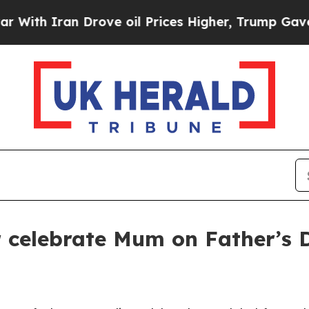
h Iran Drove oil Prices Higher, Trump Gave Poli
er celebrate Mum on Father’s 