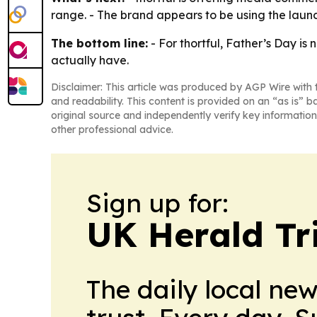
range. - The brand appears to be using the launc
The bottom line:
- For thortful, Father’s Day is
actually have.
Disclaimer: This article was produced by AGP Wire with t
and readability. This content is provided on an “as is” b
original source and independently verify key information
other professional advice.
Sign up for:
UK Herald Tr
The daily local ne