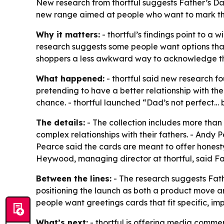
New research from thortful suggests Father’s D
new range aimed at people who want to mark the
Why it matters:
- thortful’s findings point to 
research suggests some people want options that 
shoppers a less awkward way to acknowledge tho
What happened:
- thortful said new research fo
pretending to have a better relationship with the
chance. - thortful launched “Dad’s not perfect… 
The details:
- The collection includes more than 
complex relationships with their fathers. - Andy P
Pearce said the cards are meant to offer honest
Heywood, managing director at thortful, said Fat
Between the lines:
- The research suggests Fath
positioning the launch as both a product move a
people want greetings cards that fit specific, im
What’s next:
- thortful is offering media comm