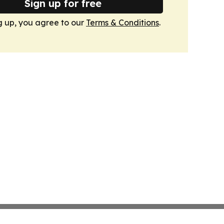
Sign up for free
g up, you agree to our
Terms & Conditions
.