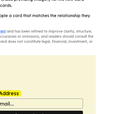
 cards.
eople a card that matches the relationship they
tent
and has been refined to improve clarity, structure,
naccuracies or omissions, and readers should consult the
and does not constitute legal, financial, investment, or
Address