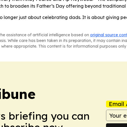
h to broaden its Father’s Day offering beyond traditional
 no longer just about celebrating dads. It is about giving p
he assistance of artificial intelligence based on
original source con
asis. While care has been taken in its preparation, it may contain i
 where appropriate. This content is for informational purposes only 
ibune
Email 
ws briefing you can