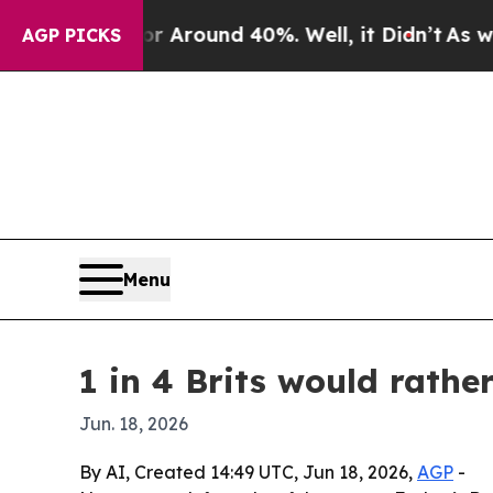
a Floor Around 40%. Well, it Didn’t
As war Wit
AGP PICKS
Menu
1 in 4 Brits would rath
Jun. 18, 2026
By AI, Created 14:49 UTC, Jun 18, 2026,
AGP
-