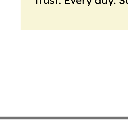
trust. Every day. 