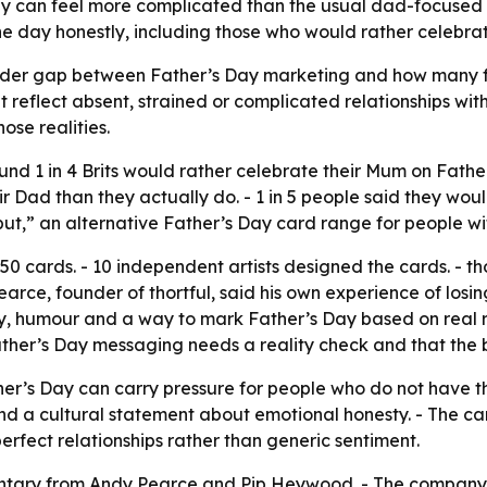
ay can feel more complicated than the usual dad-focused 
 day honestly, including those who would rather celebra
a wider gap between Father’s Day marketing and how many f
reflect absent, strained or complicated relationships wit
se realities.
und 1 in 4 Brits would rather celebrate their Mum on Father’
ir Dad than they actually do. - 1 in 5 people said they woul
but,” an alternative Father’s Day card range for people wi
50 cards. - 10 independent artists designed the cards. - th
earce, founder of thortful, said his own experience of losin
y, humour and a way to mark Father’s Day based on real re
her’s Day messaging needs a reality check and that the bran
er’s Day can carry pressure for people who do not have the
nd a cultural statement about emotional honesty. - The c
perfect relationships rather than generic sentiment.
entary from Andy Pearce and Pip Heywood. - The company i