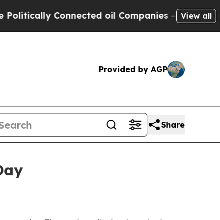
tically Connected oil Companies — not Taxpayers 
View all
Provided by AGP
Share
Day