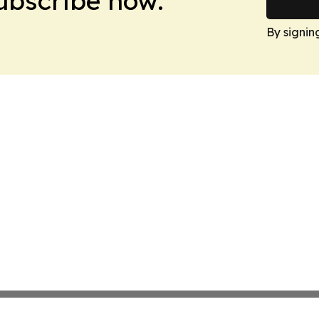
Subscribe now.
By signin