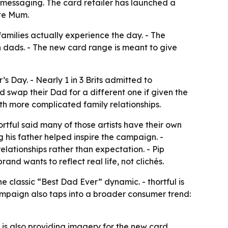
messaging. The card retailer has launched a
te Mum.
amilies actually experience the day. - The
h dads. - The new card range is meant to give
s Day. - Nearly 1 in 3 Brits admitted to
d swap their Dad for a different one if given the
th more complicated family relationships.
ortful said many of those artists have their own
g his father helped inspire the campaign. -
lationships rather than expectation. - Pip
d wants to reflect real life, not clichés.
 classic “Best Dad Ever” dynamic. - thortful is
ampaign also taps into a broader consumer trend:
s also providing imagery for the new card