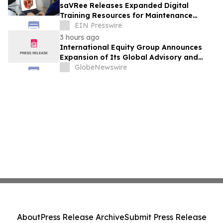
saVRee Releases Expanded Digital
Training Resources for Maintenance
Technicians Working in Power and Marine
EIN Presswire
3 hours ago
International Equity Group Announces
Expansion of Its Global Advisory and
Wealth Management Services
GlobeNewswire
About
Press Release Archive
Submit Press Release