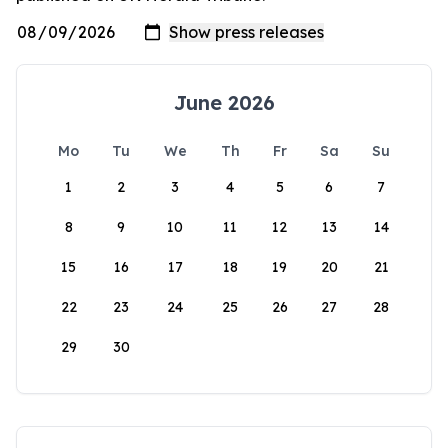
June 2026
Mo
Tu
We
Th
Fr
Sa
Su
1
2
3
4
5
6
7
8
9
10
11
12
13
14
15
16
17
18
19
20
21
22
23
24
25
26
27
28
29
30