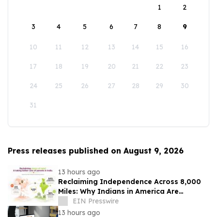
1
2
3
4
5
6
7
8
9
10
11
12
13
14
15
16
17
18
19
20
21
22
23
24
25
26
27
28
29
30
31
Press releases published on August 9, 2026
13 hours ago
Reclaiming Independence Across 8,000
Miles: Why Indians in America Are
Rethinking Care for Aging Parents in
EIN Presswire
India
13 hours ago