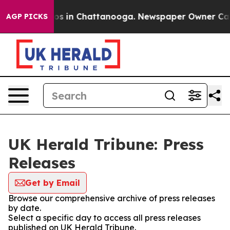
llapse
Chaos in Chattanooga. Newspaper Owner Calls t
AGP PICKS
UK Herald Tribune: Press
Releases
Get by Email
Browse our comprehensive archive of press releases
by date.
Select a specific day to access all press releases
published on UK Herald Tribune.