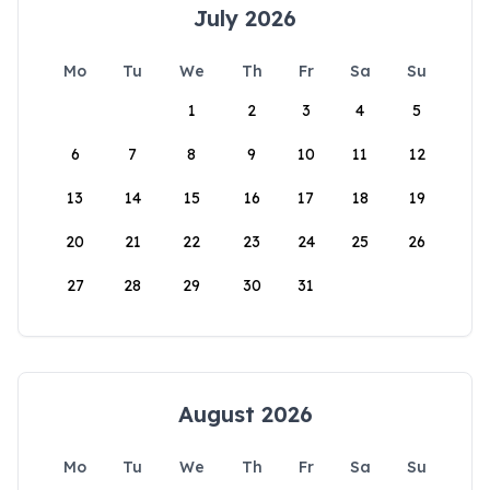
July 2026
Mo
Tu
We
Th
Fr
Sa
Su
1
2
3
4
5
6
7
8
9
10
11
12
13
14
15
16
17
18
19
20
21
22
23
24
25
26
27
28
29
30
31
August 2026
Mo
Tu
We
Th
Fr
Sa
Su