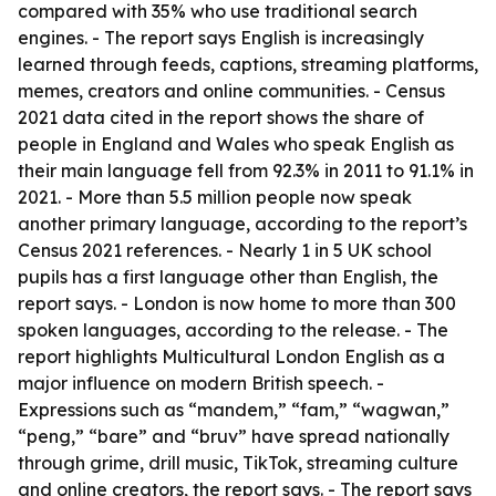
compared with 35% who use traditional search
engines. - The report says English is increasingly
learned through feeds, captions, streaming platforms,
memes, creators and online communities. - Census
2021 data cited in the report shows the share of
people in England and Wales who speak English as
their main language fell from 92.3% in 2011 to 91.1% in
2021. - More than 5.5 million people now speak
another primary language, according to the report’s
Census 2021 references. - Nearly 1 in 5 UK school
pupils has a first language other than English, the
report says. - London is now home to more than 300
spoken languages, according to the release. - The
report highlights Multicultural London English as a
major influence on modern British speech. -
Expressions such as “mandem,” “fam,” “wagwan,”
“peng,” “bare” and “bruv” have spread nationally
through grime, drill music, TikTok, streaming culture
and online creators, the report says. - The report says