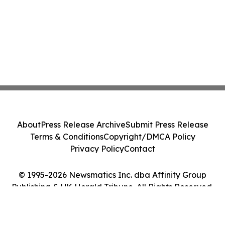
About
Press Release Archive
Submit Press Release
Terms & Conditions
Copyright/DMCA Policy
Privacy Policy
Contact
© 1995-2026 Newsmatics Inc. dba Affinity Group
Publishing & UK Herald Tribune. All Rights Reserved.
Cookie Settings / Your Privacy Choices