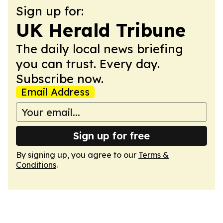
Sign up for:
UK Herald Tribune
The daily local news briefing
you can trust. Every day.
Subscribe now.
Email Address
Sign up for free
By signing up, you agree to our
Terms &
Conditions
.