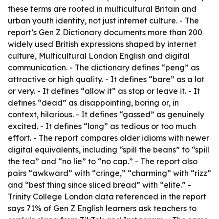
these terms are rooted in multicultural Britain and
urban youth identity, not just internet culture. - The
report’s Gen Z Dictionary documents more than 200
widely used British expressions shaped by internet
culture, Multicultural London English and digital
communication. - The dictionary defines “peng” as
attractive or high quality. - It defines “bare” as a lot
or very. - It defines “allow it” as stop or leave it. - It
defines “dead” as disappointing, boring or, in
context, hilarious. - It defines “gassed” as genuinely
excited. - It defines “long” as tedious or too much
effort. - The report compares older idioms with newer
digital equivalents, including “spill the beans” to “spill
the tea” and “no lie” to “no cap.” - The report also
pairs “awkward” with “cringe,” “charming” with “rizz”
and “best thing since sliced bread” with “elite.” -
Trinity College London data referenced in the report
says 71% of Gen Z English learners ask teachers to