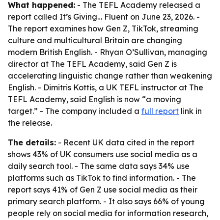
What happened:
- The TEFL Academy released a
report called
It’s Giving… Fluent
on June 23, 2026. -
The report examines how Gen Z, TikTok, streaming
culture and multicultural Britain are changing
modern British English. - Rhyan O’Sullivan, managing
director at The TEFL Academy, said Gen Z is
accelerating linguistic change rather than weakening
English. - Dimitris Kottis, a UK TEFL instructor at The
TEFL Academy, said English is now “a moving
target.” - The company included a
full report
link in
the release.
The details:
- Recent UK data cited in the report
shows 43% of UK consumers use social media as a
daily search tool. - The same data says 34% use
platforms such as TikTok to find information. - The
report says 41% of Gen Z use social media as their
primary search platform. - It also says 66% of young
people rely on social media for information research,