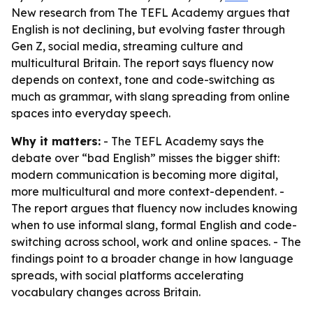
New research from The TEFL Academy argues that
English is not declining, but evolving faster through
Gen Z, social media, streaming culture and
multicultural Britain. The report says fluency now
depends on context, tone and code-switching as
much as grammar, with slang spreading from online
spaces into everyday speech.
Why it matters:
- The TEFL Academy says the
debate over “bad English” misses the bigger shift:
modern communication is becoming more digital,
more multicultural and more context-dependent. -
The report argues that fluency now includes knowing
when to use informal slang, formal English and code-
switching across school, work and online spaces. - The
findings point to a broader change in how language
spreads, with social platforms accelerating
vocabulary changes across Britain.