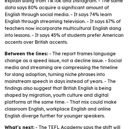
explain slang from TikTok and Instagram. - The same
data says 80% acquire a significant amount of
English through social media. - It says 74% learn
English through streaming television. - It says 67% of
teachers now incorporate multicultural English slang
into lessons. - It says 45% of students prefer American
accents over British accents.
Between the lines:
- The report frames language
change as a speed issue, not a decline issue. - Social
media and streaming are compressing the timeline
for slang adoption, turning niche phrases into
mainstream speech in days instead of years. - The
findings also suggest that British English is being
shaped by migration, youth culture and digital
platforms at the same time. - That mix could make
classroom English, workplace English and online
English diverge further for younger speakers.
What's next:
- The TEFL Academy says the shift will