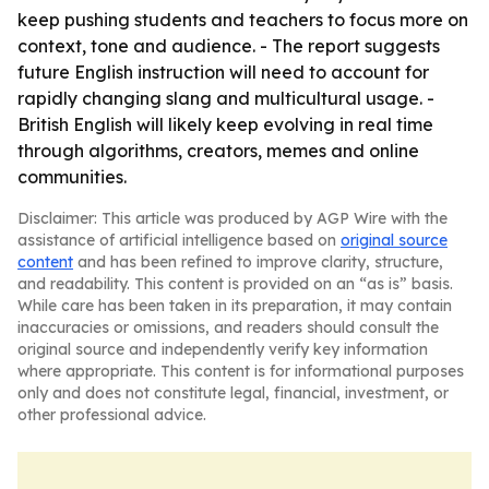
keep pushing students and teachers to focus more on
context, tone and audience. - The report suggests
future English instruction will need to account for
rapidly changing slang and multicultural usage. -
British English will likely keep evolving in real time
through algorithms, creators, memes and online
communities.
Disclaimer: This article was produced by AGP Wire with the
assistance of artificial intelligence based on
original source
content
and has been refined to improve clarity, structure,
and readability. This content is provided on an “as is” basis.
While care has been taken in its preparation, it may contain
inaccuracies or omissions, and readers should consult the
original source and independently verify key information
where appropriate. This content is for informational purposes
only and does not constitute legal, financial, investment, or
other professional advice.