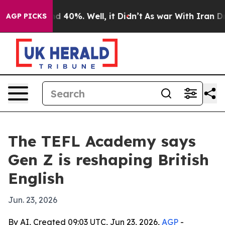
 Around 40%. Well, it Didn’t
As war With Iran Drove 
AGP PICKS
The TEFL Academy says
Gen Z is reshaping British
English
Jun. 23, 2026
By AI, Created 09:03 UTC, Jun 23, 2026,
AGP
-