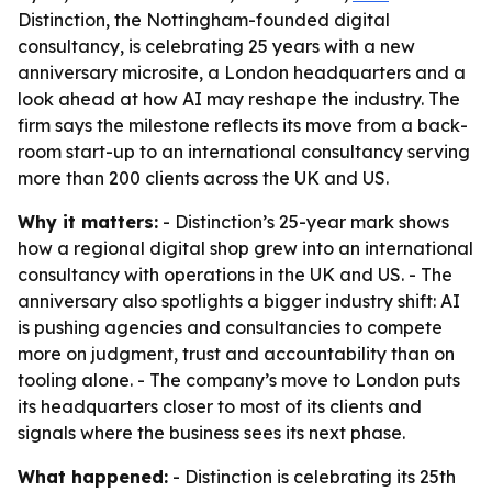
Distinction, the Nottingham-founded digital
consultancy, is celebrating 25 years with a new
anniversary microsite, a London headquarters and a
look ahead at how AI may reshape the industry. The
firm says the milestone reflects its move from a back-
room start-up to an international consultancy serving
more than 200 clients across the UK and US.
Why it matters:
- Distinction’s 25-year mark shows
how a regional digital shop grew into an international
consultancy with operations in the UK and US. - The
anniversary also spotlights a bigger industry shift: AI
is pushing agencies and consultancies to compete
more on judgment, trust and accountability than on
tooling alone. - The company’s move to London puts
its headquarters closer to most of its clients and
signals where the business sees its next phase.
What happened:
- Distinction is celebrating its 25th