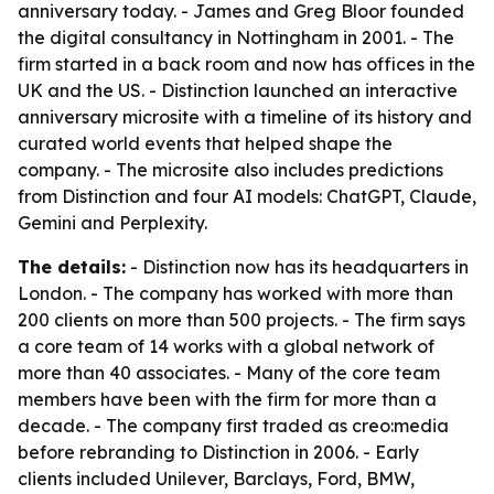
anniversary today. - James and Greg Bloor founded
the digital consultancy in Nottingham in 2001. - The
firm started in a back room and now has offices in the
UK and the US. - Distinction launched an interactive
anniversary microsite with a timeline of its history and
curated world events that helped shape the
company. - The microsite also includes predictions
from Distinction and four AI models: ChatGPT, Claude,
Gemini and Perplexity.
The details:
- Distinction now has its headquarters in
London. - The company has worked with more than
200 clients on more than 500 projects. - The firm says
a core team of 14 works with a global network of
more than 40 associates. - Many of the core team
members have been with the firm for more than a
decade. - The company first traded as creo:media
before rebranding to Distinction in 2006. - Early
clients included Unilever, Barclays, Ford, BMW,