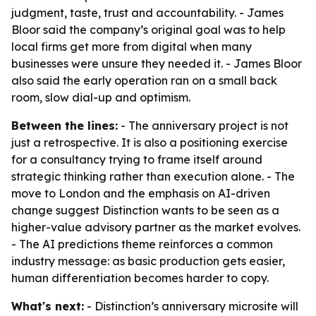
judgment, taste, trust and accountability. - James
Bloor said the company’s original goal was to help
local firms get more from digital when many
businesses were unsure they needed it. - James Bloor
also said the early operation ran on a small back
room, slow dial-up and optimism.
Between the lines:
- The anniversary project is not
just a retrospective. It is also a positioning exercise
for a consultancy trying to frame itself around
strategic thinking rather than execution alone. - The
move to London and the emphasis on AI-driven
change suggest Distinction wants to be seen as a
higher-value advisory partner as the market evolves.
- The AI predictions theme reinforces a common
industry message: as basic production gets easier,
human differentiation becomes harder to copy.
What's next:
- Distinction’s anniversary microsite will