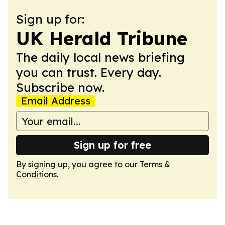
Sign up for:
UK Herald Tribune
The daily local news briefing
you can trust. Every day.
Subscribe now.
Email Address
Sign up for free
By signing up, you agree to our
Terms &
Conditions
.