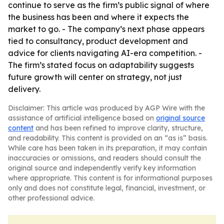
continue to serve as the firm’s public signal of where
the business has been and where it expects the
market to go. - The company’s next phase appears
tied to consultancy, product development and
advice for clients navigating AI-era competition. -
The firm’s stated focus on adaptability suggests
future growth will center on strategy, not just
delivery.
Disclaimer: This article was produced by AGP Wire with the
assistance of artificial intelligence based on
original source
content
and has been refined to improve clarity, structure,
and readability. This content is provided on an “as is” basis.
While care has been taken in its preparation, it may contain
inaccuracies or omissions, and readers should consult the
original source and independently verify key information
where appropriate. This content is for informational purposes
only and does not constitute legal, financial, investment, or
other professional advice.