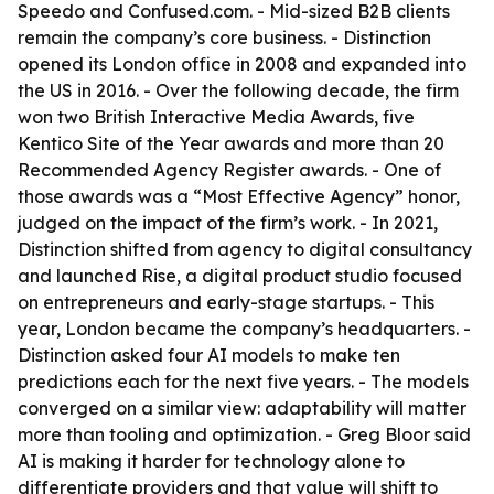
Speedo and Confused.com. - Mid-sized B2B clients
remain the company’s core business. - Distinction
opened its London office in 2008 and expanded into
the US in 2016. - Over the following decade, the firm
won two British Interactive Media Awards, five
Kentico Site of the Year awards and more than 20
Recommended Agency Register awards. - One of
those awards was a “Most Effective Agency” honor,
judged on the impact of the firm’s work. - In 2021,
Distinction shifted from agency to digital consultancy
and launched Rise, a digital product studio focused
on entrepreneurs and early-stage startups. - This
year, London became the company’s headquarters. -
Distinction asked four AI models to make ten
predictions each for the next five years. - The models
converged on a similar view: adaptability will matter
more than tooling and optimization. - Greg Bloor said
AI is making it harder for technology alone to
differentiate providers and that value will shift to