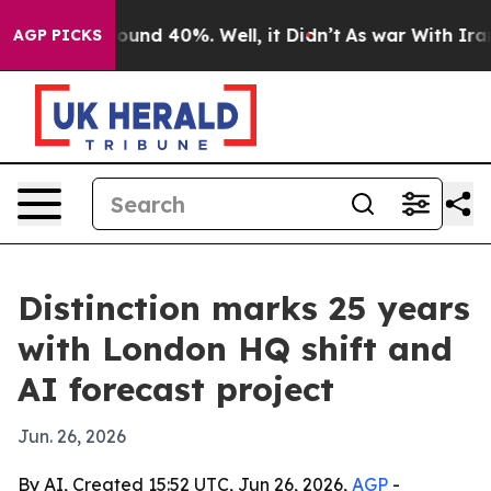
loor Around 40%. Well, it Didn’t
As war With Iran Dr
AGP PICKS
Distinction marks 25 years
with London HQ shift and
AI forecast project
Jun. 26, 2026
By AI, Created 15:52 UTC, Jun 26, 2026,
AGP
-