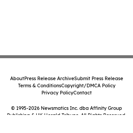
About
Press Release Archive
Submit Press Release
Terms & Conditions
Copyright/DMCA Policy
Privacy Policy
Contact
© 1995-2026 Newsmatics Inc. dba Affinity Group
Publishing & UK Herald Tribune. All Rights Reserved.
Cookie Settings / Your Privacy Choices