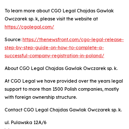
To learn more about CGO Legal Chajdas Gawlak
Owczarek sp. k, please visit the website at
https://cgolegal.com/
Source:
https://thenewsfront.com/cgo-legal-release-
step-by-step-guide-on-how-to-complete-a-
successful-company-registration-in-poland/
About CGO Legal Chajdas Gawlak Owczarek sp. k.
At CGO Legal we have provided over the years legal
support to more than 1500 Polish companies, mostly
with foreign ownership structure.
Contact CGO Legal Chajdas Gawlak Owczarek sp. k.
ul. Pulawska 12A/6