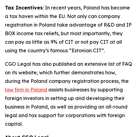
Tax Incentives
: In recent years, Poland has become
a tax haven within the EU. Not only can company
registration in Poland take advantage of R&D and IP
BOX income tax reliefs, but most importantly, they
can pay as little as 9% of CIT or not pay CIT at all
using the country’s famous “Estonian CIT”.
CGO Legal has also published an extensive list of FAQ
on its website, which further demonstrates how,
during the Poland company registration process, the
law firm in Poland
assists businesses by supporting
foreign investors in setting up and developing their
business in Poland, as well as providing an all-round
legal and tax support for corporations with foreign
capital.