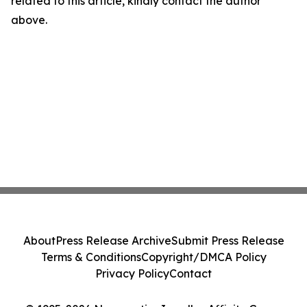
related to this article, kindly contact the author
above.
About
Press Release Archive
Submit Press Release
Terms & Conditions
Copyright/DMCA Policy
Privacy Policy
Contact