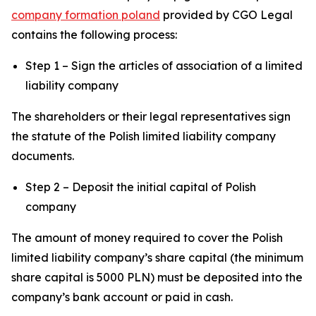
company formation poland
provided by CGO Legal
contains the following process:
Step 1 – Sign the articles of association of a limited
liability company
The shareholders or their legal representatives sign
the statute of the Polish limited liability company
documents.
Step 2 – Deposit the initial capital of Polish
company
The amount of money required to cover the Polish
limited liability company’s share capital (the minimum
share capital is 5000 PLN) must be deposited into the
company’s bank account or paid in cash.