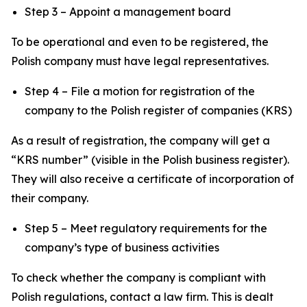
Step 3 – Appoint a management board
To be operational and even to be registered, the
Polish company must have legal representatives.
Step 4 – File a motion for registration of the
company to the Polish register of companies (KRS)
As a result of registration, the company will get a
“KRS number” (visible in the Polish business register).
They will also receive a certificate of incorporation of
their company.
Step 5 – Meet regulatory requirements for the
company’s type of business activities
To check whether the company is compliant with
Polish regulations, contact a law firm. This is dealt