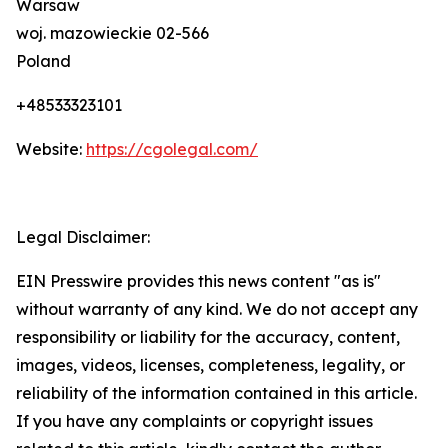
Warsaw
woj. mazowieckie 02-566
Poland
+48533323101
Website:
https://cgolegal.com/
Legal Disclaimer:
EIN Presswire provides this news content "as is"
without warranty of any kind. We do not accept any
responsibility or liability for the accuracy, content,
images, videos, licenses, completeness, legality, or
reliability of the information contained in this article.
If you have any complaints or copyright issues