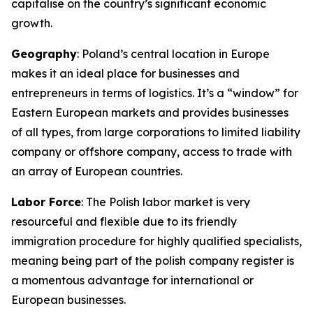
capitalise on the country’s significant economic
growth.
Geography
: Poland’s central location in Europe
makes it an ideal place for businesses and
entrepreneurs in terms of logistics. It’s a “window” for
Eastern European markets and provides businesses
of all types, from large corporations to limited liability
company or offshore company, access to trade with
an array of European countries.
Labor Force
: The Polish labor market is very
resourceful and flexible due to its friendly
immigration procedure for highly qualified specialists,
meaning being part of the polish company register is
a momentous advantage for international or
European businesses.