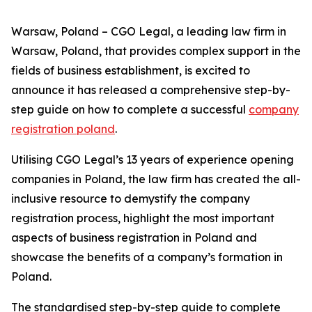
Warsaw, Poland – CGO Legal, a leading law firm in
Warsaw, Poland, that provides complex support in the
fields of business establishment, is excited to
announce it has released a comprehensive step-by-
step guide on how to complete a successful
company
registration poland
.
Utilising CGO Legal’s 13 years of experience opening
companies in Poland, the law firm has created the all-
inclusive resource to demystify the company
registration process, highlight the most important
aspects of business registration in Poland and
showcase the benefits of a company’s formation in
Poland.
The standardised step-by-step guide to complete