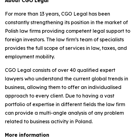
About CGO Legal
For more than 13 years, CGO Legal has been
constantly strengthening its position in the market of
Polish law firms providing competent legal support to
foreign investors. The law firm’s team of specialists
provides the full scope of services in law, taxes, and
employment mobility.
CGO Legal consists of over 40 qualified expert
lawyers who understand the current global trends in
business, allowing them to offer an individualised
approach to every client. Due to having a vast
portfolio of expertise in different fields the law firm
can provide a multi-angle analysis of any problem
related to business activity in Poland.
More information