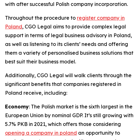
with after successful Polish company incorporation.
Throughout the procedure to
register company in
Poland
, CGO Legal aims to provide complex legal
support in terms of legal business advisory in Poland,
as well as listening to its clients’ needs and offering
them a variety of personalised business solutions that
best suit their business model.
Additionally, CGO Legal will walk clients through the
significant benefits that companies registered in
Poland receive, including:
Economy
: The Polish market is the sixth largest in the
European Union by nominal GDP. It’s still growing with
5.7% PKB in 2021, which offers those considering
opening a company in poland
an opportunity to