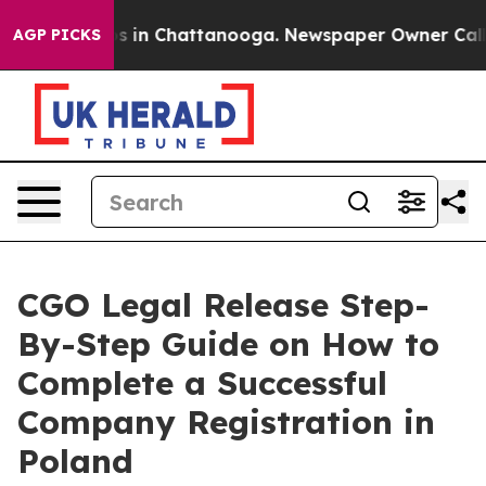
pse
Chaos in Chattanooga. Newspaper Owner Calls the 
AGP PICKS
CGO Legal Release Step-
By-Step Guide on How to
Complete a Successful
Company Registration in
Poland