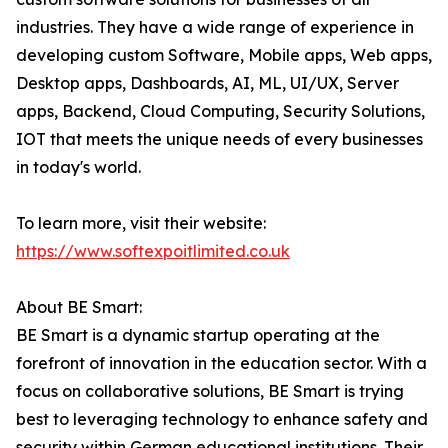
industries. They have a wide range of experience in
developing custom Software, Mobile apps, Web apps,
Desktop apps, Dashboards, AI, ML, UI/UX, Server
apps, Backend, Cloud Computing, Security Solutions,
IOT that meets the unique needs of every businesses
in today's world.
To learn more, visit their website:
https://www.softexpoitlimited.co.uk
About BE Smart:
BE Smart is a dynamic startup operating at the
forefront of innovation in the education sector. With a
focus on collaborative solutions, BE Smart is trying
best to leveraging technology to enhance safety and
security within German educational institutions. Their