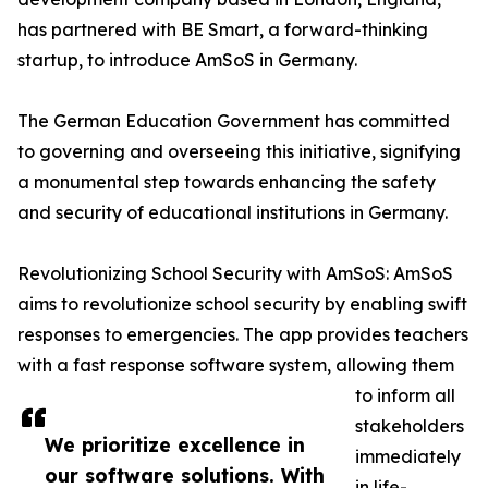
has partnered with BE Smart, a forward-thinking
startup, to introduce AmSoS in Germany.
The German Education Government has committed
to governing and overseeing this initiative, signifying
a monumental step towards enhancing the safety
and security of educational institutions in Germany.
Revolutionizing School Security with AmSoS: AmSoS
aims to revolutionize school security by enabling swift
responses to emergencies. The app provides teachers
with a fast response software system, allowing them
to inform all
stakeholders
We prioritize excellence in
immediately
our software solutions. With
in life-