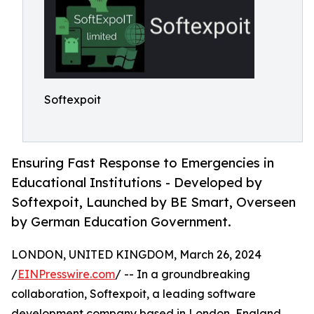
Softexpoit
Ensuring Fast Response to Emergencies in
Educational Institutions - Developed by
Softexpoit, Launched by BE Smart, Overseen
by German Education Government.
LONDON, UNITED KINGDOM, March 26, 2024
/
EINPresswire.com
/ -- In a groundbreaking
collaboration, Softexpoit, a leading software
development company based in London, England,