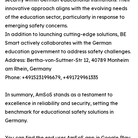
innovative approach aligns with the evolving needs
of the education sector, particularly in response to
emerging safety concerns.
In addition to launching cutting-edge solutions, BE
Smart actively collaborates with the German
education government to address safety challenges.
Address: Bertha-von-Suttner-Str 12, 40789 Monheim
am Rhein, Germany
Phone: +4915231996679, +491729961335
In summary, AmSoS stands as a testament to
excellence in reliability and security, setting the
benchmark for educational safety solutions in
Germany.
You can find the end user AmSoS app in Google Play