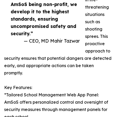
AmSoS being non-profit, we
threatening
develop it to the highest
situations
standards, ensuring
such as
uncompromised safety and
shooting
security.”
sprees. This
— CEO, MD Mahir Tazwar
proactive
approach to
security ensures that potential dangers are detected
early, and appropriate actions can be taken
promptly.
Key Features:
*Tailored School Management Web App Panel:
AmSoS offers personalized control and oversight of
security measures through management panels for
each school.