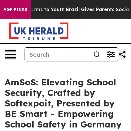
bate Harms to Youth
Brazil Gives Parents Social Media 
AGP PICKS
AmSoS: Elevating School
Security, Crafted by
Softexpoit, Presented by
BE Smart - Empowering
School Safety in Germany