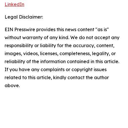
LinkedIn
Legal Disclaimer:
EIN Presswire provides this news content "as is"
without warranty of any kind. We do not accept any
responsibility or liability for the accuracy, content,
images, videos, licenses, completeness, legality, or
reliability of the information contained in this article.
If you have any complaints or copyright issues
related to this article, kindly contact the author
above.