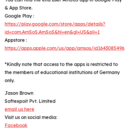
& App Store.
Google Play :
https://play.google.com/store/apps/details?
id=com.AmSoS.AmSoS&hl=en&gl=US&pli=1
Appstore :
https://apps.apple.com/us/app/amsos/id1643085496
*Kindly note that access to the apps is restricted to
the members of educational institutions of Germany
only.
Jason Brown
Softexpoit Pvt. Limited
email us here
Visit us on social media:
Facebook