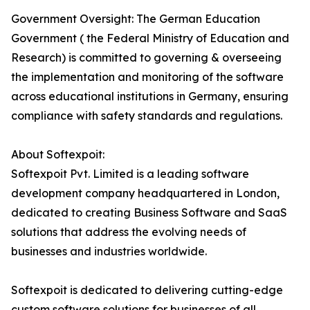
Government Oversight: The German Education
Government ( the Federal Ministry of Education and
Research) is committed to governing & overseeing
the implementation and monitoring of the software
across educational institutions in Germany, ensuring
compliance with safety standards and regulations.
About Softexpoit:
Softexpoit Pvt. Limited is a leading software
development company headquartered in London,
dedicated to creating Business Software and SaaS
solutions that address the evolving needs of
businesses and industries worldwide.
Softexpoit is dedicated to delivering cutting-edge
custom software solutions for businesses of all