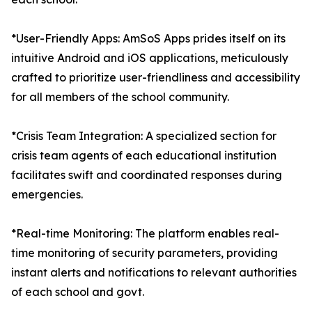
*User-Friendly Apps: AmSoS Apps prides itself on its
intuitive Android and iOS applications, meticulously
crafted to prioritize user-friendliness and accessibility
for all members of the school community.
*Crisis Team Integration: A specialized section for
crisis team agents of each educational institution
facilitates swift and coordinated responses during
emergencies.
*Real-time Monitoring: The platform enables real-
time monitoring of security parameters, providing
instant alerts and notifications to relevant authorities
of each school and govt.