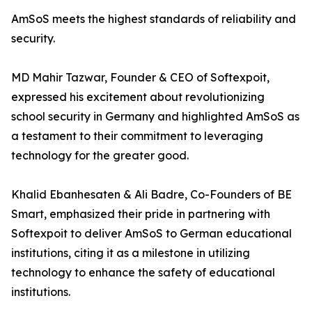
AmSoS meets the highest standards of reliability and
security.
MD Mahir Tazwar, Founder & CEO of Softexpoit,
expressed his excitement about revolutionizing
school security in Germany and highlighted AmSoS as
a testament to their commitment to leveraging
technology for the greater good.
Khalid Ebanhesaten & Ali Badre, Co-Founders of BE
Smart, emphasized their pride in partnering with
Softexpoit to deliver AmSoS to German educational
institutions, citing it as a milestone in utilizing
technology to enhance the safety of educational
institutions.