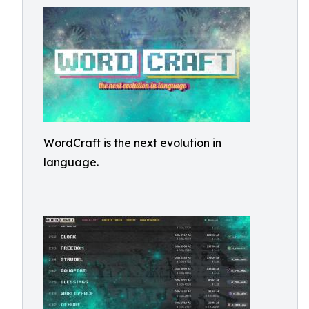
WordCraft is the next evolution in
language.