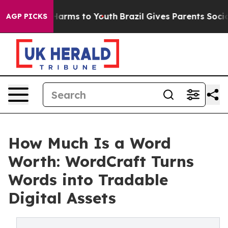
o Abate Harms to Youth
Brazil Gives Parents Social Med
AGP PICKS
How Much Is a Word
Worth: WordCraft Turns
Words into Tradable
Digital Assets