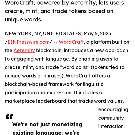
WordCraft, powered by Aeternity, lets users
create, mint, and trade tokens based on
unique words.
NEW YORK, NY, UNITED STATES, May 5, 2025
/
EINPresswire.com
/ --
WordCraft
, a platform built on
the
Aeternity
blockchain, introduces a new approach
to engaging with language. By enabling users to
create, mint, and trade "word coins" (tokens tied to
unique words or phrases), WordCraft offers a
blockchain-based framework for linguistic
participation and expression. It includes a
marketplace leaderboard that tracks word values,
encouraging
community
We’re not just monetizing
interaction.
existing language: we’re