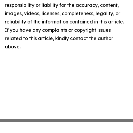
responsibility or liability for the accuracy, content,
images, videos, licenses, completeness, legality, or
reliability of the information contained in this article.
If you have any complaints or copyright issues
related to this article, kindly contact the author
above.