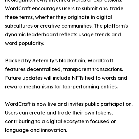
WordCraft encourages users to submit and trade
these terms, whether they originate in digital
subcultures or creative communities. The platform's
dynamic leaderboard reflects usage trends and
word popularity.
Backed by Aeternity’s blockchain, WordCraft
features decentralized, transparent transactions.
Future updates will include NFTs tied to words and
reward mechanisms for top-performing entries.
WordCraft is now live and invites public participation.
Users can create and trade their own tokens,
contributing to a digital ecosystem focused on
language and innovation.