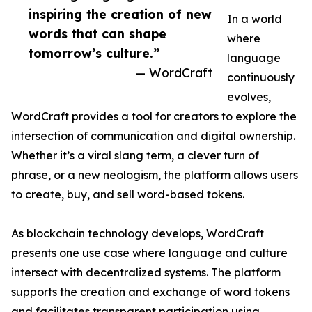
inspiring the creation of new
In a world
words that can shape
where
tomorrow’s culture.”
language
— WordCraft
continuously
evolves,
WordCraft provides a tool for creators to explore the
intersection of communication and digital ownership.
Whether it’s a viral slang term, a clever turn of
phrase, or a new neologism, the platform allows users
to create, buy, and sell word-based tokens.
As blockchain technology develops, WordCraft
presents one use case where language and culture
intersect with decentralized systems. The platform
supports the creation and exchange of word tokens
and facilitates transparent participation using