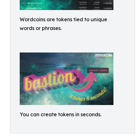
Wordcoins are tokens tied to unique
words or phrases.
You can create tokens in seconds.