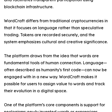
blockchain infrastructure.
WordCraft differs from traditional cryptocurrencies in
that it focuses on language rather than speculative
trading. Tokens are recorded securely, and the
system emphasizes cultural and creative significance.
The platform draws from the idea that words are
fundamental tools of human connection. Language—
often described as humanity's first code—can now be
engaged with in a new way. WordCraft makes it
possible for users to assign value to words and track
their evolution in a digital space.
One of the platform’s core components is support for
neologisms: newly invented words or expressions.