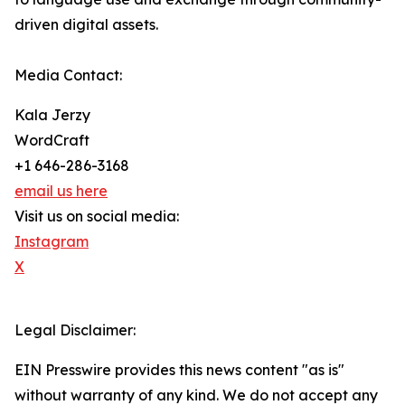
driven digital assets.
Media Contact:
Kala Jerzy
WordCraft
+1 646-286-3168
email us here
Visit us on social media:
Instagram
X
Legal Disclaimer:
EIN Presswire provides this news content "as is"
without warranty of any kind. We do not accept any