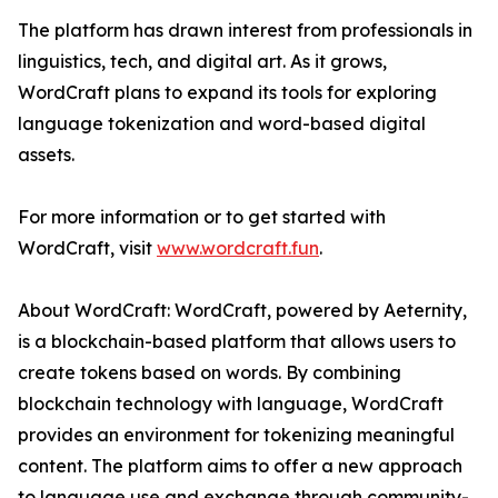
The platform has drawn interest from professionals in
linguistics, tech, and digital art. As it grows,
WordCraft plans to expand its tools for exploring
language tokenization and word-based digital
assets.
For more information or to get started with
WordCraft, visit
www.wordcraft.fun
.
About WordCraft: WordCraft, powered by Aeternity,
is a blockchain-based platform that allows users to
create tokens based on words. By combining
blockchain technology with language, WordCraft
provides an environment for tokenizing meaningful
content. The platform aims to offer a new approach
to language use and exchange through community-