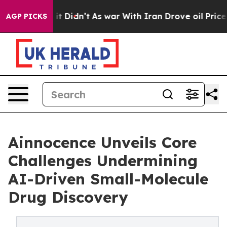
l, it Didn’t
As war With Iran Drove oil Prices Highe
AGP PICKS
Ainnocence Unveils Core
Challenges Undermining
AI-Driven Small-Molecule
Drug Discovery