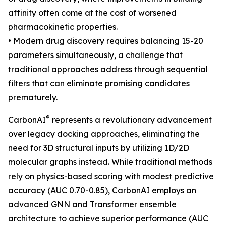
affinity often come at the cost of worsened
pharmacokinetic properties.
• Modern drug discovery requires balancing 15-20
parameters simultaneously, a challenge that
traditional approaches address through sequential
filters that can eliminate promising candidates
prematurely.
®
CarbonAI
represents a revolutionary advancement
over legacy docking approaches, eliminating the
need for 3D structural inputs by utilizing 1D/2D
molecular graphs instead. While traditional methods
rely on physics-based scoring with modest predictive
accuracy (AUC 0.70-0.85), CarbonAI employs an
advanced GNN and Transformer ensemble
architecture to achieve superior performance (AUC