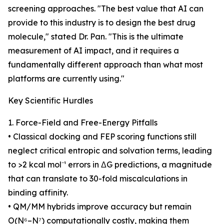
screening approaches. "The best value that AI can
provide to this industry is to design the best drug
molecule," stated Dr. Pan. "This is the ultimate
measurement of AI impact, and it requires a
fundamentally different approach than what most
platforms are currently using."
Key Scientific Hurdles
1. Force-Field and Free-Energy Pitfalls
• Classical docking and FEP scoring functions still
neglect critical entropic and solvation terms, leading
to >2 kcal mol⁻¹ errors in ΔG predictions, a magnitude
that can translate to 30-fold miscalculations in
binding affinity.
• QM/MM hybrids improve accuracy but remain
O(N⁶–N⁷) computationally costly, making them