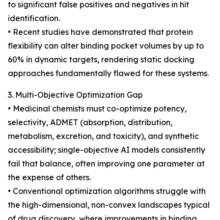
to significant false positives and negatives in hit
identification.
• Recent studies have demonstrated that protein
flexibility can alter binding pocket volumes by up to
60% in dynamic targets, rendering static docking
approaches fundamentally flawed for these systems.
3. Multi-Objective Optimization Gap
• Medicinal chemists must co-optimize potency,
selectivity, ADMET (absorption, distribution,
metabolism, excretion, and toxicity), and synthetic
accessibility; single-objective AI models consistently
fail that balance, often improving one parameter at
the expense of others.
• Conventional optimization algorithms struggle with
the high-dimensional, non-convex landscapes typical
of drug discovery, where improvements in binding