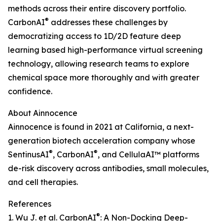
methods across their entire discovery portfolio.
®
CarbonAI
addresses these challenges by
democratizing access to 1D/2D feature deep
learning based high-performance virtual screening
technology, allowing research teams to explore
chemical space more thoroughly and with greater
confidence.
About Ainnocence
Ainnocence is found in 2021 at California, a next-
generation biotech acceleration company whose
®
®
SentinusAI
, CarbonAI
, and CellulaAI™ platforms
de-risk discovery across antibodies, small molecules,
and cell therapies.
References
®
1. Wu J. et al. CarbonAI
: A Non-Docking Deep-