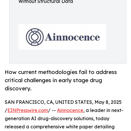
Without Structural Data
How current methodologies fail to address
critical challenges in early stage drug
discovery.
SAN FRANCISCO, CA, UNITED STATES, May 8, 2025
/
EINPresswire.com
/ --
Ainnocence
, a leader in next-
generation AI drug-discovery solutions, today
released a comprehensive white paper detailing