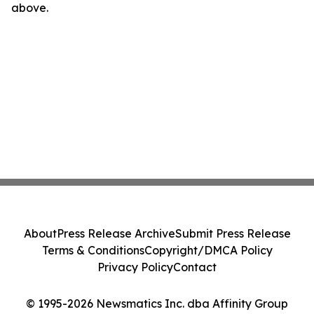
above.
About
Press Release Archive
Submit Press Release
Terms & Conditions
Copyright/DMCA Policy
Privacy Policy
Contact
© 1995-2026 Newsmatics Inc. dba Affinity Group