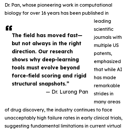
Dr. Pan, whose pioneering work in computational
biology for over 16 years has been published in
leading
scientific
The field has moved fast—
journals with
but not always in the right
multiple US
direction. Our research
patents,
shows why deep-learning
emphasized
tools must evolve beyond
that while AI
force-field scoring and rigid
has made
structural snapshots.”
remarkable
— Dr. Lurong Pan
strides in
many areas
of drug discovery, the industry continues to face
unacceptably high failure rates in early clinical trials,
suggesting fundamental limitations in current virtual