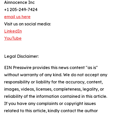
Ainnocence Inc
+1 205-249-7424
email us here
Visit us on social media:
LinkedIn
YouTube
Legal Disclaimer:
EIN Presswire provides this news content "as is"
without warranty of any kind. We do not accept any
responsibility or liability for the accuracy, content,
images, videos, licenses, completeness, legality, or
reliability of the information contained in this article.
If you have any complaints or copyright issues
related to this article, kindly contact the author