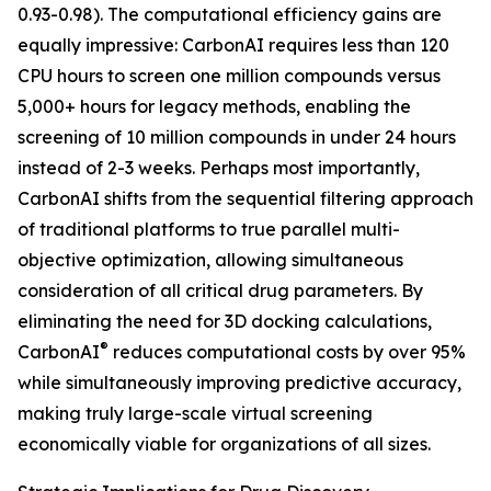
0.93-0.98). The computational efficiency gains are
equally impressive: CarbonAI requires less than 120
CPU hours to screen one million compounds versus
5,000+ hours for legacy methods, enabling the
screening of 10 million compounds in under 24 hours
instead of 2-3 weeks. Perhaps most importantly,
CarbonAI shifts from the sequential filtering approach
of traditional platforms to true parallel multi-
objective optimization, allowing simultaneous
consideration of all critical drug parameters. By
eliminating the need for 3D docking calculations,
®
CarbonAI
reduces computational costs by over 95%
while simultaneously improving predictive accuracy,
making truly large-scale virtual screening
economically viable for organizations of all sizes.