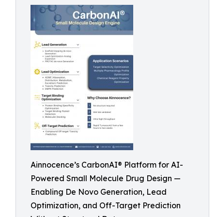
Ainnocence’s CarbonAI® Platform for AI-
Powered Small Molecule Drug Design —
Enabling De Novo Generation, Lead
Optimization, and Off-Target Prediction