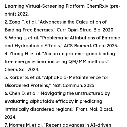
Learning Virtual-Screening Platform. ChemRxiv (pre-
print) 2022.
2. Zong T. et al. "Advances in the Calculation of
Binding Free Energies." Curr. Opin. Struc. Biol 2020.
3. Wang L. et al. "Problematic Attributions of Entropic
and Hydrophobic Effects." ACS Biomed. Chem 2025.
4. Zhang H. et al. "Accurate protein-ligand binding
free energy estimation using QM/MM methods."
Chem. Sci. 2024.
5. Korber S. et al. "AlphaFold-Metainference for
Disordered Proteins," Nat. Commun. 2025.
6. Chen D. et al. "Navigating the unstructured by
evaluating alphafold's efficacy in predicting
intrinsically disordered regions." Front. Mol. Biosci.
2024.
7. Montes M. et al. "Recent advances in AI-driven