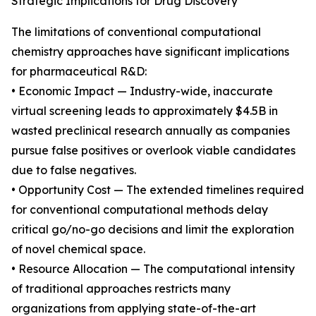
Strategic Implications for Drug Discovery
The limitations of conventional computational
chemistry approaches have significant implications
for pharmaceutical R&D:
• Economic Impact — Industry-wide, inaccurate
virtual screening leads to approximately $4.5B in
wasted preclinical research annually as companies
pursue false positives or overlook viable candidates
due to false negatives.
• Opportunity Cost — The extended timelines required
for conventional computational methods delay
critical go/no-go decisions and limit the exploration
of novel chemical space.
• Resource Allocation — The computational intensity
of traditional approaches restricts many
organizations from applying state-of-the-art