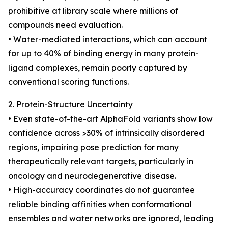
prohibitive at library scale where millions of
compounds need evaluation.
• Water-mediated interactions, which can account
for up to 40% of binding energy in many protein-
ligand complexes, remain poorly captured by
conventional scoring functions.
2. Protein-Structure Uncertainty
• Even state-of-the-art AlphaFold variants show low
confidence across >30% of intrinsically disordered
regions, impairing pose prediction for many
therapeutically relevant targets, particularly in
oncology and neurodegenerative disease.
• High-accuracy coordinates do not guarantee
reliable binding affinities when conformational
ensembles and water networks are ignored, leading