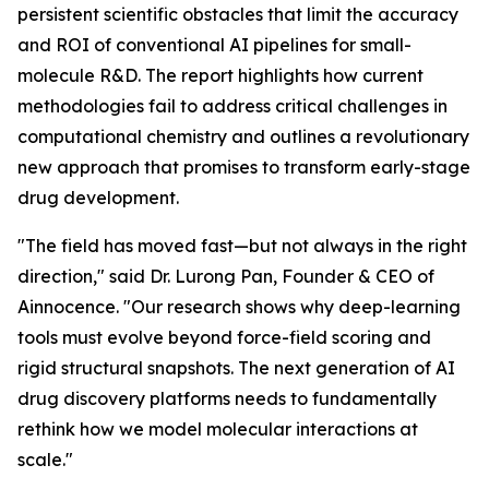
persistent scientific obstacles that limit the accuracy
and ROI of conventional AI pipelines for small-
molecule R&D. The report highlights how current
methodologies fail to address critical challenges in
computational chemistry and outlines a revolutionary
new approach that promises to transform early-stage
drug development.
"The field has moved fast—but not always in the right
direction," said Dr. Lurong Pan, Founder & CEO of
Ainnocence. "Our research shows why deep-learning
tools must evolve beyond force-field scoring and
rigid structural snapshots. The next generation of AI
drug discovery platforms needs to fundamentally
rethink how we model molecular interactions at
scale."