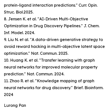
protein-ligand interaction predictions." Curr. Opin.
Struc. Biol.2025.
8. Jensen K. et al. "AI-Driven Multi-Objective
Optimization in Drug Discovery Pipelines." J. Chem.
Inf. Model. 2024.
9. Liu N. et al. "A data-driven generative strategy to
avoid reward hacking in multi-objective latent space
optimization." Nat. Commun. 2025.
10. Huang K. et al. "Transfer learning with graph
neural networks for improved molecular property
prediction." Nat. Commun. 2024.
11. Zhao R. et al. "Knowledge mapping of graph
neural networks for drug discovery." Brief. Bioinform.
2024
Lurong Pan