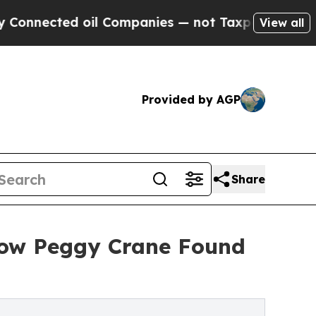
ted oil Companies — not Taxpayers — the Chance 
View all
Provided by AGP
Share
How Peggy Crane Found