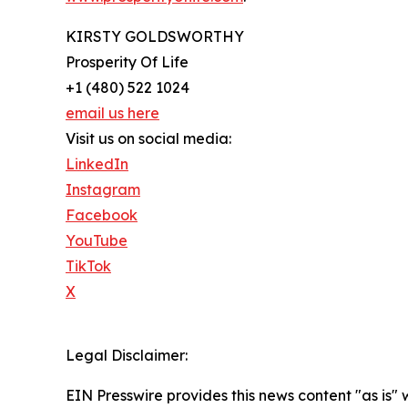
KIRSTY GOLDSWORTHY
Prosperity Of Life
+1 (480) 522 1024
email us here
Visit us on social media:
LinkedIn
Instagram
Facebook
YouTube
TikTok
X
Legal Disclaimer:
EIN Presswire provides this news content "as is" 