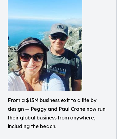
From a $13M business exit to a life by
design — Peggy and Paul Crane now run
their global business from anywhere,
including the beach.