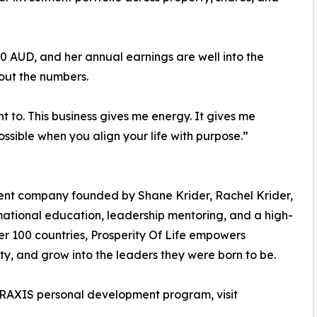
0 AUD, and her annual earnings are well into the
about the numbers.
nt to. This business gives me energy. It gives me
ssible when you align your life with purpose.”
ment company founded by Shane Krider, Rachel Krider,
ational education, leadership mentoring, and a high-
over 100 countries, Prosperity Of Life empowers
rity, and grow into the leaders they were born to be.
 PRAXIS personal development program, visit