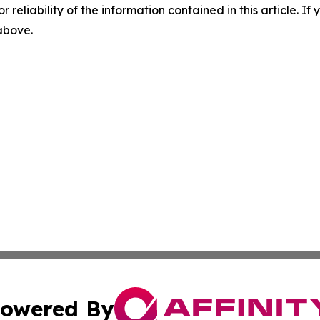
r reliability of the information contained in this article. I
 above.
owered By