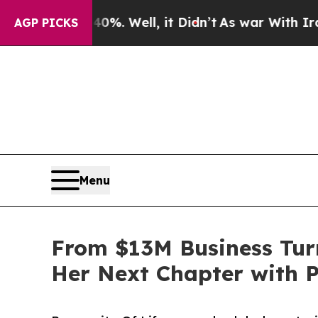
d 40%. Well, it Didn’t
As war With Iran Drove 
AGP PICKS
Menu
From $13M Business Tur
Her Next Chapter with P