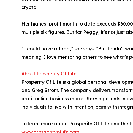
crypto.
Her highest profit month to date exceeds $60,00
multiple six figures. But for Peggy, it’s not just 
“I could have retired,” she says. “But I didn’t wa
meaning. I love mentoring others to see what’s po
About Prosperity Of Life
Prosperity Of Life is a global personal develop
and Greg Strom. The company delivers transform
profit online business model. Serving clients in 
individuals to live with intention, earn with integ
To learn more about Prosperity Of Life and the
www.prosperityoflife.com
.