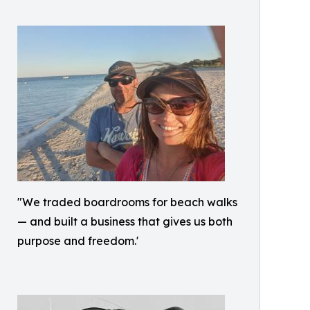
"We traded boardrooms for beach walks
— and built a business that gives us both
purpose and freedom.'