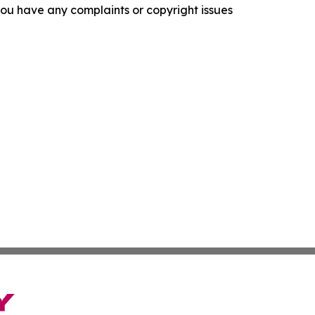
f you have any complaints or copyright issues