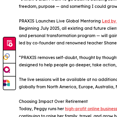
freedom, purpose — and something I could grow 
PRAXIS Launches Live Global Mentoring
Led by
Beginning July 2025, all existing and future clie
and personal transformation program — will gain 
led by co-founder and renowned teacher Shane 
“PRAXIS removes self-doubt, thought by thought 
designed to help people go deeper, take action, 
The live sessions will be available at no additio
globally from North America, Europe, Australia,
Choosing Impact Over Retirement
Today, Peggy runs her
high-profit online busines
continuing to raise her family, travel, and grow 