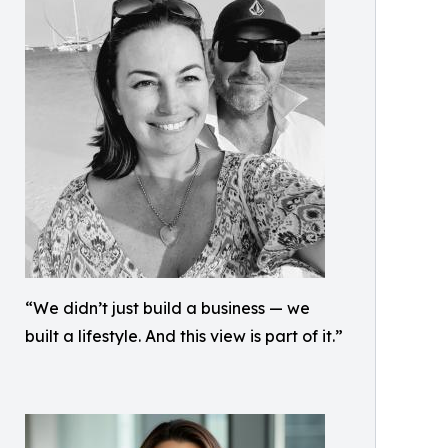
“We didn’t just build a business — we
built a lifestyle. And this view is part of it.”