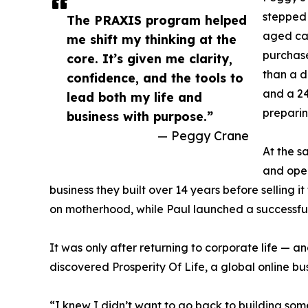
stepped 
The PRAXIS program helped
aged car
me shift my thinking at the
purchased
core. It’s given me clarity,
than a d
confidence, and the tools to
and a 24
lead both my life and
preparin
business with purpose.”
— Peggy Crane
At the 
and oper
business they built over 14 years before selling i
on motherhood, while Paul launched a successfu
It was only after returning to corporate life — an
discovered Prosperity Of Life, a global online b
“I knew I didn’t want to go back to building som