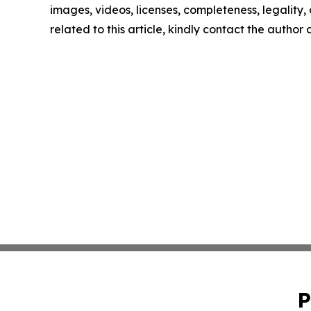
images, videos, licenses, completeness, legality, o
related to this article, kindly contact the author
P