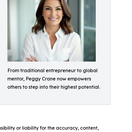
From traditional entrepreneur to global
mentor, Peggy Crane now empowers
others to step into their highest potential.
ility or liability for the accuracy, content,