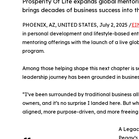
Prosperity Of Life expands global mento
brings decades of business success into 
PHOENIX, AZ, UNITED STATES, July 2, 2025 /
EI
in personal development and lifestyle-based ent
mentoring offerings with the launch of a live glo
program.
Among those helping shape this next chapter is
leadership journey has been grounded in business
“I’ve been surrounded by traditional business all
owners, and it’s no surprise I landed here. But w
aligned, more purpose-driven, and more freeing 
A Legac
Peggy’s 