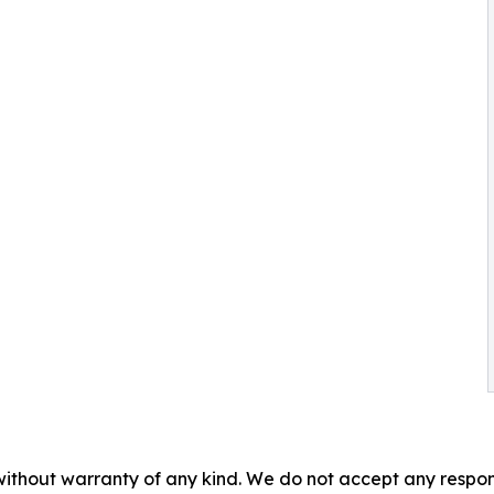
without warranty of any kind. We do not accept any responsib