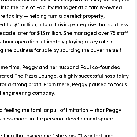
into the role of Facility Manager at a family-owned
e facility — helping turn a derelict property,
 for $1 million, into a thriving enterprise that sold less
ecade later for $13 million. She managed over 75 staff
-hour operation, ultimately playing a key role in
g the business for sale by sourcing the buyer herself.
same time, Peggy and her husband Paul co-founded
ated The Pizza Lounge, a highly successful hospitality
t for a strong profit. From there, Peggy paused to focus
l engineering company.
d feeling the familiar pull of limitation — that Peggy
usiness model in the personal development space.
ething that owned me,” she says. “I wanted time,