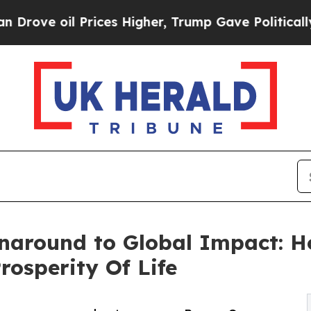
oil Prices Higher, Trump Gave Politically Connec
naround to Global Impact: 
rosperity Of Life