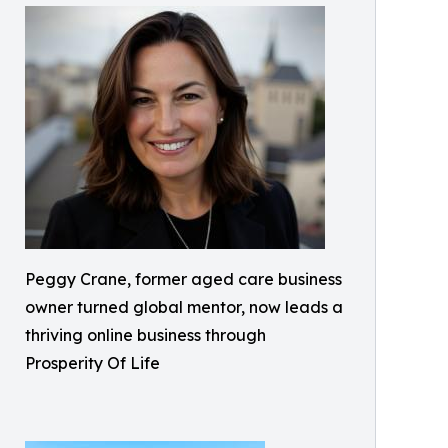
Peggy Crane, former aged care business
owner turned global mentor, now leads a
thriving online business through
Prosperity Of Life