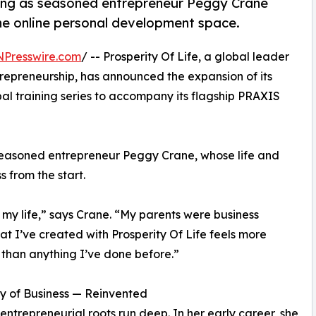
ring as seasoned entrepreneur Peggy Crane
the online personal development space.
NPresswire.com
/ -- Prosperity Of Life, a global leader
repreneurship, has announced the expansion of its
bal training series to accompany its flagship PRAXIS
 seasoned entrepreneur Peggy Crane, whose life and
 from the start.
 my life,” says Crane. “My parents were business
hat I’ve created with Prosperity Of Life feels more
than anything I’ve done before.”
y of Business — Reinvented
entrepreneurial roots run deep. In her early career, she