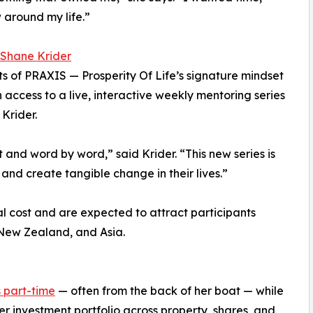
around my life.”
 Shane Krider
nts of PRAXIS — Prosperity Of Life’s signature mindset
access to a live, interactive weekly mentoring series
Krider.
and word by word,” said Krider. “This new series is
and create tangible change in their lives.”
nal cost and are expected to attract participants
 New Zealand, and Asia.
s part-time
— often from the back of her boat — while
her investment portfolio across property, shares, and