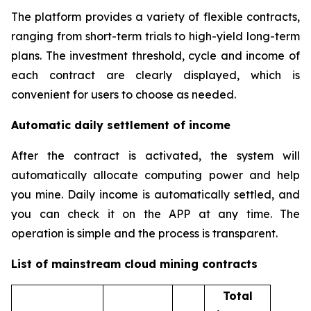
The platform provides a variety of flexible contracts,
ranging from short-term trials to high-yield long-term
plans. The investment threshold, cycle and income of
each contract are clearly displayed, which is
convenient for users to choose as needed.
Automatic daily settlement of income
After the contract is activated, the system will
automatically allocate computing power and help
you mine. Daily income is automatically settled, and
you can check it on the APP at any time. The
operation is simple and the process is transparent.
List of mainstream cloud mining contracts
Total