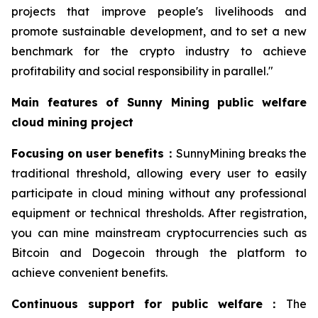
projects that improve people's livelihoods and
promote sustainable development, and to set a new
benchmark for the crypto industry to achieve
profitability and social responsibility in parallel."
Main features of Sunny Mining public welfare
cloud mining project
Focusing on user benefits
：
SunnyMining breaks the
traditional threshold, allowing every user to easily
participate in cloud mining without any professional
equipment or technical thresholds. After registration,
you can mine mainstream cryptocurrencies such as
Bitcoin and Dogecoin through the platform to
achieve convenient benefits.
Continuous support for public welfare
：
The