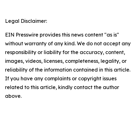
Legal Disclaimer:
EIN Presswire provides this news content "as is"
without warranty of any kind. We do not accept any
responsibility or liability for the accuracy, content,
images, videos, licenses, completeness, legality, or
reliability of the information contained in this article.
If you have any complaints or copyright issues
related to this article, kindly contact the author
above.