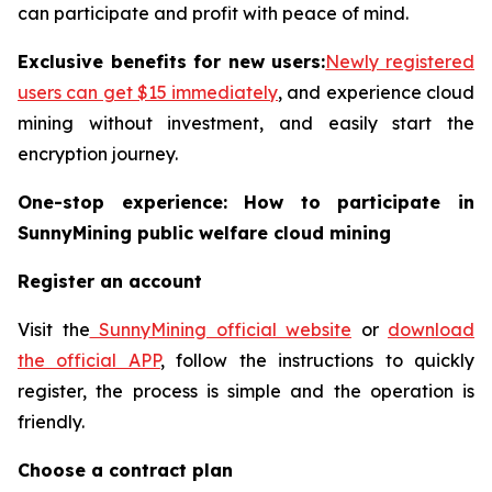
can participate and profit with peace of mind.
Exclusive benefits for new users:
Newly registered
users can get $15 immediately
, and experience cloud
mining without investment, and easily start the
encryption journey.
One-stop experience: How to participate in
SunnyMining public welfare cloud mining
Register an account
Visit the
SunnyMining official website
or
download
the official APP
, follow the instructions to quickly
register, the process is simple and the operation is
friendly.
Choose a contract plan