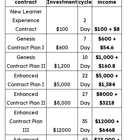
contract
Investment
cycle
income
New Learner
Experience
2
Contract
$100
Day
$100 + $8
Genesis
7
$600 +
Contract Plan I
$600
Day
$54.6
Genesis
10
$1,000 +
Contract Plan II
$1,200
Day
$160.8
Enhanced
22
$5,000 +
Contract Plan I
$5,000
Day
$1,584
Enhanced
27
$8000 +
Contract Plan II
$8,000
Day
$3218
Enhanced
Contract Plan
35
$12000 +
III
$12000
Day
$6468
Advanced
42
$23,000 +