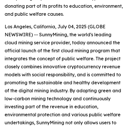
donating part of its profits to education, environment,
and public welfare causes.
Los Angeles, California, July 04, 2025 (GLOBE
NEWSWIRE) -- SunnyMining, the world's leading
cloud mining service provider, today announced the
official launch of the first cloud mining program that
integrates the concept of public welfare. The project
closely combines innovative cryptocurrency revenue
models with social responsibility, and is committed to
promoting the sustainable and healthy development
of the digital mining industry. By adopting green and
low-carbon mining technology and continuously
investing part of the revenue in education,
environmental protection and various public welfare
undertakings, SunnyMining not only allows users to