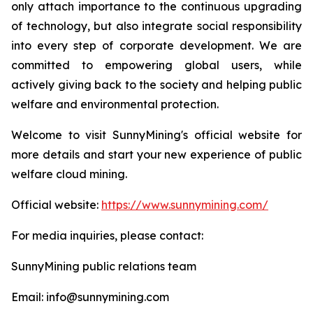
only attach importance to the continuous upgrading
of technology, but also integrate social responsibility
into every step of corporate development. We are
committed to empowering global users, while
actively giving back to the society and helping public
welfare and environmental protection.
Welcome to visit SunnyMining's official website for
more details and start your new experience of public
welfare cloud mining.
Official website:
https://www.sunnymining.com/
For media inquiries, please contact:
SunnyMining public relations team
Email: info@sunnymining.com