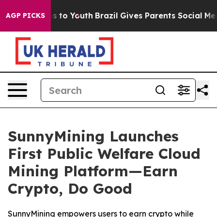
te Harms to Youth
Brazil Gives Parents Social Media Con
AGP PICKS
SunnyMining Launches
First Public Welfare Cloud
Mining Platform—Earn
Crypto, Do Good
SunnyMining empowers users to earn crypto while