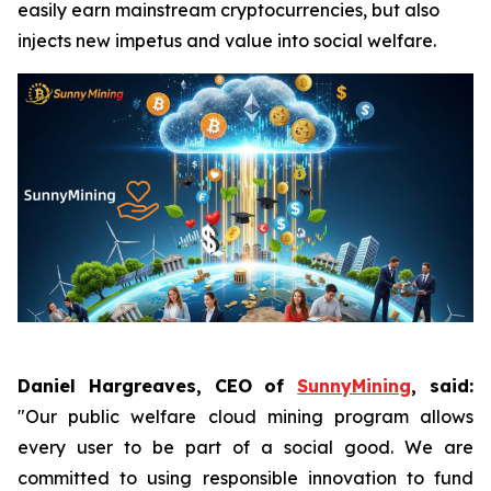
easily earn mainstream cryptocurrencies, but also
injects new impetus and value into social welfare.
Daniel Hargreaves, CEO of
SunnyMining
, said:
"Our public welfare cloud mining program allows
every user to be part of a social good. We are
committed to using responsible innovation to fund