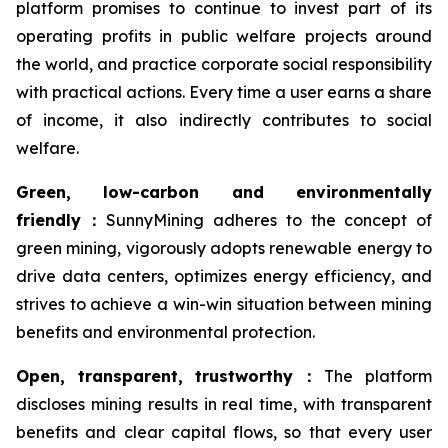
platform promises to continue to invest part of its
operating profits in public welfare projects around
the world, and practice corporate social responsibility
with practical actions. Every time a user earns a share
of income, it also indirectly contributes to social
welfare.
Green, low-carbon and environmentally
friendly
：
SunnyMining adheres to the concept of
green mining, vigorously adopts renewable energy to
drive data centers, optimizes energy efficiency, and
strives to achieve a win-win situation between mining
benefits and environmental protection.
Open, transparent, trustworthy
：
The platform
discloses mining results in real time, with transparent
benefits and clear capital flows, so that every user