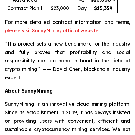
Contract Plan I
$23,000
Day
$15,359
For more detailed contract information and terms,
please visit SunnyMining official website.
"This project sets a new benchmark for the industry
and fully proves that profitability and social
responsibility can go hand in hand in the field of
crypto mining." —— David Chen, blockchain industry
expert
About SunnyMining
SunnyMining is an innovative cloud mining platform.
Since its establishment in 2019, it has always insisted
on providing users with convenient, efficient and
sustainable cryptocurrency mining services. We not