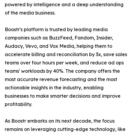
powered by intelligence and a deep understanding
of the media business.
Boostr's platform is trusted by leading media
companies such as BuzzFeed, Fandom, Insider,
Audacy, Vevo, and Vox Media, helping them to
accelerate billing and reconciliation by 3x, save sales
teams over four hours per week, and reduce ad ops
teams' workloads by 40%. The company offers the
most accurate revenue forecasting and the most
actionable insights in the industry, enabling
businesses to make smarter decisions and improve
profitability.
As Boostr embarks on its next decade, the focus
remains on leveraging cutting-edge technology, like