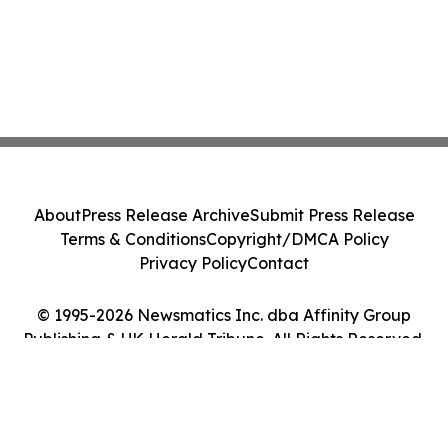
About
Press Release Archive
Submit Press Release
Terms & Conditions
Copyright/DMCA Policy
Privacy Policy
Contact
© 1995-2026 Newsmatics Inc. dba Affinity Group
Publishing & UK Herald Tribune. All Rights Reserved.
Cookie Settings / Your Privacy Choices