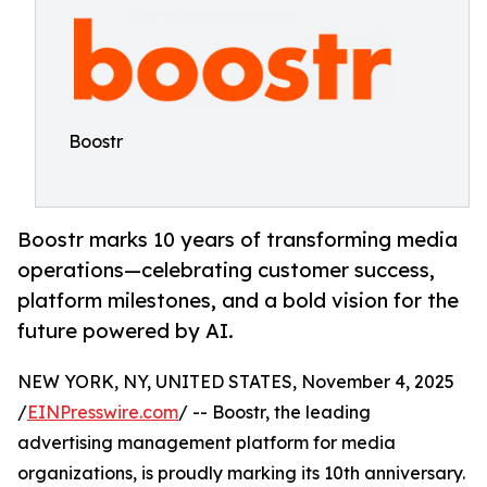
Boostr
Boostr marks 10 years of transforming media
operations—celebrating customer success,
platform milestones, and a bold vision for the
future powered by AI.
NEW YORK, NY, UNITED STATES, November 4, 2025
/
EINPresswire.com
/ -- Boostr, the leading
advertising management platform for media
organizations, is proudly marking its 10th anniversary.