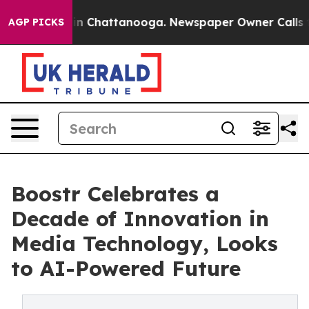
e
Chaos in Chattanooga. Newspaper Owner Calls the Pe
AGP PICKS
Boostr Celebrates a
Decade of Innovation in
Media Technology, Looks
to AI-Powered Future