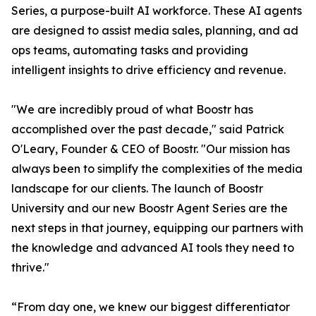
Series, a purpose-built AI workforce. These AI agents
are designed to assist media sales, planning, and ad
ops teams, automating tasks and providing
intelligent insights to drive efficiency and revenue.
"We are incredibly proud of what Boostr has
accomplished over the past decade," said Patrick
O'Leary, Founder & CEO of Boostr. "Our mission has
always been to simplify the complexities of the media
landscape for our clients. The launch of Boostr
University and our new Boostr Agent Series are the
next steps in that journey, equipping our partners with
the knowledge and advanced AI tools they need to
thrive."
“From day one, we knew our biggest differentiator