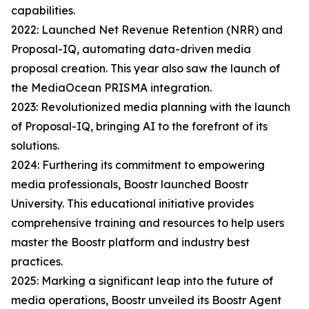
capabilities.
2022: Launched Net Revenue Retention (NRR) and
Proposal-IQ, automating data-driven media
proposal creation. This year also saw the launch of
the MediaOcean PRISMA integration.
2023: Revolutionized media planning with the launch
of Proposal-IQ, bringing AI to the forefront of its
solutions.
2024: Furthering its commitment to empowering
media professionals, Boostr launched Boostr
University. This educational initiative provides
comprehensive training and resources to help users
master the Boostr platform and industry best
practices.
2025: Marking a significant leap into the future of
media operations, Boostr unveiled its Boostr Agent