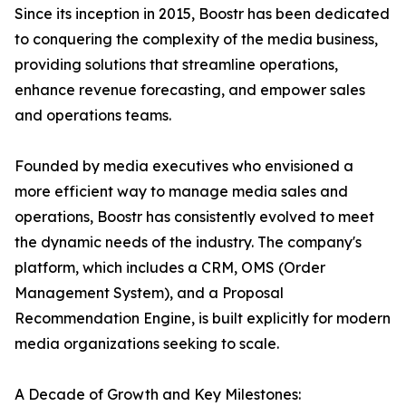
Since its inception in 2015, Boostr has been dedicated
to conquering the complexity of the media business,
providing solutions that streamline operations,
enhance revenue forecasting, and empower sales
and operations teams.
Founded by media executives who envisioned a
more efficient way to manage media sales and
operations, Boostr has consistently evolved to meet
the dynamic needs of the industry. The company's
platform, which includes a CRM, OMS (Order
Management System), and a Proposal
Recommendation Engine, is built explicitly for modern
media organizations seeking to scale.
A Decade of Growth and Key Milestones: