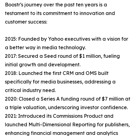
Boostr's journey over the past ten years is a
testament to its commitment to innovation and
customer success:
2015: Founded by Yahoo executives with a vision for
a better way in media technology.
2017: Secured a Seed round of $1 million, fueling
initial growth and development.
2018: Launched the first CRM and OMS built
specifically for media businesses, addressing a
critical industry need.
2020: Closed a Series A funding round of $7 million at
a triple valuation, underscoring investor confidence.
2021: Introduced its Commissions Product and
launched Multi-Dimensional Reporting for publishers,
enhancing financial management and analytics