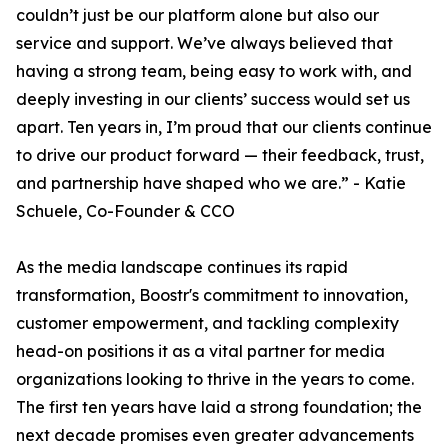
couldn’t just be our platform alone but also our
service and support. We’ve always believed that
having a strong team, being easy to work with, and
deeply investing in our clients’ success would set us
apart. Ten years in, I’m proud that our clients continue
to drive our product forward — their feedback, trust,
and partnership have shaped who we are.” - Katie
Schuele, Co-Founder & CCO
As the media landscape continues its rapid
transformation, Boostr's commitment to innovation,
customer empowerment, and tackling complexity
head-on positions it as a vital partner for media
organizations looking to thrive in the years to come.
The first ten years have laid a strong foundation; the
next decade promises even greater advancements