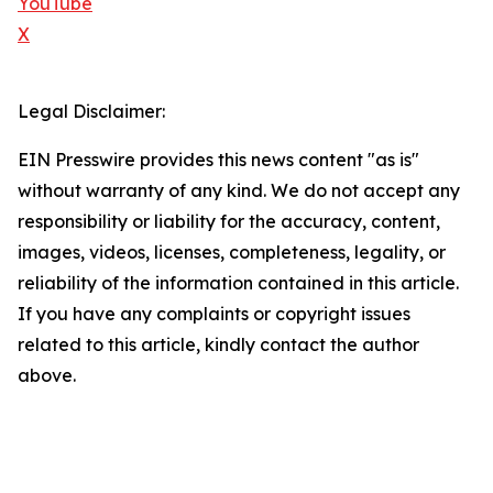
YouTube
X
Legal Disclaimer:
EIN Presswire provides this news content "as is"
without warranty of any kind. We do not accept any
responsibility or liability for the accuracy, content,
images, videos, licenses, completeness, legality, or
reliability of the information contained in this article.
If you have any complaints or copyright issues
related to this article, kindly contact the author
above.