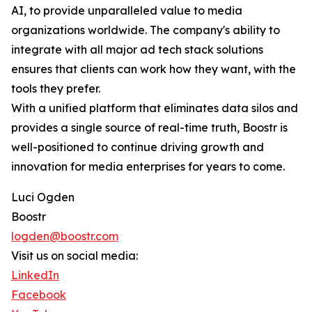
AI, to provide unparalleled value to media
organizations worldwide. The company's ability to
integrate with all major ad tech stack solutions
ensures that clients can work how they want, with the
tools they prefer.
With a unified platform that eliminates data silos and
provides a single source of real-time truth, Boostr is
well-positioned to continue driving growth and
innovation for media enterprises for years to come.
Luci Ogden
Boostr
logden@boostr.com
Visit us on social media:
LinkedIn
Facebook