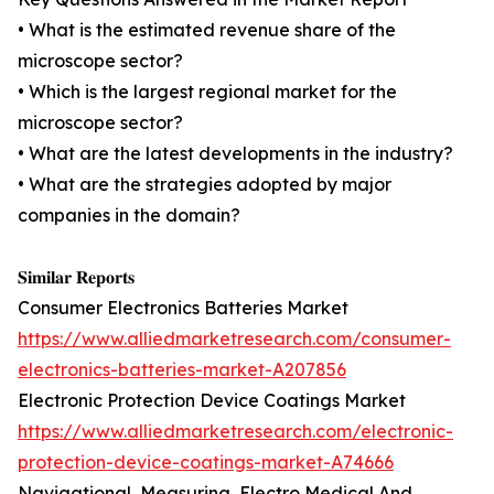
• What is the estimated revenue share of the
microscope sector?
• Which is the largest regional market for the
microscope sector?
• What are the latest developments in the industry?
• What are the strategies adopted by major
companies in the domain?
𝐒𝐢𝐦𝐢𝐥𝐚𝐫 𝐑𝐞𝐩𝐨𝐫𝐭𝐬
Consumer Electronics Batteries Market
https://www.alliedmarketresearch.com/consumer-
electronics-batteries-market-A207856
Electronic Protection Device Coatings Market
https://www.alliedmarketresearch.com/electronic-
protection-device-coatings-market-A74666
Navigational, Measuring, Electro Medical And