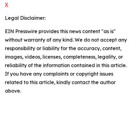
X
Legal Disclaimer:
EIN Presswire provides this news content "as is"
without warranty of any kind. We do not accept any
responsibility or liability for the accuracy, content,
images, videos, licenses, completeness, legality, or
reliability of the information contained in this article.
If you have any complaints or copyright issues
related to this article, kindly contact the author
above.