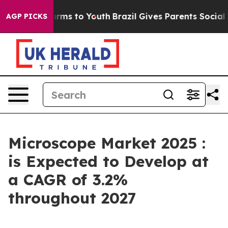
bate Harms to Youth
Brazil Gives Parents Social Media 
AGP PICKS
Microscope Market 2025 :
is Expected to Develop at
a CAGR of 3.2%
throughout 2027