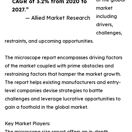
CAGR of 3.2% from 2020 to
market
2027.”
including
— Allied Market Research
drivers,
challenges,
restraints, and upcoming opportunities.
The microscope report encompasses driving factors
of the market coupled with prime obstacles and
restraining factors that hamper the market growth.
The report helps existing manufacturers and entry-
level companies devise strategies to battle
challenges and leverage lucrative opportunities to
gain a foothold in the global market.
Key Market Players:
The microscope size report offers an in-depth