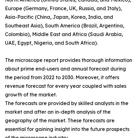
Europe (Germany, France, UK, Russia, and Italy),
Asia-Pacific (China, Japan, Korea, India, and
Southeast Asia), South America (Brazil, Argentina,
Colombia), Middle East and Africa (Saudi Arabia,
UAE, Egypt, Nigeria, and South Africa).
The microscope report provides thorough information
about prime end-users and annual forecast during
the period from 2022 to 2030. Moreover, it offers
revenue forecast for every year coupled with sales
growth of the market.
The forecasts are provided by skilled analysts in the
market and after an in-depth analysis of the
geography of the market. These forecasts are
essential for gaining insight into the future prospects
of the microscope industry.