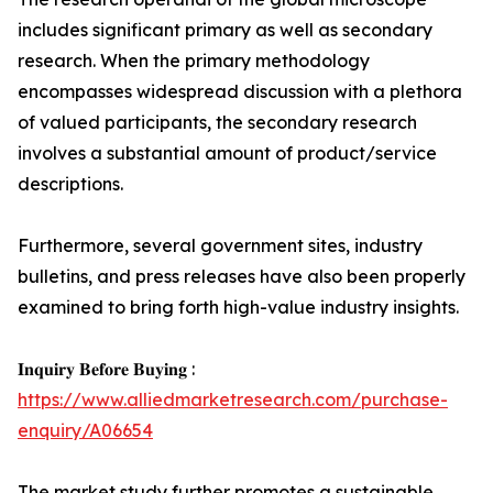
includes significant primary as well as secondary
research. When the primary methodology
encompasses widespread discussion with a plethora
of valued participants, the secondary research
involves a substantial amount of product/service
descriptions.
Furthermore, several government sites, industry
bulletins, and press releases have also been properly
examined to bring forth high-value industry insights.
𝐈𝐧𝐪𝐮𝐢𝐫𝐲 𝐁𝐞𝐟𝐨𝐫𝐞 𝐁𝐮𝐲𝐢𝐧𝐠 :
https://www.alliedmarketresearch.com/purchase-
enquiry/A06654
The market study further promotes a sustainable