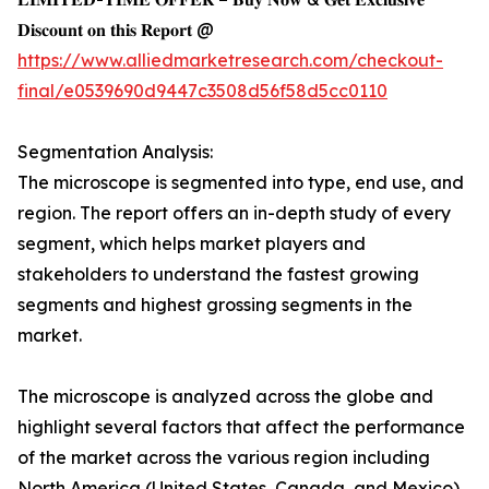
𝐃𝐢𝐬𝐜𝐨𝐮𝐧𝐭 𝐨𝐧 𝐭𝐡𝐢𝐬 𝐑𝐞𝐩𝐨𝐫𝐭 @
https://www.alliedmarketresearch.com/checkout-
final/e0539690d9447c3508d56f58d5cc0110
Segmentation Analysis:
The microscope is segmented into type, end use, and
region. The report offers an in-depth study of every
segment, which helps market players and
stakeholders to understand the fastest growing
segments and highest grossing segments in the
market.
The microscope is analyzed across the globe and
highlight several factors that affect the performance
of the market across the various region including
North America (United States, Canada, and Mexico),