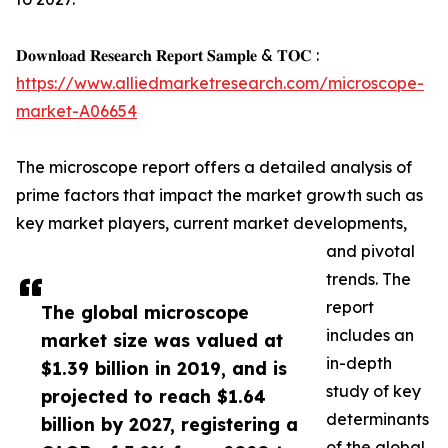
𝐃𝐨𝐰𝐧𝐥𝐨𝐚𝐝 𝐑𝐞𝐬𝐞𝐚𝐫𝐜𝐡 𝐑𝐞𝐩𝐨𝐫𝐭 𝐒𝐚𝐦𝐩𝐥𝐞 & 𝐓𝐎𝐂 :
https://www.alliedmarketresearch.com/microscope-
market-A06654
The microscope report offers a detailed analysis of
prime factors that impact the market growth such as
key market players, current market developments,
and pivotal
trends. The
report
The global microscope
includes an
market size was valued at
in-depth
$1.39 billion in 2019, and is
study of key
projected to reach $1.64
determinants
billion by 2027, registering a
of the global