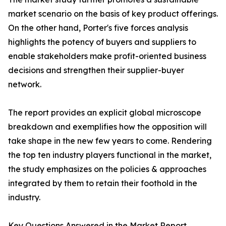
market scenario on the basis of key product offerings.
On the other hand, Porter's five forces analysis
highlights the potency of buyers and suppliers to
enable stakeholders make profit-oriented business
decisions and strengthen their supplier-buyer
network.
The report provides an explicit global microscope
breakdown and exemplifies how the opposition will
take shape in the new few years to come. Rendering
the top ten industry players functional in the market,
the study emphasizes on the policies & approaches
integrated by them to retain their foothold in the
industry.
Key Questions Answered in the Market Report