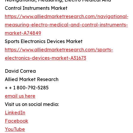
Control Instruments Market
https://www.alliedmarketresearch.com/navigational-
measuring-electro-medical-and-control-instruments-
market-A74849
Sports Electronics Devices Market
https://www.alliedmarketresearch.com/sports-
electronics-devices-market-A31673
David Correa
Allied Market Research
+ + 1 800-792-5285
email us here
Visit us on social media:
LinkedIn
Facebook
YouTube