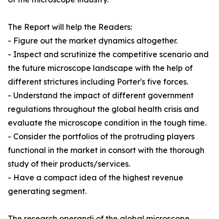
The Report will help the Readers:
- Figure out the market dynamics altogether.
- Inspect and scrutinize the competitive scenario and
the future microscope landscape with the help of
different strictures including Porter's five forces.
- Understand the impact of different government
regulations throughout the global health crisis and
evaluate the microscope condition in the tough time.
- Consider the portfolios of the protruding players
functional in the market in consort with the thorough
study of their products/services.
- Have a compact idea of the highest revenue
generating segment.
The research operandi of the global microscope