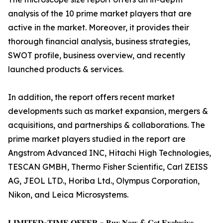
analysis of the 10 prime market players that are
active in the market. Moreover, it provides their
thorough financial analysis, business strategies,
SWOT profile, business overview, and recently
launched products & services.
In addition, the report offers recent market
developments such as market expansion, mergers &
acquisitions, and partnerships & collaborations. The
prime market players studied in the report are
Angstrom Advanced INC, Hitachi High Technologies,
TESCAN GMBH, Thermo Fisher Scientific, Carl ZEISS
AG, JEOL LTD., Horiba Ltd., Olympus Corporation,
Nikon, and Leica Microsystems.
𝐋𝐈𝐌𝐈𝐓𝐄𝐃-𝐓𝐈𝐌𝐄 𝐎𝐅𝐅𝐄𝐑 – 𝐁𝐮𝐲 𝐍𝐨𝐰 & 𝐆𝐞𝐭 𝐄𝐱𝐜𝐥𝐮𝐬𝐢𝐯𝐞