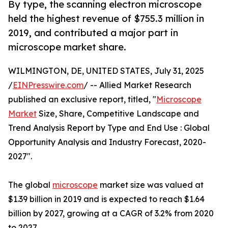
By type, the scanning electron microscope
held the highest revenue of $755.3 million in
2019, and contributed a major part in
microscope market share.
WILMINGTON, DE, UNITED STATES, July 31, 2025
/
EINPresswire.com
/ -- Allied Market Research
published an exclusive report, titled, "
Microscope
Market
Size, Share, Competitive Landscape and
Trend Analysis Report by Type and End Use : Global
Opportunity Analysis and Industry Forecast, 2020-
2027".
The global
microscope
market size was valued at
$1.39 billion in 2019 and is expected to reach $1.64
billion by 2027, growing at a CAGR of 3.2% from 2020
to 2027.