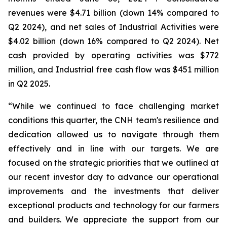
revenues were $4.71 billion (down 14% compared to
Q2 2024), and net sales of Industrial Activities were
$4.02 billion (down 16% compared to Q2 2024). Net
cash provided by operating activities was $772
million, and Industrial free cash flow was $451 million
in Q2 2025.
“While we continued to face challenging market
conditions this quarter, the CNH team's resilience and
dedication allowed us to navigate through them
effectively and in line with our targets. We are
focused on the strategic priorities that we outlined at
our recent investor day to advance our operational
improvements and the investments that deliver
exceptional products and technology for our farmers
and builders. We appreciate the support from our