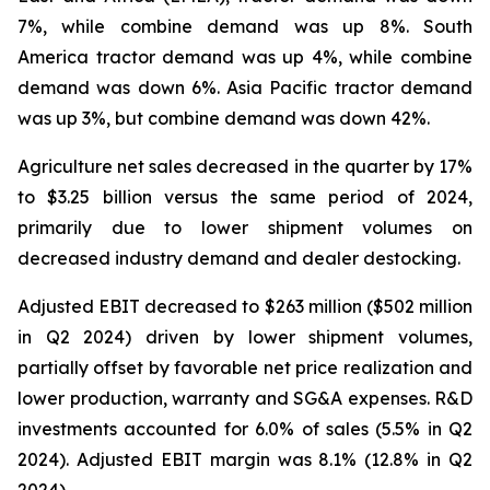
7%, while combine demand was up 8%. South
America tractor demand was up 4%, while combine
demand was down 6%. Asia Pacific tractor demand
was up 3%, but combine demand was down 42%.
Agriculture net sales decreased in the quarter by 17%
to $3.25 billion versus the same period of 2024,
primarily due to lower shipment volumes on
decreased industry demand and dealer destocking.
Adjusted EBIT decreased to $263 million ($502 million
in Q2 2024) driven by lower shipment volumes,
partially offset by favorable net price realization and
lower production, warranty and SG&A expenses. R&D
investments accounted for 6.0% of sales (5.5% in Q2
2024). Adjusted EBIT margin was 8.1% (12.8% in Q2