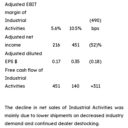
Adjusted EBIT
margin of
Industrial
(490)
Activities
5.6%
10.5%
bps
Adjusted net
income
216
451
(52)%
Adjusted diluted
EPS $
0.17
0.35
(0.18)
Free cash flow of
Industrial
Activities
451
140
+311
The decline in net sales of Industrial Activities was
mainly due to lower shipments on decreased industry
demand and continued dealer destocking.