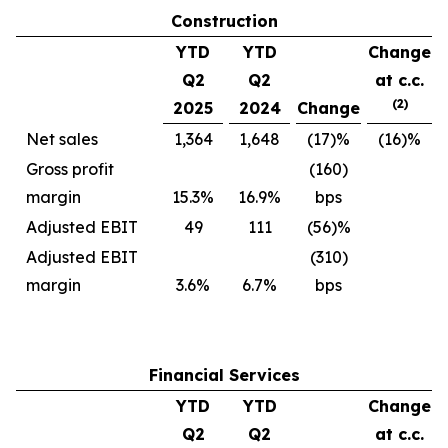
Construction
YTD
YTD
Change
Q2
Q2
at c.c.
(2)
2025
2024
Change
Net sales
1,364
1,648
(17)%
(16)%
Gross profit
(160)
margin
15.3%
16.9%
bps
Adjusted EBIT
49
111
(56)%
Adjusted EBIT
(310)
margin
3.6%
6.7%
bps
Financial Services
YTD
YTD
Change
Q2
Q2
at c.c.