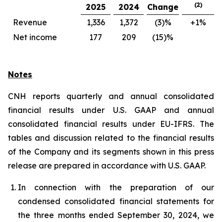
(2)
2025
2024
Change
Revenue
1,336
1,372
(3)%
+1%
Net income
177
209
(15)%
Notes
CNH reports quarterly and annual consolidated
financial results under U.S. GAAP and annual
consolidated financial results under EU-IFRS. The
tables and discussion related to the financial results
of the Company and its segments shown in this press
release are prepared in accordance with U.S. GAAP.
In connection with the preparation of our
condensed consolidated financial statements for
the three months ended September 30, 2024, we