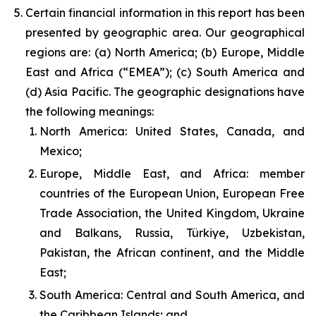
Certain financial information in this report has been
presented by geographic area. Our geographical
regions are: (a) North America; (b) Europe, Middle
East and Africa (“EMEA”); (c) South America and
(d) Asia Pacific. The geographic designations have
the following meanings:
North America: United States, Canada, and
Mexico;
Europe, Middle East, and Africa: member
countries of the European Union, European Free
Trade Association, the United Kingdom, Ukraine
and Balkans, Russia, Türkiye, Uzbekistan,
Pakistan, the African continent, and the Middle
East;
South America: Central and South America, and
the Caribbean Islands; and