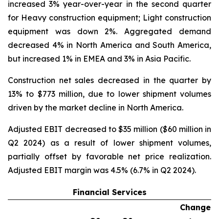
increased 3% year-over-year in the second quarter
for Heavy construction equipment; Light construction
equipment was down 2%. Aggregated demand
decreased 4% in North America and South America,
but increased 1% in EMEA and 3% in Asia Pacific.
Construction net sales decreased in the quarter by
13% to $773 million, due to lower shipment volumes
driven by the market decline in North America.
Adjusted EBIT decreased to $35 million ($60 million in
Q2 2024) as a result of lower shipment volumes,
partially offset by favorable net price realization.
Adjusted EBIT margin was 4.5% (6.7% in Q2 2024).
Financial Services
Change