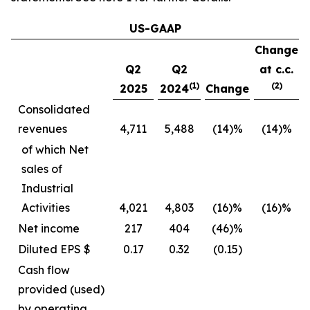
US-GAAP
Change
Q2
Q2
at c.c.
(1)
(2)
2025
2024
Change
Consolidated
revenues
4,711
5,488
(14)%
(14)%
of which Net
sales of
Industrial
Activities
4,021
4,803
(16)%
(16)%
Net income
217
404
(46)%
Diluted EPS $
0.17
0.32
(0.15)
Cash flow
provided (used)
by operating