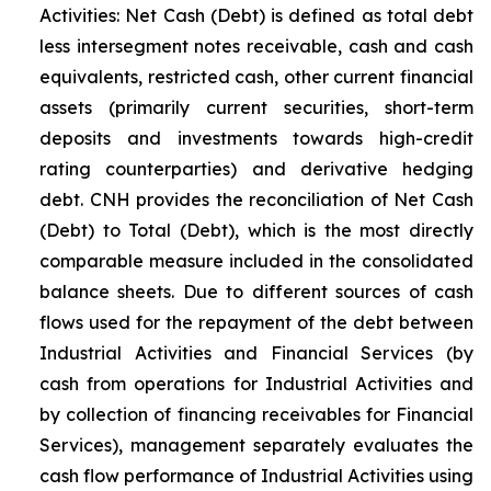
Activities: Net Cash (Debt) is defined as total debt
less intersegment notes receivable, cash and cash
equivalents, restricted cash, other current financial
assets (primarily current securities, short-term
deposits and investments towards high-credit
rating counterparties) and derivative hedging
debt. CNH provides the reconciliation of Net Cash
(Debt) to Total (Debt), which is the most directly
comparable measure included in the consolidated
balance sheets. Due to different sources of cash
flows used for the repayment of the debt between
Industrial Activities and Financial Services (by
cash from operations for Industrial Activities and
by collection of financing receivables for Financial
Services), management separately evaluates the
cash flow performance of Industrial Activities using