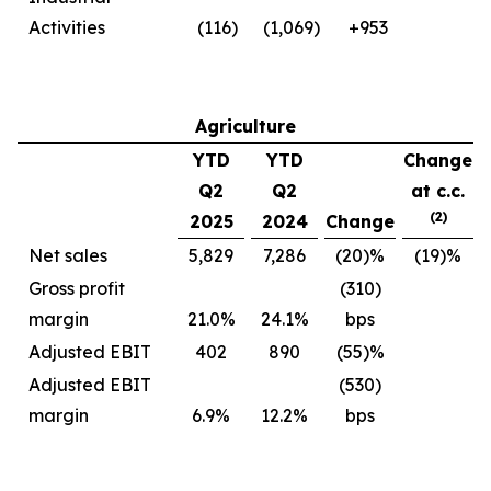
Activities
(116)
(1,069)
+953
Agriculture
YTD
YTD
Change
Q2
Q2
at c.c.
(2)
2025
2024
Change
Net sales
5,829
7,286
(20)%
(19)%
Gross profit
(310)
margin
21.0%
24.1%
bps
Adjusted EBIT
402
890
(55)%
Adjusted EBIT
(530)
margin
6.9%
12.2%
bps