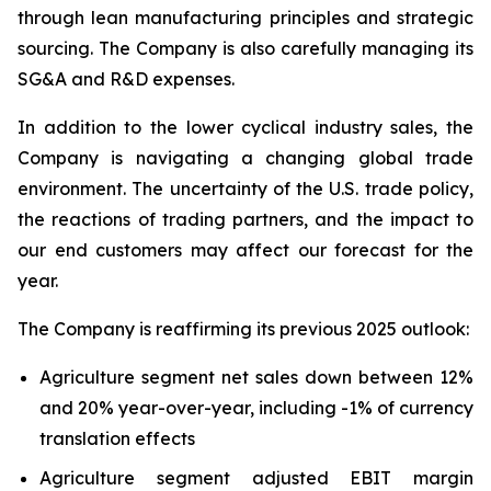
through lean manufacturing principles and strategic
sourcing. The Company is also carefully managing its
SG&A and R&D expenses.
In addition to the lower cyclical industry sales, the
Company is navigating a changing global trade
environment. The uncertainty of the U.S. trade policy,
the reactions of trading partners, and the impact to
our end customers may affect our forecast for the
year.
The Company is reaffirming its previous 2025 outlook:
Agriculture segment net sales down between 12%
and 20% year-over-year, including -1% of currency
translation effects
Agriculture segment adjusted EBIT margin