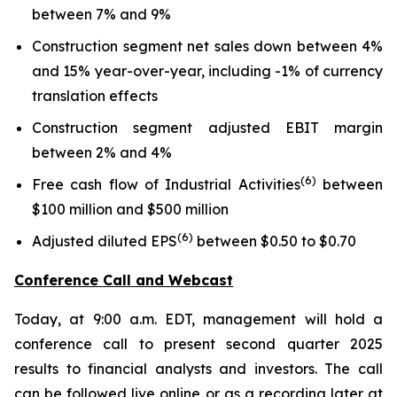
between 7% and 9%
Construction segment net sales down between 4%
and 15% year-over-year, including -1% of currency
translation effects
Construction segment adjusted EBIT margin
between 2% and 4%
(6)
Free cash flow of Industrial Activities
between
$100 million and $500 million
(6)
Adjusted diluted EPS
between $0.50 to $0.70
Conference Call and Webcast
Today, at 9:00 a.m. EDT, management will hold a
conference call to present second quarter 2025
results to financial analysts and investors. The call
can be followed live online or as a recording later at