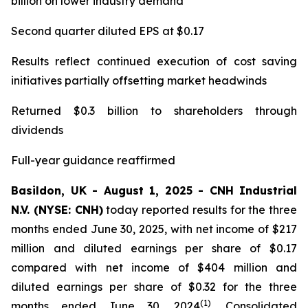
billion on lower industry demand
Second quarter diluted EPS at $0.17
Results reflect continued execution of cost saving
initiatives partially offsetting market headwinds
Returned $0.3 billion to shareholders through
dividends
Full-year guidance reaffirmed
Basildon, UK - August 1, 2025 - CNH Industrial
N.V. (NYSE: CNH)
today reported results for the three
months ended June 30, 2025, with net income of $217
million and diluted earnings per share of $0.17
compared with net income of $404 million and
diluted earnings per share of $0.32 for the three
(1)
months ended June 30, 2024
. Consolidated