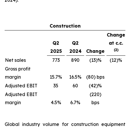
2024).
Construction
Change
Q2
Q2
at c.c.
(2)
2025
2024
Change
Net sales
773
890
(13)%
(12)%
Gross profit
margin
15.7%
16.5%
(80) bps
Adjusted EBIT
35
60
(42)%
Adjusted EBIT
(220)
margin
4.5%
6.7%
bps
Global industry volume for construction equipment