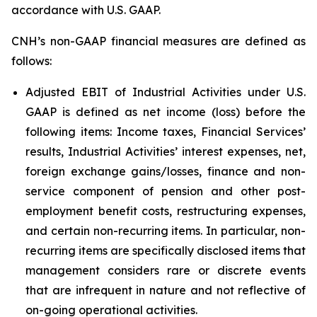
accordance with U.S. GAAP.
CNH’s non-GAAP financial measures are defined as
follows:
Adjusted EBIT of Industrial Activities under U.S.
GAAP is defined as net income (loss) before the
following items: Income taxes, Financial Services’
results, Industrial Activities’ interest expenses, net,
foreign exchange gains/losses, finance and non-
service component of pension and other post-
employment benefit costs, restructuring expenses,
and certain non-recurring items. In particular, non-
recurring items are specifically disclosed items that
management considers rare or discrete events
that are infrequent in nature and not reflective of
on-going operational activities.