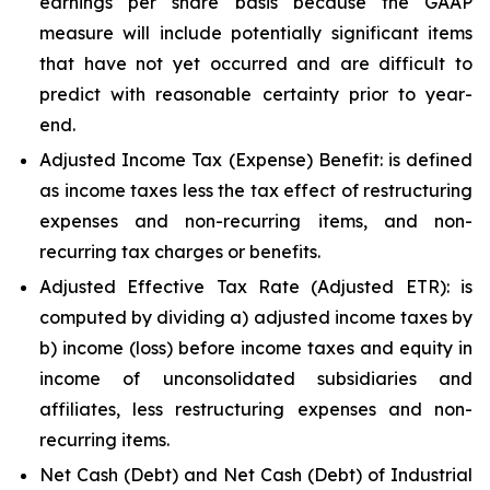
earnings per share basis because the GAAP
measure will include potentially significant items
that have not yet occurred and are difficult to
predict with reasonable certainty prior to year-
end.
Adjusted Income Tax (Expense) Benefit: is defined
as income taxes less the tax effect of restructuring
expenses and non-recurring items, and non-
recurring tax charges or benefits.
Adjusted Effective Tax Rate (Adjusted ETR): is
computed by dividing a) adjusted income taxes by
b) income (loss) before income taxes and equity in
income of unconsolidated subsidiaries and
affiliates, less restructuring expenses and non-
recurring items.
Net Cash (Debt) and Net Cash (Debt) of Industrial