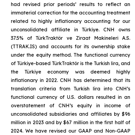
had revised prior periods’ results to reflect an
immaterial correction for the accounting treatment
related to highly inflationary accounting for our
unconsolidated affiliate in Türkiye. CNH owns
37.5% of TürkTraktör ve Ziraat Makineleri A.S.
(TTRAK.IS) and accounts for its ownership stake
under the equity method. The functional currency
of Türkiye-based TürkTraktör is the Turkish lira, and
the Türkiye economy was deemed highly
inflationary in 2022. CNH has determined that its
translation criteria from Turkish lira into CNH’s
functional currency of U.S. dollars resulted in an
overstatement of CNH’s equity in income of
unconsolidated subsidiaries and affiliates by $96
million in 2023 and by $67 million in the first half of
2024. We have revised our GAAP and Non-GAAP