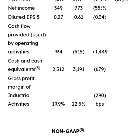
Net income
349
773
(55)%
Diluted EPS $
0.27
0.61
(0.34)
Cash flow
provided (used)
by operating
activities
934
(515)
+1,449
Cash and cash
(3)
equivalents
2,512
3,191
(679)
Gross profit
margin of
Industrial
(290)
Activities
19.9%
22.8%
bps
(3)
NON-GAAP