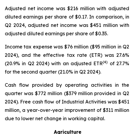
Adjusted net income was $216 million with adjusted
diluted earnings per share of $0.17. In comparison, in
Q2 2024, adjusted net income was $451 million with
adjusted diluted earnings per share of $0.35.
Income tax expense was $76 million ($95 million in Q2
2024), and the effective tax rate (ETR) was 27.6%
(4)
(20.9% in Q2 2024) with an adjusted ETR
of 27.7%
for the second quarter (21.0% in Q2 2024).
Cash flow provided by operating activities in the
quarter was $772 million ($379 million provided in Q2
2024). Free cash flow of Industrial Activities was $451
million, a year-over-year improvement of $311 million
due to lower net change in working capital.
Agriculture