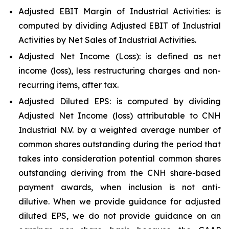
Adjusted EBIT Margin of Industrial Activities: is
computed by dividing Adjusted EBIT of Industrial
Activities by Net Sales of Industrial Activities.
Adjusted Net Income (Loss): is defined as net
income (loss), less restructuring charges and non-
recurring items, after tax.
Adjusted Diluted EPS: is computed by dividing
Adjusted Net Income (loss) attributable to CNH
Industrial N.V. by a weighted average number of
common shares outstanding during the period that
takes into consideration potential common shares
outstanding deriving from the CNH share-based
payment awards, when inclusion is not anti-
dilutive. When we provide guidance for adjusted
diluted EPS, we do not provide guidance on an