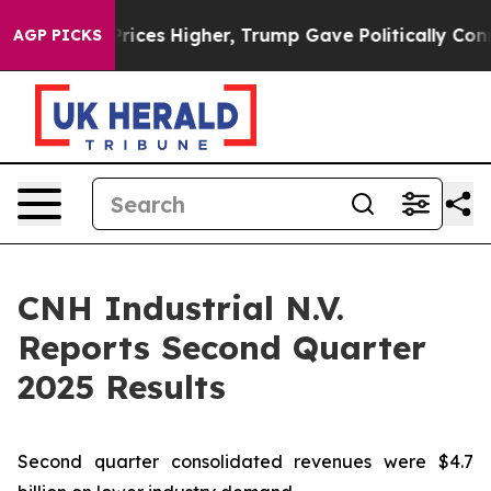
ces Higher, Trump Gave Politically Connected oil Comp
AGP PICKS
CNH Industrial N.V.
Reports Second Quarter
2025 Results
Second quarter consolidated revenues were $4.7