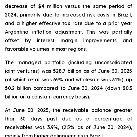
decrease of $4 million versus the same period of
2024, primarily due to increased risk costs in Brazil,
and a higher effective tax rate due to a prior year
Argentina inflation adjustment. This was partially
offset by interest margin improvements and
favorable volumes in most regions.
The managed portfolio (including unconsolidated
joint ventures) was $28.7 billion as of June 30, 2025
(of which retail was 69% and wholesale was 31%), up
$0.2 billion compared to June 30, 2024 (down $0.3
billion on a constant currency basis).
At June 30, 2025, the receivable balance greater
than 30 days past due as a percentage of
receivables was 3.9%, (2.5% as of June 30, 2024),
mainly from higher delinquencies in Brazil.