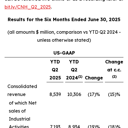
bit.ly/CNH_Q2_2025
.
Results for the
Six Months Ended June 30, 2025
(all amounts $ million, comparison vs YTD Q2 2024 -
unless otherwise stated)
US-GAAP
YTD
YTD
Change
Q2
Q2
at c.c.
(1)
(2)
2025
2024
Change
Consolidated
revenue
8,539
10,306
(17)%
(15)%
of which Net
sales of
Industrial
Activities
7,193
8,934
(19)%
(18)%