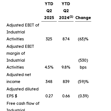
YTD
YTD
Q2
Q2
(1)
2025
2024
Change
Adjusted EBIT of
Industrial
Activities
325
874
(63)%
Adjusted EBIT
margin of
Industrial
(530)
Activities
4.5%
9.8%
bps
Adjusted net
income
348
839
(59)%
Adjusted diluted
EPS $
0.27
0.66
(0.39)
Free cash flow of
Industrial