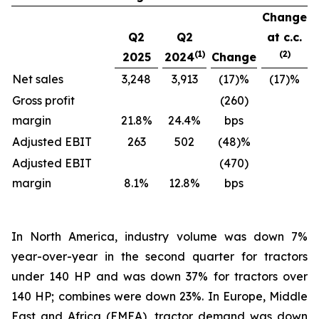
Change
Q2
Q2
at c.c.
(1)
(2)
2025
2024
Change
Net sales
3,248
3,913
(17)%
(17)%
Gross profit
(260)
margin
21.8%
24.4%
bps
Adjusted EBIT
263
502
(48)%
Adjusted EBIT
(470)
margin
8.1%
12.8%
bps
In North America, industry volume was down 7%
year-over-year in the second quarter for tractors
under 140 HP and was down 37% for tractors over
140 HP; combines were down 23%. In Europe, Middle
East and Africa (EMEA), tractor demand was down