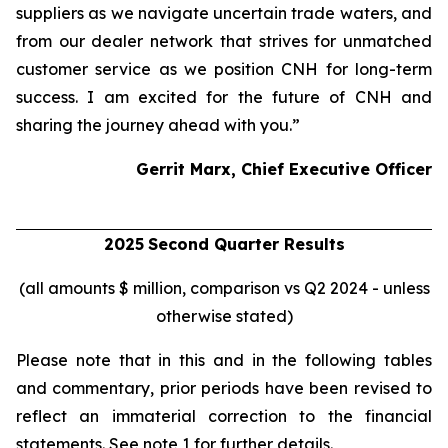
suppliers as we navigate uncertain trade waters, and
from our dealer network that strives for unmatched
customer service as we position CNH for long-term
success. I am excited for the future of CNH and
sharing the journey ahead with you.”
Gerrit Marx, Chief Executive Officer
2025
Second
Quarter Results
(all amounts $ million, comparison vs Q2 2024 - unless
otherwise stated)
Please note that in this and in the following tables
and commentary, prior periods have been revised to
reflect an immaterial correction to the financial
statements. See note 1 for further details.