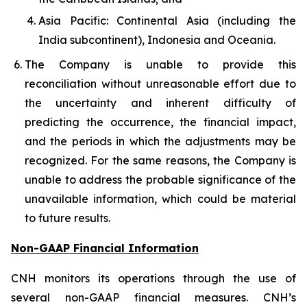
Asia Pacific: Continental Asia (including the
India subcontinent), Indonesia and Oceania.
The Company is unable to provide this
reconciliation without unreasonable effort due to
the uncertainty and inherent difficulty of
predicting the occurrence, the financial impact,
and the periods in which the adjustments may be
recognized. For the same reasons, the Company is
unable to address the probable significance of the
unavailable information, which could be material
to future results.
Non-GAAP Financial Information
CNH monitors its operations through the use of
several non-GAAP financial measures. CNH’s