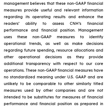
management believes that these non-GAAP financial
measures provide useful and relevant information
regarding its operating results and enhance the
readers’ ability to assess CNH’s financial
performance and financial position. Management
uses these non-GAAP measures to identify
operational trends, as well as make decisions
regarding future spending, resource allocations and
other operational decisions as they provide
additional transparency with respect to our core
operations. These non-GAAP financial measures have
no standardized meaning under U.S. GAAP and are
unlikely to be comparable to other similarly titled
measures used by other companies and are not
intended to be substitutes for measures of financial
performance and financial position as prepared in