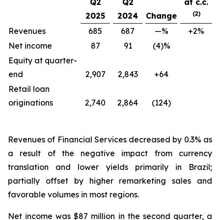
Q2
Q2
at c.c.
(2)
2025
2024
Change
Revenues
685
687
—%
+2%
Net income
87
91
(4)%
Equity at quarter-
end
2,907
2,843
+64
Retail loan
originations
2,740
2,864
(124)
Revenues of Financial Services decreased by 0.3% as
a result of the negative impact from currency
translation and lower yields primarily in Brazil;
partially offset by higher remarketing sales and
favorable volumes in most regions.
Net income was $87 million in the second quarter, a