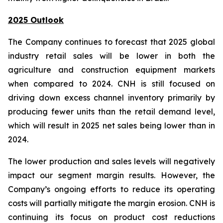
2025 Outlook
The Company continues to forecast that 2025 global
industry retail sales will be lower in both the
agriculture and construction equipment markets
when compared to 2024. CNH is still focused on
driving down excess channel inventory primarily by
producing fewer units than the retail demand level,
which will result in 2025 net sales being lower than in
2024.
The lower production and sales levels will negatively
impact our segment margin results. However, the
Company’s ongoing efforts to reduce its operating
costs will partially mitigate the margin erosion. CNH is
continuing its focus on product cost reductions