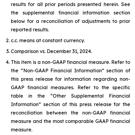
results for all prior periods presented herein. See
the supplemental financial information section
below for a reconciliation of adjustments to prior
reported results.
c.c. means at constant currency.
Comparison vs. December 31, 2024.
This item is a non-GAAP financial measure. Refer to
the “Non-GAAP Financial Information” section of
this press release for information regarding non-
GAAP financial measures. Refer to the specific
table in the “Other Supplemental Financial
Information” section of this press release for the
reconciliation between the non-GAAP financial
measure and the most comparable GAAP financial
measure.