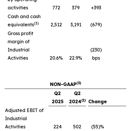
activities
772
379
+393
Cash and cash
(3)
equivalents
2,512
3,191
(679)
Gross profit
margin of
Industrial
(230)
Activities
20.6%
22.9%
bps
(3)
NON-GAAP
Q2
Q2
(1)
2025
2024
Change
Adjusted EBIT of
Industrial
Activities
224
502
(55)%