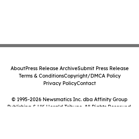
About
Press Release Archive
Submit Press Release
Terms & Conditions
Copyright/DMCA Policy
Privacy Policy
Contact
© 1995-2026 Newsmatics Inc. dba Affinity Group
Publishing & UK Herald Tribune. All Rights Reserved.
Cookie Settings / Your Privacy Choices