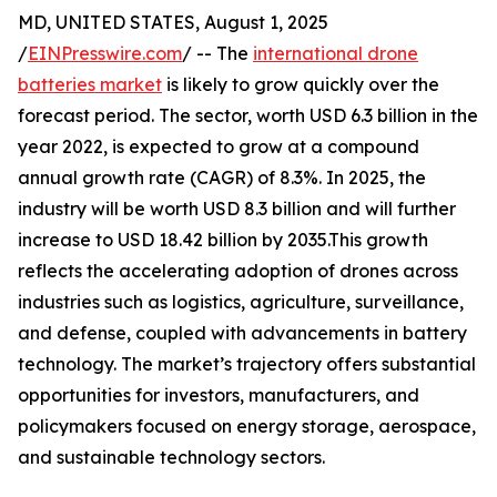
MD, UNITED STATES, August 1, 2025
/
EINPresswire.com
/ -- The
international drone
batteries market
is likely to grow quickly over the
forecast period. The sector, worth USD 6.3 billion in the
year 2022, is expected to grow at a compound
annual growth rate (CAGR) of 8.3%. In 2025, the
industry will be worth USD 8.3 billion and will further
increase to USD 18.42 billion by 2035.This growth
reflects the accelerating adoption of drones across
industries such as logistics, agriculture, surveillance,
and defense, coupled with advancements in battery
technology. The market’s trajectory offers substantial
opportunities for investors, manufacturers, and
policymakers focused on energy storage, aerospace,
and sustainable technology sectors.