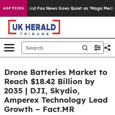
ey Exist
Fox News Goes Quiet as 'Maga Media Pipeline'
AGP PICKS
Drone Batteries Market to
Reach $18.42 Billion by
2035 | DJI, Skydio,
Amperex Technology Lead
Growth – Fact.MR