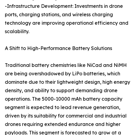
-Infrastructure Development: Investments in drone
ports, charging stations, and wireless charging
technology are improving operational efficiency and
scalability.
A Shift to High-Performance Battery Solutions
Traditional battery chemistries like NiCad and NiMH
are being overshadowed by LiPo batteries, which
dominate due to their lightweight design, high energy
density, and ability to support demanding drone
operations. The 5000-10000 mAh battery capacity
segment is expected to lead revenue generation,
driven by its suitability for commercial and industrial
drones requiring extended endurance and higher
payloads. This segment is forecasted to grow at a