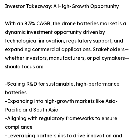
Investor Takeaway: A High-Growth Opportunity
With an 8.3% CAGR, the drone batteries market is a
dynamic investment opportunity driven by
technological innovation, regulatory support, and
expanding commercial applications. Stakeholders—
whether investors, manufacturers, or policymakers—
should focus on:
-Scaling R&D for sustainable, high-performance
batteries
-Expanding into high-growth markets like Asia-
Pacific and South Asia
-Aligning with regulatory frameworks to ensure
compliance
-Leveraging partnerships to drive innovation and