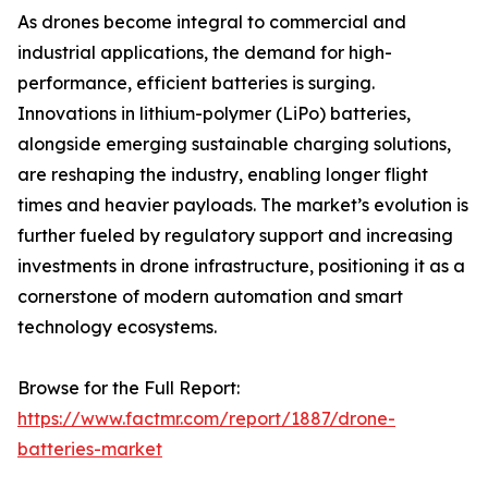
As drones become integral to commercial and
industrial applications, the demand for high-
performance, efficient batteries is surging.
Innovations in lithium-polymer (LiPo) batteries,
alongside emerging sustainable charging solutions,
are reshaping the industry, enabling longer flight
times and heavier payloads. The market’s evolution is
further fueled by regulatory support and increasing
investments in drone infrastructure, positioning it as a
cornerstone of modern automation and smart
technology ecosystems.
Browse for the Full Report:
https://www.factmr.com/report/1887/drone-
batteries-market