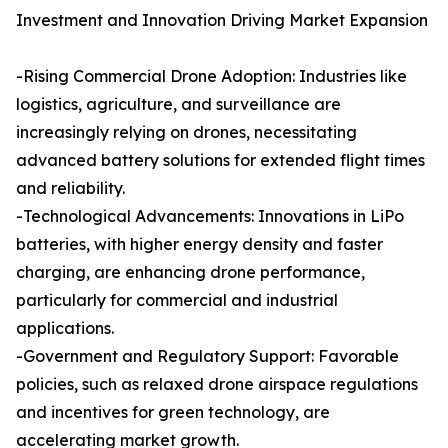
Investment and Innovation Driving Market Expansion
-Rising Commercial Drone Adoption: Industries like
logistics, agriculture, and surveillance are
increasingly relying on drones, necessitating
advanced battery solutions for extended flight times
and reliability.
-Technological Advancements: Innovations in LiPo
batteries, with higher energy density and faster
charging, are enhancing drone performance,
particularly for commercial and industrial
applications.
-Government and Regulatory Support: Favorable
policies, such as relaxed drone airspace regulations
and incentives for green technology, are
accelerating market growth.