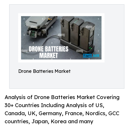
Drone Batteries Market
Analysis of Drone Batteries Market Covering
30+ Countries Including Analysis of US,
Canada, UK, Germany, France, Nordics, GCC
countries, Japan, Korea and many