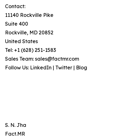
Contact:
11140 Rockville Pike
Suite 400
Rockville, MD 20852
United States
Tel: +1 (628) 251-1583
Sales Team: sales@factmr.com
Follow Us: LinkedIn | Twitter | Blog
S. N. Jha
Fact.MR