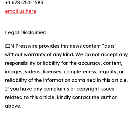
+1 628-251-1583
email us here
Legal Disclaimer:
EIN Presswire provides this news content "as is"
without warranty of any kind. We do not accept any
responsibility or liability for the accuracy, content,
images, videos, licenses, completeness, legality, or
reliability of the information contained in this article.
If you have any complaints or copyright issues
related to this article, kindly contact the author
above.