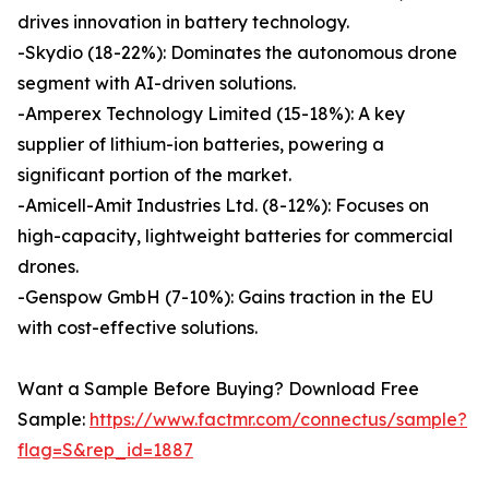
drives innovation in battery technology.
-Skydio (18-22%): Dominates the autonomous drone
segment with AI-driven solutions.
-Amperex Technology Limited (15-18%): A key
supplier of lithium-ion batteries, powering a
significant portion of the market.
-Amicell-Amit Industries Ltd. (8-12%): Focuses on
high-capacity, lightweight batteries for commercial
drones.
-Genspow GmbH (7-10%): Gains traction in the EU
with cost-effective solutions.
Want a Sample Before Buying? Download Free
Sample:
https://www.factmr.com/connectus/sample?
flag=S&rep_id=1887