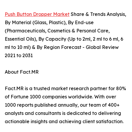
Push Button Dropper Market
Share & Trends Analysis,
By Material (Glass, Plastic), By End-use
(Pharmaceuticals, Cosmetics & Personal Care,
Essential Oils), By Capacity (Up to 2ml, 2 ml to 6 ml, 6
ml to 10 ml) & By Region Forecast - Global Review
2021 to 2031
About Fact.MR
Fact.MR is a trusted market research partner for 80%
of Fortune 1000 companies worldwide. With over
1000 reports published annually, our team of 400+
analysts and consultants is dedicated to delivering
actionable insights and achieving client satisfaction.