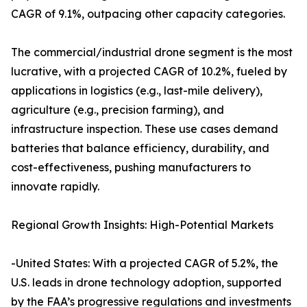
CAGR of 9.1%, outpacing other capacity categories.
The commercial/industrial drone segment is the most
lucrative, with a projected CAGR of 10.2%, fueled by
applications in logistics (e.g., last-mile delivery),
agriculture (e.g., precision farming), and
infrastructure inspection. These use cases demand
batteries that balance efficiency, durability, and
cost-effectiveness, pushing manufacturers to
innovate rapidly.
Regional Growth Insights: High-Potential Markets
-United States: With a projected CAGR of 5.2%, the
U.S. leads in drone technology adoption, supported
by the FAA’s progressive regulations and investments