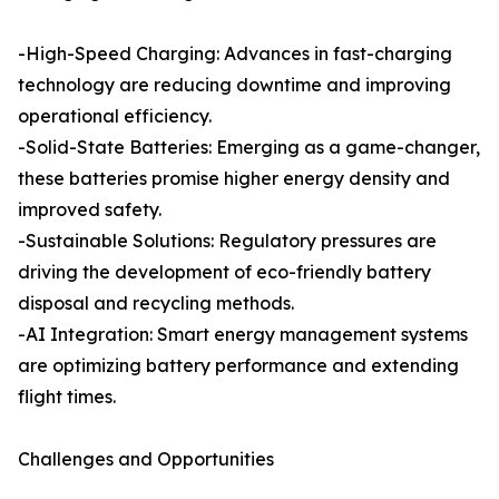
-High-Speed Charging: Advances in fast-charging
technology are reducing downtime and improving
operational efficiency.
-Solid-State Batteries: Emerging as a game-changer,
these batteries promise higher energy density and
improved safety.
-Sustainable Solutions: Regulatory pressures are
driving the development of eco-friendly battery
disposal and recycling methods.
-AI Integration: Smart energy management systems
are optimizing battery performance and extending
flight times.
Challenges and Opportunities