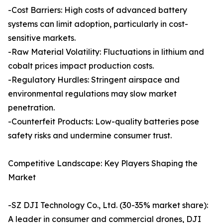
-Cost Barriers: High costs of advanced battery
systems can limit adoption, particularly in cost-
sensitive markets.
-Raw Material Volatility: Fluctuations in lithium and
cobalt prices impact production costs.
-Regulatory Hurdles: Stringent airspace and
environmental regulations may slow market
penetration.
-Counterfeit Products: Low-quality batteries pose
safety risks and undermine consumer trust.
Competitive Landscape: Key Players Shaping the
Market
-SZ DJI Technology Co., Ltd. (30-35% market share):
A leader in consumer and commercial drones, DJI