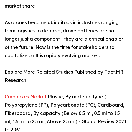
market share
As drones become ubiquitous in industries ranging
from logistics to defense, drone batteries are no
longer just a component—they are a critical enabler
of the future. Now is the time for stakeholders to
capitalize on this rapidly evolving market.
Explore More Related Studies Published by Fact.MR
Research:
Cryoboxes Market
Plastic, By material type (
Polypropylene (PP), Polycarbonate (PC), Cardboard,
Fiberboard, By capacity (Below 0.5 ml, 0.5 ml to 1.5
ml, 1.6 ml to 2.5 ml, Above 2.5 ml) - Global Review 2021
to 2031