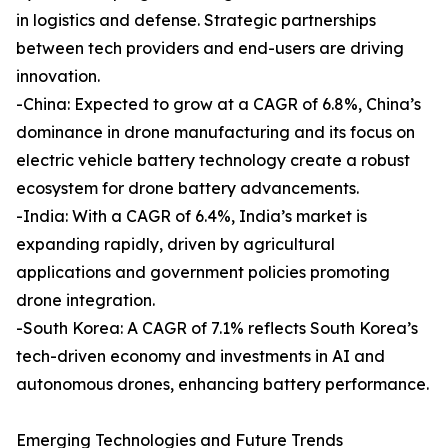
in logistics and defense. Strategic partnerships
between tech providers and end-users are driving
innovation.
-China: Expected to grow at a CAGR of 6.8%, China’s
dominance in drone manufacturing and its focus on
electric vehicle battery technology create a robust
ecosystem for drone battery advancements.
-India: With a CAGR of 6.4%, India’s market is
expanding rapidly, driven by agricultural
applications and government policies promoting
drone integration.
-South Korea: A CAGR of 7.1% reflects South Korea’s
tech-driven economy and investments in AI and
autonomous drones, enhancing battery performance.
Emerging Technologies and Future Trends