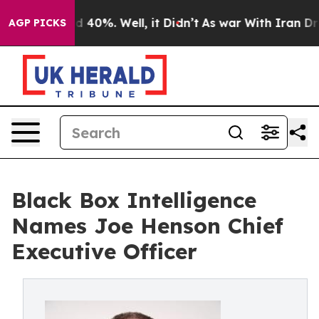
 Around 40%. Well, it Didn’t
As war With Iran Drove o
AGP PICKS
Black Box Intelligence
Names Joe Henson Chief
Executive Officer