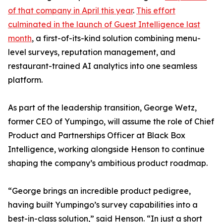
of that company in April this year
.
This effort
culminated in the launch of Guest Intelligence last
month
, a first-of-its-kind solution combining menu-
level surveys, reputation management, and
restaurant-trained AI analytics into one seamless
platform.
As part of the leadership transition, George Wetz,
former CEO of Yumpingo, will assume the role of Chief
Product and Partnerships Officer at Black Box
Intelligence, working alongside Henson to continue
shaping the company’s ambitious product roadmap.
“George brings an incredible product pedigree,
having built Yumpingo’s survey capabilities into a
best-in-class solution,” said Henson. “In just a short