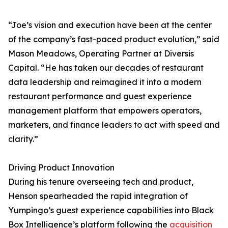
“Joe’s vision and execution have been at the center
of the company’s fast-paced product evolution,” said
Mason Meadows, Operating Partner at Diversis
Capital. “He has taken our decades of restaurant
data leadership and reimagined it into a modern
restaurant performance and guest experience
management platform that empowers operators,
marketers, and finance leaders to act with speed and
clarity.”
Driving Product Innovation
During his tenure overseeing tech and product,
Henson spearheaded the rapid integration of
Yumpingo’s guest experience capabilities into Black
Box Intelligence’s platform following the
acquisition