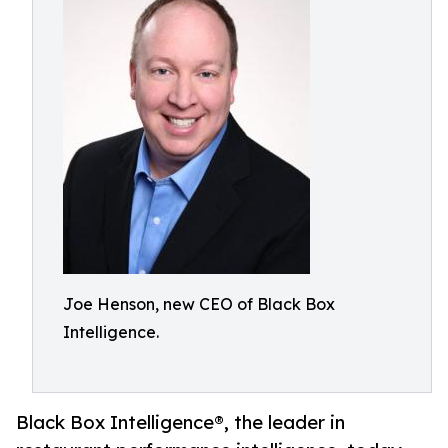
Joe Henson, new CEO of Black Box
Intelligence.
Black Box Intelligence®, the leader in