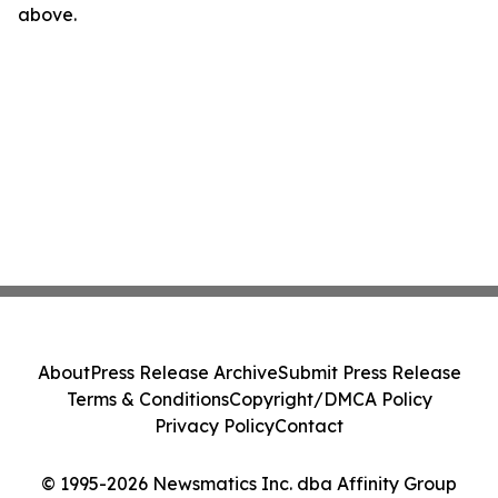
above.
About
Press Release Archive
Submit Press Release
Terms & Conditions
Copyright/DMCA Policy
Privacy Policy
Contact
© 1995-2026 Newsmatics Inc. dba Affinity Group