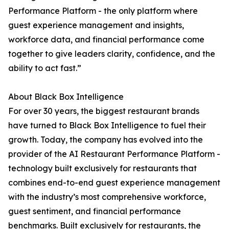
Performance Platform - the only platform where
guest experience management and insights,
workforce data, and financial performance come
together to give leaders clarity, confidence, and the
ability to act fast.”
About Black Box Intelligence
For over 30 years, the biggest restaurant brands
have turned to Black Box Intelligence to fuel their
growth. Today, the company has evolved into the
provider of the AI Restaurant Performance Platform -
technology built exclusively for restaurants that
combines end-to-end guest experience management
with the industry’s most comprehensive workforce,
guest sentiment, and financial performance
benchmarks. Built exclusively for restaurants, the