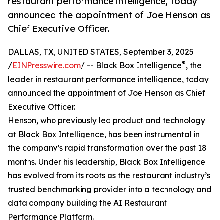
restaurant performance intelligence, today
announced the appointment of Joe Henson as
Chief Executive Officer.
DALLAS, TX, UNITED STATES, September 3, 2025
®
/
EINPresswire.com
/ -- Black Box Intelligence
, the
leader in restaurant performance intelligence, today
announced the appointment of Joe Henson as Chief
Executive Officer.
Henson, who previously led product and technology
at Black Box Intelligence, has been instrumental in
the company’s rapid transformation over the past 18
months. Under his leadership, Black Box Intelligence
has evolved from its roots as the restaurant industry’s
trusted benchmarking provider into a technology and
data company building the AI Restaurant
Performance Platform.