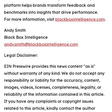
platform helps brands transform feedback and
benchmarks into insights that drive performance.
For more information, visit
blackboxintelligence.com
.
Andy Smith
Black Box Intelligence
andy.smith@blackboxintelligence.com
Legal Disclaimer:
EIN Presswire provides this news content "as is"
without warranty of any kind. We do not accept any
responsibility or liability for the accuracy, content,
images, videos, licenses, completeness, legality, or
reliability of the information contained in this article.
If you have any complaints or copyright issues
related to this article, kindly contact the author