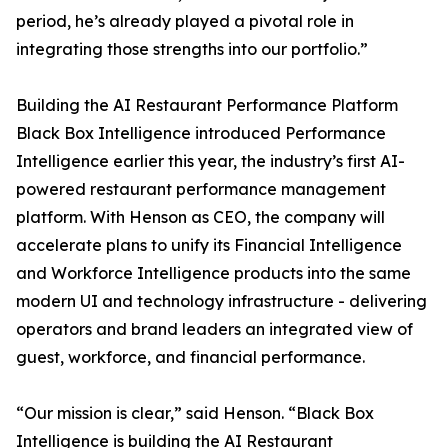
period, he’s already played a pivotal role in
integrating those strengths into our portfolio.”
Building the AI Restaurant Performance Platform
Black Box Intelligence introduced Performance
Intelligence earlier this year, the industry’s first AI-
powered restaurant performance management
platform. With Henson as CEO, the company will
accelerate plans to unify its Financial Intelligence
and Workforce Intelligence products into the same
modern UI and technology infrastructure - delivering
operators and brand leaders an integrated view of
guest, workforce, and financial performance.
“Our mission is clear,” said Henson. “Black Box
Intelligence is building the AI Restaurant